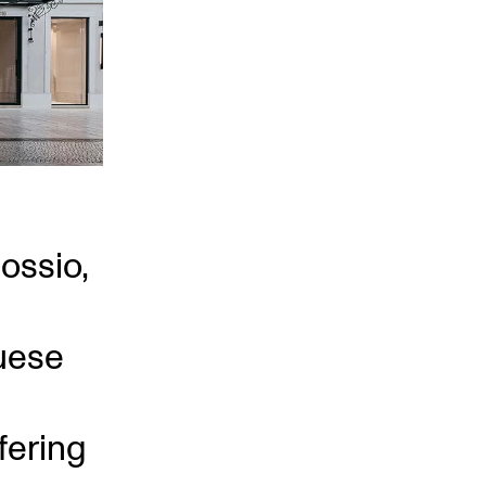
Rossio,
uese
fering