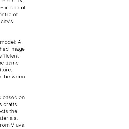
. Pedro IV,
 – is one of
entre of
city's
 model: A
eshed image
efficient
the same
iture,
ion between
is based on
s crafts
ects the
terials.
 from Viuva