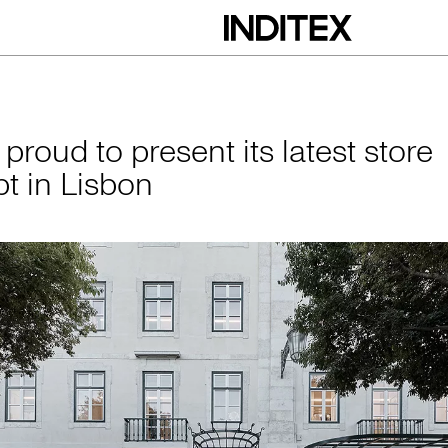
esent its latest st
 proud to present its latest store
t in Lisbon