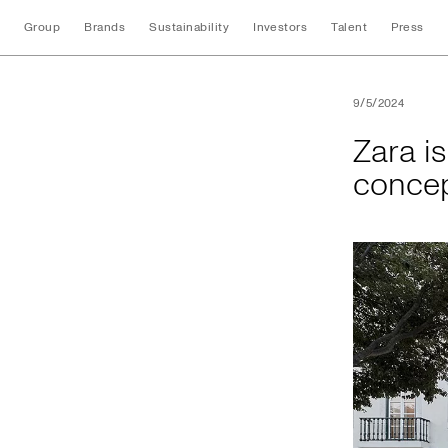
Group
Brands
Sustainability
Investors
Talent
Press
Zara is proud to pr
9/5/2024
Zara is
concep