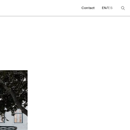
/
Contact
EN
ES
ore concept in Lisb