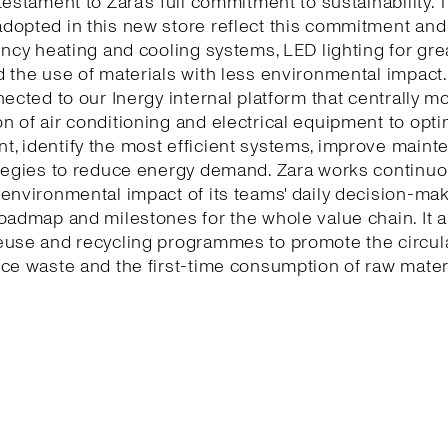
testament to Zara’s full commitment to sustainability. 
dopted in this new store reflect this commitment and
ency heating and cooling systems, LED lighting for gr
 the use of materials with less environmental impact.
nected to our Inergy internal platform that centrally m
 of air conditioning and electrical equipment to opti
, identify the most efficient systems, improve maint
tegies to reduce energy demand. Zara works continuo
environmental impact of its teams' daily decision-ma
oadmap and milestones for the whole value chain. It a
euse and recycling programmes to promote the circu
ce waste and the first-time consumption of raw mater