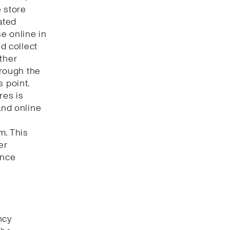
e store
ated
e online in
nd collect
ther
hrough the
s point.
res is
and online
m. This
er
ence
ncy