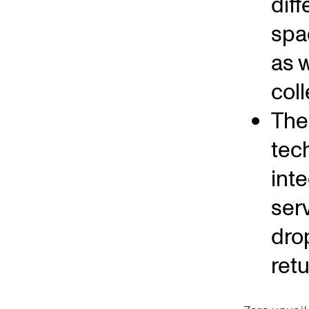
dif
spa
as w
coll
The 
tec
int
ser
dro
ret