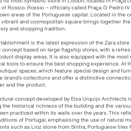
s its most symbolic store in Lisbon, located in Praça D
 of Rossio. Rossio – officially called Praça D. Pedro IV
own areas of the Portuguese capital. Located in the c
s vibrant and cosmopolitan square brings together the 
story and shopping tradition.
ablishment is the latest expression of the Zara store
concept based on large flagship stores, with a refr
duct display areas. It is also equipped with the most 
al tools to ensure the best shopping experience. At 
boutique’ spaces, which feature special design and furn
he brand’s collections and offer a distinctive connect
er and the product.
ctural concept developed by Elsa Urquijo Architects 
g the historical richness of the building and the variou
een practiced within its walls over the years. This refl
raditions of Portugal, emphasising the use of natural ma
nts such as Lioz stone from Sintra, Portuguese tiles