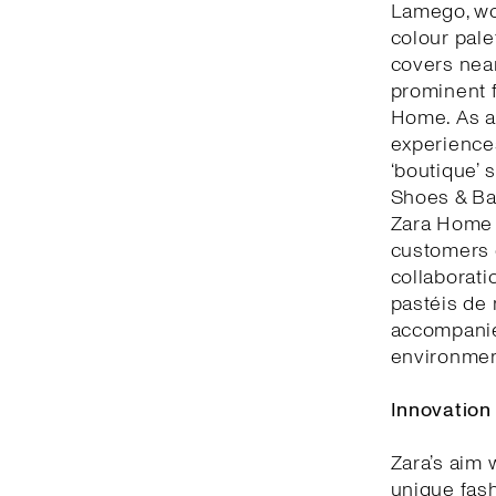
Lamego, woo
colour pale
covers nea
prominent f
Home. As a 
experiences
‘boutique’ 
Shoes & Bag
Zara Home 
customers c
collaborati
pastéis de 
accompanie
environment
Innovation
Zara’s aim 
unique fash