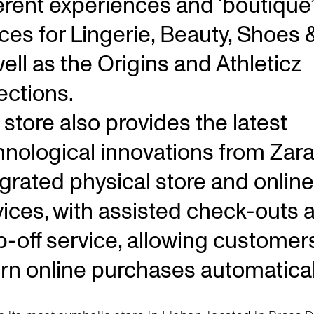
ferent experiences and ‘boutique’
ces for Lingerie, Beauty, Shoes 
ell as the Origins and Athleticz
ections.
store also provides the latest
hnological innovations from Zara
egrated physical store and online
vices, with assisted check-outs 
p-off service, allowing customer
urn online purchases automatical