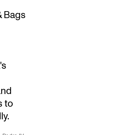
& Bags
's
and
s to
ly.