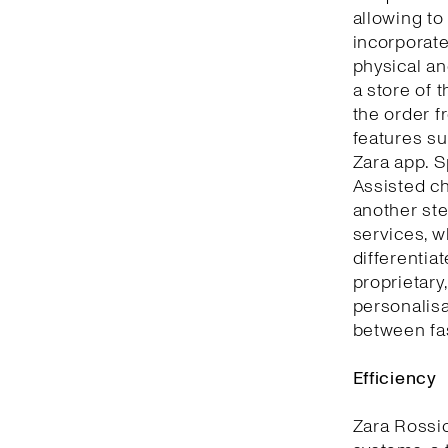
allowing to
incorporate
physical an
a store of 
the order f
features su
Zara app. S
Assisted ch
another ste
services, w
differentia
proprietary
personalisa
between fa
Efficiency
Zara Rossi