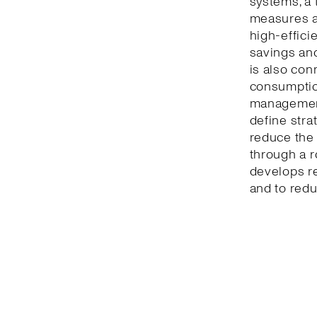
systems, a 
measures a
high-effici
savings and
is also con
consumption
management
define stra
reduce the 
through a r
develops r
and to redu