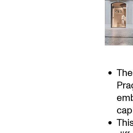
The 
Pra
emb
capi
Thi