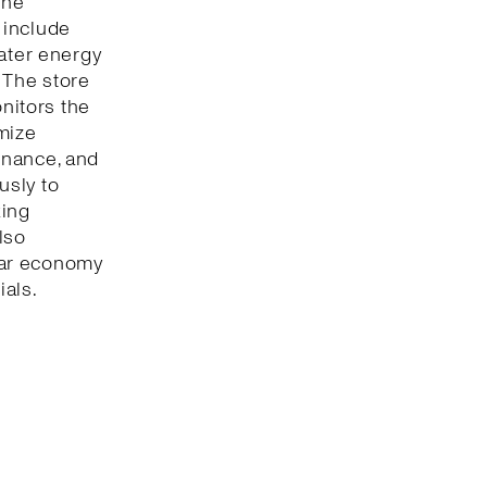
The
 include
eater energy
 The store
onitors the
mize
enance, and
usly to
king
lso
lar economy
ials.