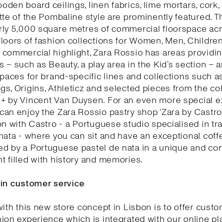
den board ceilings, linen fabrics, lime mortars, cork,
tte of the Pombaline style are prominently featured. T
rly 5,000 square metres of commercial floorspace acr
loors of fashion collections for Women, Men, Childre
commercial highlight, Zara Rossio has areas providin
 – such as Beauty, a play area in the Kid’s section – 
spaces for brand-specific lines and collections such as
s, Origins, Athleticz and selected pieces from the col
+ by Vincent Van Duysen. For an even more special e
an enjoy the Zara Rossio pastry shop ‘Zara by Castro’
on with Castro - a Portuguese studio specialised in tra
nata - where you can sit and have an exceptional coff
d by a Portuguese pastel de nata in a unique and co
 filled with history and memories.
 in customer service
with this new store concept in Lisbon is to offer cust
ion experience which is integrated with our online pl