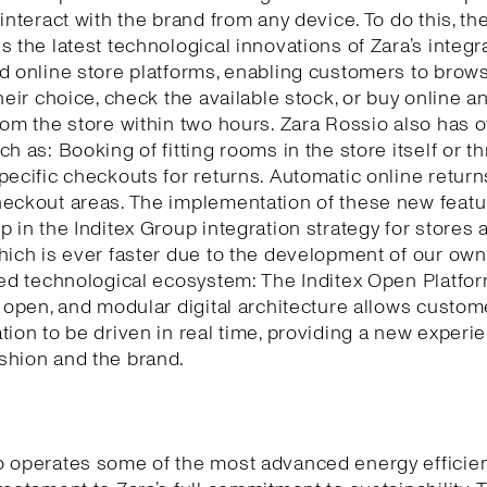
 interact with the brand from any device. To do this, th
s the latest technological innovations of Zara’s integr
d online store platforms, enabling customers to brows
their choice, check the available stock, or buy online a
rom the store within two hours. Zara Rossio also has o
ch as: Booking of fitting rooms in the store itself or t
pecific checkouts for returns. Automatic online return
eckout areas. The implementation of these new featu
p in the Inditex Group integration strategy for stores 
hich is ever faster due to the development of our own
ted technological ecosystem: The Inditex Open Platfor
, open, and modular digital architecture allows custom
tion to be driven in real time, providing a new experi
shion and the brand.
o operates some of the most advanced energy efficie