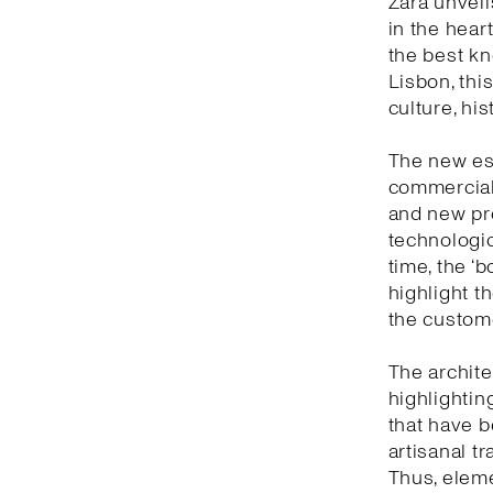
Zara unveil
in the heart
the best kn
Lisbon, thi
culture, hi
The new est
commercial 
and new pro
technologic
time, the ‘
highlight t
the custom
The archite
highlightin
that have b
artisanal t
Thus, eleme