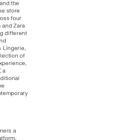
 and the
he store
oss four
n and Zara
g different
and
 Lingerie,
lection of
xperience,
, a
ditional
ee
ntemporary
omers a
atform,