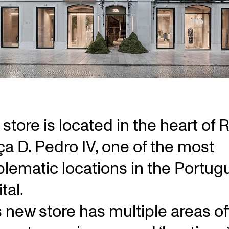
store is located in the heart of 
ça D. Pedro IV, one of the most
lematic locations in the Portug
tal.
s new store has multiple areas of