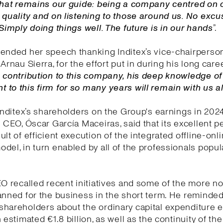
 That remains our guide: being a company centred on 
 quality and on listening to those around us. No exc
 Simply doing things well. The future is in our hands
”.
ended her speech thanking Inditex’s vice-chairperson
Arnau Sierra, for the effort put in during his long care
 contribution to this company, his deep knowledge o
to this firm for so many years will remain with us 
 Inditex’s shareholders on the Group's earnings in 202
e CEO, Óscar García Maceiras, said that its excellent 
ult of efficient execution of the integrated offline-onl
del, in turn enabled by all of the professionals popul
EO recalled recent initiatives and some of the more n
anned for the business in the short term. He reminded
shareholders about the ordinary capital expenditure
 estimated €1.8 billion, as well as the continuity of the