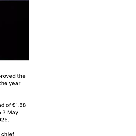
proved the
the year
nd of €1.68
on 2 May
025.
 chief