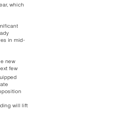
ear, which
nificant
eady
res in mid-
the new
next few
uipped
tate
oposition
e
ng will lift