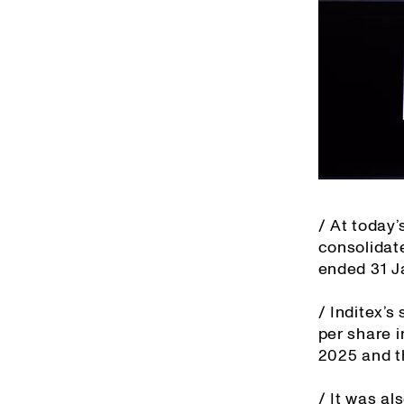
/ At today
consolidat
ended 31 J
/ Inditex’s
per share i
2025 and t
/ It was al