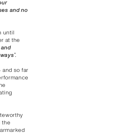
our
uses and no
 until
er at the
f and
always
”.
4 and so far
performance
ine
ating
oteworthy
 the
 earmarked