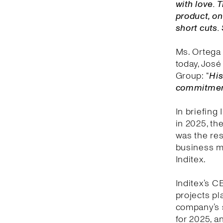
with love.
product, on
short cuts.
Ms. Ortega 
today, José 
Group: “
His
commitment 
In briefing
in 2025, th
was the res
business mo
Inditex.
Inditex’s C
projects pl
company’s 
for 2025, an