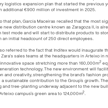
ry logistics expansion plan that started the previous y
 an additional €900 million of investment in 2025.
 to that plan, García Maceiras recalled that the most sig
 the new distribution centre known as Zaragoza II, is alr
n test mode and will start to distribute products to sto
h an initial headcount of 250 direct employees.
o referred to the fact that Inditex would inaugurate 
r Zara's sales teams at the headquarters in Arteixo in 
2
 innovative space stretching more than 160,000m
eq
eneration technology. The new environment will facili
on and creativity, strengthening the brand’s fashion pr
a sustainable contribution to the Group’s growth. Th
 and tree-planting underway adjacent to the new buildi
2
 Arteixo campus’s green area to 124,000m
.