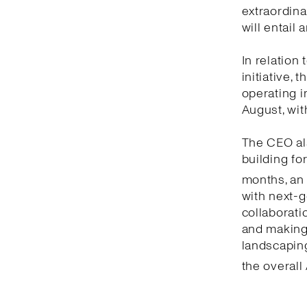
extraordina
will entail
In relation
initiative,
operating i
August, wit
The CEO als
building fo
months, an
with next-g
collaborati
and making 
landscaping
the overall