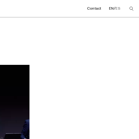
/
Contact
EN
ES
ng