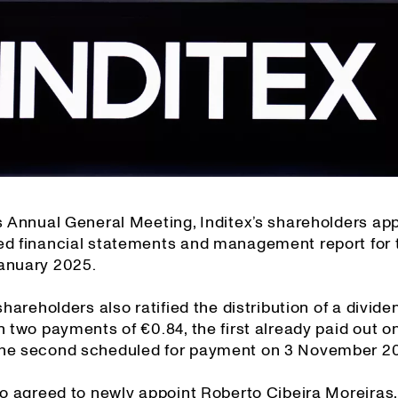
’s Annual General Meeting, Inditex’s shareholders ap
ed financial statements and management report for 
anuary 2025.
 shareholders also ratified the distribution of a divide
n two payments of €0.84, the first already paid out 
he second scheduled for payment on 3 November 2
so agreed to newly appoint Roberto Cibeira Moreiras,