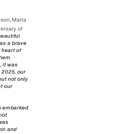
rson, Marta
ersary of
beautiful
was a brave
 heart of
 them
 it was
 2025, our
but not only
nt our
o embarked
not
 was
ion and