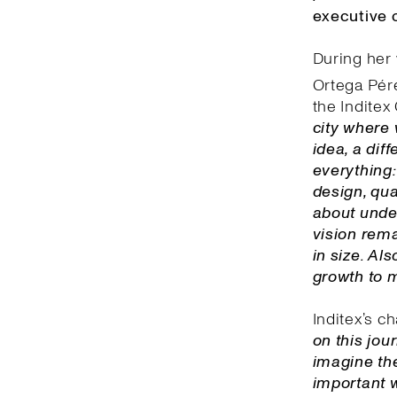
executive o
During her 
Ortega Pére
the Inditex 
city where 
idea, a dif
everything:
design, qua
about unde
vision rema
in size. Al
growth to 
Inditex’s c
on this jou
imagine the
important w