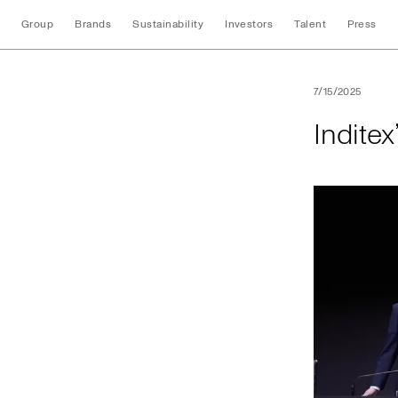
Group
Brands
Sustainability
Investors
Talent
Press
Inditex’s 2025 An
7/15/2025
Indite