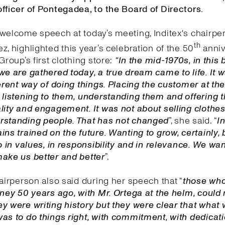
fficer of Pontegadea, to the Board of Directors.
welcome speech at today’s meeting, Inditex's chairpe
th
z, highlighted this year’s celebration of the 50
anniv
Group’s first clothing store:
“In the mid-1970s, in this 
we are gathered today, a true dream came to life. It 
ferent way of doing things. Placing the customer at the
 listening to them, understanding them and offering
lity and engagement. It was not about selling clothes,
rstanding people. That has not changed
”, she said. “
I
n
ins trained on the future. Wanting to grow, certainly, 
so in values, in responsibility and in relevance. We wa
make us better and better
”.
hairperson also said during her speech that “
those wh
rney 50 years ago, with Mr. Ortega at the helm, could 
y were writing history but they were clear that what
as to do things right, with commitment, with dedicat