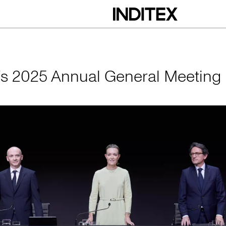
nual General Meeti
x’s 2025 Annual General Meeting