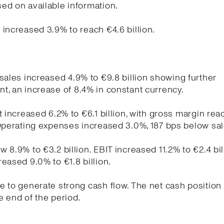
ed on available information.
increased 3.9% to reach €4.6 billion.
sales increased 4.9% to €9.8 billion showing further
, an increase of 8.4% in constant currency.
t increased 6.2% to €6.1 billion, with gross margin re
Operating expenses increased 3.0%, 187 bps below sa
 8.9% to €3.2 billion. EBIT increased 11.2% to €2.4 bil
eased 9.0% to €1.8 billion.
 to generate strong cash flow. The net cash position
he end of the period.