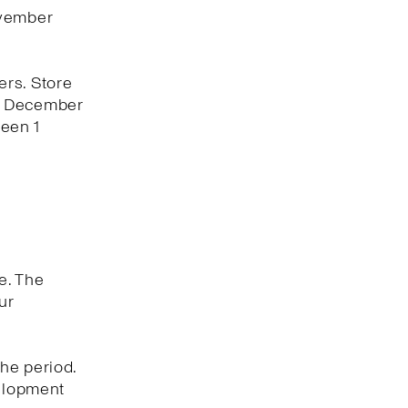
ovember
ers. Store
 1 December
een 1
e. The
ur
he period.
velopment