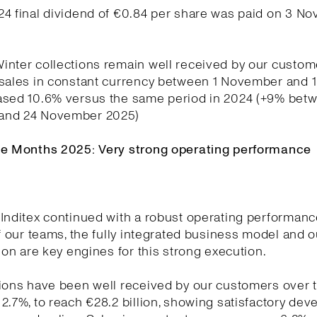
24 final dividend of €0.84 per share was paid on 3 N
nter collections remain well received by our custom
 sales in constant currency between 1 November and
ased 10.6% versus the same period in 2024 (+9% betw
and 24 November 2025)
ne Months 2025: Very strong operating performance
Inditex continued with a robust operating performanc
of our teams, the fully integrated business model and o
tion are key engines for this strong execution.
ions have been well received by our customers over t
2.7%, to reach €28.2 billion, showing satisfactory de