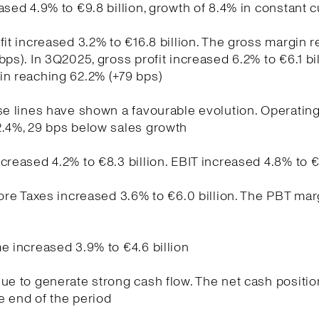
ased 4.9% to €9.8 billion, growth of 8.4% in constant 
fit increased 3.2% to €16.8 billion. The gross margin 
bps). In 3Q2025, gross profit increased 6.2% to €6.1 bil
in reaching 62.2% (+79 bps)
se lines have shown a favourable evolution. Operati
2.4%, 29 bps below sales growth
creased 4.2% to €8.3 billion. EBIT increased 4.8% to €
fore Taxes increased 3.6% to €6.0 billion. The PBT ma
e increased 3.9% to €4.6 billion
ue to generate strong cash flow. The net cash positio
he end of the period