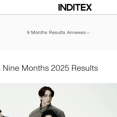
hs 2025 Results
9 Months Results Annexes
9 Months Results Annexes
PDF
m Nine Months 2025 Results