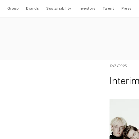
Group
Brands
Sustainability
Investors
Talent
Press
Interim Nine Mont
12/3/2025
Interi