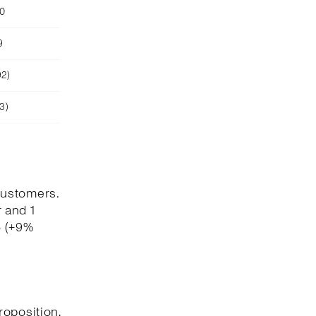
90
9
92)
3)
customers.
 and 1
4 (+9%
roposition,