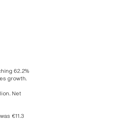
aching 62.2%
les growth.
lion. Net
 was €11.3