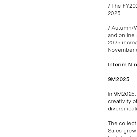
/ The FY20
2025
/ Autumn/Wi
and online
2025 incre
November 
Interim Ni
9M2025
In 9M2025, 
creativity 
diversifica
The collect
Sales grew 