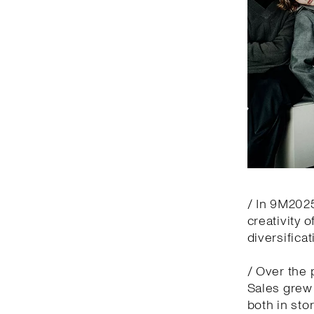
/ In 9M2025
creativity 
diversifica
/ Over the 
Sales grew 
both in sto