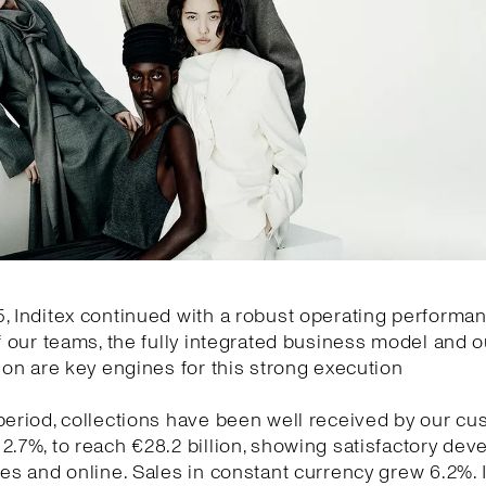
, Inditex continued with a robust operating performa
of our teams, the fully integrated business model and o
tion are key engines for this strong execution
period, collections have been well received by our cu
2.7%, to reach €28.2 billion, showing satisfactory de
res and online. Sales in constant currency grew 6.2%.