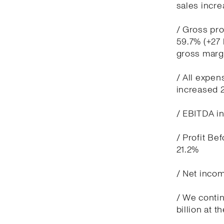
sales incre
/ Gross pro
59.7% (+27 
gross marg
/ All expen
increased 
/ EBITDA in
/ Profit Be
21.2%
/ Net incom
/ We contin
billion at t