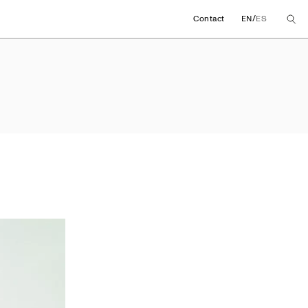
/
Contact
EN
ES