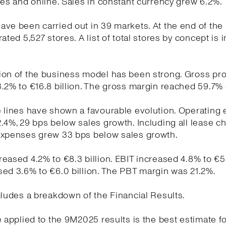
res and online. Sales in constant currency grew 6.2%.
ve been carried out in 39 markets. At the end of the
ated 5,527 stores. A list of total stores by concept is 
on of the business model has been strong. Gross pro
.2% to €16.8 billion. The gross margin reached 59.7% 
e lines have shown a favourable evolution. Operating
.4%, 29 bps below sales growth. Including all lease c
expenses grew 33 bps below sales growth.
eased 4.2% to €8.3 billion. EBIT increased 4.8% to €5.9
ed 3.6% to €6.0 billion. The PBT margin was 21.2%.
cludes a breakdown of the Financial Results.
e applied to the 9M2025 results is the best estimate fo