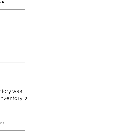
24
ntory was
Inventory is
/24