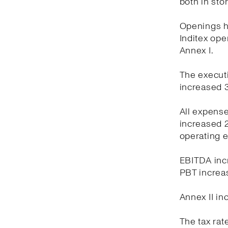
both in sto
Openings ha
Inditex oper
Annex I.
The executi
increased 3
All expens
increased 2
operating 
EBITDA incr
PBT increas
Annex II in
The tax rat