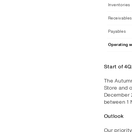
Inventories
Receivables
Payables
Operating w
Start of 4
The Autumn
Store and 
December 2
between 1 
Outlook
Our priorit