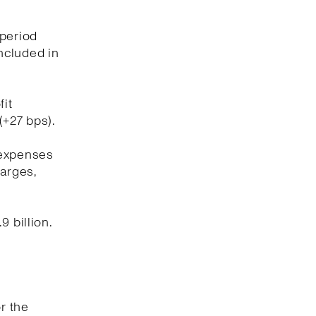
 period
included in
fit
(+27 bps).
 expenses
harges,
 billion.
r the