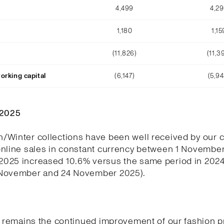
4,499
4,2
1,180
1,15
(11,826)
(11,3
orking capital
(6,147)
(5,94
Q2025
/Winter collections have been well received by our 
online sales in constant currency between 1 November
025 increased 10.6% versus the same period in 202
November and 24 November 2025).
y remains the continued improvement of our fashion p