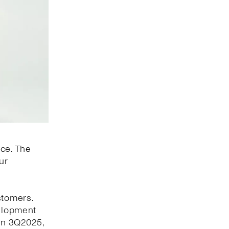
nce. The
ur
stomers.
velopment
 In 3Q2025,