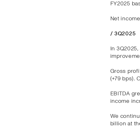
FY2025 bas
Net income 
/ 3Q2025
In 3Q2025, 
improvement
Gross profi
(+79 bps). 
EBITDA grew
income incr
We continue
billion at t