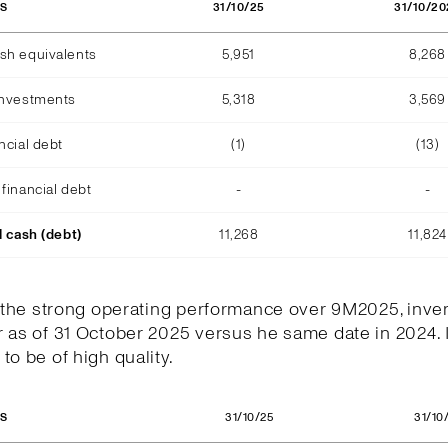
31/10/25
31/10/20
OS
sh equivalents
5,951
8,268
investments
5,318
3,569
ncial debt
(1)
(13)
financial debt
-
-
l cash (debt)
11,268
11,824
h the strong operating performance over 9M2025, inve
 as of 31 October 2025 versus he same date in 2024. 
to be of high quality.
31/10/25
31/10
OS