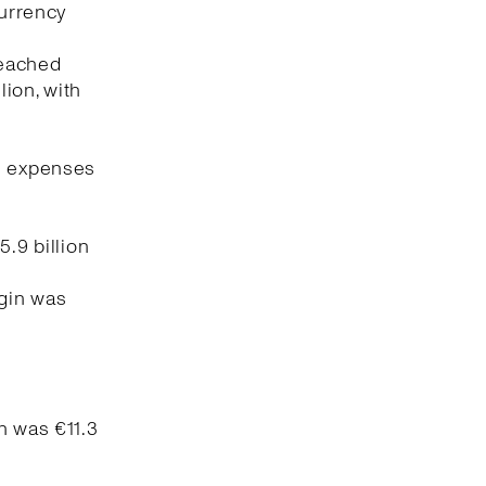
currency
reached
lion, with
ng expenses
5.9 billion
rgin was
n was €11.3