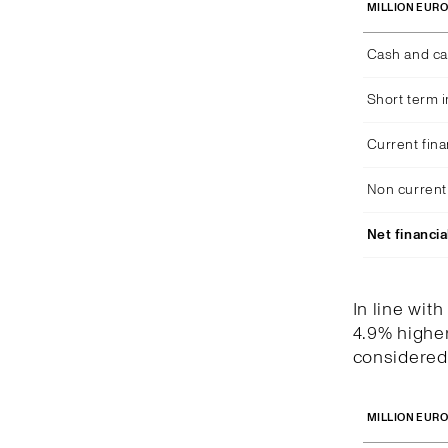
MILLION EUR
Cash and ca
Short term 
Current fina
Non current 
Net financia
In line wit
4.9% higher
considered 
MILLION EUR