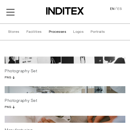
/
EN
ES
Stores
Facilities
Processes
Logos
Portraits
Processes
Photography Set
PNG
Photography Set
PNG