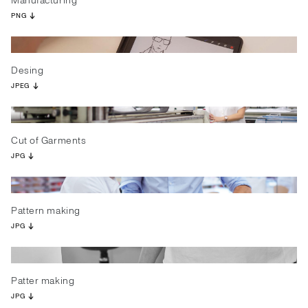
Manufacturing
PNG
Desing
JPEG
Cut of Garments
JPG
Pattern making
JPG
Patter making
JPG