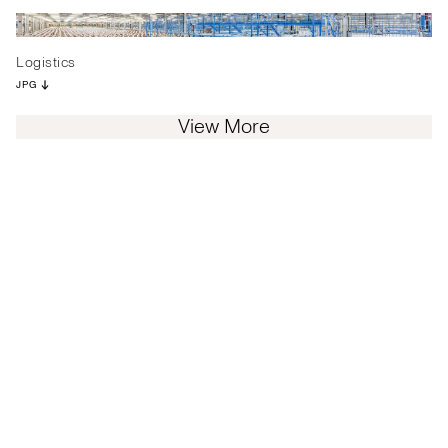
Logistics
JPG
View More