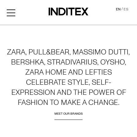
/
EN
ES
Home
ZARA, PULL&BEAR, MASSIMO DUTTI,
BERSHKA, STRADIVARIUS, OYSHO,
ZARA HOME AND LEFTIES
CELEBRATE STYLE, SELF-
EXPRESSION AND THE POWER OF
FASHION TO MAKE A CHANGE.
MEET OUR BRANDS