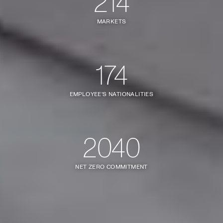
214
MARKETS
174
EMPLOYEE'S NATIONALITIES
2040
NET ZERO COMMITMENT