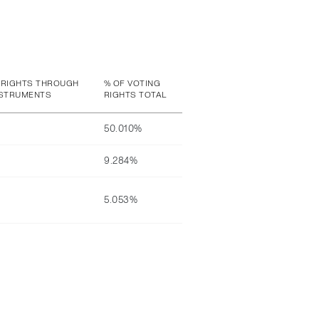
 RIGHTS THROUGH
% OF VOTING
NSTRUMENTS
RIGHTS TOTAL
50.010%
9.284%
5.053%