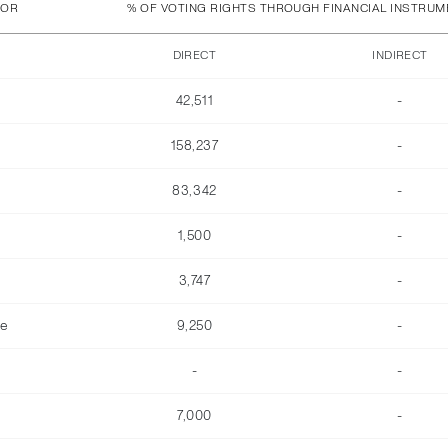
TOR
% OF VOTING RIGHTS THROUGH FINANCIAL INSTRU
DIRECT
INDIRECT
42,511
-
158,237
-
83,342
-
1,500
-
3,747
-
he
9,250
-
-
-
7,000
-