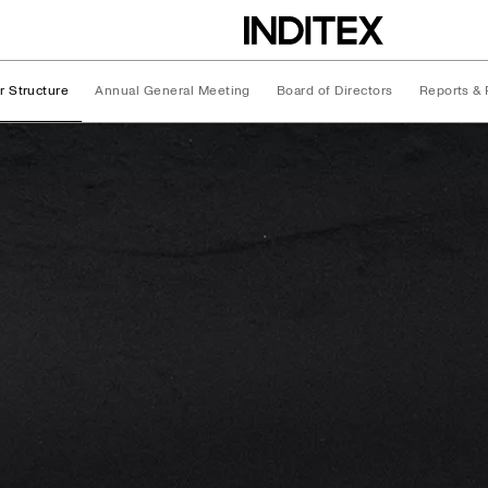
r Structure
Annual General Meeting
Board of Directors
Reports & 
ture