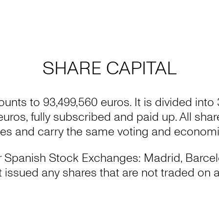
SHARE CAPITAL
ounts to 93,499,560 euros. It is divided into
 euros, fully subscribed and paid up. All sha
ies and carry the same voting and economic
four Spanish Stock Exchanges: Madrid, Barce
issued any shares that are not traded on a