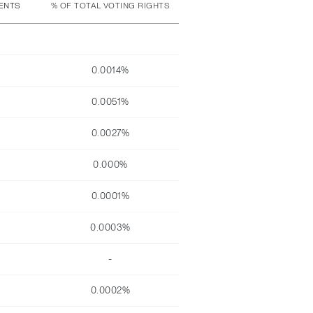
MENTS
% OF TOTAL VOTING RIGHTS
0.0014%
0.0051%
0.0027%
0.000%
0.0001%
0.0003%
-
0.0002%