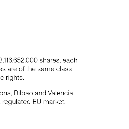
 3,116,652,000 shares, each
res are of the same class
 rights.
lona, Bilbao and Valencia.
 regulated EU market.