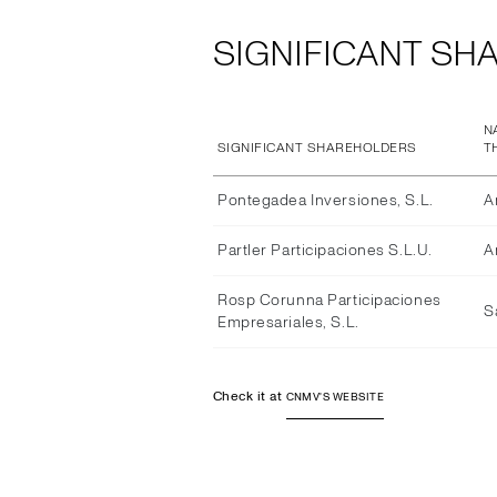
SIGNIFICANT SH
N
SIGNIFICANT SHAREHOLDERS
T
Pontegadea Inversiones, S.L.
A
Partler Participaciones S.L.U.
A
Rosp Corunna Participaciones
S
Empresariales, S.L.
Check it at
CNMV'S WEBSITE