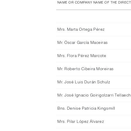
NAME OR COMPANY NAME OF THE DIREC
Mrs. Marta Ortega Pérez
Mr. Óscar García Maceiras
Mrs. Flora Pérez Marcote
Mr. Roberto Cibeira Moreiras
Mr. José Luis Durán Schulz
Mr. José Ignacio Goirigolzarri Tellaec
Bns. Denise Patricia Kingsmill
Mrs. Pilar López Álvarez