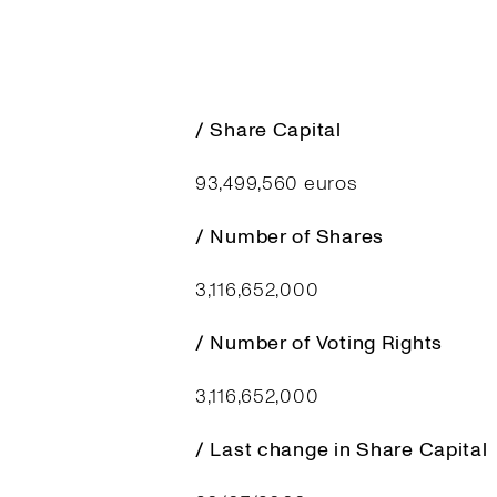
/ Share Capital
93,499,560 euros
/ Number of Shares
3,116,652,000
/ Number of Voting Rights
3,116,652,000
/ Last change in Share Capital