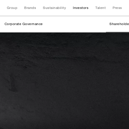
Group
Brands
Sustainability
Investors
Talent
Press
Corporate Governance
Shareholde
Shareholder Struc