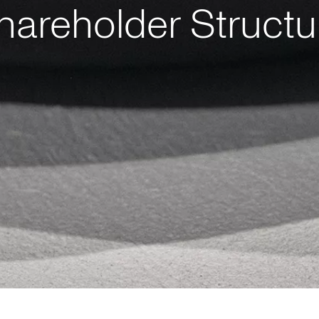
hareholder Structu