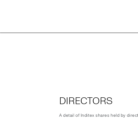
DIRECTORS
A detail of Inditex shares held by dire