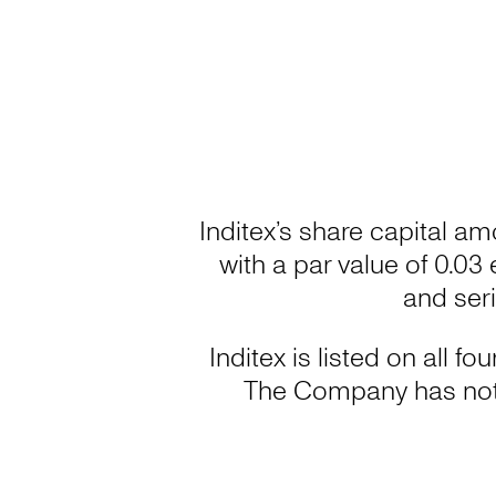
Inditex’s share capital am
with a par value of 0.03
and ser
Inditex is listed on all 
The Company has not 