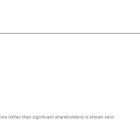
ctors (other than significant shareholders) is shown next: