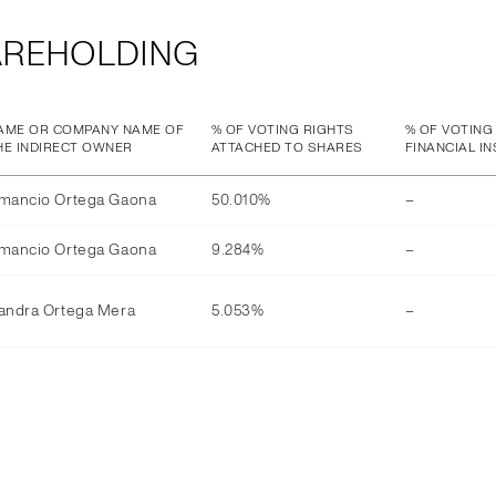
AREHOLDING
AME OR COMPANY NAME OF
% OF VOTING RIGHTS
% OF VOTING
HE INDIRECT OWNER
ATTACHED TO SHARES
FINANCIAL I
mancio Ortega Gaona
50.010%
–
mancio Ortega Gaona
9.284%
–
andra Ortega Mera
5.053%
–