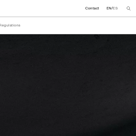
/
Contact
EN
ES
Regulations