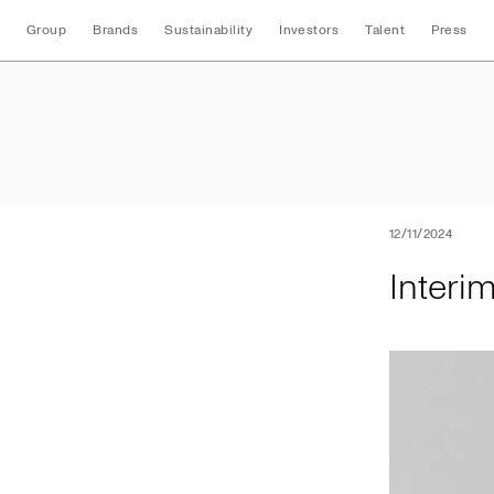
Group
Brands
Sustainability
Investors
Talent
Press
Interim Nine Mont
12/11/2024
Interi