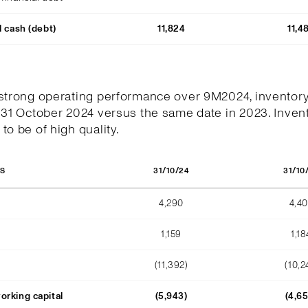
l cash (debt)
11,824
11,4
 strong operating performance over 9M2024, inventor
 31 October 2024 versus the same date in 2023. Invent
to be of high quality.
31/10/24
31/10
OS
4,290
4,4
1,159
1,18
(11,392)
(10,2
orking capital
(5,943)
(4,6