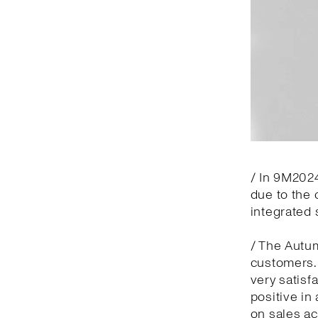
/ In 9M2024
due to the 
integrated 
/ The Autu
customers.
very satisf
positive in
on sales ac