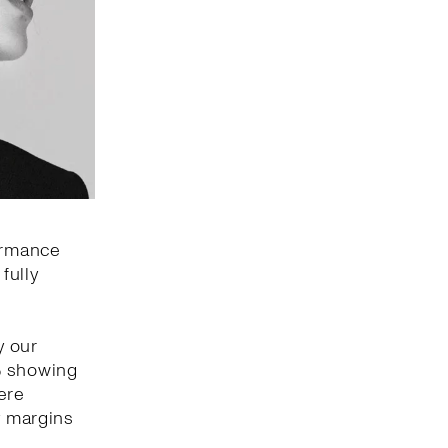
formance
fully
y our
% showing
ere
y margins