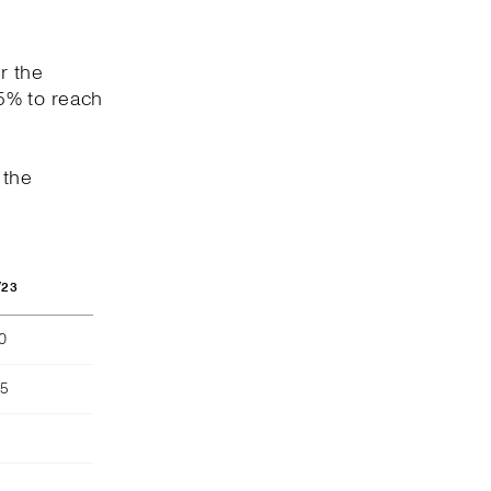
r the
5% to reach
 the
/23
40
55
)