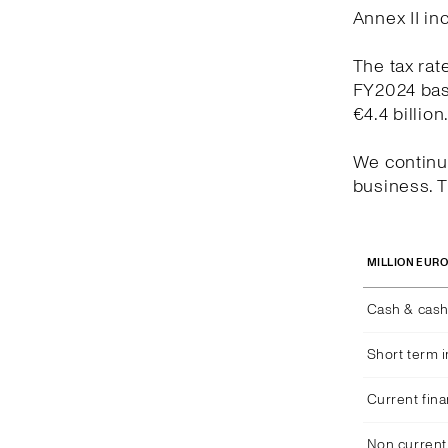
Annex II in
The tax rat
FY2024 bas
€4.4 billion
We continue
business. T
MILLION EUR
Cash & cash
Short term 
Current fina
Non current 