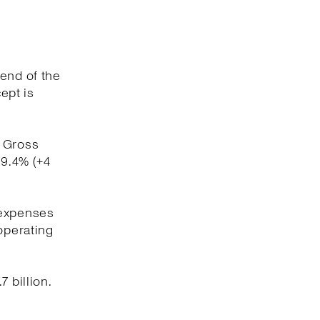
 end of the
ept is
. Gross
59.4% (+4
 expenses
operating
 billion.