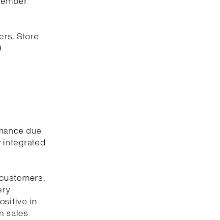
ovember
ers. Store
9
rmance due
y integrated
 customers.
ery
ositive in
n sales