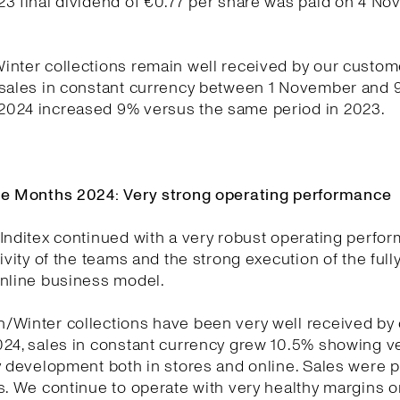
23 final dividend of €0.77 per share was paid on 4 N
nter collections remain well received by our custom
 sales in constant currency between 1 November and 
024 increased 9% versus the same period in 2023.
ne Months 2024: Very strong operating performance
Inditex continued with a very robust operating perfo
tivity of the teams and the strong execution of the full
online business model.
/Winter collections have been very well received by
024, sales in constant currency grew 10.5% showing v
y development both in stores and online. Sales were p
s. We continue to operate with very healthy margins o