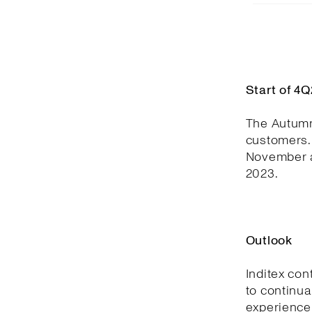
Start of 4
The Autumn
customers. 
November a
2023.
Outlook
Inditex con
to continua
experience,