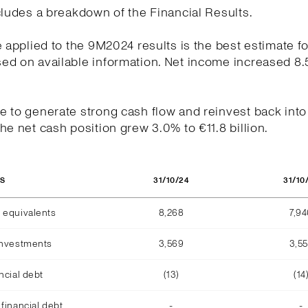
cludes a breakdown of the Financial Results.
e applied to the 9M2024 results is the best estimate fo
ed on available information. Net income increased 8.
.
 to generate strong cash flow and reinvest back into
he net cash position grew 3.0% to €11.8 billion.
31/10/24
31/10
OS
 equivalents
8,268
7,9
investments
3,569
3,5
ncial debt
(13)
(14
financial debt
-
-