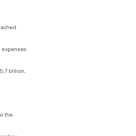
reached
ng expenses
.7 billion.
o the