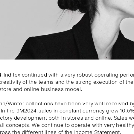
, Inditex continued with a very robust operating per
creativity of the teams and the strong execution of the 
store and online business model.
mn/Winter collections have been very well received b
 In the 9M2024, sales in constant currency grew 10.5
actory development both in stores and online. Sales w
 all concepts. We continue to operate with very health
ross the different lines of the Income Statement.