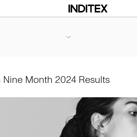
h 2024 Results
Annexes / Nine Month 2024 Results
PDF
m Nine Month 2024 Results