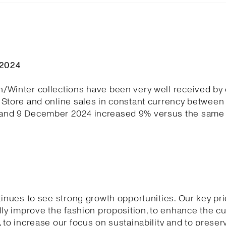
Q2024
/Winter collections have been very well received by
Store and online sales in constant currency between 
nd 9 December 2024 increased 9% versus the same 
tinues to see strong growth opportunities. Our key pri
lly improve the fashion proposition, to enhance the 
 to increase our focus on sustainability and to preser