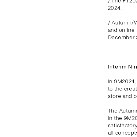
/ The FY20
2024.
/ Autumn/Wi
and online
December 2
Interim Ni
In 9M2024, 
to the crea
store and 
The Autumn
In the 9M2
satisfactor
all concept