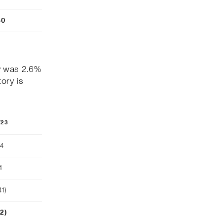
80
y was 2.6%
ory is
/23
04
4
41)
52)