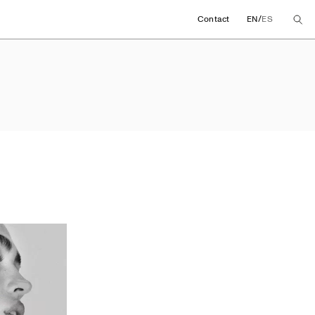
/
Contact
EN
ES