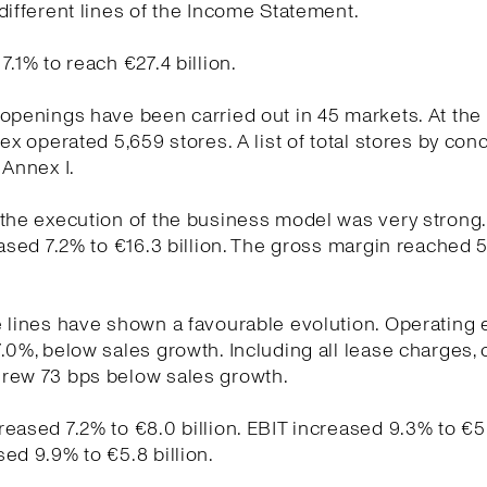
different lines of the Income Statement.
7.1% to reach €27.4 billion.
openings have been carried out in 45 markets. At the
tex operated 5,659 stores. A list of total stores by conc
 Annex I.
the execution of the business model was very strong
eased 7.2% to €16.3 billion. The gross margin reached 
e lines have shown a favourable evolution. Operating
.0%, below sales growth. Including all lease charges, 
rew 73 bps below sales growth.
eased 7.2% to €8.0 billion. EBIT increased 9.3% to €5.7
ed 9.9% to €5.8 billion.