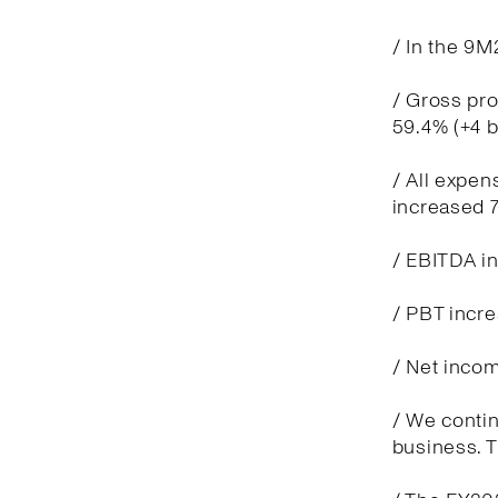
/ In the 9M
/ Gross pro
59.4% (+4 
/ All expen
increased 7
/ EBITDA in
/ PBT incre
/ Net incom
/ We contin
business. T