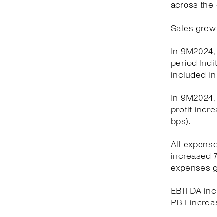
across the 
Sales grew 
In 9M2024, 
period Indi
included in
In 9M2024, 
profit incr
bps).
All expens
increased 7
expenses g
EBITDA incr
PBT increas