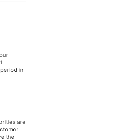
 our
1
period in
orities are
customer
ve the