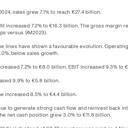
2024, sales grew 7.1% to reach €27.4 billion.
fit increased 7.2% to €16.3 billion. The gross margin 
bps versus 9M2023).
se lines have shown a favourable evolution. Operati
.0%, below sales growth.
creased 7.2% to €8.0 billion. EBIT increased 9.3% to €5
ased 9.9% to €5.8 billion.
e increased 8.5% to €4.4 billion.
ue to generate strong cash flow and reinvest back int
he net cash position grew 3.0% to €11.8 billion.