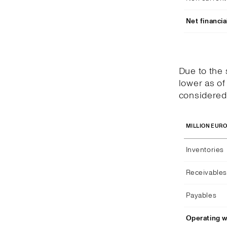
Net financia
Due to the
lower as of
considered 
MILLION EUR
Inventories
Receivables
Payables
Operating w