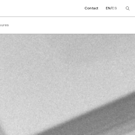
/
Contact
EN
ES
sures