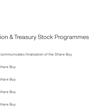
ation & Treasury Stock Programmes
communicates finalization of the Share Buy
Share Buy
Share Buy
Share Buy
Share Buy