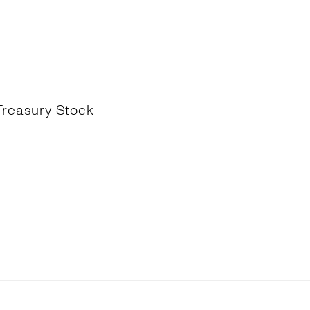
Treasury Stock