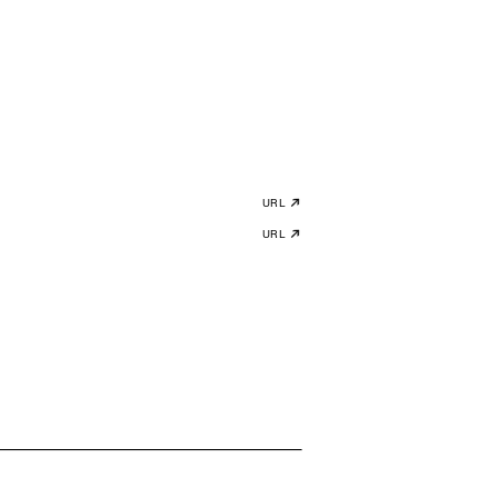
URL
URL