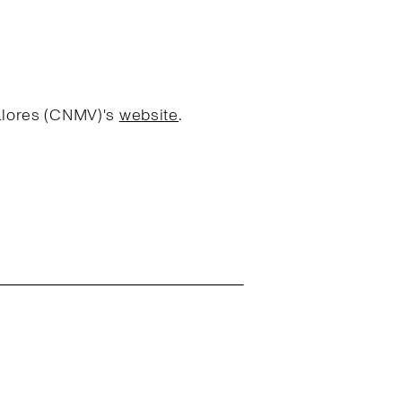
Valores (CNMV)'s
website
.