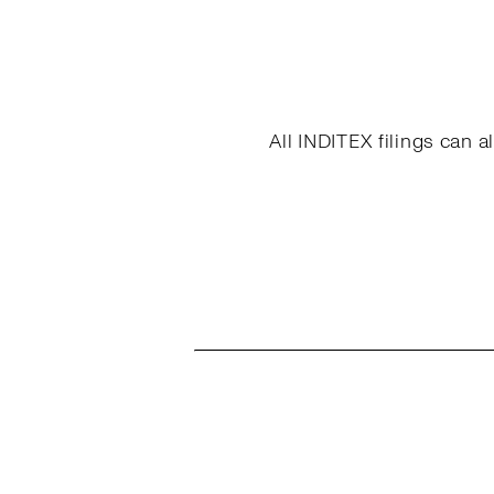
All INDITEX filings can