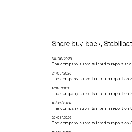
Share buy-back, Stabilis
30/06/2026
The company submits interim report and 
24/06/2026
The company submits interim report on 
17/06/2026
The company submits interim report on 
10/06/2026
The company submits interim report on 
25/03/2026
The company submits interim report on 