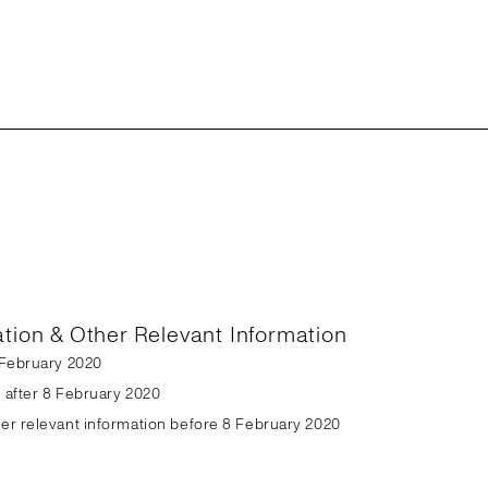
ation & Other Relevant Information
8 February 2020
n after 8 February 2020
her relevant information before 8 February 2020