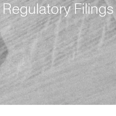
Regulatory Filings