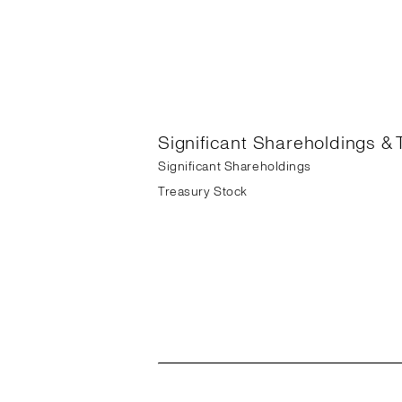
Significant Shareholdings & 
Significant Shareholdings
Treasury Stock