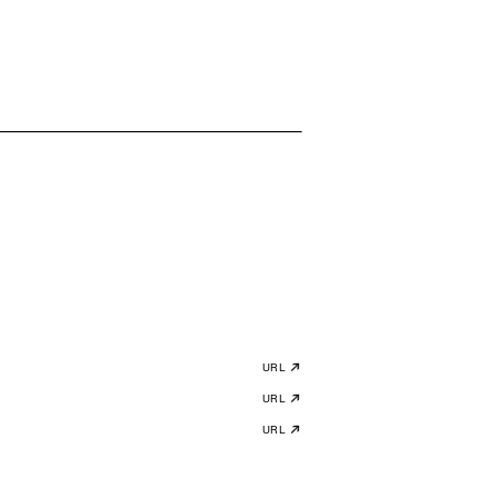
URL
URL
URL