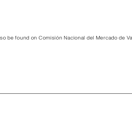
 also be found on Comisión Nacional del Mercado de 