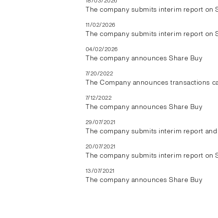
18/03/2026
The company submits interim report on 
11/02/2026
The company submits interim report on 
04/02/2026
The company announces Share Buy
7/20/2022
The Company announces transactions car
7/12/2022
The company announces Share Buy
29/07/2021
The company submits interim report and 
20/07/2021
The company submits interim report on 
13/07/2021
The company announces Share Buy