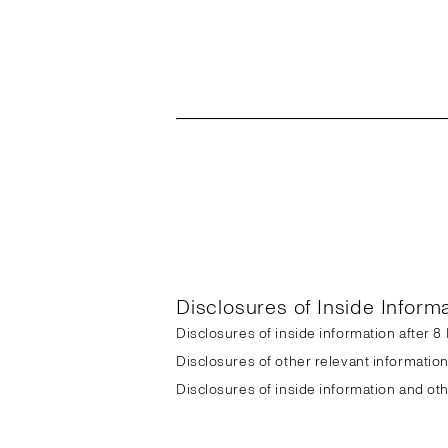
Disclosures of Inside Inform
Disclosures of inside information after 
Disclosures of other relevant informatio
Disclosures of inside information and ot