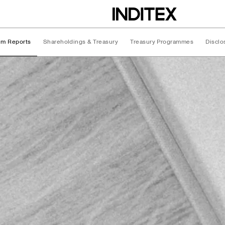
rim Reports
Shareholdings & Treasury
Treasury Programmes
Disclo