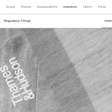
Group
Brands
Sustainability
Investors
Talent
Press
Regulatory Filings
Inte
Regulatory Filings