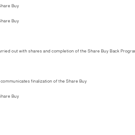
Share Buy
Share Buy
ried out with shares and completion of the Share Buy Back Progra
communicates finalization of the Share Buy
Share Buy