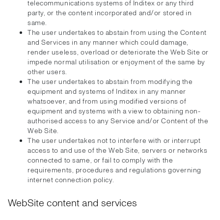
telecommunications systems of Inditex or any third
party, or the content incorporated and/or stored in
same.
The user undertakes to abstain from using the Content
and Services in any manner which could damage,
render useless, overload or deteriorate the Web Site or
impede normal utilisation or enjoyment of the same by
other users.
The user undertakes to abstain from modifying the
equipment and systems of Inditex in any manner
whatsoever, and from using modified versions of
equipment and systems with a view to obtaining non-
authorised access to any Service and/or Content of the
Web Site.
The user undertakes not to interfere with or interrupt
access to and use of the Web Site, servers or networks
connected to same, or fail to comply with the
requirements, procedures and regulations governing
internet connection policy.
WebSite content and services