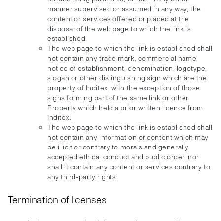
manner supervised or assumed in any way, the
content or services offered or placed at the
disposal of the web page to which the link is
established.
The web page to which the link is established shall
not contain any trade mark, commercial name,
notice of establishment, denomination, logotype,
slogan or other distinguishing sign which are the
property of Inditex, with the exception of those
signs forming part of the same link or other
Property which held a prior written licence from
Inditex.
The web page to which the link is established shall
not contain any information or content which may
be illicit or contrary to morals and generally
accepted ethical conduct and public order, nor
shall it contain any content or services contrary to
any third-party rights.
Termination of licenses