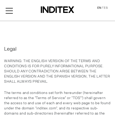
/
EN
ES
Legal
Legal
WARNING: THE ENGLISH VERSION OF THE TERMS AND
CONDITIONS IS FOR PURELY INFORMATIONAL PURPOSE.
SHOULD ANY CONTRADICTION ARISE BETWEEN THE
ENGLISH VERSION AND THE SPANISH VERSION, THE LATTER
SHALL ALWAYS PREVAIL.
The terms and conditions set forth hereunder (hereinafter
referred to as the "Terms of Service" or "TOS"") shall govern
the access to and use of each and every web page to be found
under the domain "inditex.com", and its respective sub-
domains and sub-directories (hereinafter referred to as the