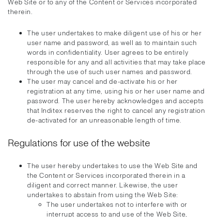
Web Site or to any of the Content or Services incorporated
therein.
The user undertakes to make diligent use of his or her
user name and password, as well as to maintain such
words in confidentiality. User agrees to be entirely
responsible for any and all activities that may take place
through the use of such user names and password.
The user may cancel and de-activate his or her
registration at any time, using his or her user name and
password. The user hereby acknowledges and accepts
that Inditex reserves the right to cancel any registration
de-activated for an unreasonable length of time.
Regulations for use of the website
The user hereby undertakes to use the Web Site and
the Content or Services incorporated therein in a
diligent and correct manner. Likewise, the user
undertakes to abstain from using the Web Site:
The user undertakes not to interfere with or
interrupt access to and use of the Web Site,