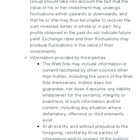
Group should take into account the fact that the
value of his or her investment may undergo
fluctuations either upwards or downwards, and
that he or she may thus be unable to recover the
sum invested, either in whole or in part. Any
profits obtained in the past do not indicate future
yield. Exchange rates and their fluctuations may
produce fluctuations in the value of their
investments.
Information provided by third parties
The Web Site may include information or
content facilitated by other sources other
than Inditex, including the users of the Web
Site themselves. Inditex does not
guarantee, nor does it assume, any liability
whatsoever for the certainty, integrity or
exactness of such information and/or
content, including any situation where
defamatory, offensive or illicit elements
exist.
At all events, and without prejudice to the
foregoing, remittal by third parties of
information and/or content of the publicly