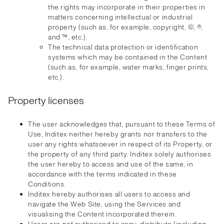
the rights may incorporate in their properties in
matters concerning intellectual or industrial
property (such as, for example, copyright, ©, ®,
and ™, etc.).
The technical data protection or identification
systems which may be contained in the Content
(such as, for example, water marks, finger prints,
etc.).
Property licenses
The user acknowledges that, pursuant to these Terms of
Use, Inditex neither hereby grants nor transfers to the
user any rights whatsoever in respect of its Property, or
the property of any third party. Inditex solely authorises
the user hereby to access and use of the same, in
accordance with the terms indicated in these
Conditions.
Inditex hereby authorises all users to access and
navigate the Web Site, using the Services and
visualising the Content incorporated therein.