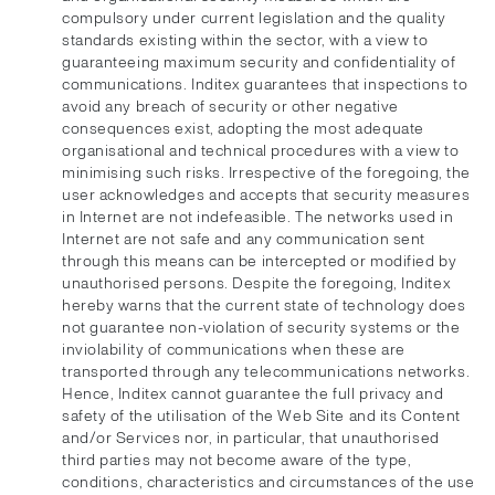
compulsory under current legislation and the quality
standards existing within the sector, with a view to
guaranteeing maximum security and confidentiality of
communications. Inditex guarantees that inspections to
avoid any breach of security or other negative
consequences exist, adopting the most adequate
organisational and technical procedures with a view to
minimising such risks. Irrespective of the foregoing, the
user acknowledges and accepts that security measures
in Internet are not indefeasible. The networks used in
Internet are not safe and any communication sent
through this means can be intercepted or modified by
unauthorised persons. Despite the foregoing, Inditex
hereby warns that the current state of technology does
not guarantee non-violation of security systems or the
inviolability of communications when these are
transported through any telecommunications networks.
Hence, Inditex cannot guarantee the full privacy and
safety of the utilisation of the Web Site and its Content
and/or Services nor, in particular, that unauthorised
third parties may not become aware of the type,
conditions, characteristics and circumstances of the use