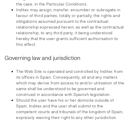
the case, in the Particular Conditions.
Inditex may assign, transfer, encumber or subrogate in
favour of third parties, totally or partially, the rights and
obligations assumed pursuant to the contractual
relationship expressed herein, as well as the contractual
relationship, to any third party, it being understood
hereby that the user grants sufficient authorisation to
this effect.
Governing law and jurisdiction
The Web Site is operated and controlled by Inditex from
its offices in Spain. Consequently, all and any matters
which may derive from access to and/or utilisation of the
same shall be understood to be governed and
construed in accordance with Spanish legislation.
Should the user have his or her domicile outside of
Spain, Inditex and the user shall submit to the
competent courts and tribunals of the kingdom of Spain,
expressly waiving their right to any other jurisdiction.