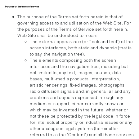
Purpose of the terms of service
The purpose of the Terms set forth herein is that of
governing access to and utilisation of the Web Site. For
the purposes of the Terms of Service set forth herein,
Web Site shall be understood to mean:
The external appearance (or "look and feel") of the
screen interfaces, both static and dynamic (that is
to say, the navigation tree).
The elements composing both the screen
interfaces and the navigation tree, including but
not limited to, any text, images, sounds, data
bases, multi-media products, interpretation,
artistic renderings, fixed images, photographs,
radio diffusion signals and, in general, all and any
creations and objects expressed through any
medium or support, either currently known or
which may be invented in the future, whether or
not these be protected by the legal code in force
for intellectual property or industrial issues or any
other analogous legal systems (hereinafter
referred to as the "Content") and all those services