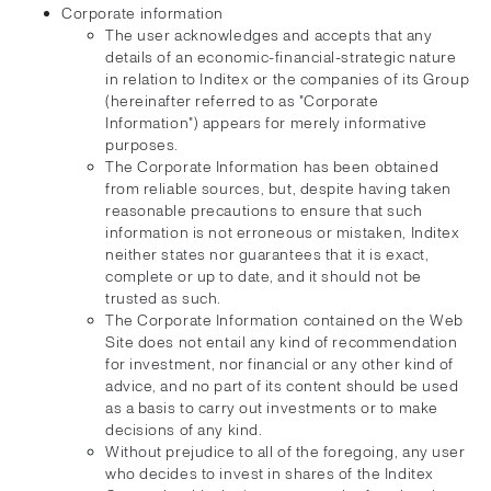
Corporate information
The user acknowledges and accepts that any
details of an economic-financial-strategic nature
in relation to Inditex or the companies of its Group
(hereinafter referred to as "Corporate
Information") appears for merely informative
purposes.
The Corporate Information has been obtained
from reliable sources, but, despite having taken
reasonable precautions to ensure that such
information is not erroneous or mistaken, Inditex
neither states nor guarantees that it is exact,
complete or up to date, and it should not be
trusted as such.
The Corporate Information contained on the Web
Site does not entail any kind of recommendation
for investment, nor financial or any other kind of
advice, and no part of its content should be used
as a basis to carry out investments or to make
decisions of any kind.
Without prejudice to all of the foregoing, any user
who decides to invest in shares of the Inditex