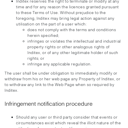
Inditex reserves the right to terminate or modify at any
time and for any reason the licences granted pursuant
to these Terms of Use. Without prejudice to the
foregoing, Inditex may bring legal action against any
utilisation on the part of a user which:
does not comply with the terms and conditions
herein specified;
infringes or violates the intellectual and industrial
property rights or other analogous rights of
Inditex, or of any other legitimate holder of such
rights; or
infringe any applicable regulation.
The user shall be under obligation to immediately modify or
withdraw from his or her web page any Property of Inditex, or
to withdraw any link to the Web Page when so required by
Inditex.
Infringement notification procedure
Should any user or third party consider that events or
circumstances exist which reveal the illicit nature of the