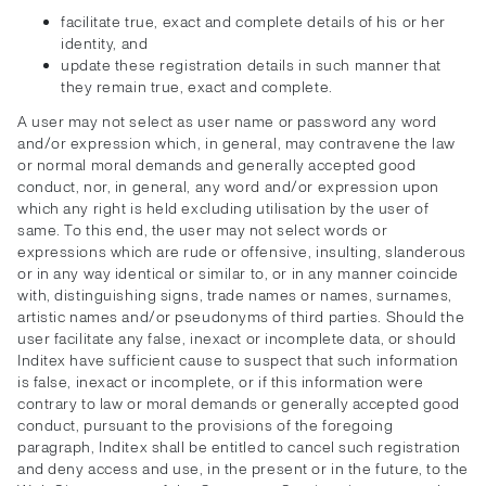
facilitate true, exact and complete details of his or her
identity, and
update these registration details in such manner that
they remain true, exact and complete.
A user may not select as user name or password any word
and/or expression which, in general, may contravene the law
or normal moral demands and generally accepted good
conduct, nor, in general, any word and/or expression upon
which any right is held excluding utilisation by the user of
same. To this end, the user may not select words or
expressions which are rude or offensive, insulting, slanderous
or in any way identical or similar to, or in any manner coincide
with, distinguishing signs, trade names or names, surnames,
artistic names and/or pseudonyms of third parties. Should the
user facilitate any false, inexact or incomplete data, or should
Inditex have sufficient cause to suspect that such information
is false, inexact or incomplete, or if this information were
contrary to law or moral demands or generally accepted good
conduct, pursuant to the provisions of the foregoing
paragraph, Inditex shall be entitled to cancel such registration
and deny access and use, in the present or in the future, to the