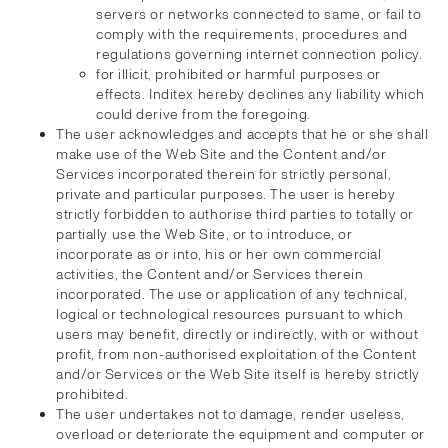
servers or networks connected to same, or fail to
comply with the requirements, procedures and
regulations governing internet connection policy.
for illicit, prohibited or harmful purposes or
effects. Inditex hereby declines any liability which
could derive from the foregoing.
The user acknowledges and accepts that he or she shall
make use of the Web Site and the Content and/or
Services incorporated therein for strictly personal,
private and particular purposes. The user is hereby
strictly forbidden to authorise third parties to totally or
partially use the Web Site, or to introduce, or
incorporate as or into, his or her own commercial
activities, the Content and/or Services therein
incorporated. The use or application of any technical,
logical or technological resources pursuant to which
users may benefit, directly or indirectly, with or without
profit, from non-authorised exploitation of the Content
and/or Services or the Web Site itself is hereby strictly
prohibited.
The user undertakes not to damage, render useless,
overload or deteriorate the equipment and computer or