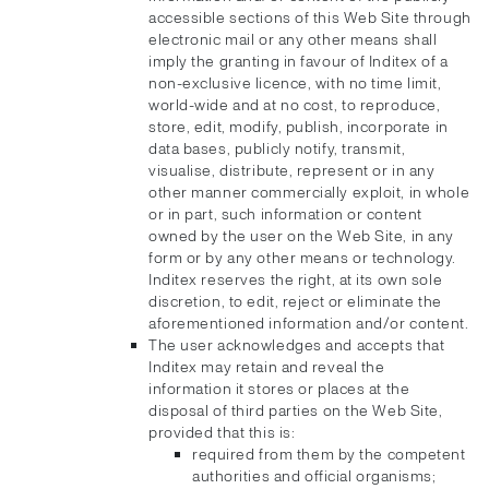
accessible sections of this Web Site through
electronic mail or any other means shall
imply the granting in favour of Inditex of a
non-exclusive licence, with no time limit,
world-wide and at no cost, to reproduce,
store, edit, modify, publish, incorporate in
data bases, publicly notify, transmit,
visualise, distribute, represent or in any
other manner commercially exploit, in whole
or in part, such information or content
owned by the user on the Web Site, in any
form or by any other means or technology.
Inditex reserves the right, at its own sole
discretion, to edit, reject or eliminate the
aforementioned information and/or content.
The user acknowledges and accepts that
Inditex may retain and reveal the
information it stores or places at the
disposal of third parties on the Web Site,
provided that this is:
required from them by the competent
authorities and official organisms;