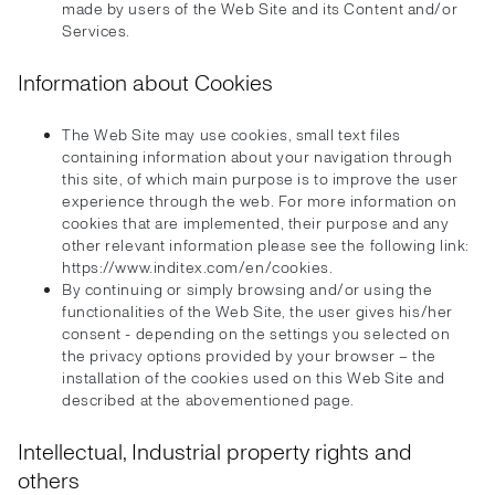
made by users of the Web Site and its Content and/or
Services.
Information about Cookies
The Web Site may use cookies, small text files
containing information about your navigation through
this site, of which main purpose is to improve the user
experience through the web. For more information on
cookies that are implemented, their purpose and any
other relevant information please see the following link:
https://www.inditex.com/en/cookies.
By continuing or simply browsing and/or using the
functionalities of the Web Site, the user gives his/her
consent - depending on the settings you selected on
the privacy options provided by your browser – the
installation of the cookies used on this Web Site and
described at the abovementioned page.
Intellectual, Industrial property rights and
others