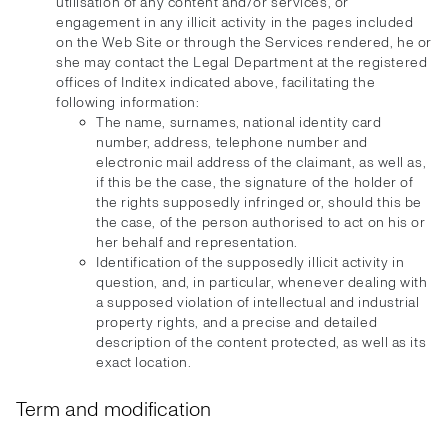
utilisation of any content and/or services, or
engagement in any illicit activity in the pages included
on the Web Site or through the Services rendered, he or
she may contact the Legal Department at the registered
offices of Inditex indicated above, facilitating the
following information:
The name, surnames, national identity card
number, address, telephone number and
electronic mail address of the claimant, as well as,
if this be the case, the signature of the holder of
the rights supposedly infringed or, should this be
the case, of the person authorised to act on his or
her behalf and representation.
Identification of the supposedly illicit activity in
question, and, in particular, whenever dealing with
a supposed violation of intellectual and industrial
property rights, and a precise and detailed
description of the content protected, as well as its
exact location.
Term and modification