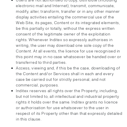
Users are not authorised to copy, distribute (including
electronic mail and Internet), transmit, communicate,
modify, alter, transform, transfer or in any other manner
display activities entailing the commercial use of the
Web Site, its pages, Content or its integrated elements,
be this partially or totally, without the express written
consent of the legitimate owner of the exploitation
rights. Whenever Inditex so expressly authorises in
writing, the user may download one sole copy of the
Content. At all events, the licence for use recognised in
this point may in no case whatsoever be handed over or
transferred to third parties.
Access, viewing and, if this be the case, downloading of
the Content and/or Services shall in each and every
case be carried out for strictly personal, and not
commercial, purposes.
Inditex reserves all rights over the Property, including,
but not limited to, all intellectual and industrial property
rights it holds over the same. Inditex grants no licence
or authorisation for use whatsoever to the user in
respect of its Property other than that expressly detailed
in this clause.