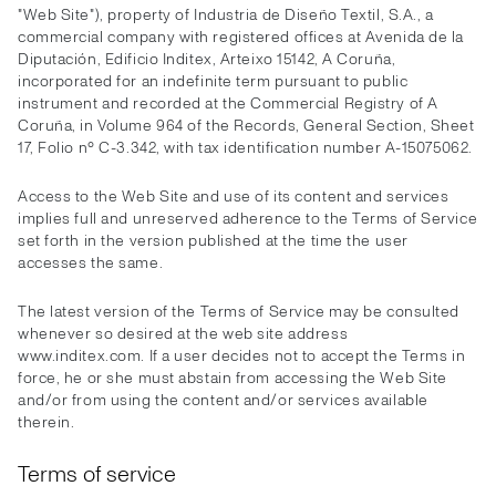
"Web Site"), property of Industria de Diseño Textil, S.A., a
commercial company with registered offices at Avenida de la
Diputación, Edificio Inditex, Arteixo 15142, A Coruña,
incorporated for an indefinite term pursuant to public
instrument and recorded at the Commercial Registry of A
Coruña, in Volume 964 of the Records, General Section, Sheet
17, Folio nº C-3.342, with tax identification number A-15075062.
Access to the Web Site and use of its content and services
implies full and unreserved adherence to the Terms of Service
set forth in the version published at the time the user
accesses the same.
The latest version of the Terms of Service may be consulted
whenever so desired at the web site address
www.inditex.com. If a user decides not to accept the Terms in
force, he or she must abstain from accessing the Web Site
and/or from using the content and/or services available
therein.
Terms of service