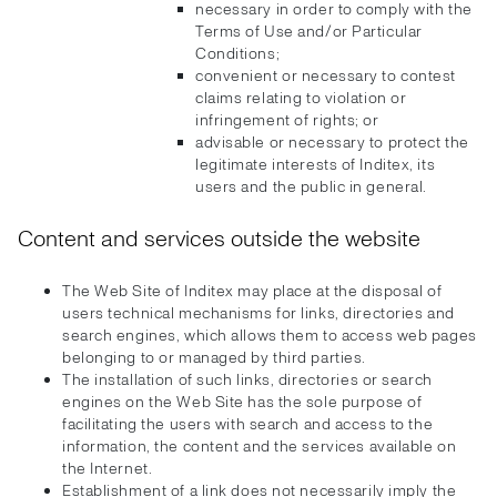
necessary in order to comply with the
Terms of Use and/or Particular
Conditions;
convenient or necessary to contest
claims relating to violation or
infringement of rights; or
advisable or necessary to protect the
legitimate interests of Inditex, its
users and the public in general.
Content and services outside the website
The Web Site of Inditex may place at the disposal of
users technical mechanisms for links, directories and
search engines, which allows them to access web pages
belonging to or managed by third parties.
The installation of such links, directories or search
engines on the Web Site has the sole purpose of
facilitating the users with search and access to the
information, the content and the services available on
the Internet.
Establishment of a link does not necessarily imply the