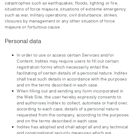
catastrophes such as earthquakes, floods, lighting or fire,
situations of force majeure, situations of extreme emergency
such as war, military operations, civil disturbance, strikes,
closures by management or any other situation of force
majeure or fortuitous cause.
Personal data
In order to use or access certain Services and/or
Content, Inditex may require users to fill out certain
registration forms which necessarily entail the
facilitating of certain details of a personal nature. Inditex
shall treat such details in accordance with the purposes
and on the terms described in each case.
When filling out and sending any form incorporated in
the Web Site, the user hereby expressly consents to
and authorises Inditex to collect, automate or hand over,
according to each case, details of a personal nature
requested from the company, according to the purposes
and on the terms described in each case.
Inditex has adopted and shall adopt all and any technical
and organisational security measures which are