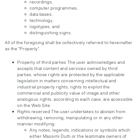
recordings,
computer programmes,
data bases,
technology,
logotypes, and
distinguishing signs.
All of the foregoing shall be collectively referred to hereinafter
as the "Property".
Property of third parties The user acknowledges and
accepts that content and services owned by third
parties, whose rights are protected by the applicable
legislation in matters concerning intellectual and
industrial property rights, rights to exploit the
commercial and publicity value of image and other
analogous rights, according to each case, are accessible
on the Web Site.
Rights reserved The user undertakes to abstain from
withdrawing, removing, manipulating or in any other
manner modifying:
Any notes, legends, indications or symbols which
either Massimi Dutti or the legitimate owners of