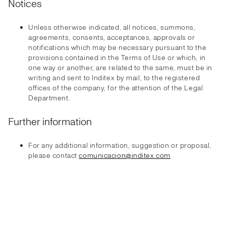
Notices
Unless otherwise indicated, all notices, summons,
agreements, consents, acceptances, approvals or
notifications which may be necessary pursuant to the
provisions contained in the Terms of Use or which, in
one way or another, are related to the same, must be in
writing and sent to Inditex by mail, to the registered
offices of the company, for the attention of the Legal
Department.
Further information
For any additional information, suggestion or proposal,
please contact
comunicacion@inditex.com