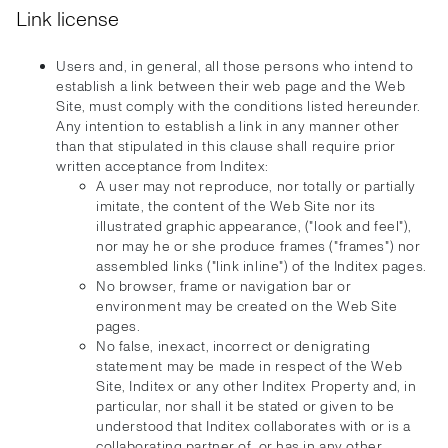
Link license
Users and, in general, all those persons who intend to
establish a link between their web page and the Web
Site, must comply with the conditions listed hereunder.
Any intention to establish a link in any manner other
than that stipulated in this clause shall require prior
written acceptance from Inditex:
A user may not reproduce, nor totally or partially
imitate, the content of the Web Site nor its
illustrated graphic appearance, ("look and feel"),
nor may he or she produce frames ("frames") nor
assembled links ("link inline") of the Inditex pages.
No browser, frame or navigation bar or
environment may be created on the Web Site
pages.
No false, inexact, incorrect or denigrating
statement may be made in respect of the Web
Site, Inditex or any other Inditex Property and, in
particular, nor shall it be stated or given to be
understood that Inditex collaborates with or is a
collaborating partner of, or has in any other