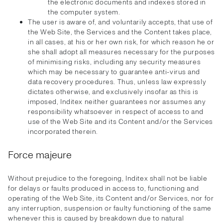
the electronic documents and indexes stored in
the computer system.
The user is aware of, and voluntarily accepts, that use of
the Web Site, the Services and the Content takes place,
in all cases, at his or her own risk, for which reason he or
she shall adopt all measures necessary for the purposes
of minimising risks, including any security measures
which may be necessary to guarantee anti-virus and
data recovery procedures. Thus, unless law expressly
dictates otherwise, and exclusively insofar as this is
imposed, Inditex neither guarantees nor assumes any
responsibility whatsoever in respect of access to and
use of the Web Site and its Content and/or the Services
incorporated therein.
Force majeure
Without prejudice to the foregoing, Inditex shall not be liable
for delays or faults produced in access to, functioning and
operating of the Web Site, its Content and/or Services, nor for
any interruption, suspension or faulty functioning of the same
whenever this is caused by breakdown due to natural