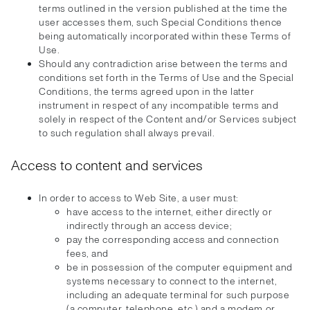
terms outlined in the version published at the time the
user accesses them, such Special Conditions thence
being automatically incorporated within these Terms of
Use.
Should any contradiction arise between the terms and
conditions set forth in the Terms of Use and the Special
Conditions, the terms agreed upon in the latter
instrument in respect of any incompatible terms and
solely in respect of the Content and/or Services subject
to such regulation shall always prevail.
Access to content and services
In order to access to Web Site, a user must:
have access to the internet, either directly or
indirectly through an access device;
pay the corresponding access and connection
fees, and
be in possession of the computer equipment and
systems necessary to connect to the internet,
including an adequate terminal for such purpose
(a computer, telephone, etc.) and a modem or