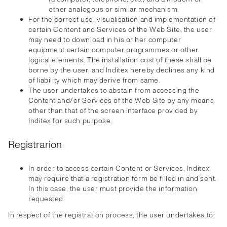
other analogous or similar mechanism.
For the correct use, visualisation and implementation of
certain Content and Services of the Web Site, the user
may need to download in his or her computer
equipment certain computer programmes or other
logical elements. The installation cost of these shall be
borne by the user, and Inditex hereby declines any kind
of liability which may derive from same.
The user undertakes to abstain from accessing the
Content and/or Services of the Web Site by any means
other than that of the screen interface provided by
Inditex for such purpose.
Registrarion
In order to access certain Content or Services, Inditex
may require that a registration form be filled in and sent.
In this case, the user must provide the information
requested.
In respect of the registration process, the user undertakes to: