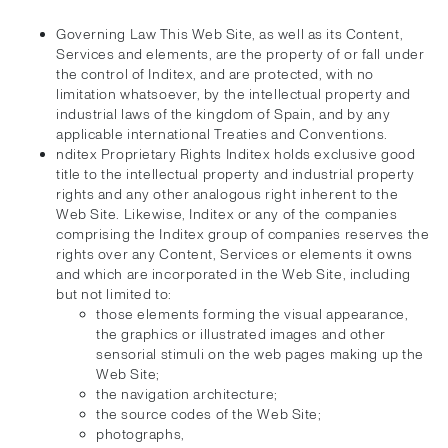
Governing Law This Web Site, as well as its Content,
Services and elements, are the property of or fall under
the control of Inditex, and are protected, with no
limitation whatsoever, by the intellectual property and
industrial laws of the kingdom of Spain, and by any
applicable international Treaties and Conventions.
nditex Proprietary Rights Inditex holds exclusive good
title to the intellectual property and industrial property
rights and any other analogous right inherent to the
Web Site. Likewise, Inditex or any of the companies
comprising the Inditex group of companies reserves the
rights over any Content, Services or elements it owns
and which are incorporated in the Web Site, including
but not limited to:
those elements forming the visual appearance,
the graphics or illustrated images and other
sensorial stimuli on the web pages making up the
Web Site;
the navigation architecture;
the source codes of the Web Site;
photographs,