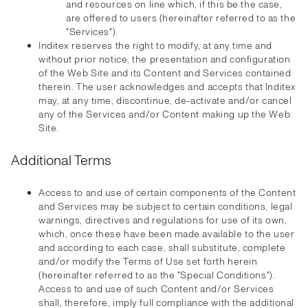
and resources on line which, if this be the case,
are offered to users (hereinafter referred to as the
"Services").
Inditex reserves the right to modify, at any time and
without prior notice, the presentation and configuration
of the Web Site and its Content and Services contained
therein. The user acknowledges and accepts that Inditex
may, at any time, discontinue, de-activate and/or cancel
any of the Services and/or Content making up the Web
Site.
Additional Terms
Access to and use of certain components of the Content
and Services may be subject to certain conditions, legal
warnings, directives and regulations for use of its own,
which, once these have been made available to the user
and according to each case, shall substitute, complete
and/or modify the Terms of Use set forth herein
(hereinafter referred to as the "Special Conditions").
Access to and use of such Content and/or Services
shall, therefore, imply full compliance with the additional