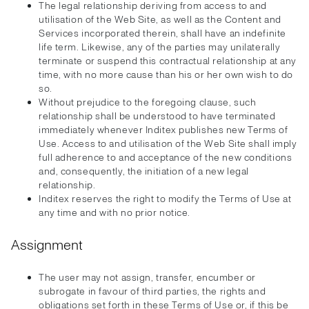
The legal relationship deriving from access to and
utilisation of the Web Site, as well as the Content and
Services incorporated therein, shall have an indefinite
life term. Likewise, any of the parties may unilaterally
terminate or suspend this contractual relationship at any
time, with no more cause than his or her own wish to do
so.
Without prejudice to the foregoing clause, such
relationship shall be understood to have terminated
immediately whenever Inditex publishes new Terms of
Use. Access to and utilisation of the Web Site shall imply
full adherence to and acceptance of the new conditions
and, consequently, the initiation of a new legal
relationship.
Inditex reserves the right to modify the Terms of Use at
any time and with no prior notice.
Assignment
The user may not assign, transfer, encumber or
subrogate in favour of third parties, the rights and
obligations set forth in these Terms of Use or, if this be