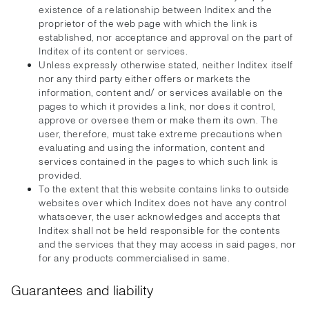
existence of a relationship between Inditex and the
proprietor of the web page with which the link is
established, nor acceptance and approval on the part of
Inditex of its content or services.
Unless expressly otherwise stated, neither Inditex itself
nor any third party either offers or markets the
information, content and/ or services available on the
pages to which it provides a link, nor does it control,
approve or oversee them or make them its own. The
user, therefore, must take extreme precautions when
evaluating and using the information, content and
services contained in the pages to which such link is
provided.
To the extent that this website contains links to outside
websites over which Inditex does not have any control
whatsoever, the user acknowledges and accepts that
Inditex shall not be held responsible for the contents
and the services that they may access in said pages, nor
for any products commercialised in same.
Guarantees and liability