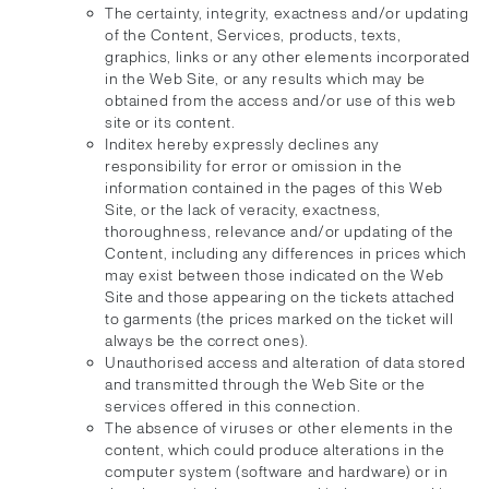
The certainty, integrity, exactness and/or updating
of the Content, Services, products, texts,
graphics, links or any other elements incorporated
in the Web Site, or any results which may be
obtained from the access and/or use of this web
site or its content.
Inditex hereby expressly declines any
responsibility for error or omission in the
information contained in the pages of this Web
Site, or the lack of veracity, exactness,
thoroughness, relevance and/or updating of the
Content, including any differences in prices which
may exist between those indicated on the Web
Site and those appearing on the tickets attached
to garments (the prices marked on the ticket will
always be the correct ones).
Unauthorised access and alteration of data stored
and transmitted through the Web Site or the
services offered in this connection.
The absence of viruses or other elements in the
content, which could produce alterations in the
computer system (software and hardware) or in