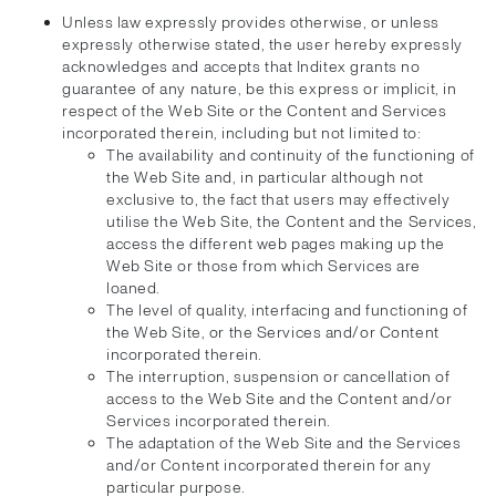
Unless law expressly provides otherwise, or unless
expressly otherwise stated, the user hereby expressly
acknowledges and accepts that Inditex grants no
guarantee of any nature, be this express or implicit, in
respect of the Web Site or the Content and Services
incorporated therein, including but not limited to:
The availability and continuity of the functioning of
the Web Site and, in particular although not
exclusive to, the fact that users may effectively
utilise the Web Site, the Content and the Services,
access the different web pages making up the
Web Site or those from which Services are
loaned.
The level of quality, interfacing and functioning of
the Web Site, or the Services and/or Content
incorporated therein.
The interruption, suspension or cancellation of
access to the Web Site and the Content and/or
Services incorporated therein.
The adaptation of the Web Site and the Services
and/or Content incorporated therein for any
particular purpose.