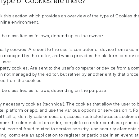
 type of Cookies are there?
k this section which provides an overview of the type of Cookies th
online environment.
 be classified as follows, depending on the owner:
party cookies: Are sent to the user’s computer or device from a com
n managed by the editor, and which provides the platform or servi
 user.
-party cookies: Are sent to the user’s computer or device from a co
n not managed by the editor, but rather by another entity that proc
ned from the cookies.
 be classified as follows, depending on the purpose:
ly necessary cookies (technical): The cookies that allow the user to
e, platform or app, and use the various options or services on it. F
l traffic, identify data or session, access restricted access sections 
ber the elements of an order, complete an order purchase proces
t, control fraud related to service security, use security elements
ng, complete an application to register or participate in an event, s