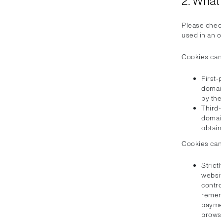
2. What
Please chec
used in an 
Cookies can
First-
domai
by the
Third
domai
obtai
Cookies can
Strict
websit
contro
remem
paymen
browsi