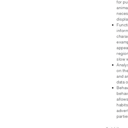
for p
animat
neces
displa
Funct
inform
charac
examp
appea
regio
slow 
Analy
on the
and a
data 
Behav
behav
allows
habit
advert
partie