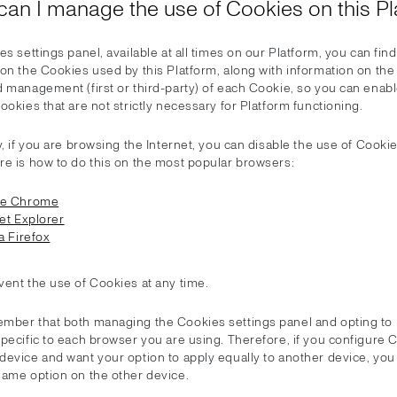
can I manage the use of Cookies on this Pl
es settings panel, available at all times on our Platform, you can find 
 on the Cookies used by this Platform, along with information on th
 management (first or third-party) of each Cookie, so you can enabl
ookies that are not strictly necessary for Platform functioning.
y, if you are browsing the Internet, you can disable the use of Cooki
re is how to do this on the most popular browsers:
le Chrome
et Explorer
a Firefox
vent the use of Cookies at any time.
mber that both managing the Cookies settings panel and opting to 
specific to each browser you are using. Therefore, if you configure
device and want your option to apply equally to another device, yo
same option on the other device.