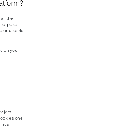
atform?
all the
e purpose,
e or disable
es on your
reject
 Cookies one
u must