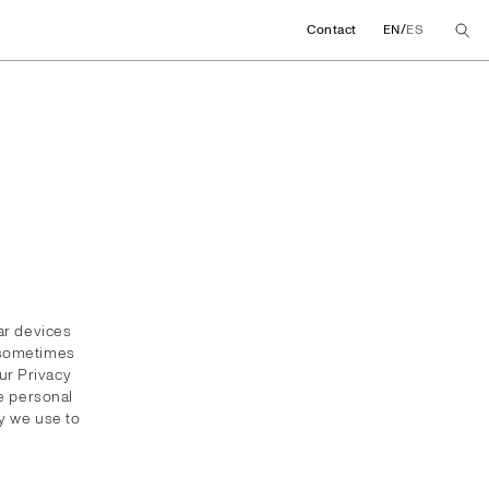
/
Contact
EN
ES
ar devices
y sometimes
ur Privacy
he personal
y we use to