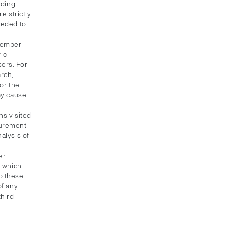
ading
e strictly
eeded to
emember
fic
sers. For
rch,
or the
ay cause
ns visited
asurement
alysis of
er
, which
to these
of any
third