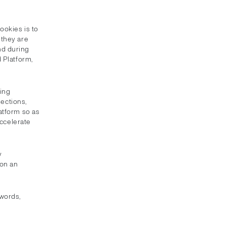
ookies is to
 they are
nd during
 Platform,
king
sections,
latform so as
accelerate
y
 on an
swords,