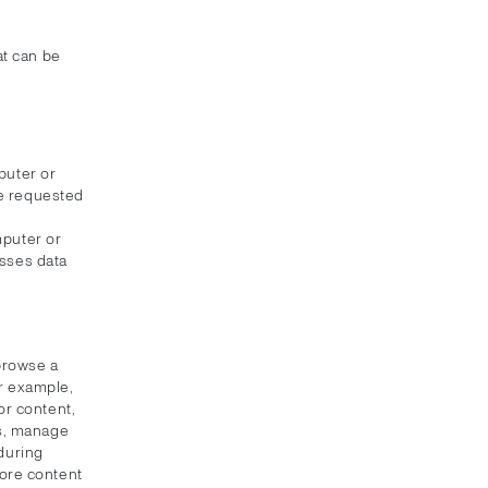
at can be
puter or
ce requested
mputer or
esses data
 browse a
or example,
or content,
s, manage
 during
tore content