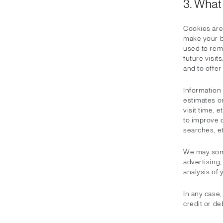
3. What
Cookies are 
make your b
used to rem
future visi
and to offe
Information
estimates on
visit time, 
to improve o
searches, et
We may some
advertising,
analysis of 
In any case
credit or deb