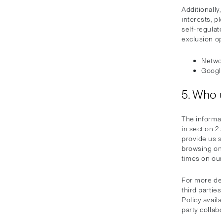
Additionally
interests, p
self-regulat
exclusion o
Networ
Googl
5. Who 
The informa
in section 2
provide us 
browsing on 
times on ou
For more de
third partie
Policy avail
party collab