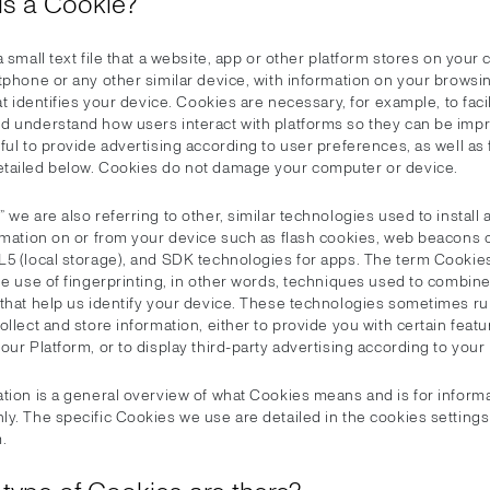
 is a Cookie?
a small text file that a website, app or other platform stores on your
tphone or any other similar device, with information on your browsi
hat identifies your device. Cookies are necessary, for example, to facil
d understand how users interact with platforms so they can be imp
ful to provide advertising according to user preferences, as well as 
tailed below. Cookies do not damage your computer or device.
 we are also referring to other, similar technologies used to install
ormation on or from your device such as flash cookies, web beacons 
L5 (local storage), and SDK technologies for apps. The term Cookie
he use of fingerprinting, in other words, techniques used to combin
 that help us identify your device. These technologies sometimes r
ollect and store information, either to provide you with certain featu
our Platform, or to display third-party advertising according to your
ation is a general overview of what Cookies means and is for informa
ly. The specific Cookies we use are detailed in the cookies setting
.