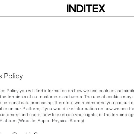
 Policy
ies Policy you will find information on how we use cookies and simil
n the terminals of our customers and users. The use of cookies ma
to personal data processing, therefore we recommend you consult o
lable on our Platform, if you would like information on how we use t
 customers and users, how to exercise your rights, or the terminolog
 Platform (Website, App or Physical Stores).