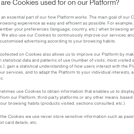
 are Cookies used for on our Platform?
an essential part of our how Platform works. The main goal of our C
rowsing experience as easy and efficient as possible. For example,
ember your preferences (language, country, etc.) when browsing a
ts. We also use our Cookies to continuously improve our services and
r customised advertising according to your browsing habits.
 collected on Cookies also allows us to improve our Platform by ma
 statistical data and patterns of use (number of visits, most visited 
etc.), gain a statistical understanding of how users interact with the P
ur services, and to adapt the Platform to your individual interests, 
c.
times use Cookies to obtain information that enables us to displa
 from our Platform, third-party platforms or any other means, based
your browsing habits (products visited, sections consulted, etc.).
, the Cookies we use never store sensitive information such as pas
it card details, etc.