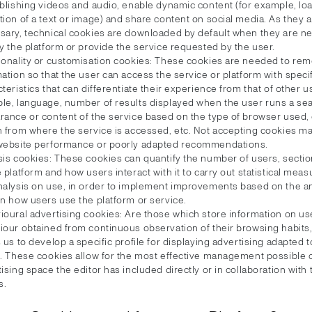
ublishing videos and audio, enable dynamic content (for example, lo
ion of a text or image) and share content on social media. As they ar
sary, technical cookies are downloaded by default when they are n
y the platform or provide the service requested by the user.
ionality or customisation cookies: These cookies are needed to r
ation so that the user can access the service or platform with speci
teristics that can differentiate their experience from that of other u
le, language, number of results displayed when the user runs a sea
rance or content of the service based on the type of browser used, 
n from where the service is accessed, etc. Not accepting cookies m
website performance or poorly adapted recommendations.
sis cookies: These cookies can quantify the number of users, sectio
 platform and how users interact with it to carry out statistical me
nalysis on use, in order to implement improvements based on the an
on how users use the platform or service.
ioural advertising cookies: Are those which store information on us
iour obtained from continuous observation of their browsing habits
 us to develop a specific profile for displaying advertising adapted 
s. These cookies allow for the most effective management possible 
ising space the editor has included directly or in collaboration with 
s.