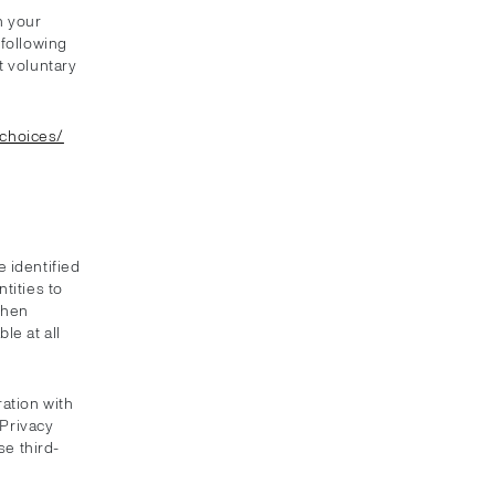
n your
 following
t voluntary
/choices/
 identified
tities to
when
le at all
ation with
 Privacy
se third-