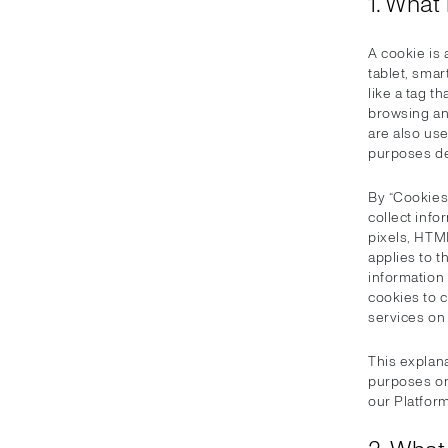
1. What
A cookie is 
tablet, smar
like a tag t
browsing an
are also use
purposes de
By “Cookies”
collect inf
pixels, HTM
applies to t
information
cookies to c
services on 
This explan
purposes on
our Platform