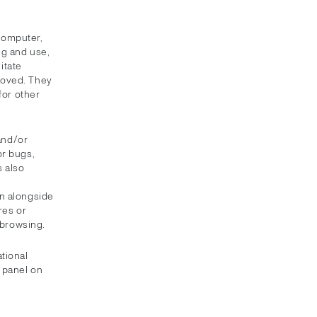
 computer,
ng and use,
itate
roved. They
for other
 and/or
or bugs,
s also
e
un alongside
res or
 browsing.
tional
s panel on