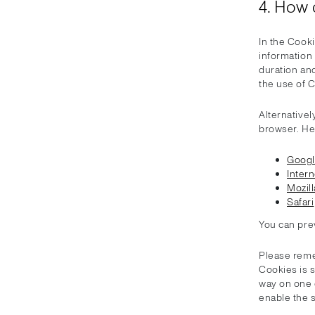
4. How 
In the Cooki
information
duration and
the use of C
Alternativel
browser. He
Goog
Intern
Mozill
Safari
You can pre
Please reme
Cookies is 
way on one 
enable the 