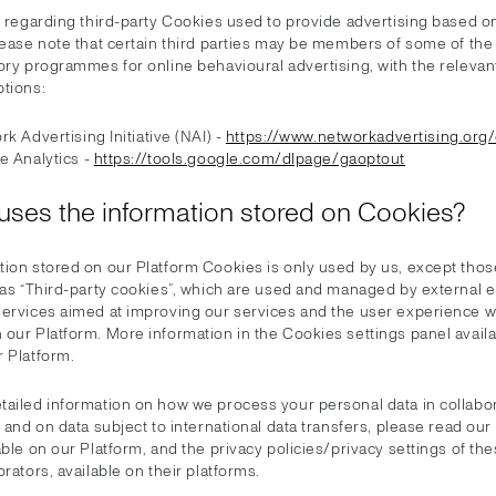
, regarding third-party Cookies used to provide advertising based o
lease note that certain third parties may be members of some of the
ory programmes for online behavioural advertising, with the relevan
ptions:
k Advertising Initiative (NAI) -
https://www.networkadvertising.org
e Analytics -
https://tools.google.com/dlpage/gaoptout
uses the information stored on Cookies?
tion stored on our Platform Cookies is only used by us, except those
 as “Third-party cookies”, which are used and managed by external en
services aimed at improving our services and the user experience 
our Platform. More information in the Cookies settings panel availab
r Platform.
tailed information on how we process your personal data in collabor
s and on data subject to international data transfers, please read our
able on our Platform, and the privacy policies/privacy settings of the
orators, available on their platforms.