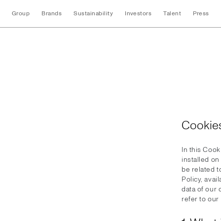
Group
Brands
Sustainability
Investors
Talent
Press
Cookies
Cookies
In this Cook
installed o
be related 
Policy, avai
data of our
refer to our