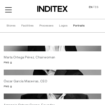
/
EN
ES
Stores
Facilities
Processes
Logos
Portraits
Portraits
Marta Ortega Pérez, Chairwoman
PNG
Óscar García Maceiras, CEO
PNG