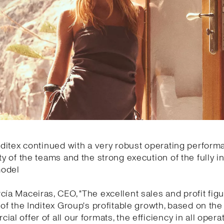
Inditex continued with a very robust operating perfor
ity of the teams and the strong execution of the fully i
model
cía Maceiras, CEO, "The excellent sales and profit fi
y of the Inditex Group's profitable growth, based on the 
ial offer of all our formats, the efficiency in all oper