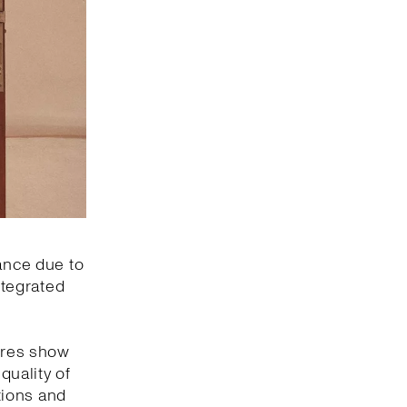
mance due to
ntegrated
gures show
quality of
ations and