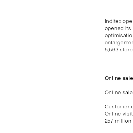
Inditex ope
opened its 
optimisatio
enlargemen
5,563 store
Online sal
Online sale
Customer e
Online visi
257 million