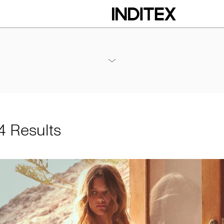
Annexes / 2024 Annual Results
PDF
 Results