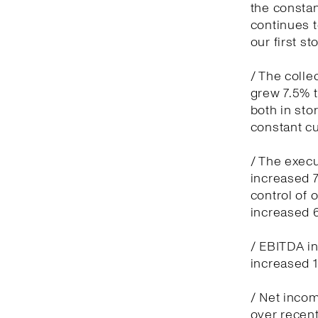
the constan
continues t
our first sto
/ The colle
grew 7.5% t
both in sto
constant c
/ The execu
increased 7
control of
increased 
/ EBITDA in
increased 1
/ Net incom
over recent