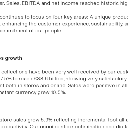
ar. Sales, EBITDA and net income reached historic hig
ontinues to focus on four key areas: A unique produ
, enhancing the customer experience, sustainability, 
 commitment of our people.
es growth
e collections have been very well received by our cus
7.5% to reach €38.6 billion, showing very satisfactory
 both in stores and online. Sales were positive in al
nstant currency grew 10.5%.
, store sales grew 5.9% reflecting incremental footfall 
productivity. Our ongoing store optimisation and digita