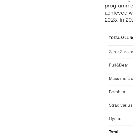
programme c
achieved w
2023. In 2
TOTAL SELLIN
Zara (Zara 
Pull&Bear
Massimo Dut
Bershka
Stradivarius
Oysho
Total