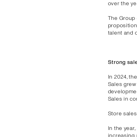
over the ye
The Group c
proposition
talent and
Strong sal
In 2024, th
Sales grew 
development
Sales in co
Store sales
In the year
increasing 