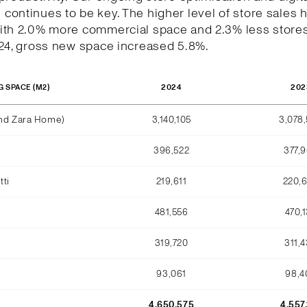
ontinues to be key. The higher level of store sales 
ith 2.0% more commercial space and 2.3% less stores
024, gross new space increased 5.8%.
2024
202
G SPACE (M2)
and Zara Home)
3,140,105
3,078
396,522
377,
ti
219,611
220,
481,556
470,
319,720
311,
93,061
98,4
4,650,575
4,557