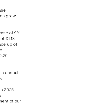
ase
ons grew
rease of 9%
of €1.13
ade up of
re
0.29
 in annual
5%
in 2025.
ur
ment of our