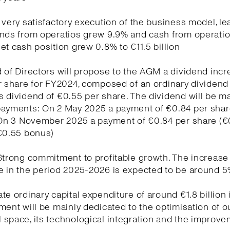
 very satisfactory execution of the business model, le
unds from operatios grew 9.9% and cash from operati
et cash position grew 0.8% to €11.5 billion
 of Directors will propose to the AGM a dividend inc
r share for FY2024, composed of an ordinary dividend 
 dividend of €0.55 per share. The dividend will be m
payments: On 2 May 2025 a payment of €0.84 per sha
. On 3 November 2025 a payment of €0.84 per share (€
 €0.55 bonus)
Strong commitment to profitable growth. The increase
e in the period 2025-2026 is expected to be around 
te ordinary capital expenditure of around €1.8 billion 
ment will be mainly dedicated to the optimisation of o
space, its technological integration and the improve