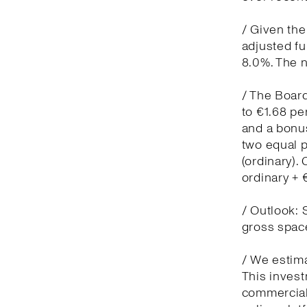
/ Given the
adjusted f
8.0%. The n
/ The Board
to €1.68 pe
and a bonus
two equal 
(ordinary)
ordinary +
/ Outlook: 
gross spac
/ We estima
This invest
commercial 