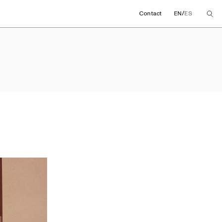
/
Contact
EN
ES