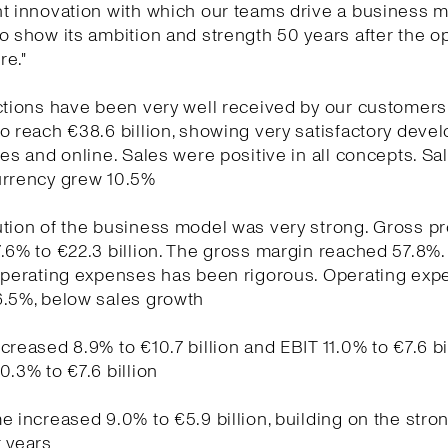
t innovation with which our teams drive a business m
o show its ambition and strength 50 years after the o
re."
ctions have been very well received by our customers
o reach €38.6 billion, showing very satisfactory dev
res and online. Sales were positive in all concepts. Sal
urrency grew 10.5%
tion of the business model was very strong. Gross pro
.6% to €22.3 billion. The gross margin reached 57.8%.
 operating expenses has been rigorous. Operating ex
6.5%, below sales growth
creased 8.9% to €10.7 billion and EBIT 11.0% to €7.6 bi
0.3% to €7.6 billion
e increased 9.0% to €5.9 billion, building on the stro
 years