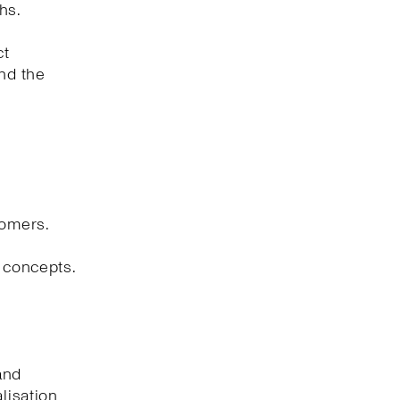
hs.
ct
and the
tomers.
l concepts.
and
lisation