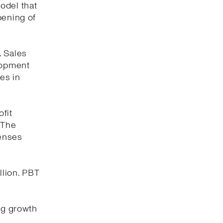
odel that
pening of
. Sales
elopment
es in
fit
 The
penses
llion. PBT
ng growth