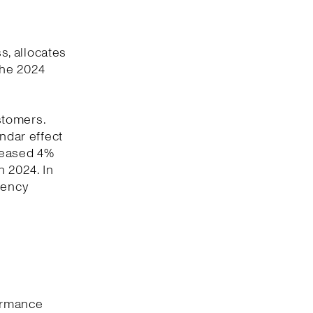
, allocates
the 2024
stomers.
ndar effect
creased 4%
 2024. In
rency
formance