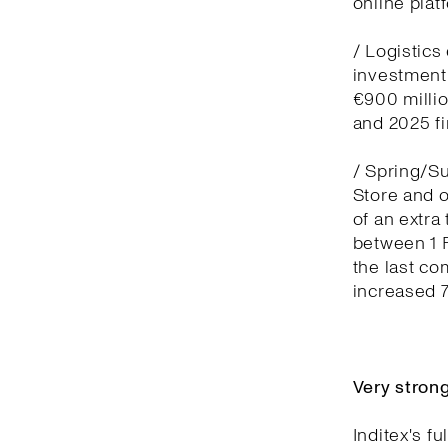
online plat
/ Logistics
investment
€900 millio
and 2025 fi
/ Spring/S
Store and o
of an extra
between 1 
the last co
increased 
Very stron
Inditex's f