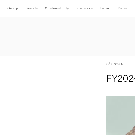
Group
Brands
Sustainability
Investors
Talent
Press
FY2024 Results
3/12/2025
FY2024