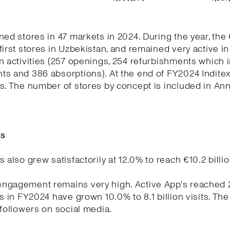
ned stores in 47 markets in 2024. During the year, the
first stores in Uzbekistan, and remained very active in
n activities (257 openings, 254 refurbishments which 
ts and 386 absorptions). At the end of FY2024 Indite
s. The number of stores by concept is included in Ann
es
s also grew satisfactorily at 12.0% to reach €10.2 billio
ngagement remains very high. Active App's reached 21
ts in FY2024 have grown 10.0% to 8.1 billion visits. Th
 followers on social media.