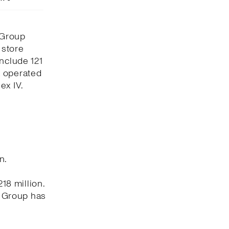
 Group
 store
include 121
x operated
ex IV.
n.
8 million.
e Group has