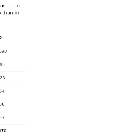
has been
 than in
3
,590
969
633
134
436
09
,170