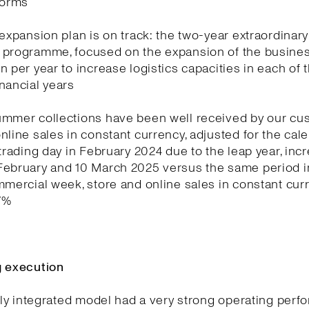
forms
 expansion plan is on track: the two-year extraordinary
 programme, focused on the expansion of the business
n per year to increase logistics capacities in each of 
nancial years
ummer collections have been well received by our cu
nline sales in constant currency, adjusted for the cale
 trading day in February 2024 due to the leap year, in
February and 10 March 2025 versus the same period in
mmercial week, store and online sales in constant cur
7%
g execution
ully integrated model had a very strong operating per