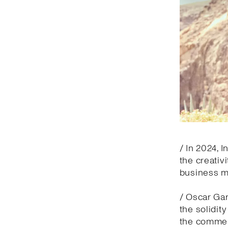
/ In 2024, 
the creativ
business 
/ Oscar Gar
the solidit
the commerc