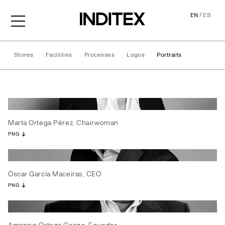
/
EN
ES
Stores
Facilities
Processes
Logos
Portraits
Portraits
Marta Ortega Pérez, Chairwoman
PNG
Óscar García Maceiras, CEO
PNG