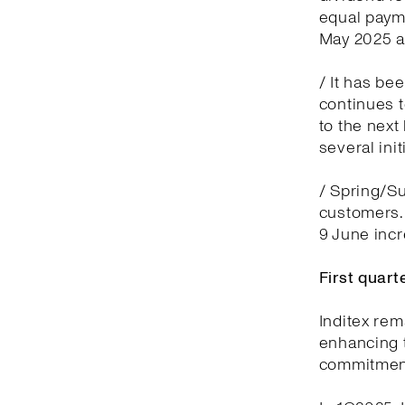
equal payme
May 2025 a
/ It has be
continues t
to the next
several ini
/ Spring/Su
customers.
9 June inc
First quar
Inditex rem
enhancing t
commitment