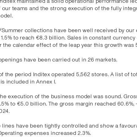
Inditex maintained a solid operational performance le
of our teams and the strong execution of the fully integ
odel.
/Summer collections have been well received by our
1.5% to reach €8.3 billion. Sales in constant currency
r the calendar effect of the leap year this growth was 
openings have been carried out in 26 markets.
f the period Inditex operated 5,562 stores. A list of to
is included in Annex I.
the execution of the business model was sound. Gross
.5% to €5.0 billion. The gross margin reached 60.6%, 
024.
 lines have been tightly controlled and show a favour
 Operating expenses increased 2.3%.