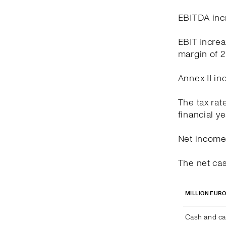
EBITDA incr
EBIT increa
margin of 
Annex II in
The tax rat
financial y
Net income 
The net cas
MILLION EUR
Cash and ca