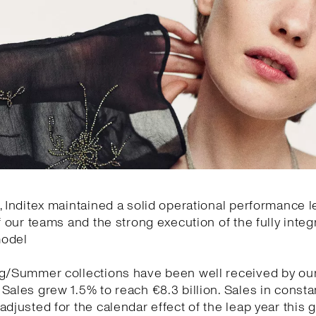
, Inditex maintained a solid operational performance l
of our teams and the strong execution of the fully integ
model
ng/Summer collections have been well received by ou
Sales grew 1.5% to reach €8.3 billion. Sales in const
adjusted for the calendar effect of the leap year this