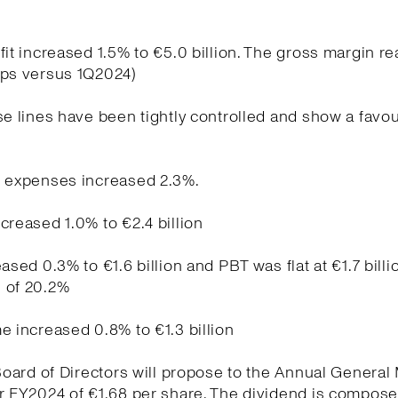
fit increased 1.5% to €5.0 billion. The gross margin r
bps versus 1Q2024)
se lines have been tightly controlled and show a favo
g expenses increased 2.3%.
creased 1.0% to €2.4 billion
ased 0.3% to €1.6 billion and PBT was flat at €1.7 billi
 of 20.2%
e increased 0.8% to €1.3 billion
 Board of Directors will propose to the Annual General
r FY2024 of €1.68 per share. The dividend is compose