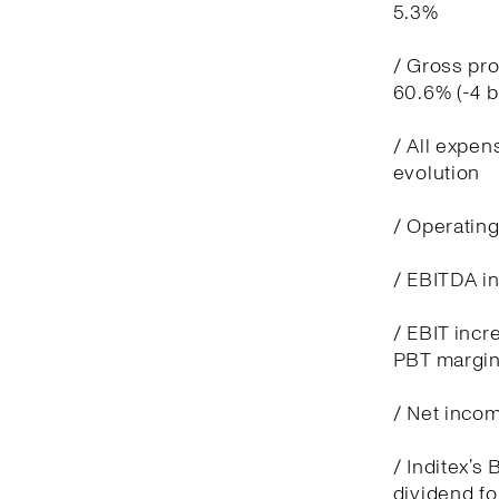
5.3%
/ Gross pro
60.6% (-4 
/ All expen
evolution
/ Operatin
/ EBITDA in
/ EBIT incre
PBT margin
/ Net incom
/ Inditex’s
dividend fo