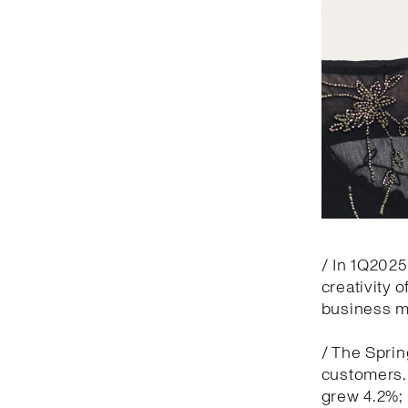
/ In 1Q2025
creativity 
business 
/ The Spri
customers. 
grew 4.2%; 