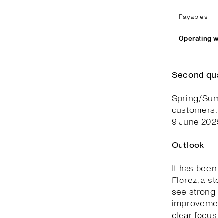
Payables
Operating w
Second qu
Spring/Summ
customers.
9 June 202
Outlook
It has been
Flórez, a s
see strong 
improvemen
clear focus