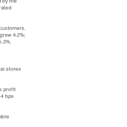
d by the
rated
 customers.
 grew 4.2%;
5.3%.
tal stores
 profit
-4 bps
able