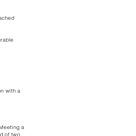
eached
urable
on with a
 Meeting a
d of two