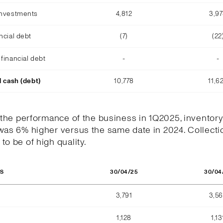
investments
4,812
3,9
ncial debt
(7)
(22
financial debt
-
-
l cash (debt)
10,778
11,6
h the performance of the business in 1Q2025, inventory
was 6% higher versus the same date in 2024. Collecti
to be of high quality.
30/04/25
30/04
OS
3,791
3,5
1,128
1,13