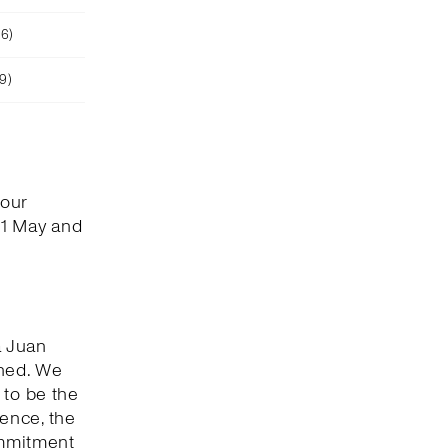
26)
9)
 our
 1 May and
a Juan
shed. We
 to be the
ence, the
ommitment