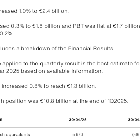
eased 1.0% to €2.4 billion.
sed 0.3% to €1.6 billion and PBT was flat at €1.7 billio
20.2%.
cludes a breakdown of the Financial Results.
e applied to the quarterly result is the best estimate fo
ear 2025 based on available information.
increased 0.8% to reach €1.3 billion.
h position was €10.8 billion at the end of 1Q2025.
30/04/25
30/04
OS
sh equivalents
5,973
7,6