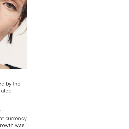
ed by the
rated
r
ant currency
 growth was