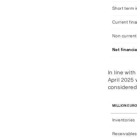
Short term 
Current fina
Non current 
Net financia
In line wit
April 2025 
considered 
MILLION EUR
Inventories
Receivables