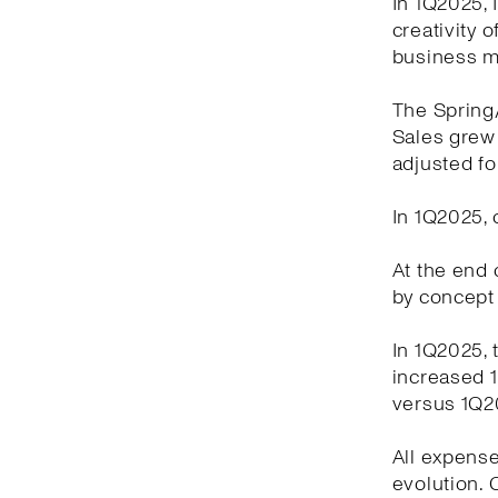
In 1Q2025, 
creativity 
business m
The Spring
Sales grew 
adjusted fo
In 1Q2025, 
At the end o
by concept 
In 1Q2025, 
increased 1
versus 1Q2
All expense
evolution.