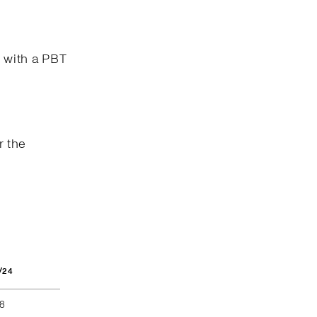
n with a PBT
r the
/24
68