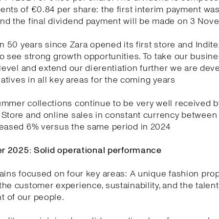
nts of €0.84 per share: the first interim payment wa
nd the final dividend payment will be made on 3 No
en 50 years since Zara opened its first store and Indite
o see strong growth opportunities. To take our busin
 level and extend our dierentiation further we are dev
tiatives in all key areas for the coming years
mmer collections continue to be very well received b
 Store and online sales in constant currency between
reased 6% versus the same period in 2024
ter 2025: Solid operational performance
ains focused on four key areas: A unique fashion prop
he customer experience, sustainability, and the talen
 of our people.