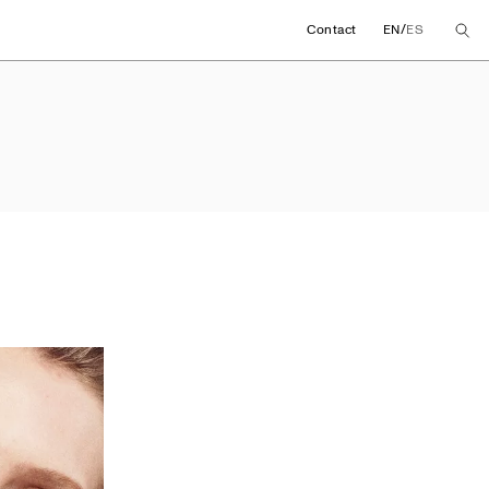
/
Contact
EN
ES