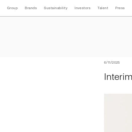
Group
Brands
Sustainability
Investors
Talent
Press
Interim Three Mon
6/11/2025
Interi