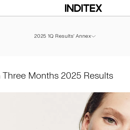
ths 2025 Results
2025 1Q Results' Annex
2025 1Q Results' Annex
PDF
m Three Months 2025 Results