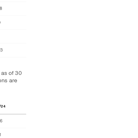
78
)
23
 as of 30
ons are
/24
66
1