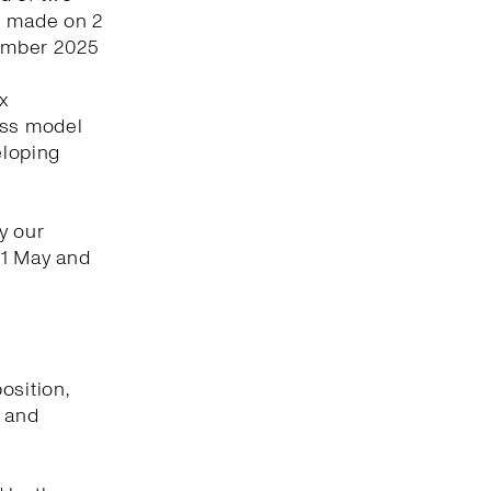
s made on 2
vember 2025
x
ess model
eloping
y our
 1 May and
osition,
t and