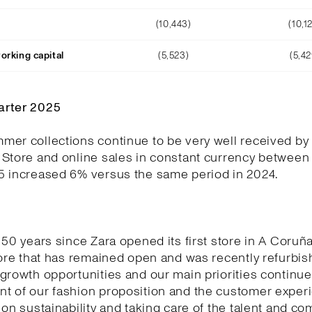
(10,443)
(10,1
orking capital
(5,523)
(5,42
arter 2025
er collections continue to be very well received by
 Store and online sales in constant currency between
5 increased 6% versus the same period in 2024.
 50 years since Zara opened its first store in A Coruñ
tore that has remained open and was recently refurbi
growth opportunities and our main priorities continue
t of our fashion proposition and the customer experi
 on sustainability and taking care of the talent and c