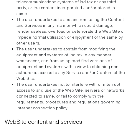
telecommunications systems of Inditex or any third
party, or the content incorporated and/or stored in
same.
The user undertakes to abstain from using the Content
and Services in any manner which could damage,
render useless, overload or deteriorate the Web Site or
impede normal utilisation or enjoyment of the same by
other users.
The user undertakes to abstain from modifying the
equipment and systems of Inditex in any manner
whatsoever, and from using modified versions of
equipment and systems with a view to obtaining non-
authorised access to any Service and/or Content of the
Web Site.
The user undertakes not to interfere with or interrupt
access to and use of the Web Site, servers or networks
connected to same, or fail to comply with the
requirements, procedures and regulations governing
internet connection policy.
WebSite content and services