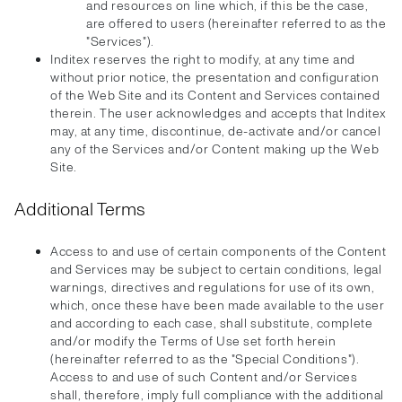
and resources on line which, if this be the case,
are offered to users (hereinafter referred to as the
"Services").
Inditex reserves the right to modify, at any time and
without prior notice, the presentation and configuration
of the Web Site and its Content and Services contained
therein. The user acknowledges and accepts that Inditex
may, at any time, discontinue, de-activate and/or cancel
any of the Services and/or Content making up the Web
Site.
Additional Terms
Access to and use of certain components of the Content
and Services may be subject to certain conditions, legal
warnings, directives and regulations for use of its own,
which, once these have been made available to the user
and according to each case, shall substitute, complete
and/or modify the Terms of Use set forth herein
(hereinafter referred to as the "Special Conditions").
Access to and use of such Content and/or Services
shall, therefore, imply full compliance with the additional