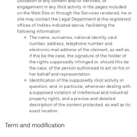
utilisation of any content and/or services, or
engagement in any illicit activity in the pages included
on the Web Site or through the Services rendered, he or
she may contact the Legal Department at the registered
offices of Inditex indicated above, facilitating the
following information:
The name, surnames, national identity card
number, address, telephone number and
electronic mail address of the claimant, as well as,
if this be the case, the signature of the holder of
the rights supposedly infringed or, should this be
the case, of the person authorised to act on his or
her behalf and representation.
Identification of the supposedly illicit activity in
question, and, in particular, whenever dealing with
a supposed violation of intellectual and industrial
property rights, and a precise and detailed
description of the content protected, as well as its
exact location.
Term and modification