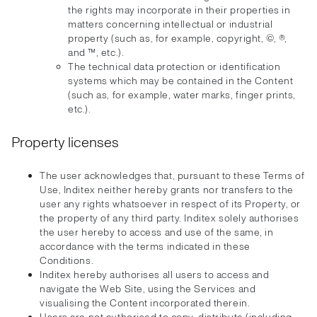
the rights may incorporate in their properties in
matters concerning intellectual or industrial
property (such as, for example, copyright, ©, ®,
and ™, etc.).
The technical data protection or identification
systems which may be contained in the Content
(such as, for example, water marks, finger prints,
etc.).
Property licenses
The user acknowledges that, pursuant to these Terms of
Use, Inditex neither hereby grants nor transfers to the
user any rights whatsoever in respect of its Property, or
the property of any third party. Inditex solely authorises
the user hereby to access and use of the same, in
accordance with the terms indicated in these
Conditions.
Inditex hereby authorises all users to access and
navigate the Web Site, using the Services and
visualising the Content incorporated therein.