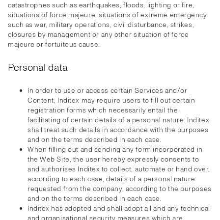
catastrophes such as earthquakes, floods, lighting or fire,
situations of force majeure, situations of extreme emergency
such as war, military operations, civil disturbance, strikes,
closures by management or any other situation of force
majeure or fortuitous cause.
Personal data
In order to use or access certain Services and/or
Content, Inditex may require users to fill out certain
registration forms which necessarily entail the
facilitating of certain details of a personal nature. Inditex
shall treat such details in accordance with the purposes
and on the terms described in each case.
When filling out and sending any form incorporated in
the Web Site, the user hereby expressly consents to
and authorises Inditex to collect, automate or hand over,
according to each case, details of a personal nature
requested from the company, according to the purposes
and on the terms described in each case.
Inditex has adopted and shall adopt all and any technical
and organisational security measures which are