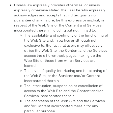
Unless law expressly provides otherwise, or unless
expressly otherwise stated, the user hereby expressly
acknowledges and accepts that Inditex grants no
guarantee of any nature, be this express or implicit, in
respect of the Web Site or the Content and Services
incorporated therein, including but not limited to:
The availability and continuity of the functioning of
the Web Site and, in particular although not
exclusive to, the fact that users may effectively
utilise the Web Site, the Content and the Services,
access the different web pages making up the
Web Site or those from which Services are
loaned.
The level of quality, interfacing and functioning of
the Web Site, or the Services and/or Content
incorporated therein.
The interruption, suspension or cancellation of
access to the Web Site and the Content and/or
Services incorporated therein.
The adaptation of the Web Site and the Services
and/or Content incorporated therein for any
particular purpose.