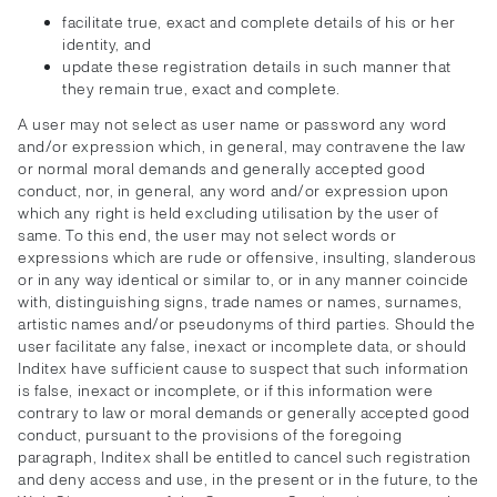
facilitate true, exact and complete details of his or her
identity, and
update these registration details in such manner that
they remain true, exact and complete.
A user may not select as user name or password any word
and/or expression which, in general, may contravene the law
or normal moral demands and generally accepted good
conduct, nor, in general, any word and/or expression upon
which any right is held excluding utilisation by the user of
same. To this end, the user may not select words or
expressions which are rude or offensive, insulting, slanderous
or in any way identical or similar to, or in any manner coincide
with, distinguishing signs, trade names or names, surnames,
artistic names and/or pseudonyms of third parties. Should the
user facilitate any false, inexact or incomplete data, or should
Inditex have sufficient cause to suspect that such information
is false, inexact or incomplete, or if this information were
contrary to law or moral demands or generally accepted good
conduct, pursuant to the provisions of the foregoing
paragraph, Inditex shall be entitled to cancel such registration
and deny access and use, in the present or in the future, to the