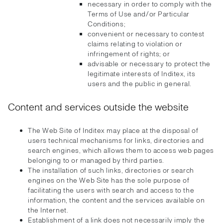
necessary in order to comply with the
Terms of Use and/or Particular
Conditions;
convenient or necessary to contest
claims relating to violation or
infringement of rights; or
advisable or necessary to protect the
legitimate interests of Inditex, its
users and the public in general.
Content and services outside the website
The Web Site of Inditex may place at the disposal of
users technical mechanisms for links, directories and
search engines, which allows them to access web pages
belonging to or managed by third parties.
The installation of such links, directories or search
engines on the Web Site has the sole purpose of
facilitating the users with search and access to the
information, the content and the services available on
the Internet.
Establishment of a link does not necessarily imply the