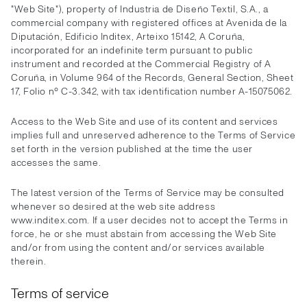
"Web Site"), property of Industria de Diseño Textil, S.A., a
commercial company with registered offices at Avenida de la
Diputación, Edificio Inditex, Arteixo 15142, A Coruña,
incorporated for an indefinite term pursuant to public
instrument and recorded at the Commercial Registry of A
Coruña, in Volume 964 of the Records, General Section, Sheet
17, Folio nº C-3.342, with tax identification number A-15075062.
Access to the Web Site and use of its content and services
implies full and unreserved adherence to the Terms of Service
set forth in the version published at the time the user
accesses the same.
The latest version of the Terms of Service may be consulted
whenever so desired at the web site address
www.inditex.com. If a user decides not to accept the Terms in
force, he or she must abstain from accessing the Web Site
and/or from using the content and/or services available
therein.
Terms of service