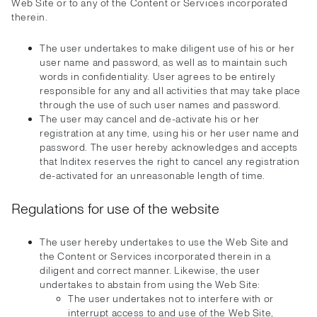
Web Site or to any of the Content or Services incorporated
therein.
The user undertakes to make diligent use of his or her
user name and password, as well as to maintain such
words in confidentiality. User agrees to be entirely
responsible for any and all activities that may take place
through the use of such user names and password.
The user may cancel and de-activate his or her
registration at any time, using his or her user name and
password. The user hereby acknowledges and accepts
that Inditex reserves the right to cancel any registration
de-activated for an unreasonable length of time.
Regulations for use of the website
The user hereby undertakes to use the Web Site and
the Content or Services incorporated therein in a
diligent and correct manner. Likewise, the user
undertakes to abstain from using the Web Site:
The user undertakes not to interfere with or
interrupt access to and use of the Web Site,