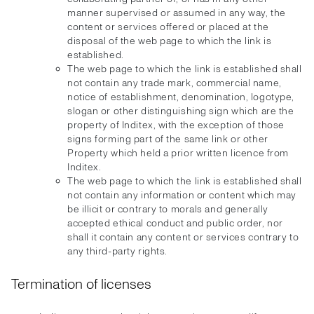
manner supervised or assumed in any way, the
content or services offered or placed at the
disposal of the web page to which the link is
established.
The web page to which the link is established shall
not contain any trade mark, commercial name,
notice of establishment, denomination, logotype,
slogan or other distinguishing sign which are the
property of Inditex, with the exception of those
signs forming part of the same link or other
Property which held a prior written licence from
Inditex.
The web page to which the link is established shall
not contain any information or content which may
be illicit or contrary to morals and generally
accepted ethical conduct and public order, nor
shall it contain any content or services contrary to
any third-party rights.
Termination of licenses