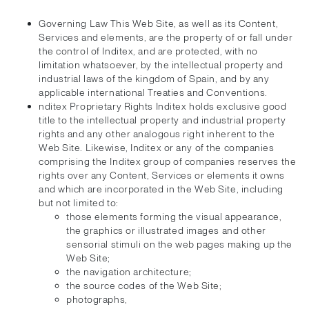
Governing Law This Web Site, as well as its Content,
Services and elements, are the property of or fall under
the control of Inditex, and are protected, with no
limitation whatsoever, by the intellectual property and
industrial laws of the kingdom of Spain, and by any
applicable international Treaties and Conventions.
nditex Proprietary Rights Inditex holds exclusive good
title to the intellectual property and industrial property
rights and any other analogous right inherent to the
Web Site. Likewise, Inditex or any of the companies
comprising the Inditex group of companies reserves the
rights over any Content, Services or elements it owns
and which are incorporated in the Web Site, including
but not limited to:
those elements forming the visual appearance,
the graphics or illustrated images and other
sensorial stimuli on the web pages making up the
Web Site;
the navigation architecture;
the source codes of the Web Site;
photographs,