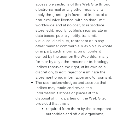
accessible sections of this Web Site through
electronic mail or any other means shall
imply the granting in favour of Inditex of a
non-exclusive licence, with no time limit,
world-wide and at no cost, to reproduce,
store, edit, modify, publish, incorporate in
data bases, publicly notify, transmit,
visualise, distribute, represent or in any
other manner commercially exploit, in whole
or in part, such information or content
owned by the user on the Web Site, in any
form or by any other means or technology.
Inditex reserves the right, at its own sole
discretion, to edit, reject or eliminate the
aforementioned information and/or content.
The user acknowledges and accepts that
Inditex may retain and reveal the
information it stores or places at the
disposal of third parties on the Web Site,
provided that this is:
required from them by the competent
authorities and official organisms;