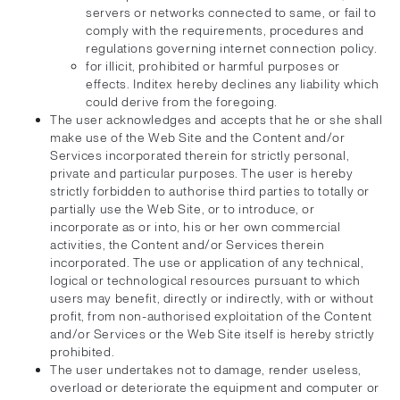
servers or networks connected to same, or fail to
comply with the requirements, procedures and
regulations governing internet connection policy.
for illicit, prohibited or harmful purposes or
effects. Inditex hereby declines any liability which
could derive from the foregoing.
The user acknowledges and accepts that he or she shall
make use of the Web Site and the Content and/or
Services incorporated therein for strictly personal,
private and particular purposes. The user is hereby
strictly forbidden to authorise third parties to totally or
partially use the Web Site, or to introduce, or
incorporate as or into, his or her own commercial
activities, the Content and/or Services therein
incorporated. The use or application of any technical,
logical or technological resources pursuant to which
users may benefit, directly or indirectly, with or without
profit, from non-authorised exploitation of the Content
and/or Services or the Web Site itself is hereby strictly
prohibited.
The user undertakes not to damage, render useless,
overload or deteriorate the equipment and computer or