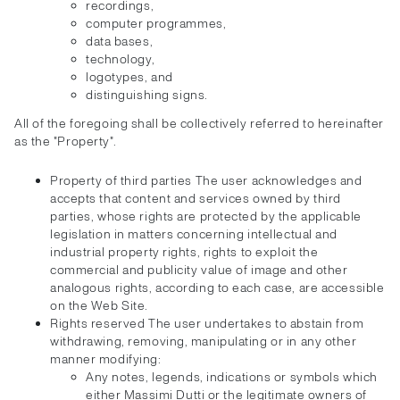
recordings,
computer programmes,
data bases,
technology,
logotypes, and
distinguishing signs.
All of the foregoing shall be collectively referred to hereinafter
as the "Property".
Property of third parties The user acknowledges and
accepts that content and services owned by third
parties, whose rights are protected by the applicable
legislation in matters concerning intellectual and
industrial property rights, rights to exploit the
commercial and publicity value of image and other
analogous rights, according to each case, are accessible
on the Web Site.
Rights reserved The user undertakes to abstain from
withdrawing, removing, manipulating or in any other
manner modifying:
Any notes, legends, indications or symbols which
either Massimi Dutti or the legitimate owners of