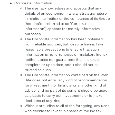
Corporate information
The user acknowledges and accepts that any
details of an economic-financial-strategic nature
in relation to Inditex or the companies of its Group
(hereinafter referred to as "Corporate
Information") appears for merely informative
purposes.
The Corporate Information has been obtained
from reliable sources, but, despite having taken
reasonable precautions to ensure that such
information is not erroneous or mistaken, Inditex
neither states nor guarantees that it is exact,
complete or up to date, and it should not be
trusted as such.
The Corporate Information contained on the Web
Site does not entail any kind of recommendation
for investment, nor financial or any other kind of
advice, and no part of its content should be used
as a basis to carry out investments or to make
decisions of any kind.
Without prejudice to all of the foregoing, any user
who decides to invest in shares of the Inditex