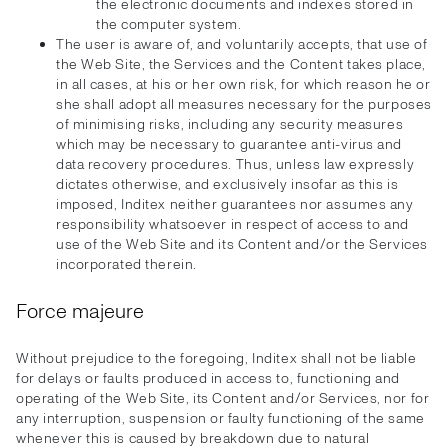
the electronic documents and indexes stored in
the computer system.
The user is aware of, and voluntarily accepts, that use of
the Web Site, the Services and the Content takes place,
in all cases, at his or her own risk, for which reason he or
she shall adopt all measures necessary for the purposes
of minimising risks, including any security measures
which may be necessary to guarantee anti-virus and
data recovery procedures. Thus, unless law expressly
dictates otherwise, and exclusively insofar as this is
imposed, Inditex neither guarantees nor assumes any
responsibility whatsoever in respect of access to and
use of the Web Site and its Content and/or the Services
incorporated therein.
Force majeure
Without prejudice to the foregoing, Inditex shall not be liable
for delays or faults produced in access to, functioning and
operating of the Web Site, its Content and/or Services, nor for
any interruption, suspension or faulty functioning of the same
whenever this is caused by breakdown due to natural