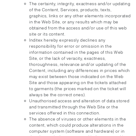
The certainty, integrity, exactness and/or updating
of the Content, Services, products, texts,
graphics, links or any other elements incorporated
in the Web Site, or any results which may be
obtained from the access and/or use of this web
site or its content.
Inditex hereby expressly declines any
responsibility for error or omission in the
information contained in the pages of this Web
Site, or the lack of veracity, exactness,
thoroughness, relevance and/or updating of the
Content, including any differences in prices which
may exist between those indicated on the Web
Site and those appearing on the tickets attached
to garments (the prices marked on the ticket will
always be the correct ones).
Unauthorised access and alteration of data stored
and transmitted through the Web Site or the
services offered in this connection.
The absence of viruses or other elements in the
content, which could produce alterations in the
computer system (software and hardware) or in