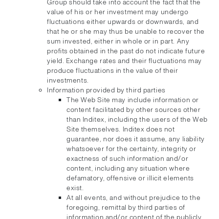
Group should take into account the fact that the
value of his or her investment may undergo
fluctuations either upwards or downwards, and
that he or she may thus be unable to recover the
sum invested, either in whole or in part. Any
profits obtained in the past do not indicate future
yield. Exchange rates and their fluctuations may
produce fluctuations in the value of their
investments.
Information provided by third parties
The Web Site may include information or
content facilitated by other sources other
than Inditex, including the users of the Web
Site themselves. Inditex does not
guarantee, nor does it assume, any liability
whatsoever for the certainty, integrity or
exactness of such information and/or
content, including any situation where
defamatory, offensive or illicit elements
exist.
At all events, and without prejudice to the
foregoing, remittal by third parties of
information and/or content of the publicly