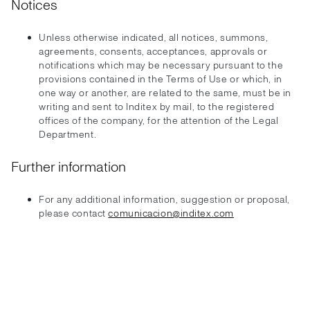
Notices
Unless otherwise indicated, all notices, summons,
agreements, consents, acceptances, approvals or
notifications which may be necessary pursuant to the
provisions contained in the Terms of Use or which, in
one way or another, are related to the same, must be in
writing and sent to Inditex by mail, to the registered
offices of the company, for the attention of the Legal
Department.
Further information
For any additional information, suggestion or proposal,
please contact
comunicacion@inditex.com