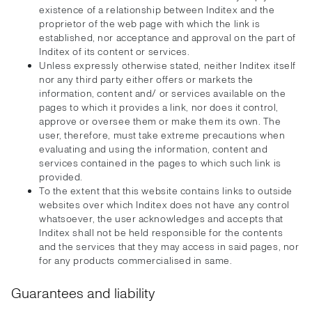
existence of a relationship between Inditex and the
proprietor of the web page with which the link is
established, nor acceptance and approval on the part of
Inditex of its content or services.
Unless expressly otherwise stated, neither Inditex itself
nor any third party either offers or markets the
information, content and/ or services available on the
pages to which it provides a link, nor does it control,
approve or oversee them or make them its own. The
user, therefore, must take extreme precautions when
evaluating and using the information, content and
services contained in the pages to which such link is
provided.
To the extent that this website contains links to outside
websites over which Inditex does not have any control
whatsoever, the user acknowledges and accepts that
Inditex shall not be held responsible for the contents
and the services that they may access in said pages, nor
for any products commercialised in same.
Guarantees and liability