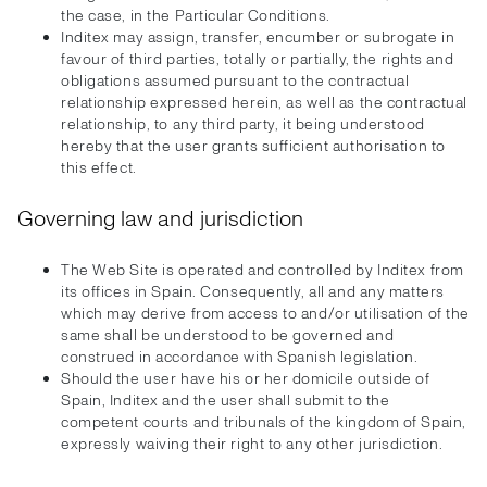
the case, in the Particular Conditions.
Inditex may assign, transfer, encumber or subrogate in
favour of third parties, totally or partially, the rights and
obligations assumed pursuant to the contractual
relationship expressed herein, as well as the contractual
relationship, to any third party, it being understood
hereby that the user grants sufficient authorisation to
this effect.
Governing law and jurisdiction
The Web Site is operated and controlled by Inditex from
its offices in Spain. Consequently, all and any matters
which may derive from access to and/or utilisation of the
same shall be understood to be governed and
construed in accordance with Spanish legislation.
Should the user have his or her domicile outside of
Spain, Inditex and the user shall submit to the
competent courts and tribunals of the kingdom of Spain,
expressly waiving their right to any other jurisdiction.