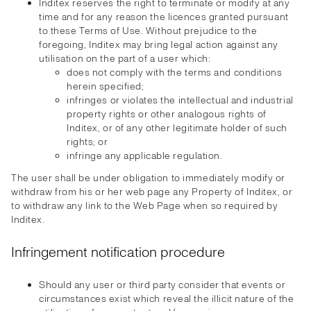
Inditex reserves the right to terminate or modify at any
time and for any reason the licences granted pursuant
to these Terms of Use. Without prejudice to the
foregoing, Inditex may bring legal action against any
utilisation on the part of a user which:
does not comply with the terms and conditions
herein specified;
infringes or violates the intellectual and industrial
property rights or other analogous rights of
Inditex, or of any other legitimate holder of such
rights; or
infringe any applicable regulation.
The user shall be under obligation to immediately modify or
withdraw from his or her web page any Property of Inditex, or
to withdraw any link to the Web Page when so required by
Inditex.
Infringement notification procedure
Should any user or third party consider that events or
circumstances exist which reveal the illicit nature of the