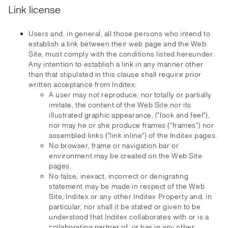
Link license
Users and, in general, all those persons who intend to
establish a link between their web page and the Web
Site, must comply with the conditions listed hereunder.
Any intention to establish a link in any manner other
than that stipulated in this clause shall require prior
written acceptance from Inditex:
A user may not reproduce, nor totally or partially
imitate, the content of the Web Site nor its
illustrated graphic appearance, ("look and feel"),
nor may he or she produce frames ("frames") nor
assembled links ("link inline") of the Inditex pages.
No browser, frame or navigation bar or
environment may be created on the Web Site
pages.
No false, inexact, incorrect or denigrating
statement may be made in respect of the Web
Site, Inditex or any other Inditex Property and, in
particular, nor shall it be stated or given to be
understood that Inditex collaborates with or is a
collaborating partner of, or has in any other