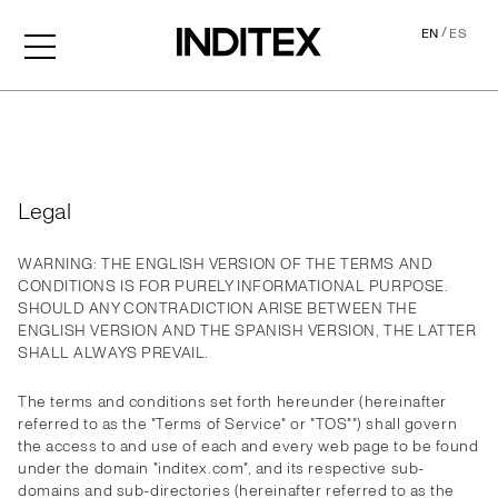
/
EN
ES
Legal
Legal
WARNING: THE ENGLISH VERSION OF THE TERMS AND
CONDITIONS IS FOR PURELY INFORMATIONAL PURPOSE.
SHOULD ANY CONTRADICTION ARISE BETWEEN THE
ENGLISH VERSION AND THE SPANISH VERSION, THE LATTER
SHALL ALWAYS PREVAIL.
The terms and conditions set forth hereunder (hereinafter
referred to as the "Terms of Service" or "TOS"") shall govern
the access to and use of each and every web page to be found
under the domain "inditex.com", and its respective sub-
domains and sub-directories (hereinafter referred to as the