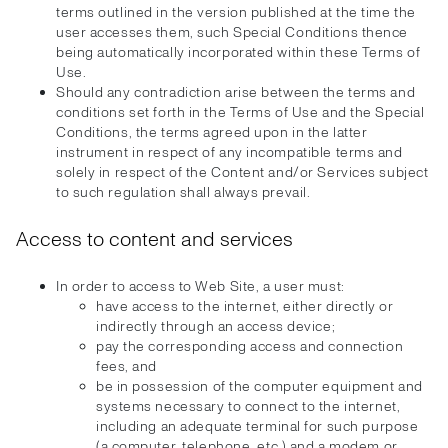
terms outlined in the version published at the time the
user accesses them, such Special Conditions thence
being automatically incorporated within these Terms of
Use.
Should any contradiction arise between the terms and
conditions set forth in the Terms of Use and the Special
Conditions, the terms agreed upon in the latter
instrument in respect of any incompatible terms and
solely in respect of the Content and/or Services subject
to such regulation shall always prevail.
Access to content and services
In order to access to Web Site, a user must:
have access to the internet, either directly or
indirectly through an access device;
pay the corresponding access and connection
fees, and
be in possession of the computer equipment and
systems necessary to connect to the internet,
including an adequate terminal for such purpose
(a computer, telephone, etc.) and a modem or