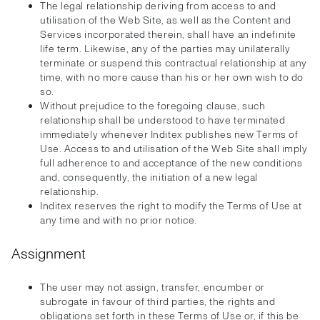
The legal relationship deriving from access to and
utilisation of the Web Site, as well as the Content and
Services incorporated therein, shall have an indefinite
life term. Likewise, any of the parties may unilaterally
terminate or suspend this contractual relationship at any
time, with no more cause than his or her own wish to do
so.
Without prejudice to the foregoing clause, such
relationship shall be understood to have terminated
immediately whenever Inditex publishes new Terms of
Use. Access to and utilisation of the Web Site shall imply
full adherence to and acceptance of the new conditions
and, consequently, the initiation of a new legal
relationship.
Inditex reserves the right to modify the Terms of Use at
any time and with no prior notice.
Assignment
The user may not assign, transfer, encumber or
subrogate in favour of third parties, the rights and
obligations set forth in these Terms of Use or, if this be