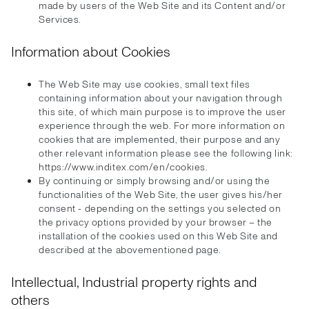
made by users of the Web Site and its Content and/or
Services.
Information about Cookies
The Web Site may use cookies, small text files
containing information about your navigation through
this site, of which main purpose is to improve the user
experience through the web. For more information on
cookies that are implemented, their purpose and any
other relevant information please see the following link:
https://www.inditex.com/en/cookies.
By continuing or simply browsing and/or using the
functionalities of the Web Site, the user gives his/her
consent - depending on the settings you selected on
the privacy options provided by your browser – the
installation of the cookies used on this Web Site and
described at the abovementioned page.
Intellectual, Industrial property rights and
others