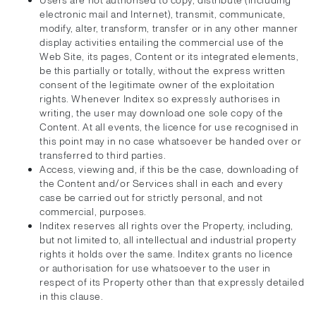
Users are not authorised to copy, distribute (including
electronic mail and Internet), transmit, communicate,
modify, alter, transform, transfer or in any other manner
display activities entailing the commercial use of the
Web Site, its pages, Content or its integrated elements,
be this partially or totally, without the express written
consent of the legitimate owner of the exploitation
rights. Whenever Inditex so expressly authorises in
writing, the user may download one sole copy of the
Content. At all events, the licence for use recognised in
this point may in no case whatsoever be handed over or
transferred to third parties.
Access, viewing and, if this be the case, downloading of
the Content and/or Services shall in each and every
case be carried out for strictly personal, and not
commercial, purposes.
Inditex reserves all rights over the Property, including,
but not limited to, all intellectual and industrial property
rights it holds over the same. Inditex grants no licence
or authorisation for use whatsoever to the user in
respect of its Property other than that expressly detailed
in this clause.