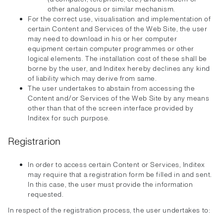
other analogous or similar mechanism.
For the correct use, visualisation and implementation of
certain Content and Services of the Web Site, the user
may need to download in his or her computer
equipment certain computer programmes or other
logical elements. The installation cost of these shall be
borne by the user, and Inditex hereby declines any kind
of liability which may derive from same.
The user undertakes to abstain from accessing the
Content and/or Services of the Web Site by any means
other than that of the screen interface provided by
Inditex for such purpose.
Registrarion
In order to access certain Content or Services, Inditex
may require that a registration form be filled in and sent.
In this case, the user must provide the information
requested.
In respect of the registration process, the user undertakes to: