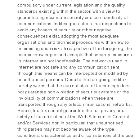
compulsory under current legislation and the quality
standards existing within the sector, with a view to
guaranteeing maximum security and confidentiality of
communications. Inditex guarantees that inspections to
avoid any breach of security or other negative
consequences exist, adopting the most adequate
organisational and technical procedures with a view to
minimising such risks. Irrespective of the foregoing, the
user acknowledges and accepts that security measures
in Internet are not indefeasible. The networks used in
Internet are not safe and any communication sent
through this means can be intercepted or modified by
unauthorised persons. Despite the foregoing, Inditex
hereby warns that the current state of technology does
not guarantee non-violation of security systems or the
inviolability of communications when these are
transported through any telecommunications networks.
Hence, Inditex cannot guarantee the full privacy and
safety of the utilisation of the Web Site and its Content
and/or Services nor, in particular, that unauthorised
third parties may not become aware of the type,
conditions, characteristics and circumstances of the use