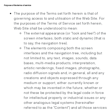
Purpose of the terms of service
The purpose of the Terms set forth herein is that of
governing access to and utilisation of the Web Site. For
the purposes of the Terms of Service set forth herein,
Web Site shall be understood to mean:
The external appearance (or "look and feel") of the
screen interfaces, both static and dynamic (that is
to say, the navigation tree).
The elements composing both the screen
interfaces and the navigation tree, including but
not limited to, any text, images, sounds, data
bases, multi-media products, interpretation,
artistic renderings, fixed images, photographs,
radio diffusion signals and, in general, all and any
creations and objects expressed through any
medium or support, either currently known or
which may be invented in the future, whether or
not these be protected by the legal code in force
for intellectual property or industrial issues or any
other analogous legal systems (hereinafter
referred to as the "Content") and all those services