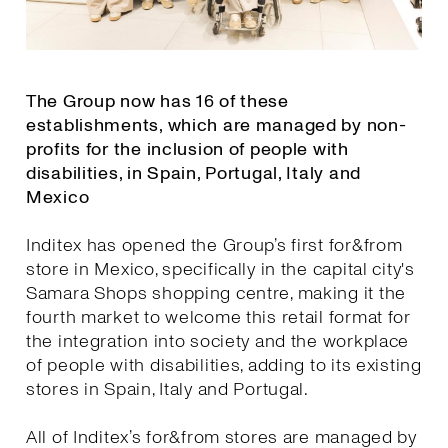
The Group now has 16 of these
establishments, which are managed by non-
profits for the inclusion of people with
disabilities, in Spain, Portugal, Italy and
Mexico
Inditex has opened the Group’s first for&from
store in Mexico, specifically in the capital city's
Samara Shops shopping centre, making it the
fourth market to welcome this retail format for
the integration into society and the workplace
of people with disabilities, adding to its existing
stores in Spain, Italy and Portugal.
All of Inditex’s for&from stores are managed by