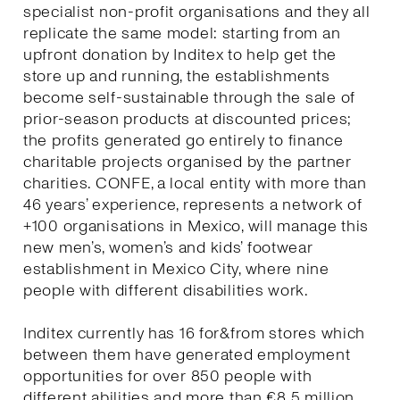
specialist non-profit organisations and they all
replicate the same model: starting from an
upfront donation by Inditex to help get the
store up and running, the establishments
become self-sustainable through the sale of
prior-season products at discounted prices;
the profits generated go entirely to finance
charitable projects organised by the partner
charities. CONFE, a local entity with more than
46 years’ experience, represents a network of
+100 organisations in Mexico, will manage this
new men’s, women’s and kids’ footwear
establishment in Mexico City, where nine
people with different disabilities work.
Inditex currently has 16 for&from stores which
between them have generated employment
opportunities for over 850 people with
different abilities and more than €8.5 million