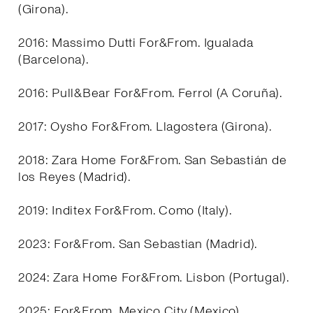
(Girona).
2016: Massimo Dutti For&From. Igualada
(Barcelona).
2016: Pull&Bear For&From. Ferrol (A Coruña).
2017: Oysho For&From. Llagostera (Girona).
2018: Zara Home For&From. San Sebastián de
los Reyes (Madrid).
2019: Inditex For&From. Como (Italy).
2023: For&From. San Sebastian (Madrid).
2024: Zara Home For&From. Lisbon (Portugal).
2025: For&From. Mexico City (Mexico).