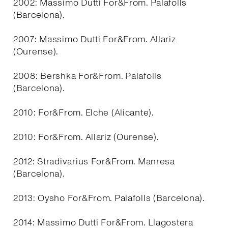
2002: Massimo Dutti For&From. Palafolls
(Barcelona).
2007: Massimo Dutti For&From. Allariz
(Ourense).
2008: Bershka For&From. Palafolls
(Barcelona).
2010: For&From. Elche (Alicante).
2010: For&From. Allariz (Ourense).
2012: Stradivarius For&From. Manresa
(Barcelona).
2013: Oysho For&From. Palafolls (Barcelona).
2014: Massimo Dutti For&From. Llagostera