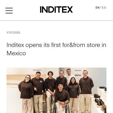
/
EN
ES
Inditex opens its first for&f
1/31/2025
Inditex opens its first for&from store in
Mexico