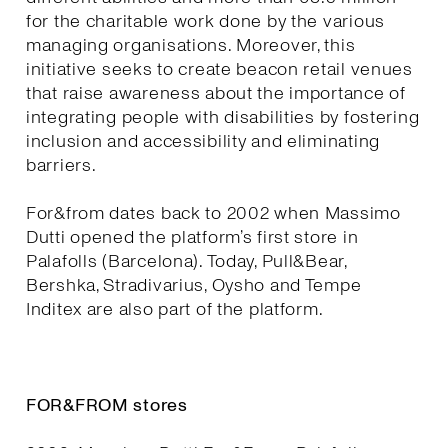
for the charitable work done by the various
managing organisations. Moreover, this
initiative seeks to create beacon retail venues
that raise awareness about the importance of
integrating people with disabilities by fostering
inclusion and accessibility and eliminating
barriers.
For&from dates back to 2002 when Massimo
Dutti opened the platform’s first store in
Palafolls (Barcelona). Today, Pull&Bear,
Bershka, Stradivarius, Oysho and Tempe
Inditex are also part of the platform.
FOR&FROM stores