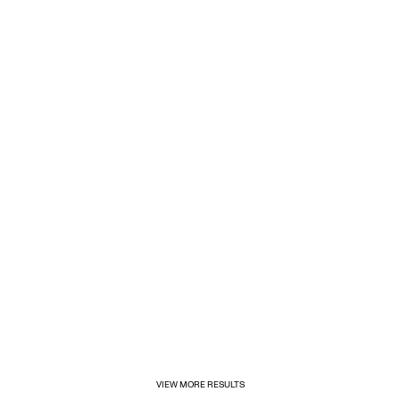
1/31/2025
Inditex opens its first for&from store in Mexico
VIEW MORE RESULTS