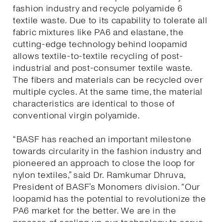
fashion industry and recycle polyamide 6
textile waste. Due to its capability to tolerate all
fabric mixtures like PA6 and elastane, the
cutting-edge technology behind loopamid
allows textile-to-textile recycling of post-
industrial and post-consumer textile waste.
The fibers and materials can be recycled over
multiple cycles. At the same time, the material
characteristics are identical to those of
conventional virgin polyamide.
“BASF has reached an important milestone
towards circularity in the fashion industry and
pioneered an approach to close the loop for
nylon textiles,” said Dr. Ramkumar Dhruva,
President of BASF’s Monomers division. “Our
loopamid has the potential to revolutionize the
PA6 market for the better. We are in the