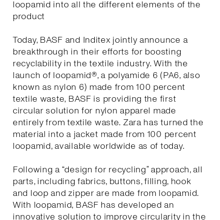
loopamid into all the different elements of the
product
Today, BASF and Inditex jointly announce a
breakthrough in their efforts for boosting
recyclability in the textile industry. With the
launch of loopamid®, a polyamide 6 (PA6, also
known as nylon 6) made from 100 percent
textile waste, BASF is providing the first
circular solution for nylon apparel made
entirely from textile waste. Zara has turned the
material into a jacket made from 100 percent
loopamid, available worldwide as of today.
Following a “design for recycling” approach, all
parts, including fabrics, buttons, filling, hook
and loop and zipper are made from loopamid.
With loopamid, BASF has developed an
innovative solution to improve circularity in the