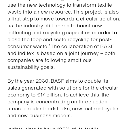
use the new technology to transform textile
waste into a new resource. This project is also
a first step to move towards a circular solution,
as the industry still needs to boost new
collecting and recycling capacities in order to
close the loop and scale recycling for post-
consumer waste.” The collaboration of BASF
and Inditex is based on a joint journey – both
companies are following ambitious
sustainability goals.
By the year 2030, BASF aims to double its
sales generated with solutions for the circular
economy to €17 billion. To achieve this, the
company is concentrating on three action
areas: circular feedstocks, new material cycles
and new business models.