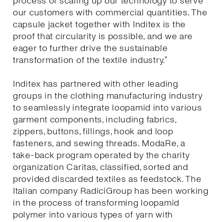
process of scaling up our technology to serve
our customers with commercial quantities. The
capsule jacket together with Inditex is the
proof that circularity is possible, and we are
eager to further drive the sustainable
transformation of the textile industry.”
Inditex has partnered with other leading
groups in the clothing manufacturing industry
to seamlessly integrate loopamid into various
garment components, including fabrics,
zippers, buttons, fillings, hook and loop
fasteners, and sewing threads. ModaRe, a
take-back program operated by the charity
organization Caritas, classified, sorted and
provided discarded textiles as feedstock. The
Italian company RadiciGroup has been working
in the process of transforming loopamid
polymer into various types of yarn with