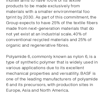
Inditex aims to have 100% of its textile
products to be made exclusively from
materials with a smaller environmental foo
tprint by 2030. As part of this commitment, the
Group expects to have 25% of the textile fibers
made from next-generation materials that do
not yet exist at an industrial scale, 40% of
conventional recycled materials and 25% of
organic and regenerative fibres.
Polyamide 6, commonly known as nylon 6, is a
type of synthetic polymer that is widely used in
various applications due to its excellent
mechanical properties and versatility. BASF is
one of the leading manufacturers of polyamide
6 and its precursors, with production sites in
Europe, Asia and North America.