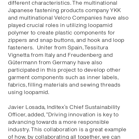
different characteristics. The multinational
Japanese fastening products company YKK
and multinational Velcro Companies have also
played crucial roles in utilizing loopamid
polymer to create plastic components for
zippers and snap buttons, and hook and loop
fasteners. Uniter from Spain, Tessitura
Vignetta from Italy and Freudenberg and
Gütermann from Germany have also
participated in this project to develop other
garment components such as inner labels,
fabrics, filling materials and sewing threads
using loopamid.
Javier Losada, Inditex’s Chief Sustainability
Officer, added, “Driving innovation is key to
advancing towards a more responsible
industry. This collaboration is a great example
of how, by collaborating all together, we can