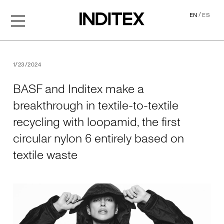
/
EN
ES
BASF and Inditex make a brea
1/23/2024
BASF and Inditex make a
breakthrough in textile-to-textile
recycling with loopamid, the first
circular nylon 6 entirely based on
textile waste