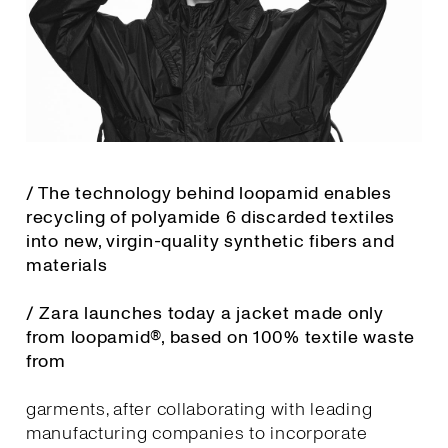
/ The technology behind loopamid enables
recycling of polyamide 6 discarded textiles
into new, virgin-quality synthetic fibers and
materials
/ Zara launches today a jacket made only
from loopamid®, based on 100% textile waste
from
garments, after collaborating with leading
manufacturing companies to incorporate