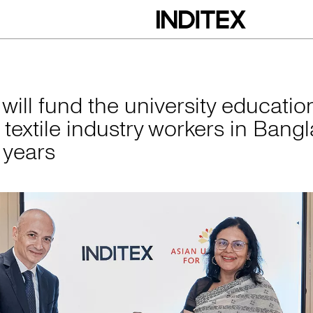
he university educa
 will fund the university educatio
 textile industry workers in Bang
e years