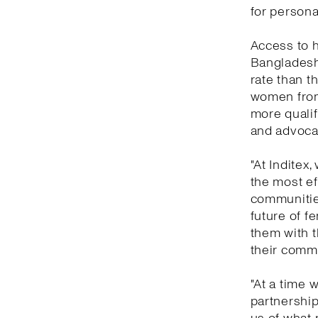
for persona
Access to h
Bangladesh,
rate than t
women from
more qualif
and advoca
"At Inditex
the most ef
communities
future of 
them with t
their commu
"At a time 
partnershi