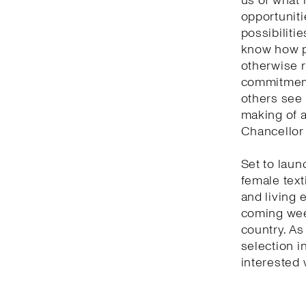
us of what 
opportuniti
possibilitie
know how p
otherwise r
commitment 
others see 
making of a
Chancellor 
Set to laun
female text
and living 
coming week
country. As
selection i
interested 