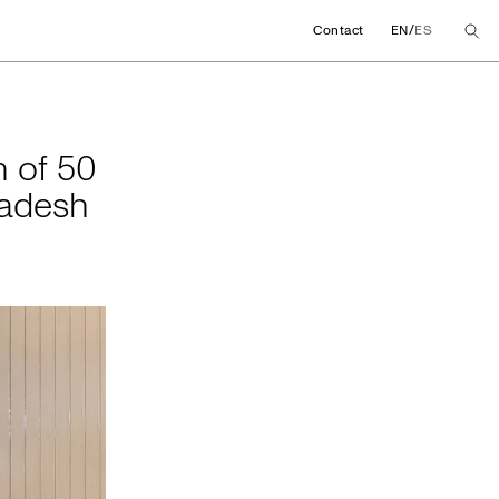
/
Contact
EN
ES
tion of 50 female te
n of 50
ladesh