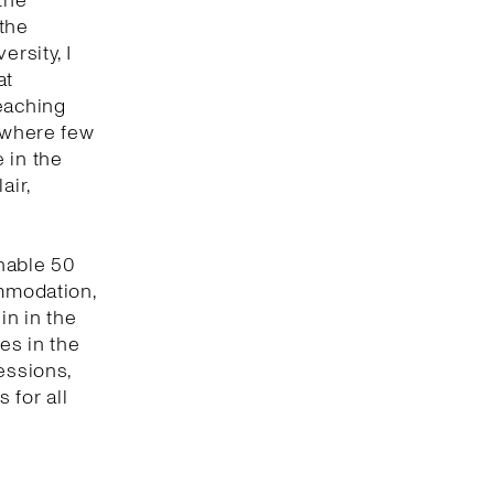
the
 the
ersity, I
at
eaching
t where few
 in the
air,
enable 50
ommodation,
in in the
es in the
essions,
 for all