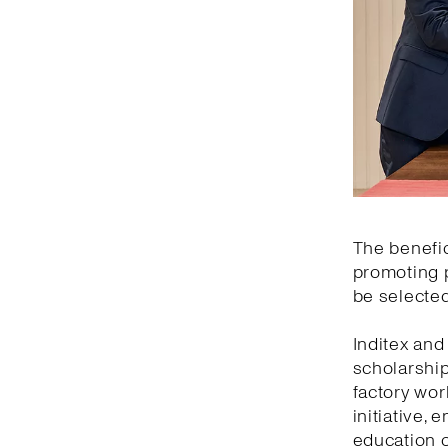
The benefic
promoting p
be selected
Inditex an
scholarship
factory wor
initiative,
education o