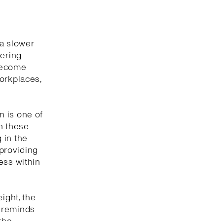
 a slower
wering
 become
orkplaces,
n is one of
n these
 in the
providing
ess within
ight, the
n reminds