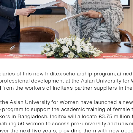
iaries of this new Inditex scholarship program, aimed
rofessional development at the Asian University for 
 from the workers of Inditex’s partner suppliers in th
d the Asian University for Women have launched a ne
 program to support the academic training of female t
kers in Bangladesh. Inditex will allocate €3.75 million 
 enabling 50 women to access pre-university and univer
ver the next five years, providing them with new oppo