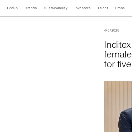
Group
Brands
Sustainability
Investors
Talent
Press
Inditex will fund t
4/8/2025
Inditex
female
for fiv