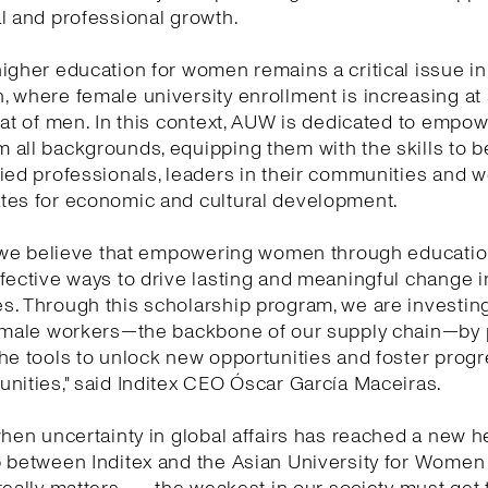
l and professional growth.
igher education for women remains a critical issue in
 where female university enrollment is increasing at
hat of men. In this context, AUW is dedicated to empo
 all backgrounds, equipping them with the skills to
ied professionals, leaders in their communities and w
tes for economic and cultural development.
, we believe that empowering women through educatio
fective ways to drive lasting and meaningful change i
. Through this scholarship program, we are investing
female workers—the backbone of our supply chain—by 
he tools to unlock new opportunities and foster progr
nities," said Inditex CEO Óscar García Maceiras.
when uncertainty in global affairs has reached a new he
p between Inditex and the Asian University for Wome