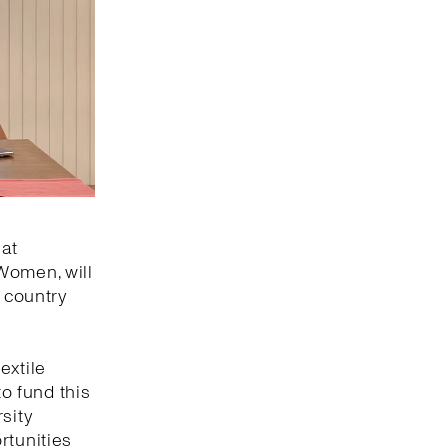
 at
Women, will
e country
w
extile
to fund this
sity
rtunities