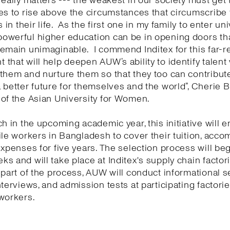
really matters --- the weakest in our society must get 
es to rise above the circumstances that circumscribe
s in their life. As the first one in my family to enter univ
owerful higher education can be in opening doors th
emain unimaginable. I commend Inditex for this far-r
that will help deepen AUW’s ability to identify talen
them and nurture them so that they too can contribute
 better future for themselves and the world”, Cherie Bl
of the Asian University for Women.
ch in the upcoming academic year, this initiative will 
ile workers in Bangladesh to cover their tuition, acc
expenses for five years. The selection process will beg
s and will take place at Inditex's supply chain factori
 part of the process, AUW will conduct informational s
nterviews, and admission tests at participating factories
workers.