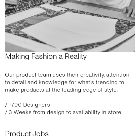
Making Fashion a Reality
Our product team uses their creativity, attention
to detail and knowledge for what’s trending to
make products at the leading edge of style.
/ +700 Designers
/ 3 Weeks from design to availability in store
Product Jobs