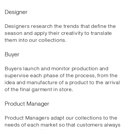
Designer
Designers research the trends that define the
season and apply their creativity to translate
them into our collections.
Buyer
Buyers launch and monitor production and
supervise each phase of the process, from the
idea and manufacture of a product to the arrival
of the final garment in store.
Product Manager
Product Managers adapt our collections to the
needs of each market so that customers always