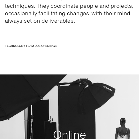
techniques. They coordinate people and projects,
occasionally facilitating changes, with their mind
always set on deliverables.
TECHNOLOGY TEAM JOB OPENINGS
Online