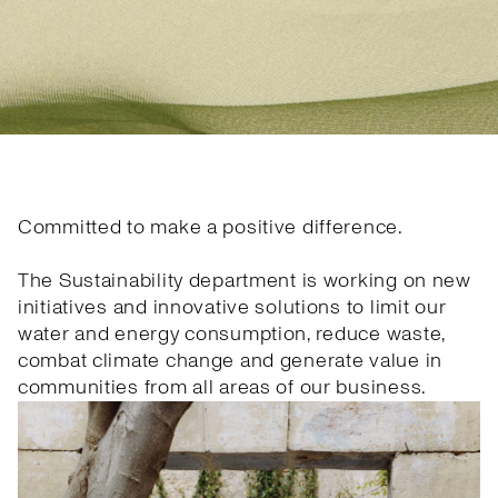
Committed to make a positive difference.
The Sustainability department is working on new
initiatives and innovative solutions to limit our
water and energy consumption, reduce waste,
combat climate change and generate value in
communities from all areas of our business.