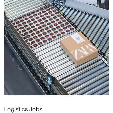
Logistics Jobs