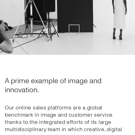
A prime example of image and
innovation.
Our online sales platforms are a global
benchmark in image and customer service
thanks to the integrated efforts of its large
multidisciplinary team in which creative, digital