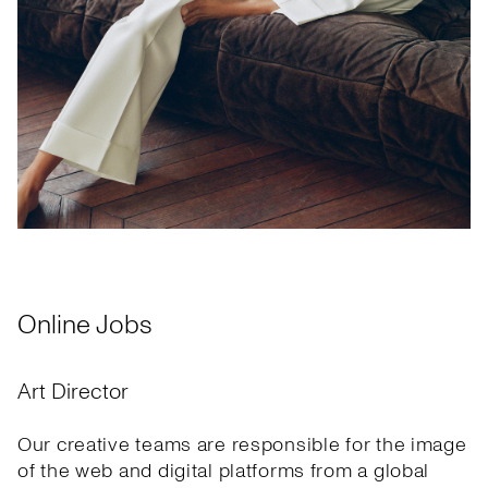
Online Jobs
Art Director
Our creative teams are responsible for the image
of the web and digital platforms from a global