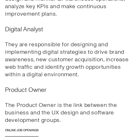
analyze key KPIs and make continuous
improvement plans.
Digital Analyst
They are responsible for designing and
implementing digital strategies to drive brand
awareness, new customer acquisition, increase
web traffic and identify growth opportunities
within a digital environment.
Product Owner
The Product Owner is the link between the
business and the UX design and software
development groups.
ONLINE JOB OPENINGS