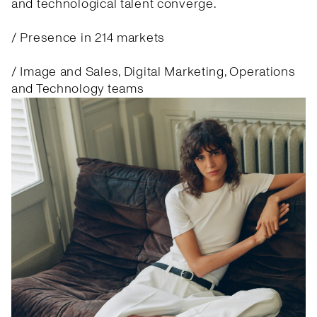
and technological talent converge.
/ Presence in 214 markets
/ Image and Sales, Digital Marketing, Operations
and Technology teams