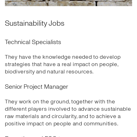
Sustainability Jobs
Technical Specialists
They have the knowledge needed to develop
strategies that have a real impact on people,
biodiversity and natural resources.
Senior Project Manager
They work on the ground, together with the
different players involved to advance sustainable
raw materials and circularity, and to achieve a
positive impact on people and communities.