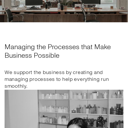
Managing the Processes that Make
Business Possible
We support the business by creating and
managing processes to help everything run
smoothly.