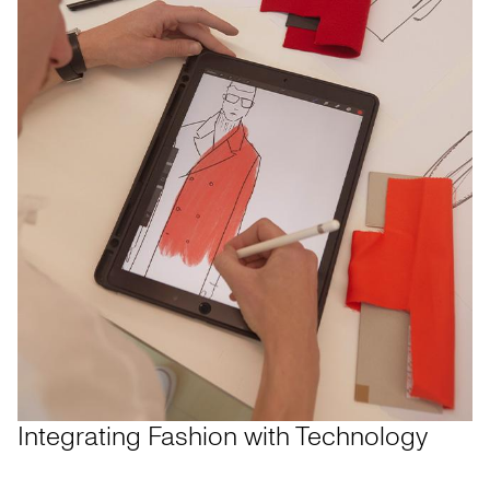
Integrating Fashion with Technology