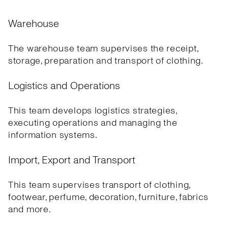
Warehouse
The warehouse team supervises the receipt,
storage, preparation and transport of clothing.
Logistics and Operations
This team develops logistics strategies,
executing operations and managing the
information systems.
Import, Export and Transport
This team supervises transport of clothing,
footwear, perfume, decoration, furniture, fabrics
and more.