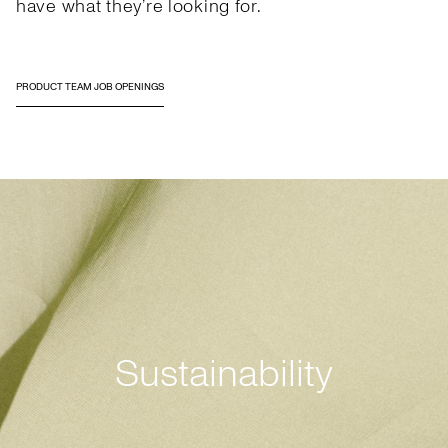
have what they’re looking for.
PRODUCT TEAM JOB OPENINGS
Sustainability