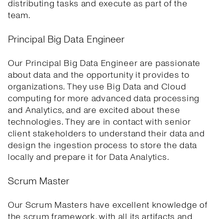
distributing tasks and execute as part of the
team.
Principal Big Data Engineer
Our Principal Big Data Engineer are passionate
about data and the opportunity it provides to
organizations. They use Big Data and Cloud
computing for more advanced data processing
and Analytics, and are excited about these
technologies. They are in contact with senior
client stakeholders to understand their data and
design the ingestion process to store the data
locally and prepare it for Data Analytics.
Scrum Master
Our Scrum Masters have excellent knowledge of
the scrum framework, with all its artifacts and