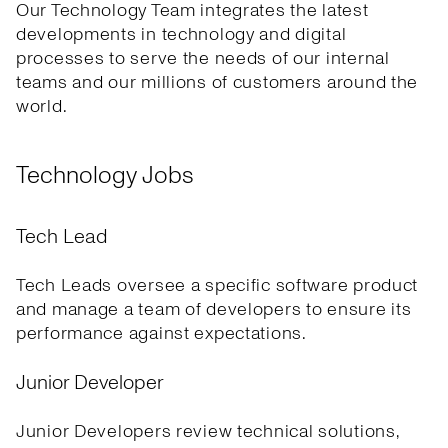
Our Technology Team integrates the latest
developments in technology and digital
processes to serve the needs of our internal
teams and our millions of customers around the
world.
Technology Jobs
Tech Lead
Tech Leads oversee a specific software product
and manage a team of developers to ensure its
performance against expectations.
Junior Developer
Junior Developers review technical solutions,