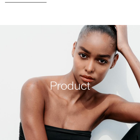
Product