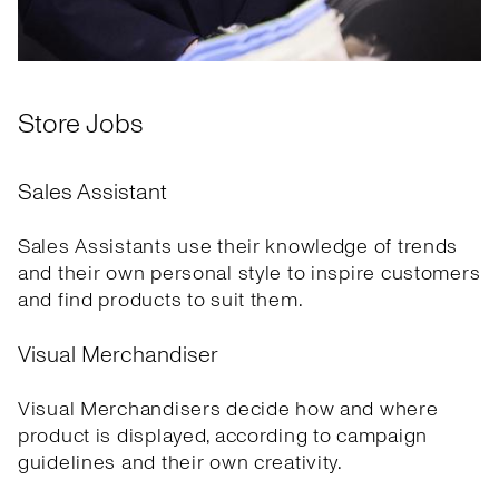
Store Jobs
Sales Assistant
Sales Assistants use their knowledge of trends
and their own personal style to inspire customers
and find products to suit them.
Visual Merchandiser
Visual Merchandisers decide how and where
product is displayed, according to campaign
guidelines and their own creativity.