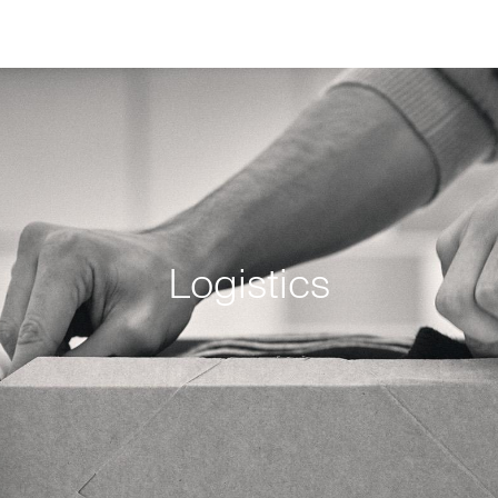
Logistics