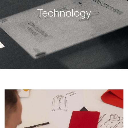
Technology