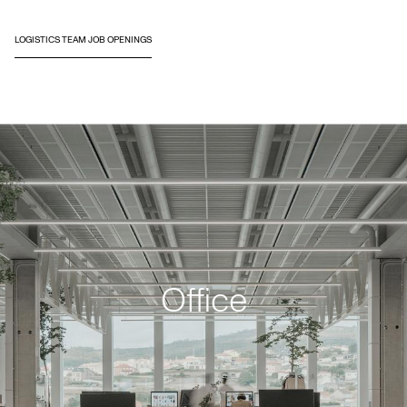
LOGISTICS TEAM JOB OPENINGS
Office