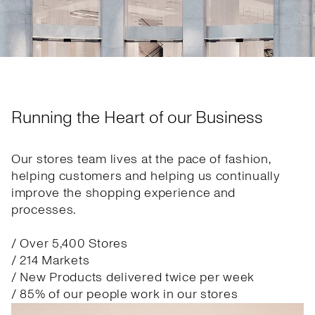
Running the Heart of our Business
Our stores team lives at the pace of fashion,
helping customers and helping us continually
improve the shopping experience and
processes.
/ Over 5,400 Stores
/ 214 Markets
/ New Products delivered twice per week
/ 85% of our people work in our stores