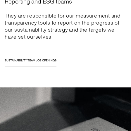
Reporting and ESG teams
They are responsible for our measurement and
transparency tools to report on the progress of
our sustainability strategy and the targets we
have set ourselves.
SUSTAINABILITY TEAM JOB OPENINGS