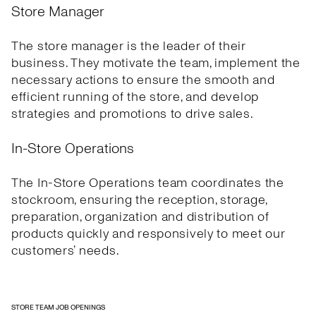
Store Manager
The store manager is the leader of their
business. They motivate the team, implement the
necessary actions to ensure the smooth and
efficient running of the store, and develop
strategies and promotions to drive sales.
In-Store Operations
The In-Store Operations team coordinates the
stockroom, ensuring the reception, storage,
preparation, organization and distribution of
products quickly and responsively to meet our
customers’ needs.
STORE TEAM JOB OPENINGS