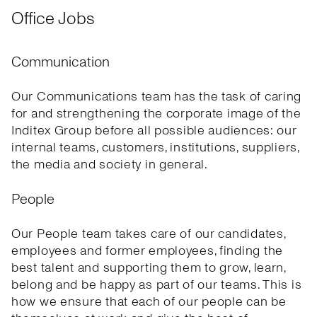
Office Jobs
Communication
Our Communications team has the task of caring
for and strengthening the corporate image of the
Inditex Group before all possible audiences: our
internal teams, customers, institutions, suppliers,
the media and society in general.
People
Our People team takes care of our candidates,
employees and former employees, finding the
best talent and supporting them to grow, learn,
belong and be happy as part of our teams. This is
how we ensure that each of our people can be