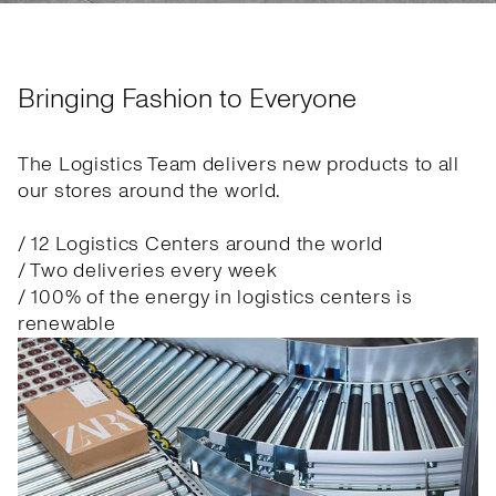
Bringing Fashion to Everyone
The Logistics Team delivers new products to all
our stores around the world.
/ 12 Logistics Centers around the world
/ Two deliveries every week
/ 100% of the energy in logistics centers is
renewable