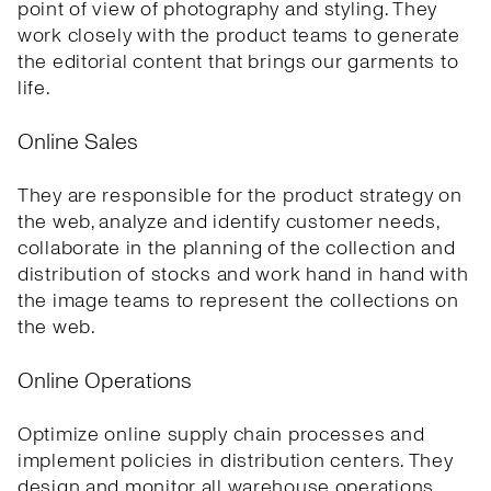
point of view of photography and styling. They
work closely with the product teams to generate
the editorial content that brings our garments to
life.
Online Sales
They are responsible for the product strategy on
the web, analyze and identify customer needs,
collaborate in the planning of the collection and
distribution of stocks and work hand in hand with
the image teams to represent the collections on
the web.
Online Operations
Optimize online supply chain processes and
implement policies in distribution centers. They
design and monitor all warehouse operations,