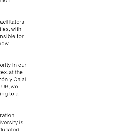
shion
cilitators
ties, with
nsible for
 new
ority in our
tex, at the
món y Cajal
e UB, we
ing to a
ration
versity is
educated