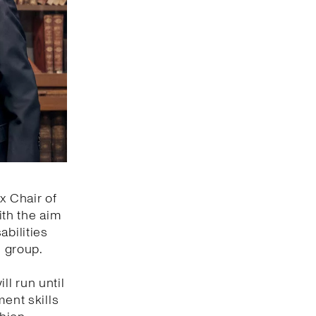
x Chair of
ith the aim
abilities
s group.
ll run until
ment skills