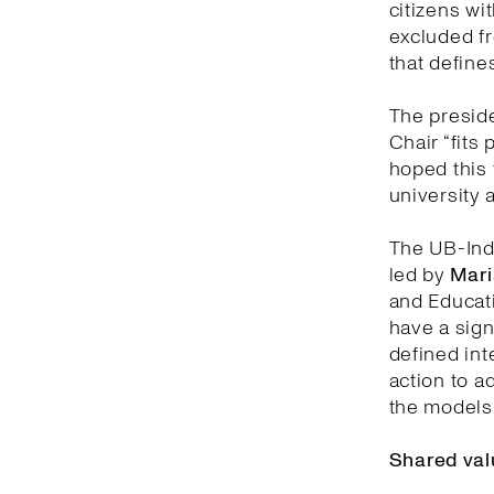
citizens wit
excluded fr
that defines
The preside
Chair “fits 
hoped this 
university 
The UB-Indi
led by
Mari
and Educati
have a sign
defined inte
action to a
the models 
Shared val