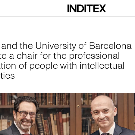
versity of Barcelona
x and the University of Barcelona
e a chair for the professional
tion of people with intellectual
ities