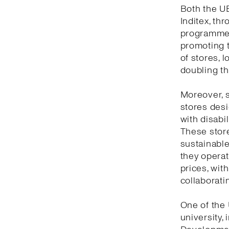
Both the UB
Inditex, th
programme,
promoting t
of stores, l
doubling th
Moreover, s
stores desi
with disabil
These store
sustainable 
they opera
prices, with
collaboratin
One of the 
university,