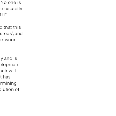
. No one is
ve capacity
it”.
 that this
ustees”, and
 between
gy and is
evelopment
air will
at has
termining
olution of