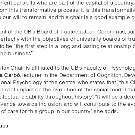
h critical skills who are part of the capital of a country
om this transformative process. It is this transformati
 our will to remain, and this chair is a good example of 
nt of the UB’s Board of Trustees, Joan Corominas, said
perfectly with the objectives of university boards of tr
to be “the first step in a long and lasting relationship
and business”.
tex Chair is affiliated to the UB’s Faculty of Psycholo
a Carbó
, lecturer in the Department of Cognition, D
onal Psychology at the centre, who states that “this Ch
ificant impact on the evolution of the social model th
llectual disability throughout history”. “It will be a de
dvance towards inclusion and will contribute to the ev
of care for this group in our country”, she adds.
ues