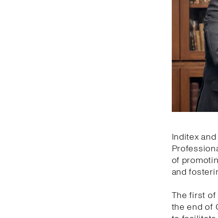
Inditex and
Professiona
of promotin
and fosteri
The first of
the end of 