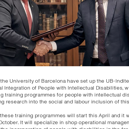
 the University of Barcelona have set up the UB-Indite
l Integration of People with Intellectual Disabilities, w
g training programmes for people with intellectual dis
ng research into the social and labour inclusion of thi
 these training programmes will start this April and it wi
October. It will specialize in shop operational manage