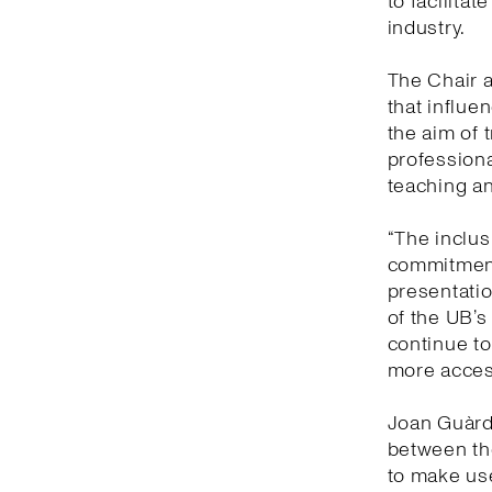
to facilitat
industry.
The Chair a
that influe
the aim of 
professiona
teaching an
“The inclusi
commitment
presentatio
of the UB’s
continue to
more access
Joan Guàrdi
between the
to make us