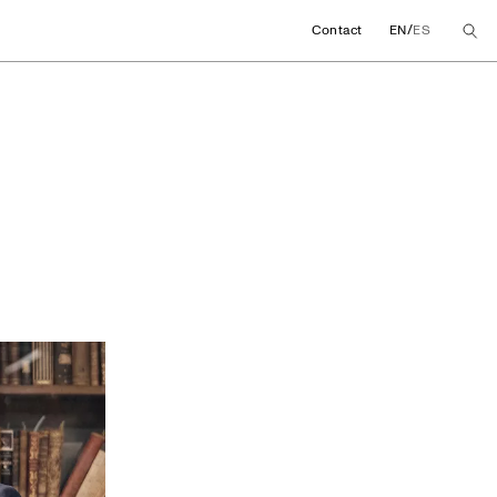
/
Contact
EN
ES
 promote a chair fo