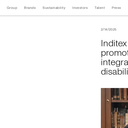
Group
Brands
Sustainability
Investors
Talent
Press
Inditex and the Uni
2/14/2025
Indite
promot
integra
disabil