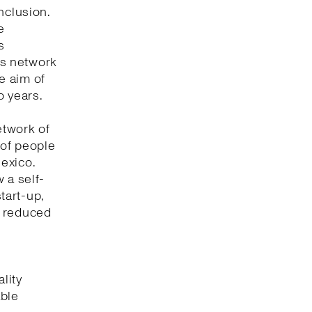
nclusion.
e
s
its network
he aim of
o years.
etwork of
 of people
Mexico.
 a self-
tart-up,
t reduced
lity
able