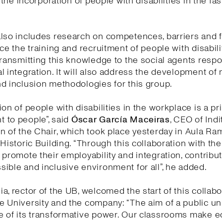
e the incorporation of people with disabilities in the fa
lso includes research on competences, barriers and fa
nce the training and recruitment of people with disabili
transmitting this knowledge to the social agents respo
l integration. It will also address the development of
d inclusion methodologies for this group.
on of people with disabilities in the workplace is a pri
 to people”, said
Óscar García Maceiras
, CEO of Indi
n of the Chair, which took place yesterday in Aula Ra
 Historic Building. “Through this collaboration with th
 promote their employability and integration, contribut
ible and inclusive environment for all”, he added.
a, rector of the UB, welcomed the start of this collabo
 University and the company: “The aim of a public uni
e of its transformative power. Our classrooms make 