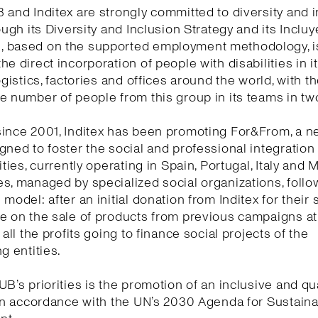
 and Inditex are strongly committed to diversity and i
rough its Diversity and Inclusion Strategy and its Incluy
 based on the supported employment methodology, i
he direct incorporation of people with disabilities in 
ogistics, factories and offices around the world, with t
e number of people from this group in its teams in tw
ince 2001, Inditex has been promoting For&From, a n
gned to foster the social and professional integration
ities, currently operating in Spain, Portugal, Italy and 
s, managed by specialized social organizations, follow
model: after an initial donation from Inditex for their s
te on the sale of products from previous campaigns a
 all the profits going to finance social projects of the
g entities.
UB’s priorities is the promotion of an inclusive and qua
 in accordance with the UN’s 2030 Agenda for Sustain