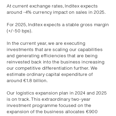
At current exchange rates, Inditex expects
around -4% currency impact on sales in 2025.
For 2025, Inditex expects a stable gross margin
(+/-50 bps).
In the current year, we are executing
investments that are scaling our capabilities
and generating efficiencies that are being
reinvested back into the business increasing
our competitive differentiation further. We
estimate ordinary capital expenditure of
around €1.8 billion.
Our logistics expansion plan in 2024 and 2025
is on track. This extraordinary two-year
investment programme focused on the
expansion of the business allocates €900