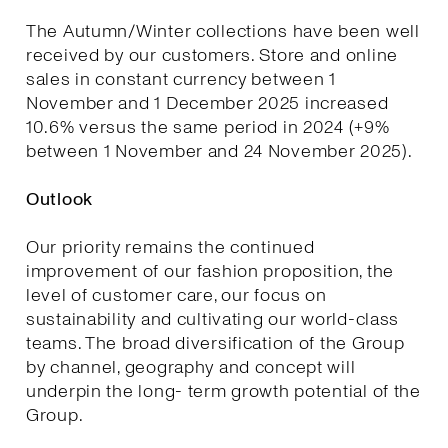
The Autumn/Winter collections have been well
received by our customers. Store and online
sales in constant currency between 1
November and 1 December 2025 increased
10.6% versus the same period in 2024 (+9%
between 1 November and 24 November 2025).
Outlook
Our priority remains the continued
improvement of our fashion proposition, the
level of customer care, our focus on
sustainability and cultivating our world-class
teams. The broad diversification of the Group
by channel, geography and concept will
underpin the long- term growth potential of the
Group.