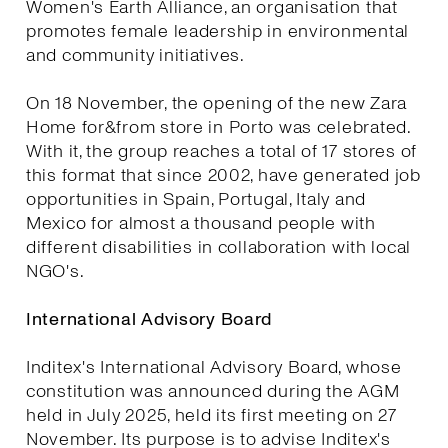
Women's Earth Alliance, an organisation that
promotes female leadership in environmental
and community initiatives.
On 18 November, the opening of the new Zara
Home for&from store in Porto was celebrated.
With it, the group reaches a total of 17 stores of
this format that since 2002, have generated job
opportunities in Spain, Portugal, Italy and
Mexico for almost a thousand people with
different disabilities in collaboration with local
NGO's.
International Advisory Board
Inditex's International Advisory Board, whose
constitution was announced during the AGM
held in July 2025, held its first meeting on 27
November. Its purpose is to advise Inditex's