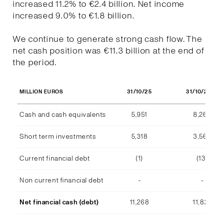
increased 11.2% to €2.4 billion. Net income
increased 9.0% to €1.8 billion.
We continue to generate strong cash flow. The
net cash position was €11.3 billion at the end of
the period.
31/10/25
31/10/202
MILLION EUROS
Cash and cash equivalents
5,951
8,268
Short term investments
5,318
3,569
Current financial debt
(1)
(13)
Non current financial debt
-
-
Net financial cash (debt)
11,268
11,824