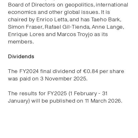
Board of Directors on geopolitics, international
economics and other global issues. It is
chaired by Enrico Letta, and has Taeho Bark,
Simon Fraser, Rafael Gil-Tienda, Anne Lange,
Enrique Lores and Marcos Troyjo as its
members.
Dividends
The FY2024 final dividend of €0.84 per share
was paid on 3 November 2025.
The results for FY2025 (1 February - 31
January) will be published on 11 March 2026.