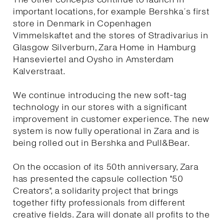
important locations, for example Bershka´s first
store in Denmark in Copenhagen
Vimmelskaftet and the stores of Stradivarius in
Glasgow Silverburn, Zara Home in Hamburg
Hanseviertel and Oysho in Amsterdam
Kalverstraat.
We continue introducing the new soft-tag
technology in our stores with a significant
improvement in customer experience. The new
system is now fully operational in Zara and is
being rolled out in Bershka and Pull&Bear.
On the occasion of its 50th anniversary, Zara
has presented the capsule collection "50
Creators", a solidarity project that brings
together fifty professionals from different
creative fields. Zara will donate all profits to the