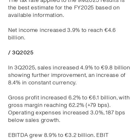
The tax rate applied to the 9M2025 results is
the best estimate for the FY2025 based on
available information.
Net income increased 3.9% to reach €4.6
billion.
/ 3Q2025
In 3Q2025, sales increased 4.9% to €9.8 billion
showing further improvement, an increase of
8.4% in constant currency.
Gross profit increased 6.2% to €6.1 billion, with
gross margin reaching 62.2% (+79 bps).
Operating expenses increased 3.0%, 187 bps
below sales growth.
EBITDA grew 8.9% to €3.2 billion. EBIT