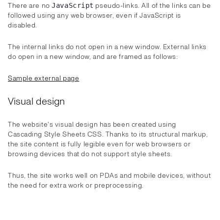
There are no
pseudo-links. All of the links can be
JavaScript
followed using any web browser, even if JavaScript is
disabled.
The internal links do not open in a new window. External links
do open in a new window, and are framed as follows:
Sample external page
Visual design
The website's visual design has been created using
Cascading Style Sheets CSS. Thanks to its structural markup,
the site content is fully legible even for web browsers or
browsing devices that do not support style sheets.
Thus, the site works well on PDAs and mobile devices, without
the need for extra work or preprocessing.