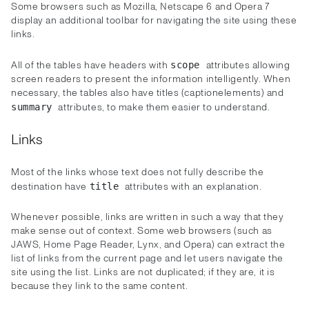
Some browsers such as Mozilla, Netscape 6 and Opera 7
display an additional toolbar for navigating the site using these
links.
All of the tables have headers with
attributes allowing
scope
screen readers to present the information intelligently. When
necessary, the tables also have titles (captionelements) and
attributes, to make them easier to understand.
summary
Links
Most of the links whose text does not fully describe the
destination have
attributes with an explanation.
title
Whenever possible, links are written in such a way that they
make sense out of context. Some web browsers (such as
JAWS, Home Page Reader, Lynx, and Opera) can extract the
list of links from the current page and let users navigate the
site using the list. Links are not duplicated; if they are, it is
because they link to the same content.