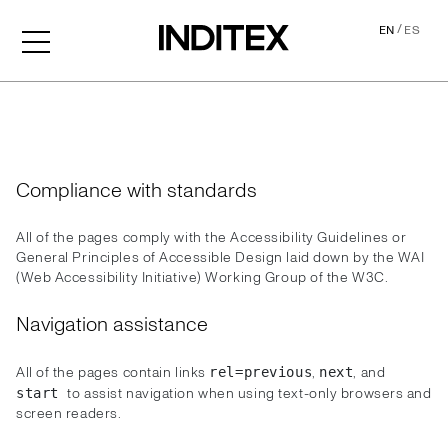
/
EN
ES
Accessibility
Compliance with standards
All of the pages comply with the Accessibility Guidelines or
General Principles of Accessible Design laid down by the WAI
(Web Accessibility Initiative) Working Group of the W3C.
Navigation assistance
All of the pages contain links
,
, and
rel=previous
next
to assist navigation when using text-only browsers and
start
screen readers.