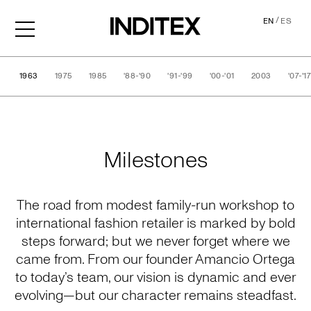
/
EN
ES
1963
1975
1985
'88-'90
'91-'99
'00-'01
2003
'07-'1
History
Milestones
The road from modest family-run workshop to
international fashion retailer is marked by bold
steps forward; but we never forget where we
came from. From our founder Amancio Ortega
to today’s team, our vision is dynamic and ever
evolving—but our character remains steadfast.