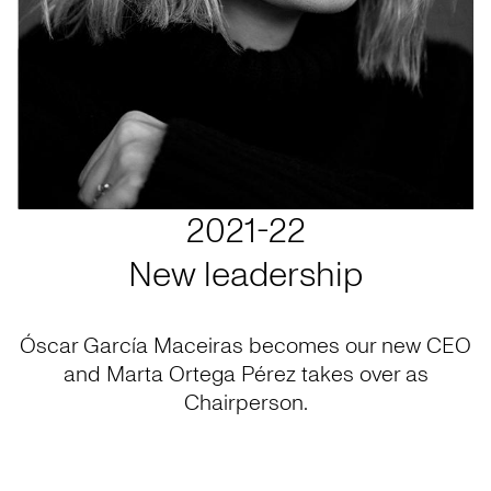
2021-22
New leadership
Óscar García Maceiras becomes our new CEO
and Marta Ortega Pérez takes over as
Chairperson.