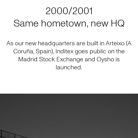
2000/2001
Same hometown, new HQ
As our new headquarters are built in Arteixo (A
Coruña, Spain), Inditex goes public on the
Madrid Stock Exchange and Oysho is
launched.