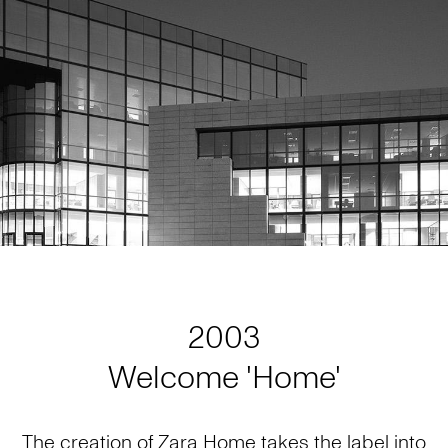
2003
Welcome 'Home'
The creation of Zara Home takes the label into