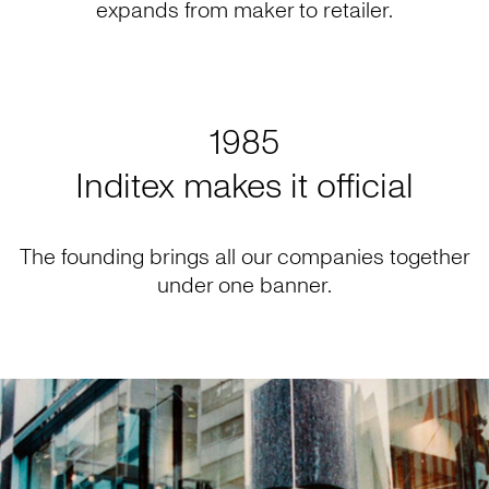
expands from maker to retailer.
1985
Inditex makes it official
The founding brings all our companies together
under one banner.