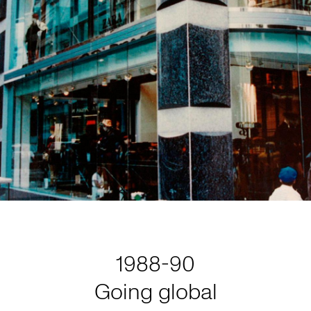
1988-90
Going global