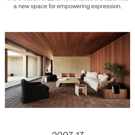
a new space for empowering expression.