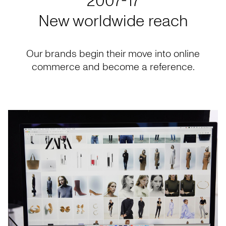
2007-17
New worldwide reach
Our brands begin their move into online
commerce and become a reference.