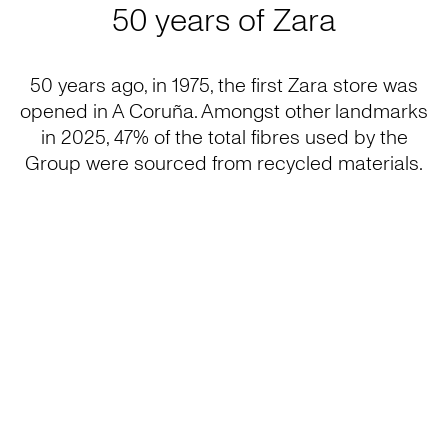
50 years of Zara
50 years ago, in 1975, the first Zara store was
opened in A Coruña. Amongst other landmarks
in 2025, 47% of the total fibres used by the
Group were sourced from recycled materials.