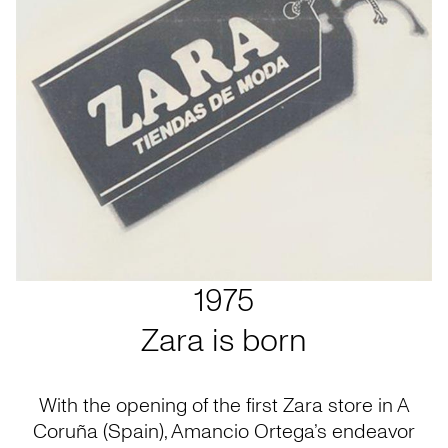
1975
Zara is born
With the opening of the first Zara store in A
Coruña (Spain), Amancio Ortega’s endeavor