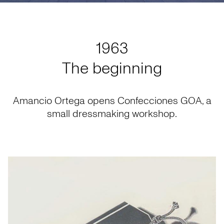
1963
The beginning
Amancio Ortega opens Confecciones GOA, a
small dressmaking workshop.