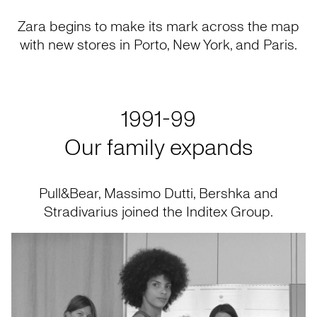
Zara begins to make its mark across the map
with new stores in Porto, New York, and Paris.
1991-99
Our family expands
Pull&Bear, Massimo Dutti, Bershka and
Stradivarius joined the Inditex Group.