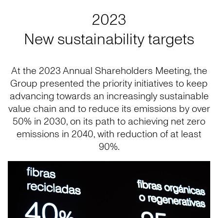
2023
New sustainability targets
At the 2023 Annual Shareholders Meeting, the
Group presented the priority initiatives to keep
advancing towards an increasingly sustainable
value chain and to reduce its emissions by over
50% in 2030, on its path to achieving net zero
emissions in 2040, with reduction of at least
90%.