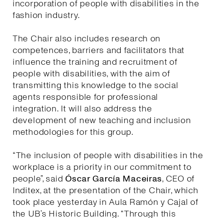
incorporation of people with disabilities in the
fashion industry.
The Chair also includes research on
competences, barriers and facilitators that
influence the training and recruitment of
people with disabilities, with the aim of
transmitting this knowledge to the social
agents responsible for professional
integration. It will also address the
development of new teaching and inclusion
methodologies for this group.
“The inclusion of people with disabilities in the
workplace is a priority in our commitment to
people”, said
Óscar García Maceiras
, CEO of
Inditex, at the presentation of the Chair, which
took place yesterday in Aula Ramón y Cajal of
the UB’s Historic Building. “Through this