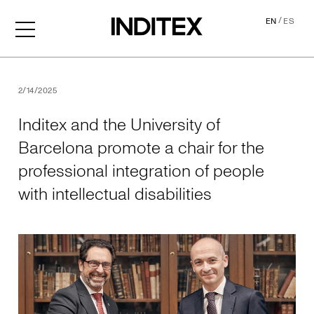
/
EN
ES
Inditex and the University o
2/14/2025
Inditex and the University of
Barcelona promote a chair for the
professional integration of people
with intellectual disabilities