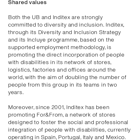
Shared values
Both the UB and Inditex are strongly
committed to diversity and inclusion. Inditex,
through its Diversity and Inclusion Strategy
and its Incluye programme, based on the
supported employment methodology, is
promoting the direct incorporation of people
with disabilities in its network of stores,
logistics, factories and offices around the
world, with the aim of doubling the number of
people from this group in its teams in two
years.
Moreover, since 2001, Inditex has been
promoting For&From, a network of stores
designed to foster the social and professional
integration of people with disabilities, currently
operating in Spain, Portugal, Italy and Mexico.