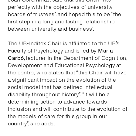
perfectly with the objectives of university
boards of trustees”, and hoped this to be “the
first step in a long and lasting relationship
between university and business”.
The UB-Inditex Chair is affiliated to the UB’s
Faculty of Psychology and is led by
Maria
Carbó
, lecturer in the Department of Cognition,
Development and Educational Psychology at
the centre, who states that “this Chair will have
a significant impact on the evolution of the
social model that has defined intellectual
disability throughout history”. “It will be a
determining action to advance towards
inclusion and will contribute to the evolution of
the models of care for this group in our
country”, she adds.