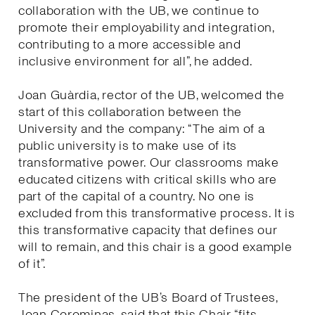
collaboration with the UB, we continue to
promote their employability and integration,
contributing to a more accessible and
inclusive environment for all”, he added.
Joan Guàrdia, rector of the UB, welcomed the
start of this collaboration between the
University and the company: “The aim of a
public university is to make use of its
transformative power. Our classrooms make
educated citizens with critical skills who are
part of the capital of a country. No one is
excluded from this transformative process. It is
this transformative capacity that defines our
will to remain, and this chair is a good example
of it”.
The president of the UB’s Board of Trustees,
Joan Corominas, said that this Chair “fits