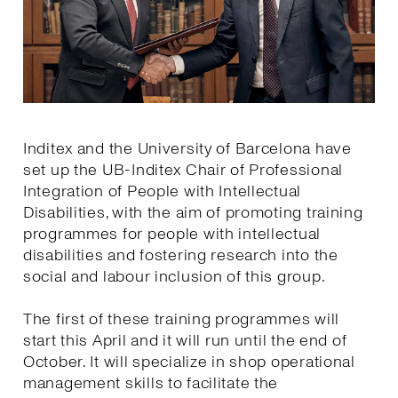
Inditex and the University of Barcelona have
set up the UB-Inditex Chair of Professional
Integration of People with Intellectual
Disabilities, with the aim of promoting training
programmes for people with intellectual
disabilities and fostering research into the
social and labour inclusion of this group.
The first of these training programmes will
start this April and it will run until the end of
October. It will specialize in shop operational
management skills to facilitate the