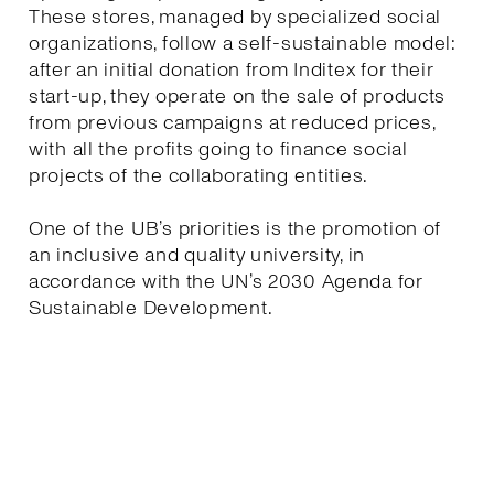
These stores, managed by specialized social
organizations, follow a self-sustainable model:
after an initial donation from Inditex for their
start-up, they operate on the sale of products
from previous campaigns at reduced prices,
with all the profits going to finance social
projects of the collaborating entities.
One of the UB’s priorities is the promotion of
an inclusive and quality university, in
accordance with the UN’s 2030 Agenda for
Sustainable Development.