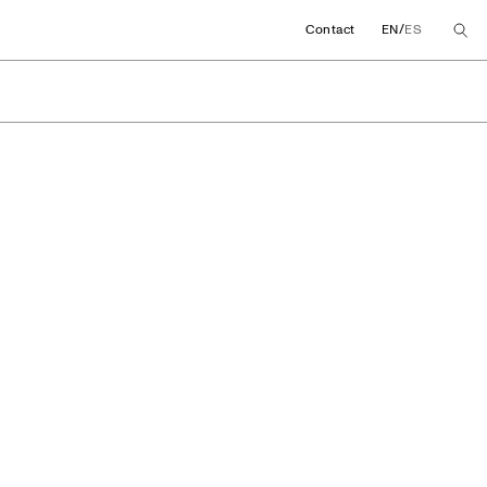
/
Contact
EN
ES