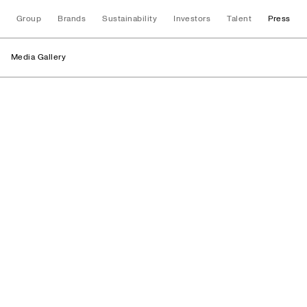
Group
Brands
Sustainability
Investors
Talent
Press
Media Gallery
Stores