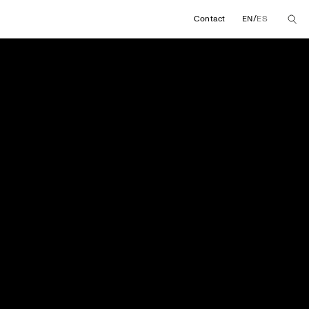
/
Contact
EN
ES