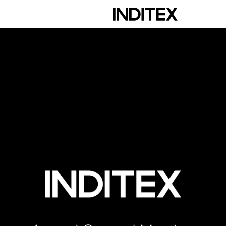
scription