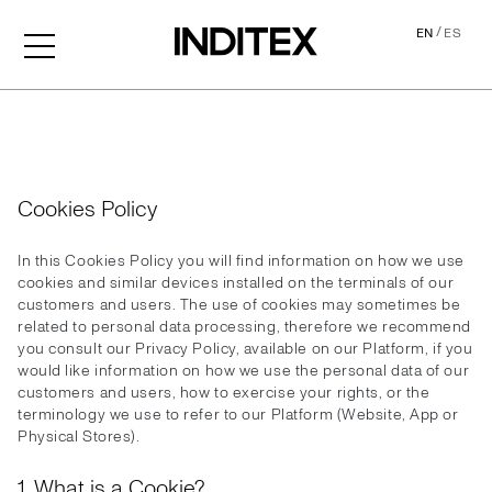
/
EN
ES
Cookies
Cookies Policy
In this Cookies Policy you will find information on how we use
cookies and similar devices installed on the terminals of our
customers and users. The use of cookies may sometimes be
related to personal data processing, therefore we recommend
you consult our Privacy Policy, available on our Platform, if you
would like information on how we use the personal data of our
customers and users, how to exercise your rights, or the
terminology we use to refer to our Platform (Website, App or
Physical Stores).
1. What is a Cookie?