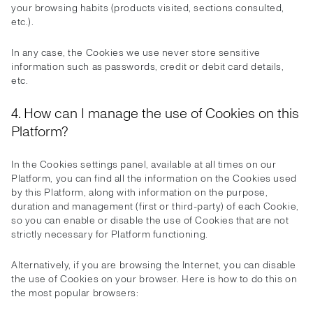
your browsing habits (products visited, sections consulted,
etc.).
In any case, the Cookies we use never store sensitive
information such as passwords, credit or debit card details,
etc.
4. How can I manage the use of Cookies on this
Platform?
In the Cookies settings panel, available at all times on our
Platform, you can find all the information on the Cookies used
by this Platform, along with information on the purpose,
duration and management (first or third-party) of each Cookie,
so you can enable or disable the use of Cookies that are not
strictly necessary for Platform functioning.
Alternatively, if you are browsing the Internet, you can disable
the use of Cookies on your browser. Here is how to do this on
the most popular browsers: