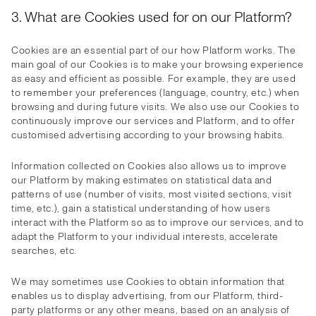
3. What are Cookies used for on our Platform?
Cookies are an essential part of our how Platform works. The
main goal of our Cookies is to make your browsing experience
as easy and efficient as possible. For example, they are used
to remember your preferences (language, country, etc.) when
browsing and during future visits. We also use our Cookies to
continuously improve our services and Platform, and to offer
customised advertising according to your browsing habits.
Information collected on Cookies also allows us to improve
our Platform by making estimates on statistical data and
patterns of use (number of visits, most visited sections, visit
time, etc.), gain a statistical understanding of how users
interact with the Platform so as to improve our services, and to
adapt the Platform to your individual interests, accelerate
searches, etc.
We may sometimes use Cookies to obtain information that
enables us to display advertising, from our Platform, third-
party platforms or any other means, based on an analysis of