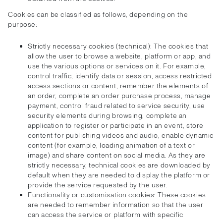
Cookies can be classified as follows, depending on the
purpose:
Strictly necessary cookies (technical): The cookies that
allow the user to browse a website, platform or app, and
use the various options or services on it. For example,
control traffic, identify data or session, access restricted
access sections or content, remember the elements of
an order, complete an order purchase process, manage
payment, control fraud related to service security, use
security elements during browsing, complete an
application to register or participate in an event, store
content for publishing videos and audio, enable dynamic
content (for example, loading animation of a text or
image) and share content on social media. As they are
strictly necessary, technical cookies are downloaded by
default when they are needed to display the platform or
provide the service requested by the user.
Functionality or customisation cookies: These cookies
are needed to remember information so that the user
can access the service or platform with specific