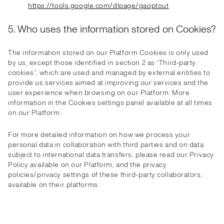
https://tools.google.com/dlpage/gaoptout
5. Who uses the information stored on Cookies?
The information stored on our Platform Cookies is only used
by us, except those identified in section 2 as “Third-party
cookies”, which are used and managed by external entities to
provide us services aimed at improving our services and the
user experience when browsing on our Platform. More
information in the Cookies settings panel available at all times
on our Platform.
For more detailed information on how we process your
personal data in collaboration with third parties and on data
subject to international data transfers, please read our Privacy
Policy available on our Platform, and the privacy
policies/privacy settings of these third-party collaborators,
available on their platforms.