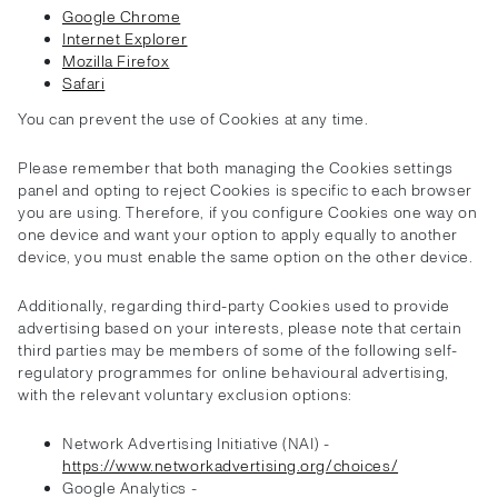
Google Chrome
Internet Explorer
Mozilla Firefox
Safari
You can prevent the use of Cookies at any time.
Please remember that both managing the Cookies settings
panel and opting to reject Cookies is specific to each browser
you are using. Therefore, if you configure Cookies one way on
one device and want your option to apply equally to another
device, you must enable the same option on the other device.
Additionally, regarding third-party Cookies used to provide
advertising based on your interests, please note that certain
third parties may be members of some of the following self-
regulatory programmes for online behavioural advertising,
with the relevant voluntary exclusion options:
Network Advertising Initiative (NAI) -
https://www.networkadvertising.org/choices/
Google Analytics -