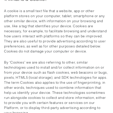
A cookie is a small text file that a website, app or other
platform stores on your computer, tablet, smartphone or any
other similar device, with information on your browsing and
use, like a tag that identifies your device. Cookies are
necessary, for example, to facilitate browsing and understand
how users interact with platforms so they can be improved.
They are also useful to provide advertising according to user
preferences, as well as for other purposes detailed below.
Cookies do not damage your computer or device.
By “Cookies” we are also referring to other, similar
technologies used to install and/or collect information on or
from your device such as flash cookies, web beacons or bugs,
pixels, HTML5 (local storage), and SDK technologies for apps.
The term Cookies also applies to the use of fingerprinting, in
other words, techniques used to combine information that
help us identify your device. These technologies sometimes
run alongside cookies to collect and store information, either
to provide you with certain features or services on our
Platform, or to display third-party advertising according to
your browsing.