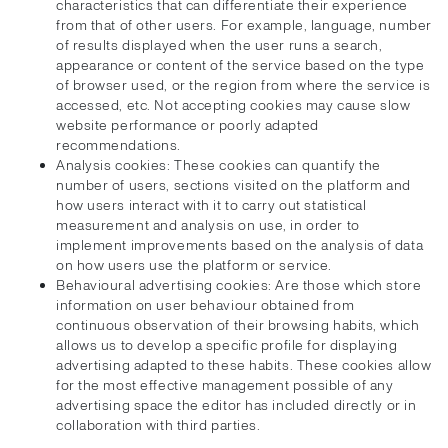
characteristics that can differentiate their experience
from that of other users. For example, language, number
of results displayed when the user runs a search,
appearance or content of the service based on the type
of browser used, or the region from where the service is
accessed, etc. Not accepting cookies may cause slow
website performance or poorly adapted
recommendations.
Analysis cookies: These cookies can quantify the
number of users, sections visited on the platform and
how users interact with it to carry out statistical
measurement and analysis on use, in order to
implement improvements based on the analysis of data
on how users use the platform or service.
Behavioural advertising cookies: Are those which store
information on user behaviour obtained from
continuous observation of their browsing habits, which
allows us to develop a specific profile for displaying
advertising adapted to these habits. These cookies allow
for the most effective management possible of any
advertising space the editor has included directly or in
collaboration with third parties.