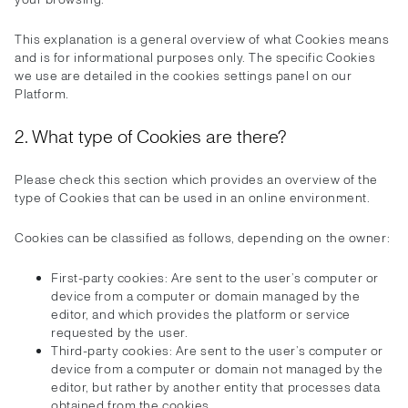
This explanation is a general overview of what Cookies means
and is for informational purposes only. The specific Cookies
we use are detailed in the cookies settings panel on our
Platform.
2. What type of Cookies are there?
Please check this section which provides an overview of the
type of Cookies that can be used in an online environment.
Cookies can be classified as follows, depending on the owner:
First-party cookies: Are sent to the user’s computer or
device from a computer or domain managed by the
editor, and which provides the platform or service
requested by the user.
Third-party cookies: Are sent to the user’s computer or
device from a computer or domain not managed by the
editor, but rather by another entity that processes data
obtained from the cookies.