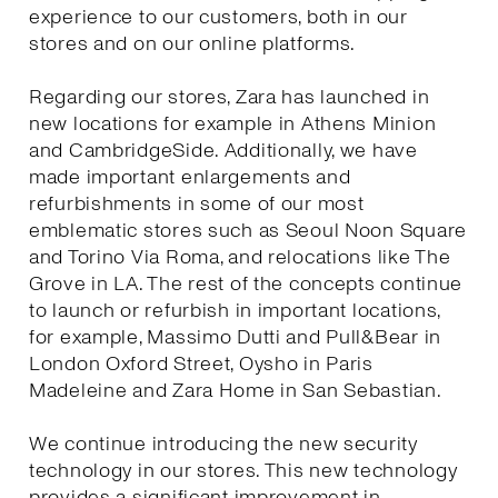
experience to our customers, both in our
stores and on our online platforms.
Regarding our stores, Zara has launched in
new locations for example in Athens Minion
and CambridgeSide. Additionally, we have
made important enlargements and
refurbishments in some of our most
emblematic stores such as Seoul Noon Square
and Torino Via Roma, and relocations like The
Grove in LA. The rest of the concepts continue
to launch or refurbish in important locations,
for example, Massimo Dutti and Pull&Bear in
London Oxford Street, Oysho in Paris
Madeleine and Zara Home in San Sebastian.
We continue introducing the new security
technology in our stores. This new technology
provides a significant improvement in