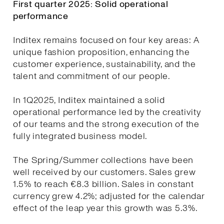
First quarter 2025: Solid operational
performance
Inditex remains focused on four key areas: A
unique fashion proposition, enhancing the
customer experience, sustainability, and the
talent and commitment of our people.
In 1Q2025, Inditex maintained a solid
operational performance led by the creativity
of our teams and the strong execution of the
fully integrated business model.
The Spring/Summer collections have been
well received by our customers. Sales grew
1.5% to reach €8.3 billion. Sales in constant
currency grew 4.2%; adjusted for the calendar
effect of the leap year this growth was 5.3%.