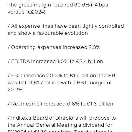
The gross margin reached 60.6% (-4 bps
versus 1Q2024)
/ All expense lines have been tightly controlled
and show a favourable evolution
/ Operating expenses increased 2.3%.
/ EBITDA increased 1.0% to €2.4 billion
/ EBIT increased 0.3% to €1.6 billion and PBT
was flat at €1.7 billion with a PBT margin of
20.2%
/ Net income increased 0.8% to €1.3 billion
/ Inditex’s Board of Directors will propose to
the Annual General Meeting a dividend for