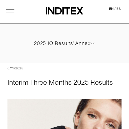
/
EN
ES
Interim Three Months 2025
2025 1Q Results' Annex
2025 1Q Results' Annex
PDF
6/11/2025
Interim Three Months 2025 Results