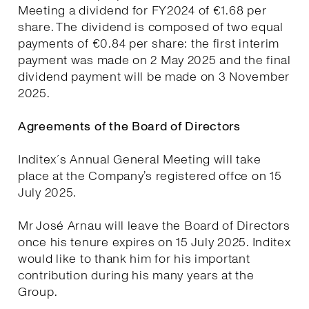
Meeting a dividend for FY2024 of €1.68 per
share. The dividend is composed of two equal
payments of €0.84 per share: the first interim
payment was made on 2 May 2025 and the final
dividend payment will be made on 3 November
2025.
Agreements of the Board of Directors
Inditex´s Annual General Meeting will take
place at the Company’s registered offce on 15
July 2025.
Mr José Arnau will leave the Board of Directors
once his tenure expires on 15 July 2025. Inditex
would like to thank him for his important
contribution during his many years at the
Group.