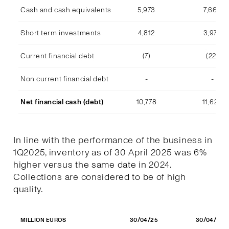
Cash and cash equivalents
5,973
7,668
Short term investments
4,812
3,978
Current financial debt
(7)
(22)
Non current financial debt
-
-
Net financial cash (debt)
10,778
11,623
In line with the performance of the business in
1Q2025, inventory as of 30 April 2025 was 6%
higher versus the same date in 2024.
Collections are considered to be of high
quality.
30/04/25
30/04/24
MILLION EUROS