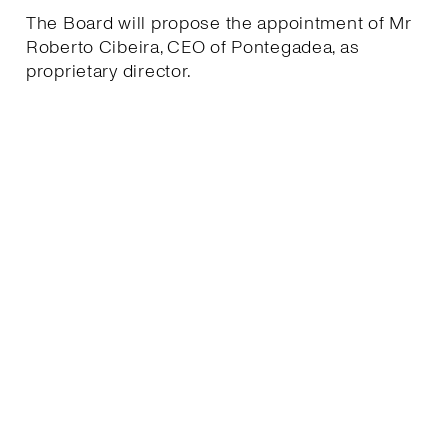
The Board will propose the appointment of Mr
Roberto Cibeira, CEO of Pontegadea, as
proprietary director.