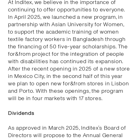
At Inditex, we believe in the importance of
continuing to offer opportunities to everyone.
In April 2025, we launched a new program, in
partnership with Asian University for Women,
to support the academic training of women
textile factory workers in Bangladesh through
the financing of 50 five-year scholarships. The
for&from project for the integration of people
with disabilities has continued its expansion.
After the recent opening in 2025 of a new store
in Mexico City, in the second half of this year
we plan to open new for&from stores in Lisbon
and Porto. With these openings, the program
will be in four markets with 17 stores.
Dividends
As approved in March 2025, Inditex’s Board of
Directors will propose to the Annual General