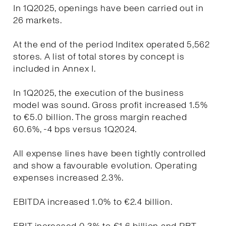
In 1Q2025, openings have been carried out in
26 markets.
At the end of the period Inditex operated 5,562
stores. A list of total stores by concept is
included in Annex I.
In 1Q2025, the execution of the business
model was sound. Gross profit increased 1.5%
to €5.0 billion. The gross margin reached
60.6%, -4 bps versus 1Q2024.
All expense lines have been tightly controlled
and show a favourable evolution. Operating
expenses increased 2.3%.
EBITDA increased 1.0% to €2.4 billion.