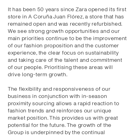
It has been 50 years since Zara opened its first
store in A Coruña Juan Flórez, a store that has
remained open and was recently refurbished.
We see strong growth opportunities and our
main priorities continue to be the improvement
of our fashion proposition and the customer
experience, the clear focus on sustainability
and taking care of the talent and commitment
of our people. Prioritising these areas will
drive long-term growth.
The flexibility and responsiveness of our
business in conjunction with in-season
proximity sourcing allows a rapid reaction to
fashion trends and reinforces our unique
market position. This provides us with great
potential for the future. The growth of the
Group is underpinned by the continual