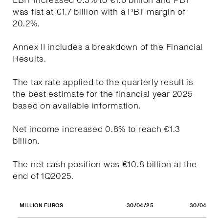
EBIT increased 0.3% to €1.6 billion and PBT
was flat at €1.7 billion with a PBT margin of
20.2%.
Annex II includes a breakdown of the Financial
Results.
The tax rate applied to the quarterly result is
the best estimate for the financial year 2025
based on available information.
Net income increased 0.8% to reach €1.3
billion.
The net cash position was €10.8 billion at the
end of 1Q2025.
30/04/25
30/04/24
MILLION EUROS