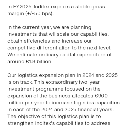
In FY2025, Inditex expects a stable gross
margin (+/-50 bps).
In the current year, we are planning
investments that willscale our capabilities,
obtain effciencies and increase our
competitive differentiation to the next level.
We estimate ordinary capital expenditure of
around €1.8 billion.
Our logistics expansion plan in 2024 and 2025
is on track. This extraordinary two-year
investment programme focused on the
expansion of the business allocates €900
million per year to increase logistics capacities
in each of the 2024 and 2025 financial years.
The objective of this logistics plan is to
strengthen Inditex's capabilities to address