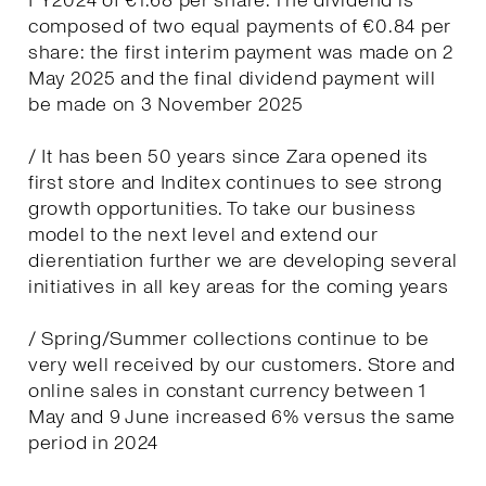
FY2024 of €1.68 per share. The dividend is
composed of two equal payments of €0.84 per
share: the first interim payment was made on 2
May 2025 and the final dividend payment will
be made on 3 November 2025
/ It has been 50 years since Zara opened its
first store and Inditex continues to see strong
growth opportunities. To take our business
model to the next level and extend our
dierentiation further we are developing several
initiatives in all key areas for the coming years
/ Spring/Summer collections continue to be
very well received by our customers. Store and
online sales in constant currency between 1
May and 9 June increased 6% versus the same
period in 2024