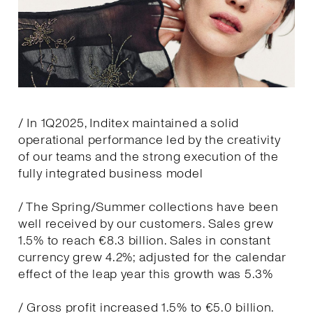
/ In 1Q2025, Inditex maintained a solid
operational performance led by the creativity
of our teams and the strong execution of the
fully integrated business model
/ The Spring/Summer collections have been
well received by our customers. Sales grew
1.5% to reach €8.3 billion. Sales in constant
currency grew 4.2%; adjusted for the calendar
effect of the leap year this growth was 5.3%
/ Gross profit increased 1.5% to €5.0 billion.