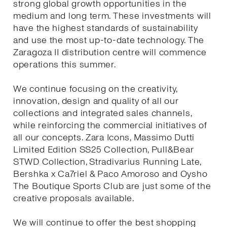
strong global growth opportunities in the
medium and long term. These investments will
have the highest standards of sustainability
and use the most up-to-date technology. The
Zaragoza II distribution centre will commence
operations this summer.
We continue focusing on the creativity,
innovation, design and quality of all our
collections and integrated sales channels,
while reinforcing the commercial initiatives of
all our concepts. Zara Icons, Massimo Dutti
Limited Edition SS25 Collection, Pull&Bear
STWD Collection, Stradivarius Running Late,
Bershka x Ca7riel & Paco Amoroso and Oysho
The Boutique Sports Club are just some of the
creative proposals available.
We will continue to offer the best shopping