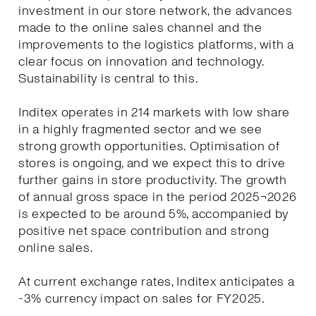
investment in our store network, the advances
made to the online sales channel and the
improvements to the logistics platforms, with a
clear focus on innovation and technology.
Sustainability is central to this.
Inditex operates in 214 markets with low share
in a highly fragmented sector and we see
strong growth opportunities. Optimisation of
stores is ongoing, and we expect this to drive
further gains in store productivity. The growth
of annual gross space in the period 2025¬2026
is expected to be around 5%, accompanied by
positive net space contribution and strong
online sales.
At current exchange rates, Inditex anticipates a
-3% currency impact on sales for FY2025.