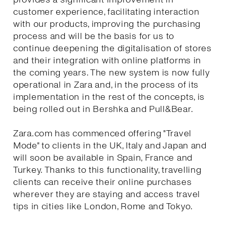
customer experience, facilitating interaction
with our products, improving the purchasing
process and will be the basis for us to
continue deepening the digitalisation of stores
and their integration with online platforms in
the coming years. The new system is now fully
operational in Zara and, in the process of its
implementation in the rest of the concepts, is
being rolled out in Bershka and Pull&Bear.
Zara.com has commenced offering "Travel
Mode" to clients in the UK, Italy and Japan and
will soon be available in Spain, France and
Turkey. Thanks to this functionality, travelling
clients can receive their online purchases
wherever they are staying and access travel
tips in cities like London, Rome and Tokyo.