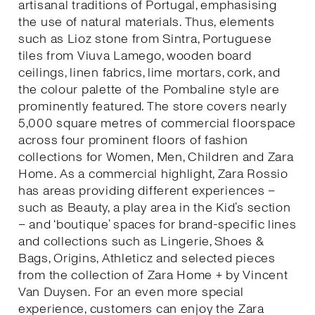
artisanal traditions of Portugal, emphasising
the use of natural materials. Thus, elements
such as Lioz stone from Sintra, Portuguese
tiles from Viuva Lamego, wooden board
ceilings, linen fabrics, lime mortars, cork, and
the colour palette of the Pombaline style are
prominently featured. The store covers nearly
5,000 square metres of commercial floorspace
across four prominent floors of fashion
collections for Women, Men, Children and Zara
Home. As a commercial highlight, Zara Rossio
has areas providing different experiences –
such as Beauty, a play area in the Kid’s section
– and ‘boutique’ spaces for brand-specific lines
and collections such as Lingerie, Shoes &
Bags, Origins, Athleticz and selected pieces
from the collection of Zara Home + by Vincent
Van Duysen. For an even more special
experience, customers can enjoy the Zara