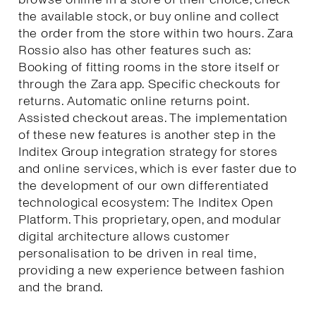
the available stock, or buy online and collect
the order from the store within two hours. Zara
Rossio also has other features such as:
Booking of fitting rooms in the store itself or
through the Zara app. Specific checkouts for
returns. Automatic online returns point.
Assisted checkout areas. The implementation
of these new features is another step in the
Inditex Group integration strategy for stores
and online services, which is ever faster due to
the development of our own differentiated
technological ecosystem: The Inditex Open
Platform. This proprietary, open, and modular
digital architecture allows customer
personalisation to be driven in real time,
providing a new experience between fashion
and the brand.