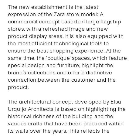
The new establishment is the latest
expression of the Zara store model: A
commercial concept based on large flagship
stores, with a refreshed image and new
product display areas. It is also equipped with
the most efficient technological tools to
ensure the best shopping experience. At the
same time, the ‘boutique’ spaces, which feature
special design and furniture, highlight the
brand’s collections and offer a distinctive
connection between the customer and the
product.
The architectural concept developed by Elsa
Urquijo Architects is based on highlighting the
historical richness of the building and the
various crafts that have been practiced within
its walls over the years. This reflects the