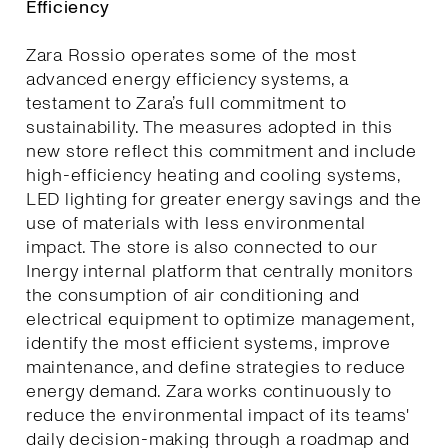
Efficiency
Zara Rossio operates some of the most
advanced energy efficiency systems, a
testament to Zara’s full commitment to
sustainability. The measures adopted in this
new store reflect this commitment and include
high-efficiency heating and cooling systems,
LED lighting for greater energy savings and the
use of materials with less environmental
impact. The store is also connected to our
Inergy internal platform that centrally monitors
the consumption of air conditioning and
electrical equipment to optimize management,
identify the most efficient systems, improve
maintenance, and define strategies to reduce
energy demand. Zara works continuously to
reduce the environmental impact of its teams'
daily decision-making through a roadmap and