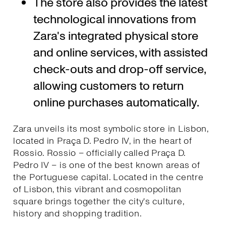
The store also provides the latest
technological innovations from
Zara's integrated physical store
and online services, with assisted
check-outs and drop-off service,
allowing customers to return
online purchases automatically.
Zara unveils its most symbolic store in Lisbon,
located in Praça D. Pedro IV, in the heart of
Rossio. Rossio – officially called Praça D.
Pedro IV – is one of the best known areas of
the Portuguese capital. Located in the centre
of Lisbon, this vibrant and cosmopolitan
square brings together the city's culture,
history and shopping tradition.