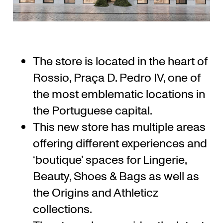
The store is located in the heart of
Rossio, Praça D. Pedro IV, one of
the most emblematic locations in
the Portuguese capital.
This new store has multiple areas
offering different experiences and
‘boutique’ spaces for Lingerie,
Beauty, Shoes & Bags as well as
the Origins and Athleticz
collections.