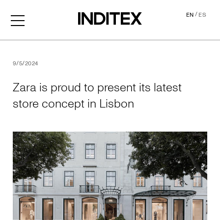
/
EN
ES
Zara is proud to present its
9/5/2024
Zara is proud to present its latest
store concept in Lisbon