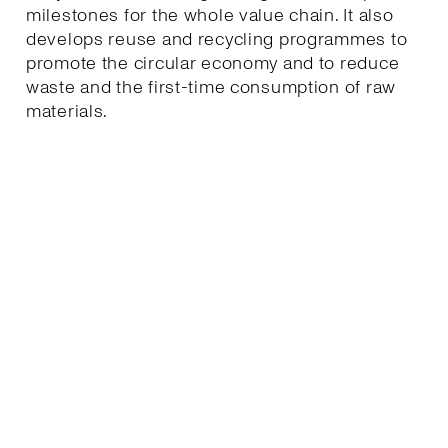
milestones for the whole value chain. It also
develops reuse and recycling programmes to
promote the circular economy and to reduce
waste and the first-time consumption of raw
materials.