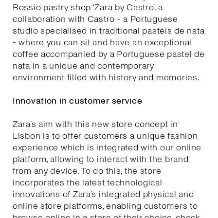
Rossio pastry shop ‘Zara by Castro’, a
collaboration with Castro - a Portuguese
studio specialised in traditional pastéis de nata
- where you can sit and have an exceptional
coffee accompanied by a Portuguese pastel de
nata in a unique and contemporary
environment filled with history and memories.
Innovation in customer service
Zara’s aim with this new store concept in
Lisbon is to offer customers a unique fashion
experience which is integrated with our online
platform, allowing to interact with the brand
from any device. To do this, the store
incorporates the latest technological
innovations of Zara’s integrated physical and
online store platforms, enabling customers to
browse online in a store of their choice, check