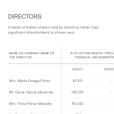
DIRECTORS
A detail of Inditex shares held by directors (other than
significant shareholders) is shown next:
NAME OR COMPANY NAME OF
% OF VOTING RIGHTS THRO
THE DIRECTOR
FINANCIAL INSTRUMENT
DIRECT
INDIR
Mrs. Marta Ortega Pérez
42,511
-
Mr. Óscar García Maceiras
158,237
-
Mrs. Flora Pérez Marcote
83,342
-