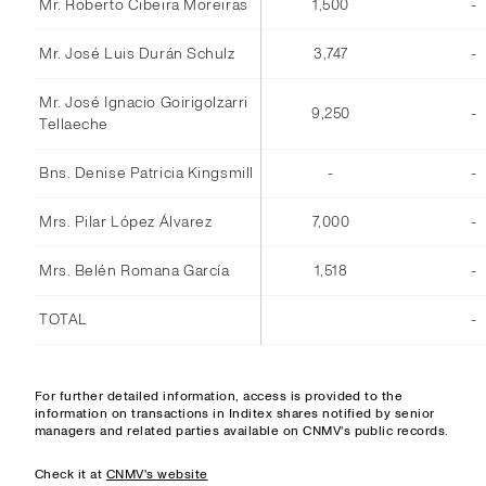
Mr. Roberto Cibeira Moreiras
1,500
-
Mr. José Luis Durán Schulz
3,747
-
Mr. José Ignacio Goirigolzarri
9,250
-
Tellaeche
Bns. Denise Patricia Kingsmill
-
-
Mrs. Pilar López Álvarez
7,000
-
Mrs. Belén Romana García
1,518
-
TOTAL
-
For further detailed information, access is provided to the
information on transactions in Inditex shares notified by senior
managers and related parties available on CNMV's public records.
Check it at
CNMV's website