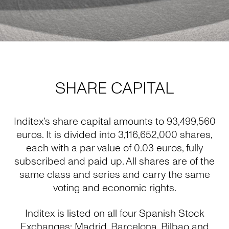
SHARE CAPITAL
Inditex’s share capital amounts to 93,499,560
euros. It is divided into 3,116,652,000 shares,
each with a par value of 0.03 euros, fully
subscribed and paid up. All shares are of the
same class and series and carry the same
voting and economic rights.
Inditex is listed on all four Spanish Stock
Exchanges: Madrid, Barcelona, Bilbao and