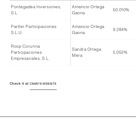
Pontegadea Inversiones,
Amancio Ortega
50.010%
S.L.
Gaona
Partler Participaciones
Amancio Ortega
9.284%
S.L.U.
Gaona
Rosp Corunna
Sandra Ortega
Participaciones
5.053%
Mera
Empresariales, S.L.
Check it at
CNMV'S WEBSITE