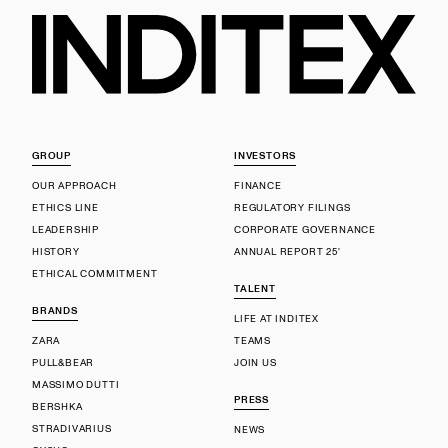
GROUP
INVESTORS
OUR APPROACH
FINANCE
ETHICS LINE
REGULATORY FILINGS
LEADERSHIP
CORPORATE GOVERNANCE
HISTORY
ANNUAL REPORT 25'
ETHICAL COMMITMENT
TALENT
BRANDS
LIFE AT INDITEX
ZARA
TEAMS
PULL&BEAR
JOIN US
MASSIMO DUTTI
PRESS
BERSHKA
STRADIVARIUS
NEWS