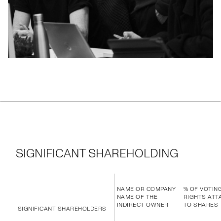
SIGNIFICANT SHAREHOLDING
NAME OR COMPANY
% OF VOTIN
NAME OF THE
RIGHTS ATT
INDIRECT OWNER
TO SHARES
SIGNIFICANT SHAREHOLDERS