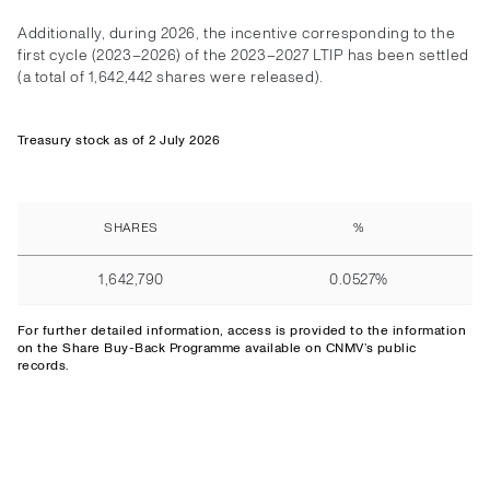
Additionally, during 2026, the incentive corresponding to the
first cycle (2023–2026) of the 2023–2027 LTIP has been settled
(a total of 1,642,442 shares were released).
Treasury stock as of 2 July 2026
SHARES
%
1,642,790
0.0527%
For further detailed information,
access
is provided to the information
on the Share Buy-Back Programme available on CNMV’s public
records.