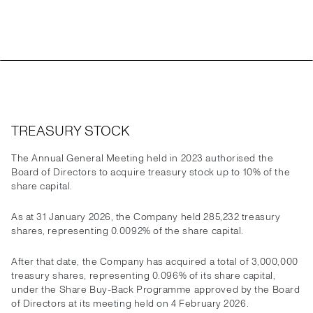
TREASURY STOCK
The Annual General Meeting held in 2023 authorised the
Board of Directors to acquire treasury stock up to 10% of the
share capital.
As at 31 January 2026, the Company held 285,232 treasury
shares, representing 0.0092% of the share capital.
After that date, the Company has acquired a total of 3,000,000
treasury shares, representing 0.096% of its share capital,
under the Share Buy-Back Programme approved by the Board
of Directors at its meeting held on 4 February 2026.