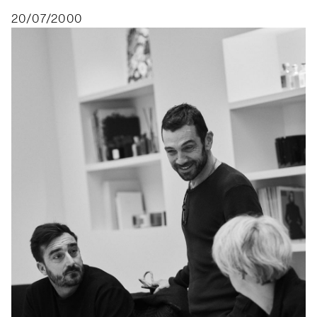
20/07/2000