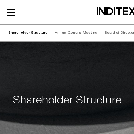
Shareholder Structure
Annual General Meeting
Board of Directo
Shareholder Structure
Shareholder Structure