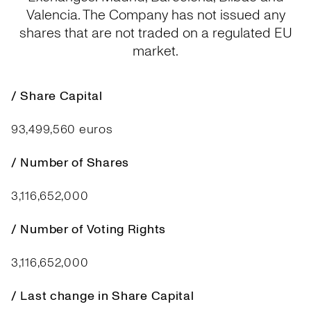
Valencia. The Company has not issued any
shares that are not traded on a regulated EU
market.
/ Share Capital
93,499,560 euros
/ Number of Shares
3,116,652,000
/ Number of Voting Rights
3,116,652,000
/ Last change in Share Capital