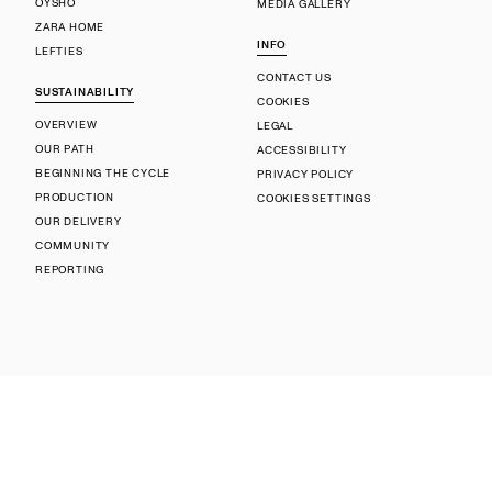
OYSHO
MEDIA GALLERY
ZARA HOME
INFO
LEFTIES
CONTACT US
SUSTAINABILITY
COOKIES
OVERVIEW
LEGAL
OUR PATH
ACCESSIBILITY
BEGINNING THE CYCLE
PRIVACY POLICY
PRODUCTION
COOKIES SETTINGS
OUR DELIVERY
COMMUNITY
REPORTING