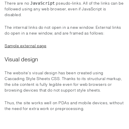
There are no
pseudo-links. All of the links can be
JavaScript
followed using any web browser, even if JavaScript is
disabled.
The internal links do not open in a new window. External links
do open in a new window, and are framed as follows:
Sample external page
Visual design
The website's visual design has been created using
Cascading Style Sheets CSS. Thanks to its structural markup,
the site content is fully legible even for web browsers or
browsing devices that do not support style sheets.
Thus, the site works well on PDAs and mobile devices, without
the need for extra work or preprocessing.