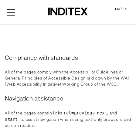
/
EN
ES
Accessibility
Compliance with standards
All of the pages comply with the Accessibility Guidelines or
General Principles of Accessible Design laid down by the WAI
(Web Accessibility Initiative) Working Group of the W3C.
Navigation assistance
All of the pages contain links
,
, and
rel=previous
next
to assist navigation when using text-only browsers and
start
screen readers.