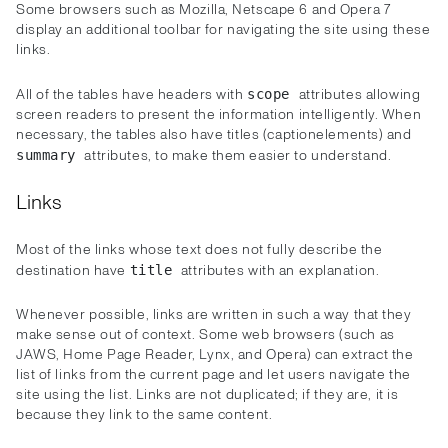
Some browsers such as Mozilla, Netscape 6 and Opera 7
display an additional toolbar for navigating the site using these
links.
All of the tables have headers with
attributes allowing
scope
screen readers to present the information intelligently. When
necessary, the tables also have titles (captionelements) and
attributes, to make them easier to understand.
summary
Links
Most of the links whose text does not fully describe the
destination have
attributes with an explanation.
title
Whenever possible, links are written in such a way that they
make sense out of context. Some web browsers (such as
JAWS, Home Page Reader, Lynx, and Opera) can extract the
list of links from the current page and let users navigate the
site using the list. Links are not duplicated; if they are, it is
because they link to the same content.