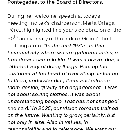
Pontegadea, to the Board of Directors.
During her welcome speech at today’s
meeting, Inditex's chairperson, Marta Ortega
Pérez, highlighted this year’s celebration of the
th
50
anniversary of the Inditex Group’s first
clothing store:
“In the mid-1970s, in this
beautiful city where we are gathered today, a
true dream came to life. It was a brave idea, a
different way of doing things. Placing the
customer at the heart of everything: listening
to them, understanding them and offering
them design, quality and engagement. It was
not about selling clothes, it was about
understanding people. That has not changed
”,
she said. “
I
n 2025, our vision remains trained
on the future. Wanting to grow, certainly, but
not only in size. Also in values, in
responsibility and in relevance. We want our