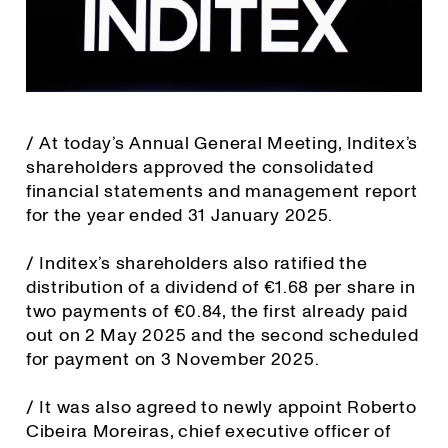
/ At today’s Annual General Meeting, Inditex’s
shareholders approved the consolidated
financial statements and management report
for the year ended 31 January 2025.
/ Inditex’s shareholders also ratified the
distribution of a dividend of €1.68 per share in
two payments of €0.84, the first already paid
out on 2 May 2025 and the second scheduled
for payment on 3 November 2025.
/ It was also agreed to newly appoint Roberto
Cibeira Moreiras, chief executive officer of