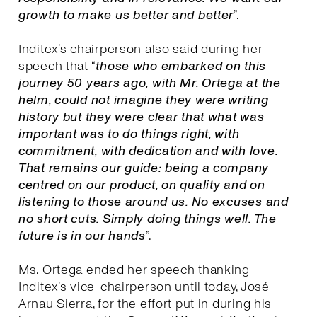
growth to make us better and better
”.
Inditex’s chairperson also said during her
speech that “
those who embarked on this
journey 50 years ago, with Mr. Ortega at the
helm, could not imagine they were writing
history but they were clear that what was
important was to do things right, with
commitment, with dedication and with love.
That remains our guide: being a company
centred on our product, on quality and on
listening to those around us. No excuses and
no short cuts. Simply doing things well. The
future is in our hands
”.
Ms. Ortega ended her speech thanking
Inditex’s vice-chairperson until today, José
Arnau Sierra, for the effort put in during his