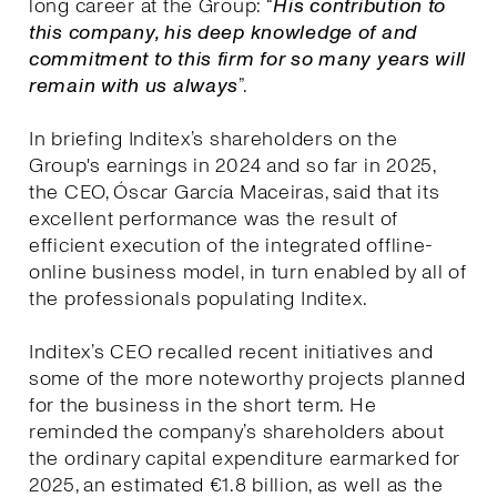
long career at the Group: “
His contribution to
this company, his deep knowledge of and
commitment to this firm for so many years will
remain with us always
”.
In briefing Inditex’s shareholders on the
Group's earnings in 2024 and so far in 2025,
the CEO, Óscar García Maceiras, said that its
excellent performance was the result of
efficient execution of the integrated offline-
online business model, in turn enabled by all of
the professionals populating Inditex.
Inditex’s CEO recalled recent initiatives and
some of the more noteworthy projects planned
for the business in the short term. He
reminded the company’s shareholders about
the ordinary capital expenditure earmarked for
2025, an estimated €1.8 billion, as well as the