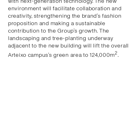
with next-generation technology. The new
environment will facilitate collaboration and
creativity, strengthening the brand’s fashion
proposition and making a sustainable
contribution to the Group’s growth. The
landscaping and tree-planting underway
adjacent to the new building will lift the overall
2
Arteixo campus’s green area to 124,000m
.