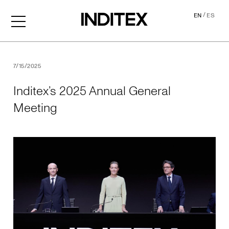
/
EN
ES
Inditex’s 2025 Annual Gene
7/15/2025
Inditex’s 2025 Annual General
Meeting