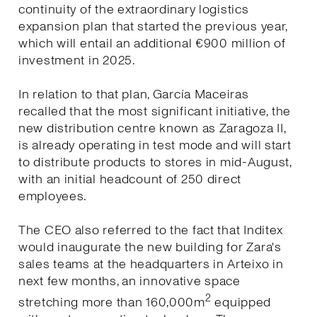
continuity of the extraordinary logistics
expansion plan that started the previous year,
which will entail an additional €900 million of
investment in 2025.
In relation to that plan, García Maceiras
recalled that the most significant initiative, the
new distribution centre known as Zaragoza II,
is already operating in test mode and will start
to distribute products to stores in mid-August,
with an initial headcount of 250 direct
employees.
The CEO also referred to the fact that Inditex
would inaugurate the new building for Zara's
sales teams at the headquarters in Arteixo in
next few months, an innovative space
2
stretching more than 160,000m
equipped