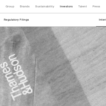
Group
Brands
Sustainability
Investors
Talent
Press
Regulatory Filings
Inte
Regulatory Filings