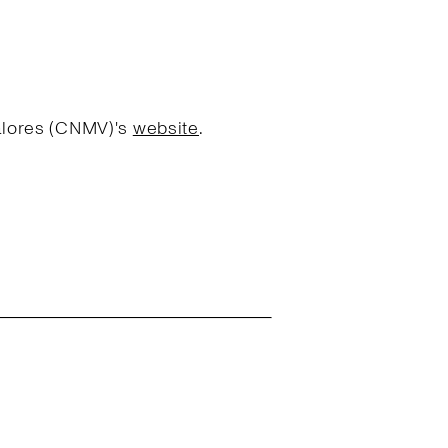
Valores (CNMV)'s
website
.