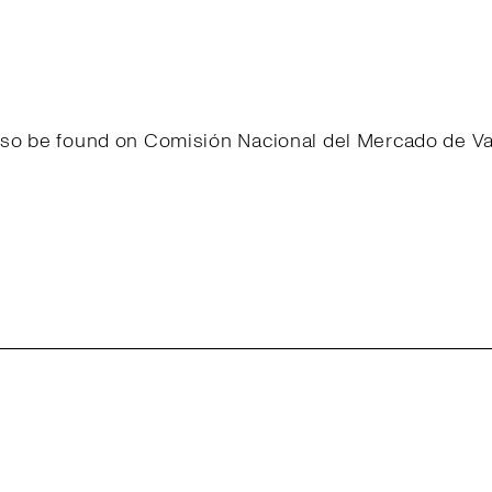
 also be found on Comisión Nacional del Mercado de 