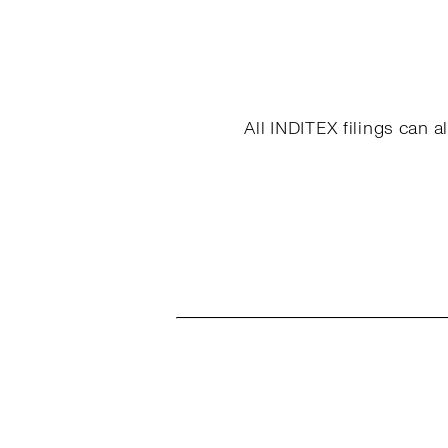
All INDITEX filings can