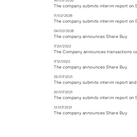
18/03/2026
The company submits interim report on 
11/02/2026
The company submits interim report on 
04/02/2026
The company announces Share Buy
7/20/2022
The Company announces transactions car
7/12/2022
The company announces Share Buy
29/07/2021
The company submits interim report and 
20/07/2021
The company submits interim report on 
13/07/2021
The company announces Share Buy