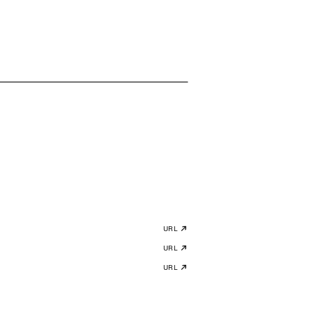
URL
URL
URL