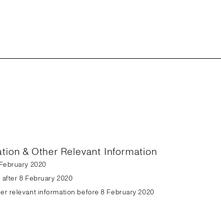
ation & Other Relevant Information
8 February 2020
n after 8 February 2020
her relevant information before 8 February 2020