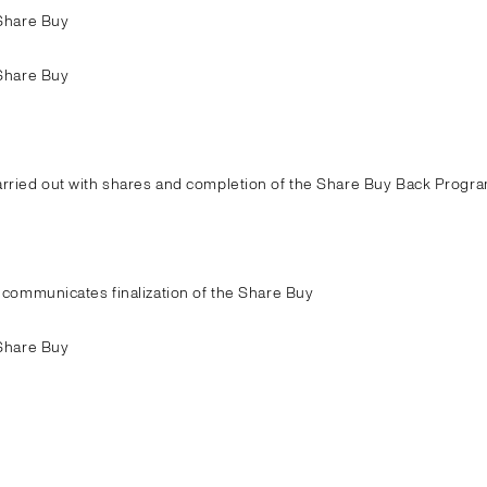
Share Buy
Share Buy
ried out with shares and completion of the Share Buy Back Progra
communicates finalization of the Share Buy
Share Buy