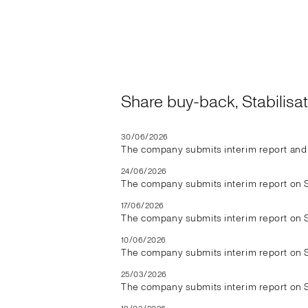
Share buy-back, Stabilis
30/06/2026
The company submits interim report and 
24/06/2026
The company submits interim report on 
17/06/2026
The company submits interim report on 
10/06/2026
The company submits interim report on 
25/03/2026
The company submits interim report on 