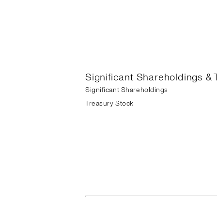
Significant Shareholdings & 
Significant Shareholdings
Treasury Stock