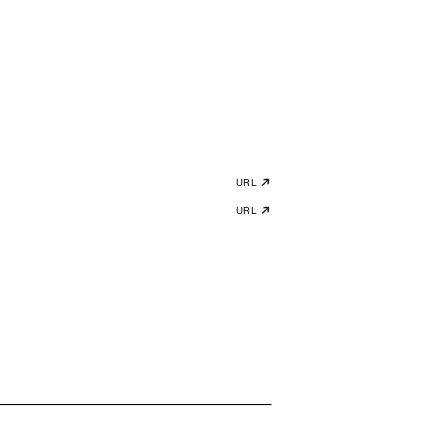
URL
URL