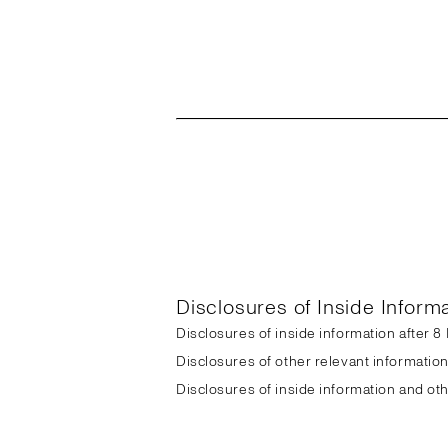
Disclosures of Inside Inform
Disclosures of inside information after 
Disclosures of other relevant informatio
Disclosures of inside information and ot