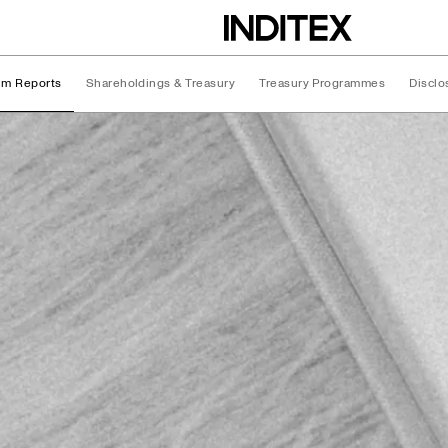
rim Reports
Shareholdings & Treasury
Treasury Programmes
Disclo