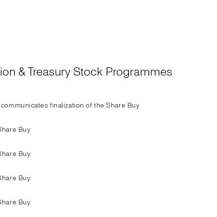
ation & Treasury Stock Programmes
communicates finalization of the Share Buy
Share Buy
Share Buy
Share Buy
Share Buy