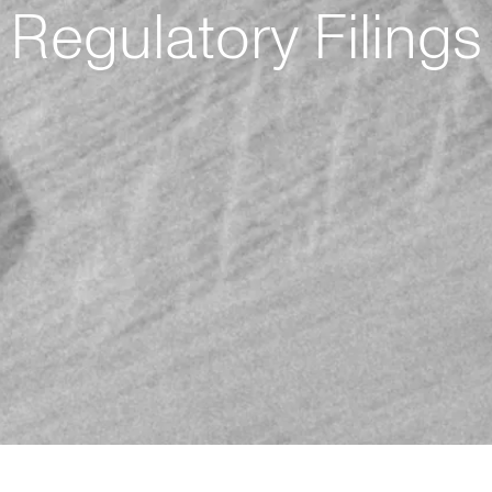
Regulatory Filings