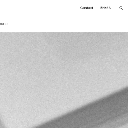
/
Contact
EN
ES
sures