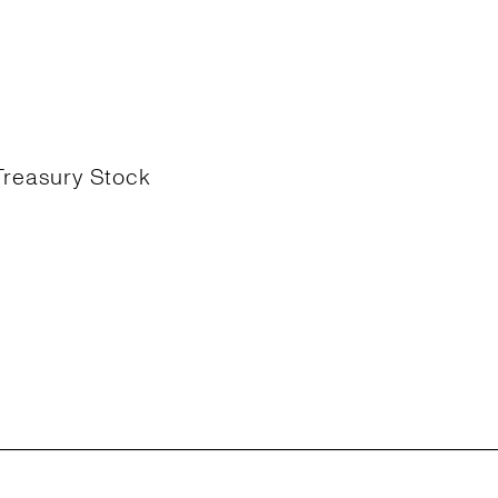
Treasury Stock