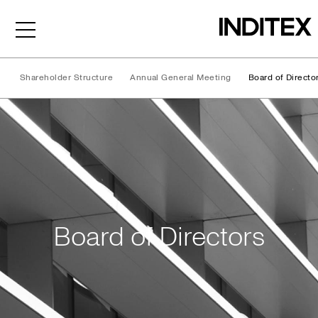
Shareholder Structure
Annual General Meeting
Board of Directo
Board of Directors
Board of Directors