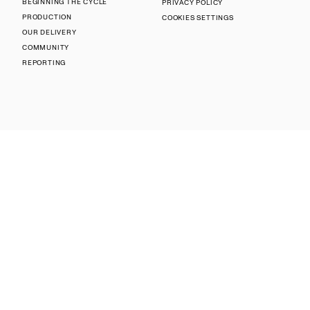
BEGINNING THE CYCLE
PRIVACY POLICY
PRODUCTION
COOKIES SETTINGS
OUR DELIVERY
COMMUNITY
REPORTING