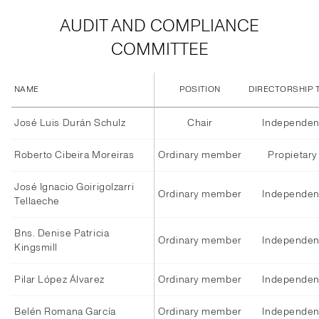
AUDIT AND COMPLIANCE
COMMITTEE
NAME
POSITION
DIRECTORSHIP 
José Luis Durán Schulz
Chair
Independen
Roberto Cibeira Moreiras
Ordinary member
Propietary
José Ignacio Goirigolzarri
Ordinary member
Independen
Tellaeche
Bns. Denise Patricia
Ordinary member
Independen
Kingsmill
Pilar López Álvarez
Ordinary member
Independen
Belén Romana García
Ordinary member
Independen