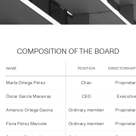
COMPOSITION OF THE BOARD
NAME
POSITION
DIRECTORSHIP
Marta Ortega Pérez
Chair
Proprieta
Óscar García Maceiras
CEO
Executiv
Amancio Ortega Gaona
Ordinary member
Proprieta
Flora Pérez Marcote
Ordinary member
Proprieta