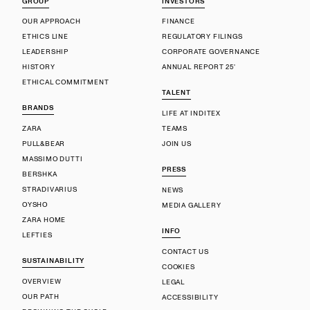
GROUP
INVESTORS
OUR APPROACH
FINANCE
ETHICS LINE
REGULATORY FILINGS
LEADERSHIP
CORPORATE GOVERNANCE
HISTORY
ANNUAL REPORT 25'
ETHICAL COMMITMENT
TALENT
BRANDS
LIFE AT INDITEX
ZARA
TEAMS
PULL&BEAR
JOIN US
MASSIMO DUTTI
PRESS
BERSHKA
STRADIVARIUS
NEWS
OYSHO
MEDIA GALLERY
ZARA HOME
INFO
LEFTIES
CONTACT US
SUSTAINABILITY
COOKIES
OVERVIEW
LEGAL
OUR PATH
ACCESSIBILITY