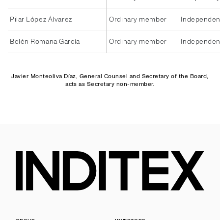
Pilar López Álvarez
Ordinary member
Independen
Belén Romana García
Ordinary member
Independen
Javier Monteoliva Díaz, General Counsel and Secretary of the Board,
acts as Secretary non-member.