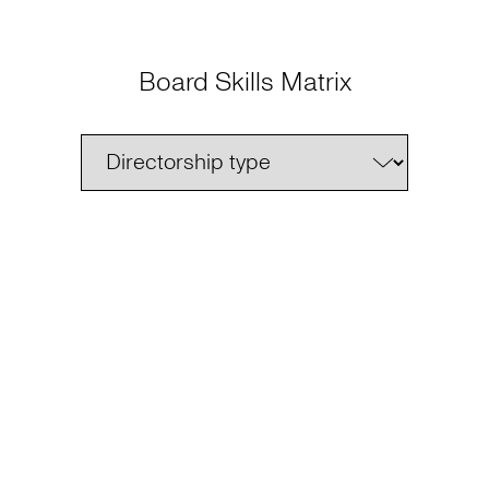
Board Skills Matrix