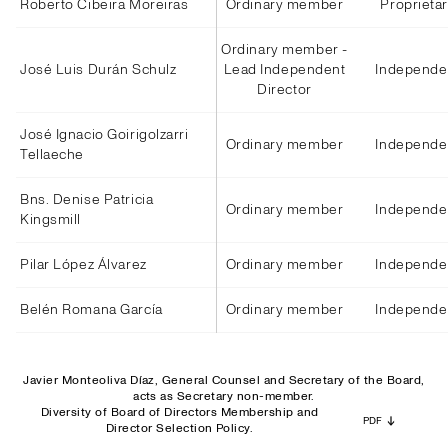
Roberto Cibeira Moreiras
Ordinary member
Proprieta
Ordinary member -
José Luis Durán Schulz
Lead Independent
Independe
Director
José Ignacio Goirigolzarri
Ordinary member
Independe
Tellaeche
Bns. Denise Patricia
Ordinary member
Independe
Kingsmill
Pilar López Álvarez
Ordinary member
Independe
Belén Romana García
Ordinary member
Independe
Javier Monteoliva Díaz, General Counsel and Secretary of the Board,
acts as Secretary non-member.
Diversity of Board of Directors Membership and
PDF
Director Selection Policy.