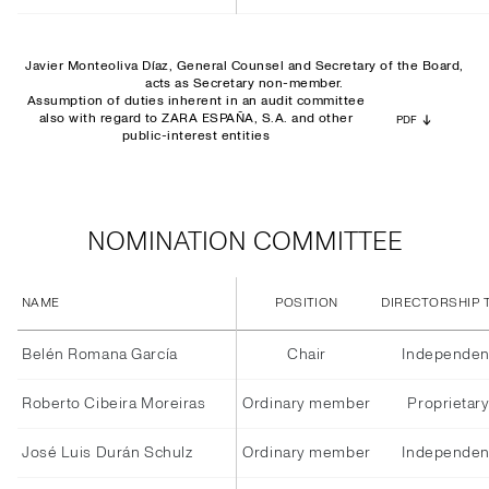
Javier Monteoliva Díaz, General Counsel and Secretary of the Board,
acts as Secretary non-member.
Assumption of duties inherent in an audit committee
also with regard to ZARA ESPAÑA, S.A. and other
PDF
public-interest entities
NOMINATION COMMITTEE
NAME
POSITION
DIRECTORSHIP 
Belén Romana García
Chair
Independen
Roberto Cibeira Moreiras
Ordinary member
Proprietar
José Luis Durán Schulz
Ordinary member
Independen