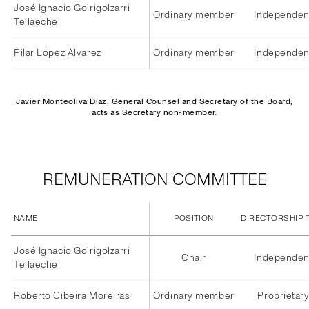
José Ignacio Goirigolzarri
Ordinary member
Independen
Tellaeche
Pilar López Álvarez
Ordinary member
Independen
Javier Monteoliva Díaz, General Counsel and Secretary of the Board,
acts as Secretary non-member.
REMUNERATION COMMITTEE
NAME
POSITION
DIRECTORSHIP 
José Ignacio Goirigolzarri
Chair
Independen
Tellaeche
Roberto Cibeira Moreiras
Ordinary member
Proprietar