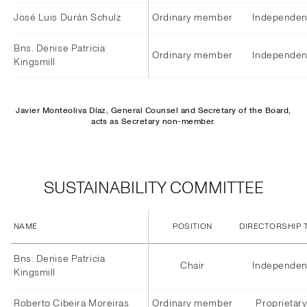
José Luis Durán Schulz
Ordinary member
Independen
Bns. Denise Patricia
Ordinary member
Independen
Kingsmill
Javier Monteoliva Díaz, General Counsel and Secretary of the Board,
acts as Secretary non-member.
SUSTAINABILITY COMMITTEE
NAME
POSITION
DIRECTORSHIP 
Bns. Denise Patricia
Chair
Independen
Kingsmill
Roberto Cibeira Moreiras
Ordinary member
Proprietar