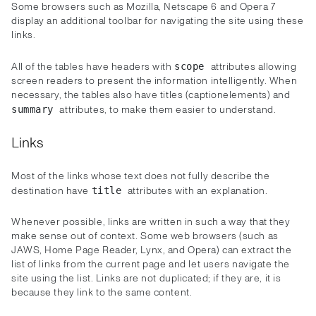
Some browsers such as Mozilla, Netscape 6 and Opera 7
display an additional toolbar for navigating the site using these
links.
All of the tables have headers with
attributes allowing
scope
screen readers to present the information intelligently. When
necessary, the tables also have titles (captionelements) and
attributes, to make them easier to understand.
summary
Links
Most of the links whose text does not fully describe the
destination have
attributes with an explanation.
title
Whenever possible, links are written in such a way that they
make sense out of context. Some web browsers (such as
JAWS, Home Page Reader, Lynx, and Opera) can extract the
list of links from the current page and let users navigate the
site using the list. Links are not duplicated; if they are, it is
because they link to the same content.