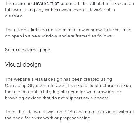
There are no
pseudo-links. All of the links can be
JavaScript
followed using any web browser, even if JavaScript is
disabled.
The internal links do not open in a new window. External links
do open in a new window, and are framed as follows:
Sample external page
Visual design
The website's visual design has been created using
Cascading Style Sheets CSS. Thanks to its structural markup,
the site content is fully legible even for web browsers or
browsing devices that do not support style sheets.
Thus, the site works well on PDAs and mobile devices, without
the need for extra work or preprocessing.