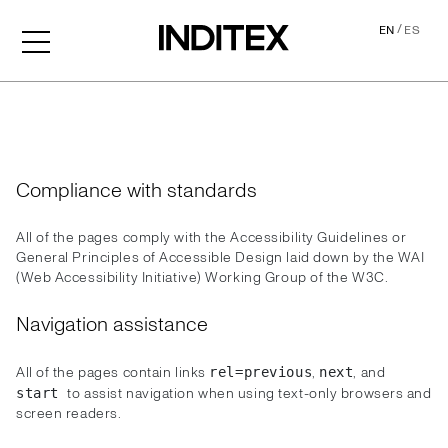
/
EN
ES
Accessibility
Compliance with standards
All of the pages comply with the Accessibility Guidelines or
General Principles of Accessible Design laid down by the WAI
(Web Accessibility Initiative) Working Group of the W3C.
Navigation assistance
All of the pages contain links
,
, and
rel=previous
next
to assist navigation when using text-only browsers and
start
screen readers.