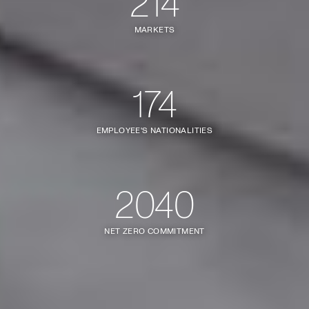
214
MARKETS
174
EMPLOYEE'S NATIONALITIES
2040
NET ZERO COMMITMENT