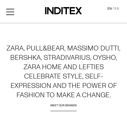
/
EN
ES
Home
ZARA, PULL&BEAR, MASSIMO DUTTI,
BERSHKA, STRADIVARIUS, OYSHO,
ZARA HOME AND LEFTIES
CELEBRATE STYLE, SELF-
EXPRESSION AND THE POWER OF
FASHION TO MAKE A CHANGE.
MEET OUR BRANDS