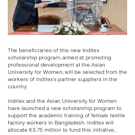
The beneficiaries of this new Inditex
scholarship program, aimed at promoting
professional development at the Asian
University for Women, will be selected from the
workers of Inditex’s partner suppliers in the
country
Inditex and the Asian University for Women
have launched a new scholarship program to
support the academic training of female textile
factory workers in Bangladesh. Inditex will
allocate €3.75 million to fund this initiative,