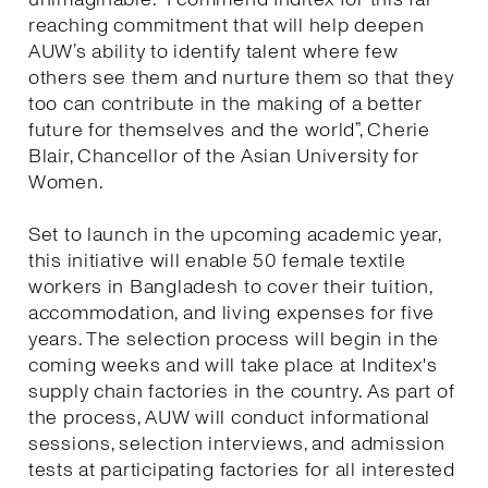
reaching commitment that will help deepen
AUW’s ability to identify talent where few
others see them and nurture them so that they
too can contribute in the making of a better
future for themselves and the world”, Cherie
Blair, Chancellor of the Asian University for
Women.
Set to launch in the upcoming academic year,
this initiative will enable 50 female textile
workers in Bangladesh to cover their tuition,
accommodation, and living expenses for five
years. The selection process will begin in the
coming weeks and will take place at Inditex's
supply chain factories in the country. As part of
the process, AUW will conduct informational
sessions, selection interviews, and admission
tests at participating factories for all interested