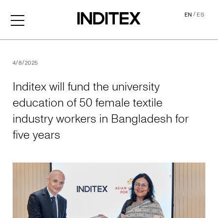
/
EN
ES
Inditex will fund the univer
4/8/2025
Inditex will fund the university
education of 50 female textile
industry workers in Bangladesh for
five years