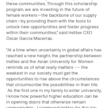
these communities. Through this scholarship
program, we are investing in the future of
female workers—the backbone of our supply
chain—by providing them with the tools to
unlock new opportunities and foster progress
within their communities," said Inditex CEO
Óscar García Maceiras.
"At a time when uncertainty in global affairs has
reached a new height, the partnership between
Inditex and the Asian University for Women
reminds us of what really matters --- the
weakest in our society must get the
opportunities to rise above the circumstances
that circumscribe the possibilities in their life.
As the first one in my family to enter university,
I know how powerful higher education can be
in opening doors that otherwise remain
unimaginable. I commend Inditex for this far-