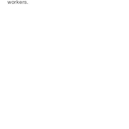
workers.