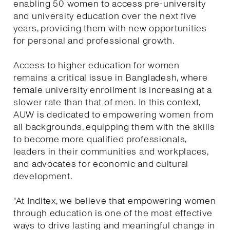
enabling 50 women to access pre-university
and university education over the next five
years, providing them with new opportunities
for personal and professional growth.
Access to higher education for women
remains a critical issue in Bangladesh, where
female university enrollment is increasing at a
slower rate than that of men. In this context,
AUW is dedicated to empowering women from
all backgrounds, equipping them with the skills
to become more qualified professionals,
leaders in their communities and workplaces,
and advocates for economic and cultural
development.
"At Inditex, we believe that empowering women
through education is one of the most effective
ways to drive lasting and meaningful change in