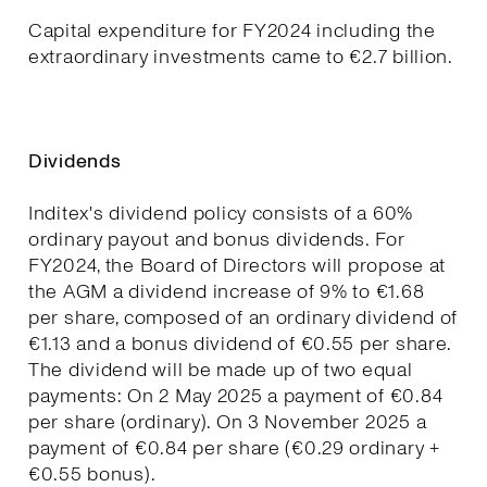
Capital expenditure for FY2024 including the
extraordinary investments came to €2.7 billion.
Dividends
Inditex's dividend policy consists of a 60%
ordinary payout and bonus dividends. For
FY2024, the Board of Directors will propose at
the AGM a dividend increase of 9% to €1.68
per share, composed of an ordinary dividend of
€1.13 and a bonus dividend of €0.55 per share.
The dividend will be made up of two equal
payments: On 2 May 2025 a payment of €0.84
per share (ordinary). On 3 November 2025 a
payment of €0.84 per share (€0.29 ordinary +
€0.55 bonus).