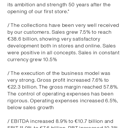
its ambition and strength 50 years after the
opening of our first store."
/ The collections have been very well received
by our customers. Sales grew 7.5% to reach
€38.6 billion, showing very satisfactory
development both in stores and online. Sales
were positive in all concepts. Sales in constant
currency grew 10.5%
/ The execution of the business model was
very strong. Gross profit increased 7.6% to
€22.3 billion. The gross margin reached 57.8%.
The control of operating expenses has been
rigorous. Operating expenses increased 6.5%,
below sales growth
/ EBITDA increased 8.9% to €10.7 billion and