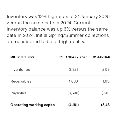
Inventory was 12% higher as of 31 January 2025
versus the same date in 2024. Current
inventory balance was up 6% versus the same
date in 2024. Initial Spring/Summer collections
are considered to be of high quality.
31 JANUARY 2025
31 JANUARY 2
MILLION EUROS
Inventories
3,321
2,966
Receivables
1,088
1,038
Payables
(8,590)
(7,467)
Operating working capital
(4,181)
(3,463)