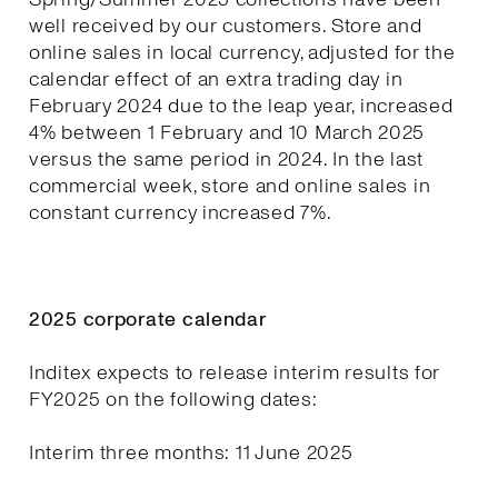
well received by our customers. Store and
online sales in local currency, adjusted for the
calendar effect of an extra trading day in
February 2024 due to the leap year, increased
4% between 1 February and 10 March 2025
versus the same period in 2024. In the last
commercial week, store and online sales in
constant currency increased 7%.
2025 corporate calendar
Inditex expects to release interim results for
FY2025 on the following dates:
Interim three months: 11 June 2025