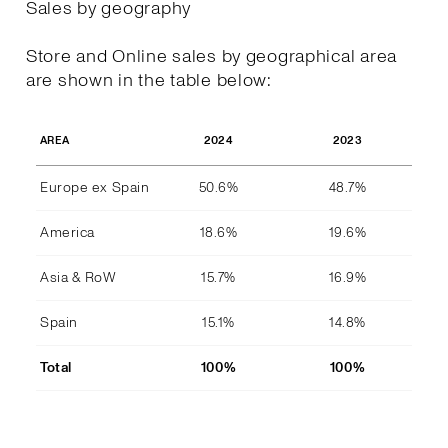
Sales by geography
Store and Online sales by geographical area
are shown in the table below:
2024
2023
AREA
Europe ex Spain
50.6%
48.7%
America
18.6%
19.6%
Asia & RoW
15.7%
16.9%
Spain
15.1%
14.8%
Total
100%
100%