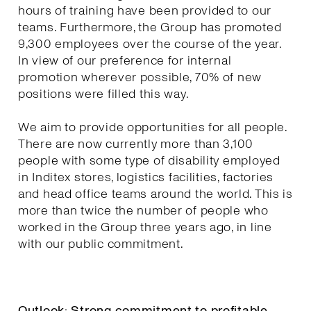
hours of training have been provided to our
teams. Furthermore, the Group has promoted
9,300 employees over the course of the year.
In view of our preference for internal
promotion wherever possible, 70% of new
positions were filled this way.
We aim to provide opportunities for all people.
There are now currently more than 3,100
people with some type of disability employed
in Inditex stores, logistics facilities, factories
and head office teams around the world. This is
more than twice the number of people who
worked in the Group three years ago, in line
with our public commitment.
Outlook: Strong commitment to profitable