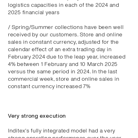
logistics capacities in each of the 2024 and
2025 financial years
/ Spring/Summer collections have been well
received by our customers. Store and online
sales in constant currency, adjusted for the
calendar effect of an extra trading day in
February 2024 due to the leap year, increased
4% between 1 February and 10 March 2025
versus the same period in 2024. In the last
commercial week, store and online sales in
constant currency increased 7%
Very strong execution
Inditex's fully integrated model had a very