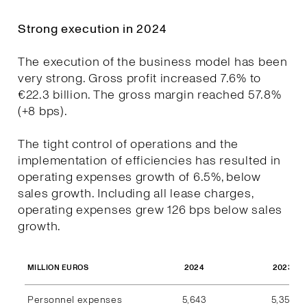
Strong execution in 2024
The execution of the business model has been
very strong. Gross profit increased 7.6% to
€22.3 billion. The gross margin reached 57.8%
(+8 bps).
The tight control of operations and the
implementation of efficiencies has resulted in
operating expenses growth of 6.5%, below
sales growth. Including all lease charges,
operating expenses grew 126 bps below sales
growth.
2024
2023
MILLION EUROS
Personnel expenses
5,643
5,357