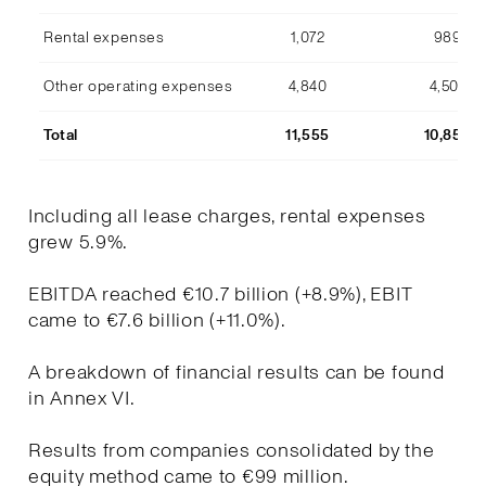
Rental expenses
1,072
989
Other operating expenses
4,840
4,507
Total
11,555
10,853
Including all lease charges, rental expenses
grew 5.9%.
EBITDA reached €10.7 billion (+8.9%), EBIT
came to €7.6 billion (+11.0%).
A breakdown of financial results can be found
in Annex VI.
Results from companies consolidated by the
equity method came to €99 million.