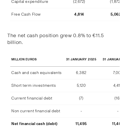
Capital expenditure
(2,672)
(1,872)
Free Cash Flow
4,814
5,062
The net cash position grew 0.8% to €11.5
billion.
31 JANUARY 2025
31 JANUARY 2
MILLION EUROS
Cash and cash equivalents
6,382
7,007
Short term investments
5,120
4,415
Current financial debt
(7)
(16)
Non current financial debt
-
-
Net financial cash (debt)
11,495
11,406