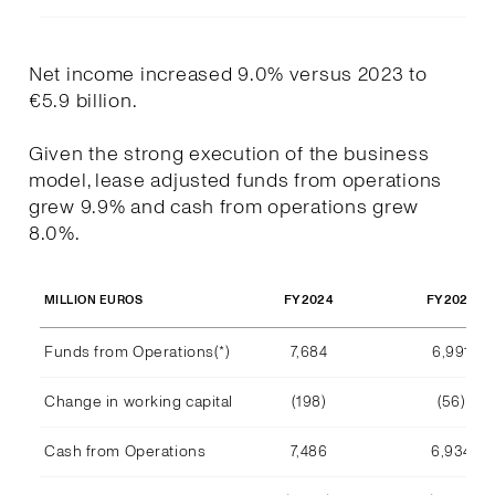
Net income increased 9.0% versus 2023 to
€5.9 billion.
Given the strong execution of the business
model, lease adjusted funds from operations
grew 9.9% and cash from operations grew
8.0%.
FY2024
FY2023
MILLION EUROS
Funds from Operations(*)
7,684
6,991
Change in working capital
(198)
(56)
Cash from Operations
7,486
6,934