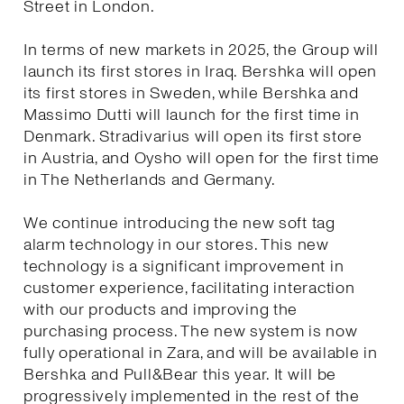
Street in London.
In terms of new markets in 2025, the Group will
launch its first stores in Iraq. Bershka will open
its first stores in Sweden, while Bershka and
Massimo Dutti will launch for the first time in
Denmark. Stradivarius will open its first store
in Austria, and Oysho will open for the first time
in The Netherlands and Germany.
We continue introducing the new soft tag
alarm technology in our stores. This new
technology is a significant improvement in
customer experience, facilitating interaction
with our products and improving the
purchasing process. The new system is now
fully operational in Zara, and will be available in
Bershka and Pull&Bear this year. It will be
progressively implemented in the rest of the