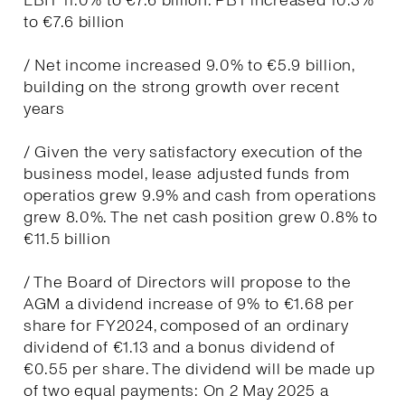
EBIT 11.0% to €7.6 billion. PBT increased 10.3%
to €7.6 billion
/ Net income increased 9.0% to €5.9 billion,
building on the strong growth over recent
years
/ Given the very satisfactory execution of the
business model, lease adjusted funds from
operatios grew 9.9% and cash from operations
grew 8.0%. The net cash position grew 0.8% to
€11.5 billion
/ The Board of Directors will propose to the
AGM a dividend increase of 9% to €1.68 per
share for FY2024, composed of an ordinary
dividend of €1.13 and a bonus dividend of
€0.55 per share. The dividend will be made up
of two equal payments: On 2 May 2025 a