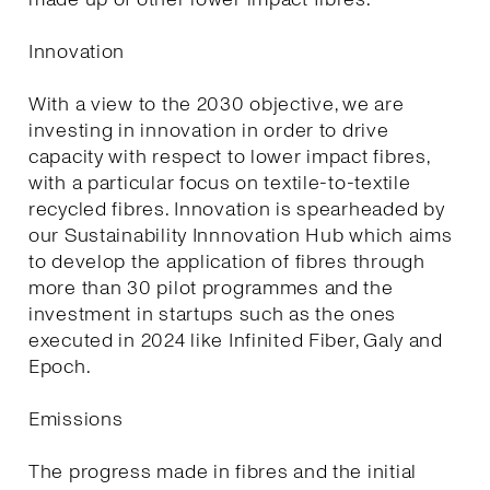
Innovation
With a view to the 2030 objective, we are
investing in innovation in order to drive
capacity with respect to lower impact fibres,
with a particular focus on textile-to-textile
recycled fibres. Innovation is spearheaded by
our Sustainability Innnovation Hub which aims
to develop the application of fibres through
more than 30 pilot programmes and the
investment in startups such as the ones
executed in 2024 like Infinited Fiber, Galy and
Epoch.
Emissions
The progress made in fibres and the initial