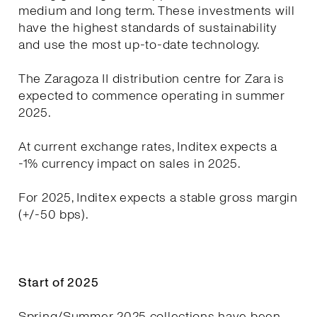
medium and long term. These investments will
have the highest standards of sustainability
and use the most up-to-date technology.
The Zaragoza II distribution centre for Zara is
expected to commence operating in summer
2025.
At current exchange rates, Inditex expects a
-1% currency impact on sales in 2025.
For 2025, Inditex expects a stable gross margin
(+/-50 bps).
Start of 2025
Spring/Summer 2025 collections have been