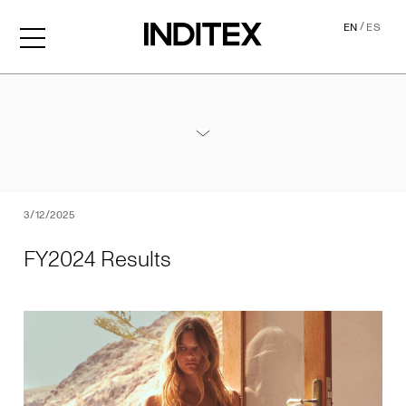
/
EN
ES
FY2024 Results
Annexes / 2024 Annual Results
PDF
3/12/2025
FY2024 Results