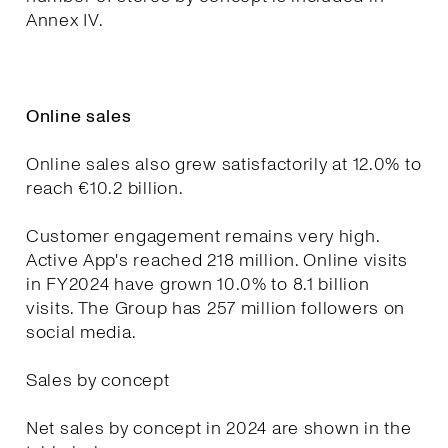
Annex IV.
Online sales
Online sales also grew satisfactorily at 12.0% to
reach €10.2 billion.
Customer engagement remains very high.
Active App's reached 218 million. Online visits
in FY2024 have grown 10.0% to 8.1 billion
visits. The Group has 257 million followers on
social media.
Sales by concept
Net sales by concept in 2024 are shown in the