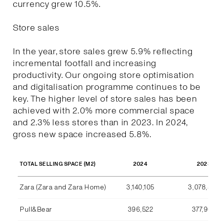
currency grew 10.5%.
Store sales
In the year, store sales grew 5.9% reflecting
incremental footfall and increasing
productivity. Our ongoing store optimisation
and digitalisation programme continues to be
key. The higher level of store sales has been
achieved with 2.0% more commercial space
and 2.3% less stores than in 2023. In 2024,
gross new space increased 5.8%.
2024
2023
TOTAL SELLING SPACE (M2)
Zara (Zara and Zara Home)
3,140,105
3,078,590
Pull&Bear
396,522
377,969