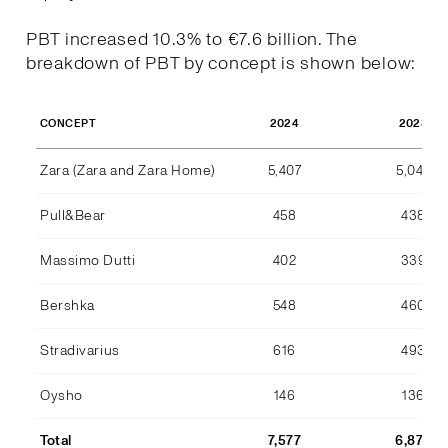
PBT increased 10.3% to €7.6 billion. The
breakdown of PBT by concept is shown below:
2024
2023
CONCEPT
Zara (Zara and Zara Home)
5,407
5,044
Pull&Bear
458
438
Massimo Dutti
402
339
Bershka
548
460
Stradivarius
616
493
Oysho
146
136
Total
7,577
6,870