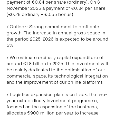
payment of €0.84 per share (ordinary). On 3
November 2025 a payment of €0.84 per share
(€0.29 ordinary + €0.55 bonus)
/ Outlook: Strong commitment to profitable
growth. The increase in annual gross space in
the period 2025-2026 is expected to be around
5%
/ We estimate ordinary capital expenditure of
around €1.8 billion in 2025. This investment will
be mainly dedicated to the optimisation of our
commercial space, its technological integration
and the improvement of our online platforms
/ Logistics expansion plan is on track: the two-
year extraordinary investment programme,
focused on the expansion of the business,
allocates €900 million per year to increase