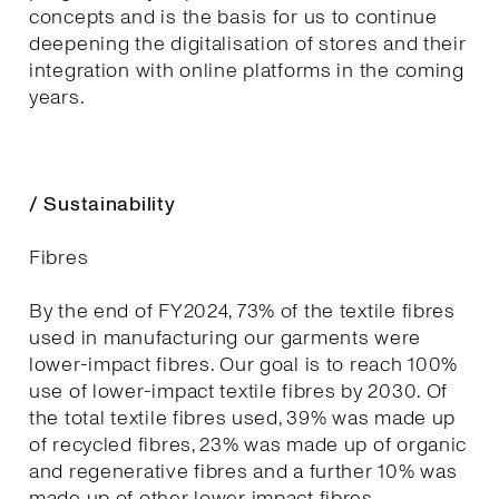
concepts and is the basis for us to continue
deepening the digitalisation of stores and their
integration with online platforms in the coming
years.
/ Sustainability
Fibres
By the end of FY2024, 73% of the textile fibres
used in manufacturing our garments were
lower-impact fibres. Our goal is to reach 100%
use of lower-impact textile fibres by 2030. Of
the total textile fibres used, 39% was made up
of recycled fibres, 23% was made up of organic
and regenerative fibres and a further 10% was
made up of other lower impact fibres.