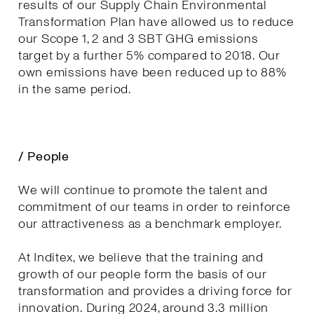
results of our Supply Chain Environmental
Transformation Plan have allowed us to reduce
our Scope 1, 2 and 3 SBT GHG emissions
target by a further 5% compared to 2018. Our
own emissions have been reduced up to 88%
in the same period.
/ People
We will continue to promote the talent and
commitment of our teams in order to reinforce
our attractiveness as a benchmark employer.
At Inditex, we believe that the training and
growth of our people form the basis of our
transformation and provides a driving force for
innovation. During 2024, around 3.3 million