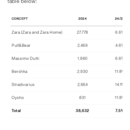
table below:
2024
24/23
CONCEPT
Zara (Zara and Zara Home)
27,778
6.6%
Pull&Bear
2,469
4.6%
Massimo Dutti
1,960
6.6%
Bershka
2,930
11.8%
Stradivarius
2,664
14.1%
Oysho
831
11.8%
Total
38,632
7.5%