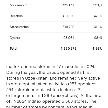
Massimo Dutti
219,611
220,633
Bershka
481,556
470,134
Stradivarius
319,720
311,436
Oysho
93,061
98,409
Total
4,650,575
4,557,170
Inditex opened stores in 47 markets in 2024.
During the year, the Group opened its first
stores in Uzbekistan, and remained very active
in store optimisation activities (257 openings,
254 refurbishments which include 121
enlargements and 386 absorptions). At the end
of FY2024 Inditex operated 5,563 stores. The
number of stores by concept is included in