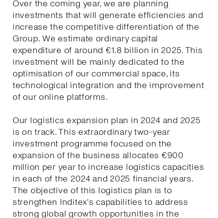
Over the coming year, we are planning
investments that will generate efficiencies and
increase the competitive differentiation of the
Group. We estimate ordinary capital
expenditure of around €1.8 billion in 2025. This
investment will be mainly dedicated to the
optimisation of our commercial space, its
technological integration and the improvement
of our online platforms.
Our logistics expansion plan in 2024 and 2025
is on track. This extraordinary two-year
investment programme focused on the
expansion of the business allocates €900
million per year to increase logistics capacities
in each of the 2024 and 2025 financial years.
The objective of this logistics plan is to
strengthen Inditex's capabilities to address
strong global growth opportunities in the