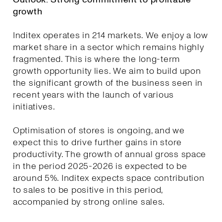
growth
Inditex operates in 214 markets. We enjoy a low
market share in a sector which remains highly
fragmented. This is where the long-term
growth opportunity lies. We aim to build upon
the significant growth of the business seen in
recent years with the launch of various
initiatives.
Optimisation of stores is ongoing, and we
expect this to drive further gains in store
productivity. The growth of annual gross space
in the period 2025-2026 is expected to be
around 5%. Inditex expects space contribution
to sales to be positive in this period,
accompanied by strong online sales.