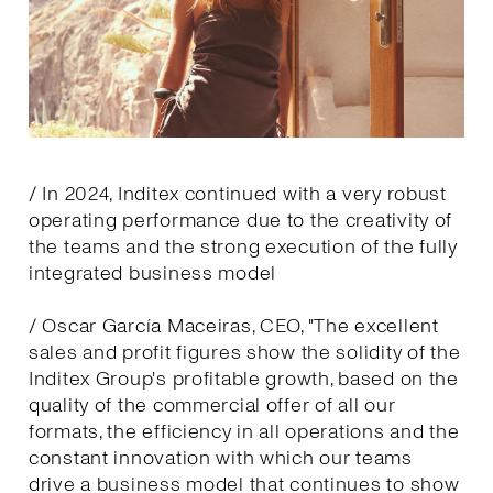
/ In 2024, Inditex continued with a very robust
operating performance due to the creativity of
the teams and the strong execution of the fully
integrated business model
/ Oscar García Maceiras, CEO, "The excellent
sales and profit figures show the solidity of the
Inditex Group's profitable growth, based on the
quality of the commercial offer of all our
formats, the efficiency in all operations and the
constant innovation with which our teams
drive a business model that continues to show