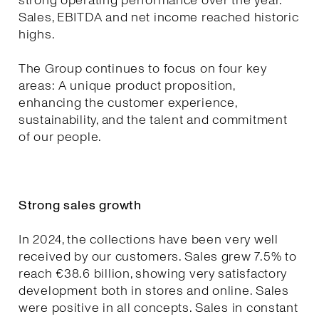
strong operating performance over the year.
Sales, EBITDA and net income reached historic
highs.
The Group continues to focus on four key
areas: A unique product proposition,
enhancing the customer experience,
sustainability, and the talent and commitment
of our people.
Strong sales growth
In 2024, the collections have been very well
received by our customers. Sales grew 7.5% to
reach €38.6 billion, showing very satisfactory
development both in stores and online. Sales
were positive in all concepts. Sales in constant