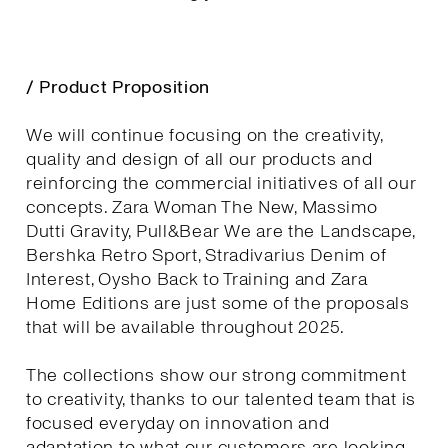
/ Product Proposition
We will continue focusing on the creativity,
quality and design of all our products and
reinforcing the commercial initiatives of all our
concepts. Zara Woman The New, Massimo
Dutti Gravity, Pull&Bear We are the Landscape,
Bershka Retro Sport, Stradivarius Denim of
Interest, Oysho Back to Training and Zara
Home Editions are just some of the proposals
that will be available throughout 2025.
The collections show our strong commitment
to creativity, thanks to our talented team that is
focused everyday on innovation and
adaptation to what our customers are looking