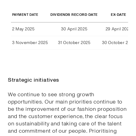
DIVIDENDS RECORD DATE
EX-DATE
PAYMENT DATE
2 May 2025
30 April 2025
29 April 2025
3 November 2025
31 October 2025
30 October 2025
Strategic initiatives
We continue to see strong growth
opportunities. Our main priorities continue to
be the improvement of our fashion proposition
and the customer experience, the clear focus
on sustainability and taking care of the talent
and commitment of our people. Prioritising