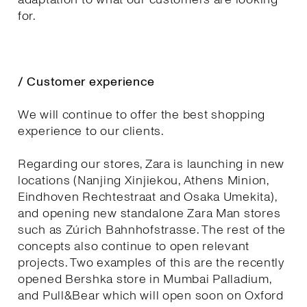
for.
/ Customer experience
We will continue to offer the best shopping
experience to our clients.
Regarding our stores, Zara is launching in new
locations (Nanjing Xinjiekou, Athens Minion,
Eindhoven Rechtestraat and Osaka Umekita),
and opening new standalone Zara Man stores
such as Zúrich Bahnhofstrasse. The rest of the
concepts also continue to open relevant
projects. Two examples of this are the recently
opened Bershka store in Mumbai Palladium,
and Pull&Bear which will open soon on Oxford