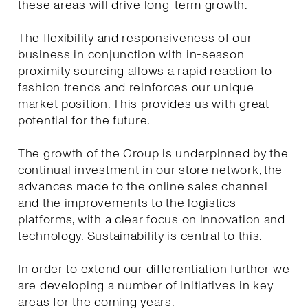
these areas will drive long-term growth.
The flexibility and responsiveness of our
business in conjunction with in-season
proximity sourcing allows a rapid reaction to
fashion trends and reinforces our unique
market position. This provides us with great
potential for the future.
The growth of the Group is underpinned by the
continual investment in our store network, the
advances made to the online sales channel
and the improvements to the logistics
platforms, with a clear focus on innovation and
technology. Sustainability is central to this.
In order to extend our differentiation further we
are developing a number of initiatives in key
areas for the coming years.