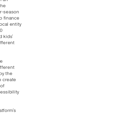
the
or-season
to finance
ocal entity
00
 kids’
fferent
ve
fferent
by the
o create
 of
essibility
atform’s