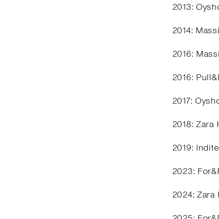
2013: Oysho
2014: Mass
2016: Mass
2016: Pull
2017: Oysh
2018: Zara
2019: Indit
2023: For&
2024: Zara
2025: For&