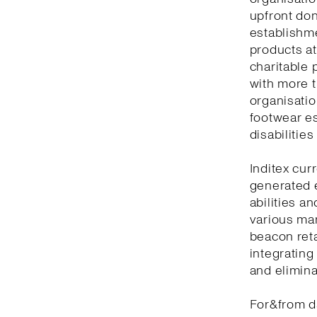
upfront don
establishm
products at
charitable 
with more t
organisatio
footwear es
disabilitie
Inditex cur
generated 
abilities a
various man
beacon reta
integrating
and elimina
For&from d