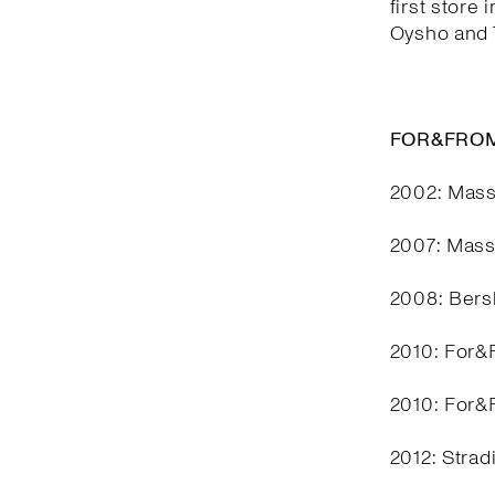
first store 
Oysho and T
FOR&FROM
2002: Mass
2007: Mass
2008: Bers
2010: For&F
2010: For&F
2012: Stra