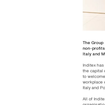
The Group 
non-profits
Italy and 
Inditex has
the capital
to welcome 
workplace o
Italy and Po
All of Indi
organisatio