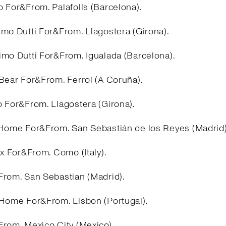
 For&From. Palafolls (Barcelona).
imo Dutti For&From. Llagostera (Girona).
imo Dutti For&From. Igualada (Barcelona).
&Bear For&From. Ferrol (A Coruña).
o For&From. Llagostera (Girona).
 Home For&From. San Sebastián de los Reyes (Madrid
ex For&From. Como (Italy).
From. San Sebastian (Madrid).
 Home For&From. Lisbon (Portugal).
From. Mexico City (Mexico).