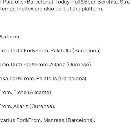
in Palafolls (Barcelona). Today, Pull&Bear, Bershka, Stra
empe Inditex are also part of the platform.
 stores
imo Dutti For&From. Palafolls (Barcelona).
imo Dutti For&From. Allariz (Ourense).
hka For&From. Palafolls (Barcelona).
rom. Elche (Alicante).
rom. Allariz (Ourense).
divarius For&From. Manresa (Barcelona).