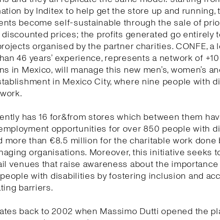
ation by Inditex to help get the store up and running, 
ents become self-sustainable through the sale of pri
 discounted prices; the profits generated go entirely 
projects organised by the partner charities. CONFE, a l
han 46 years’ experience, represents a network of +1
ns in Mexico, will manage this new men’s, women’s and
tablishment in Mexico City, where nine people with di
s work.
rently has 16 for&from stores which between them ha
employment opportunities for over 850 people with di
nd more than €8.5 million for the charitable work done 
aging organisations. Moreover, this initiative seeks t
il venues that raise awareness about the importance
 people with disabilities by fostering inclusion and acc
ting barriers.
ates back to 2002 when Massimo Dutti opened the pl