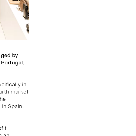
aged by
 Portugal,
ifically in
ourth market
the
 in Spain,
fit
m an