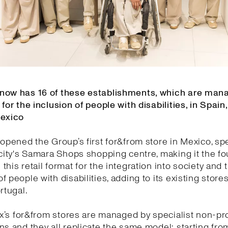
now has 16 of these establishments, which are man
 for the inclusion of people with disabilities, in Spain,
Mexico
 opened the Group’s first for&from store in Mexico, spec
 city's Samara Shops shopping centre, making it the f
this retail format for the integration into society and 
f people with disabilities, adding to its existing stores
rtugal.
tex’s for&from stores are managed by specialist non-pro
ns and they all replicate the same model: starting fro