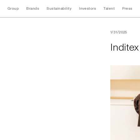
Group
Brands
Sustainability
Investors
Talent
Press
Inditex opens its f
1/31/2025
Inditex