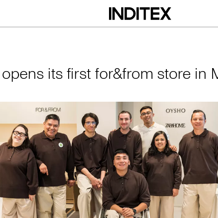
irst for&from store 
 opens its first for&from store in