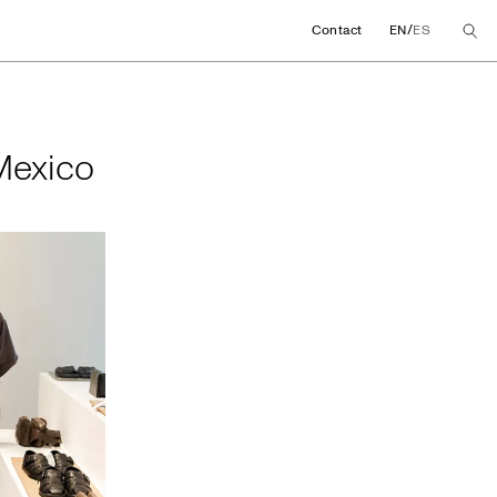
/
Contact
EN
ES
in Mexico
 Mexico