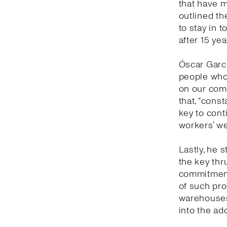
that have 
outlined th
to stay in 
after 15 yea
Óscar Garc
people who 
on our comm
that, “cons
key to con
workers’ we
Lastly, he s
the key thr
commitment 
of such prof
warehouses 
into the ad