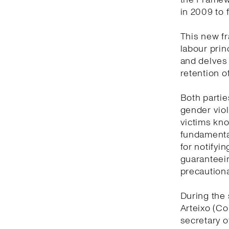
in 2009 to 
This new f
labour prin
and delves
retention o
Both partie
gender viol
victims kno
fundamental
for notifyi
guaranteein
precautiona
During the 
Arteixo (Co
secretary o