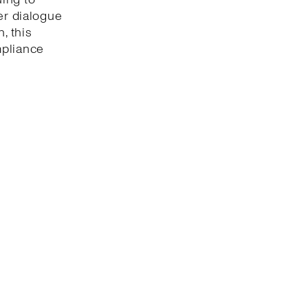
er dialogue
, this
mpliance