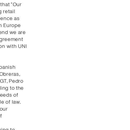
that “Our
 retail
lence as
in Europe
 end we are
 agreement
ion with UNI
Spanish
 Obreras,
UGT, Pedro
ing to the
seeds of
e of law.
bour
f
ing to