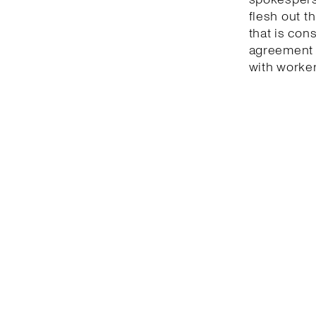
flesh out t
that is con
agreement 
with worker