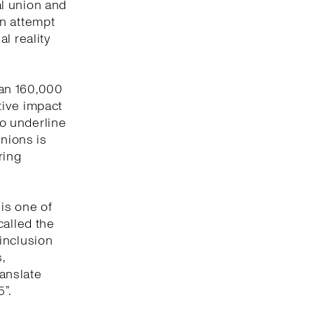
l union and
an attempt
l reality
han 160,000
tive impact
to underline
unions is
ring
 is one of
called the
inclusion
,
ranslate
”.