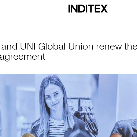
obal Union renew 
x and UNI Global Union renew the
 agreement