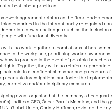
foster best labour practices.
ramework agreement reinforces the firm’s endorsemen
ciples enshrined in the internationally recognised co
 deeper into newer challenges such as the inclusion 
f people with functional diversity.
s will also work together to combat sexual harassmen
ence in the workplace, prioritising worker awareness
w how to proceed in the event of possible breaches o
 rights. Together, they will also reinforce appropriat
ng incidents in a confidential manner and procedures f
g adequate investigations and foster the implementa
ry, corrective and/or disciplinary measures.
signing event organised at the company's headquarte
ruña), Inditex’s CEO, Óscar García Maceiras, and the g
f UNI Global Union, Christy Hoffman, revisited the ke