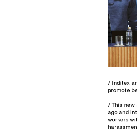
/ Inditex 
promote bes
/ This new
ago and in
workers wit
harassment