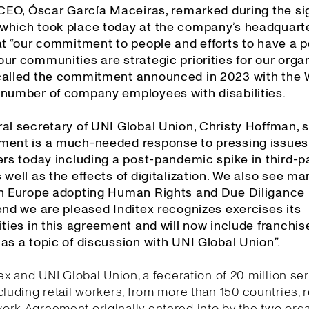
s CEO, Óscar García Maceiras, remarked during the si
which took place today at the company’s headquarte
at “our commitment to people and efforts to have a p
ur communities are strategic priorities for our organ
called the commitment announced in 2023 with the
 number of company employees with disabilities.
al secretary of UNI Global Union, Christy Hoffman, s
ment is a much-needed response to pressing issues
ers today including a post-pandemic spike in third-p
 well as the effects of digitalization. We also see ma
in Europe adopting Human Rights and Due Diligance l
end we are pleased Inditex recognizes exercises its
ities in this agreement and will now include franchis
as a topic of discussion with UNI Global Union”.
tex and UNI Global Union, a federation of 20 million se
cluding retail workers, from more than 150 countries,
rk Agreement originally entered into by the two org