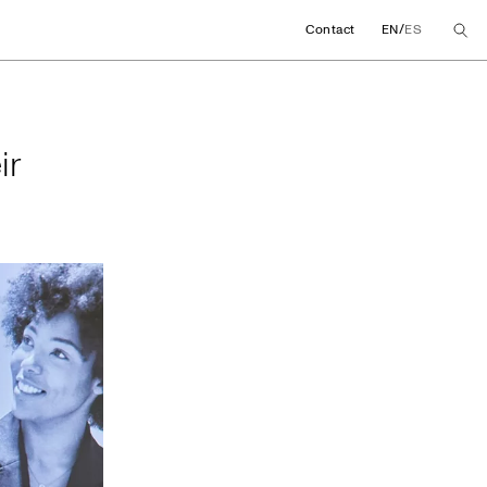
/
Contact
EN
ES
their global agree
ir