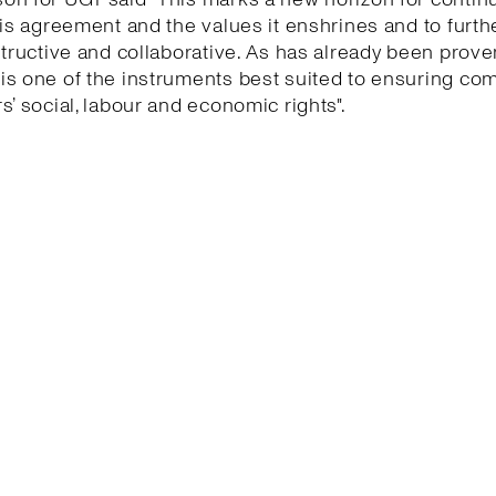
his agreement and the values it enshrines and to furth
structive and collaborative. As has already been proven
is one of the instruments best suited to ensuring co
s’ social, labour and economic rights".