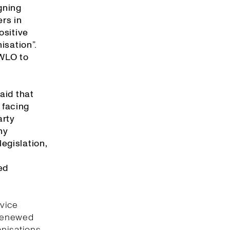
gning
rs in
ositive
isation”.
 WLO to
aid that
 facing
arty
ny
egislation,
ed
rvice
 renewed
anisations