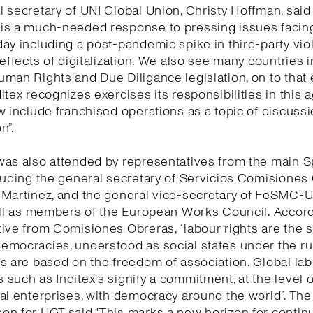
 secretary of UNI Global Union, Christy Hoffman, said 
is a much-needed response to pressing issues facing
ay including a post-pandemic spike in third-party vio
 effects of digitalization. We also see many countries 
man Rights and Due Diligance legislation, on to that
itex recognizes exercises its responsibilities in this
w include franchised operations as a topic of discuss
n”.
was also attended by representatives from the main 
luding the general secretary of Servicios Comisiones
 Martínez, and the general vice-secretary of FeSMC-
ell as members of the European Works Council. Accord
ive from Comisiones Obreras, “labour rights are the 
mocracies, understood as social states under the rul
s are based on the freedom of association. Global la
such as Inditex's signify a commitment, at the level o
al enterprises, with democracy around the world”. The
n for UGT said "This marks a new horizon for continu