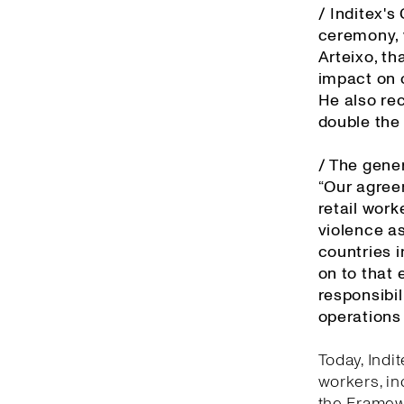
/ Inditex'
ceremony, 
Arteixo, th
impact on o
He also re
double the
/ The gener
“Our agree
retail work
violence as
countries 
on to that 
responsibil
operations 
Today, Indi
workers, in
the Framewo