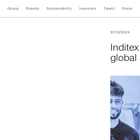
Group
Brands
Sustainability
Investors
Talent
Press
Inditex and UNI Gl
10/10/2024
Indite
global