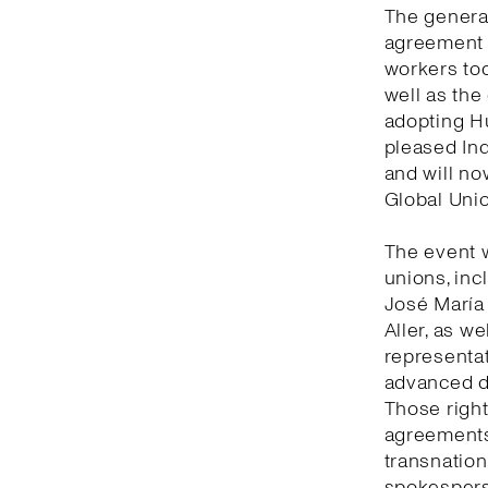
The general
agreement 
workers tod
well as the
adopting Hu
pleased Ind
and will no
Global Unio
The event 
unions, inc
José María
Aller, as w
representat
advanced de
Those right
agreements 
transnation
spokesperso