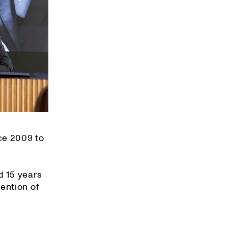
ce 2009 to
d 15 years
ention of