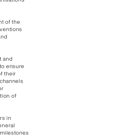
t of the
nventions
and
t and
 to ensure
f their
e channels
or
tion of
rs in
eneral
y milestones