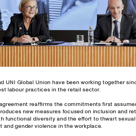
and UNI Global Union have been working together sin
t labour practices in the retail sector.
 agreement reaffirms the commitments first assume
troduces new measures focused on inclusion and ret
h functional diversity and the effort to thwart sexual
 and gender violence in the workplace.