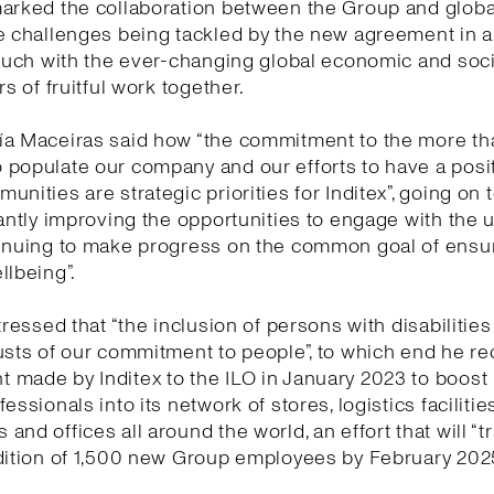
marked the collaboration between the Group and globa
e challenges being tackled by the new agreement in 
touch with the ever-changing global economic and socia
rs of fruitful work together.
ía Maceiras said how “the commitment to the more t
populate our company and our efforts to have a posi
unities are strategic priorities for Inditex”, going on 
tantly improving the opportunities to engage with the 
tinuing to make progress on the common goal of ensu
llbeing”.
tressed that “the inclusion of persons with disabilities
usts of our commitment to people”, to which end he re
made by Inditex to the ILO in January 2023 to boost 
essionals into its network of stores, logistics facilities
and offices all around the world, an effort that will “t
dition of 1,500 new Group employees by February 2025