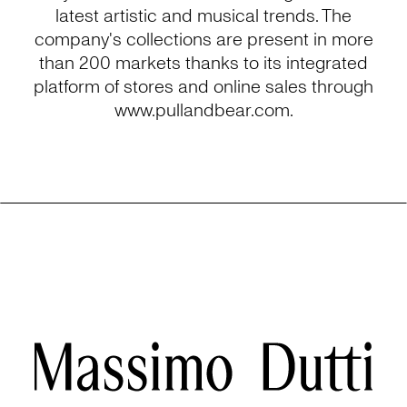
latest artistic and musical trends. The
company's collections are present in more
than 200 markets thanks to its integrated
platform of stores and online sales through
www.pullandbear.com.