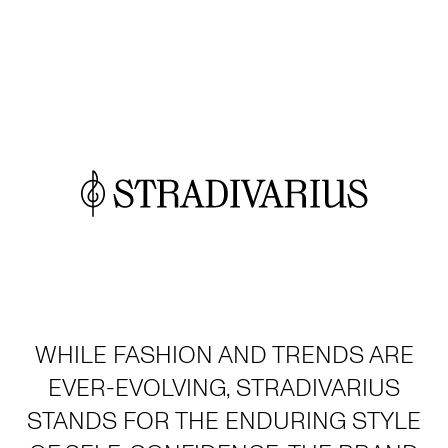
WHILE FASHION AND TRENDS ARE
EVER-EVOLVING, STRADIVARIUS
STANDS FOR THE ENDURING STYLE