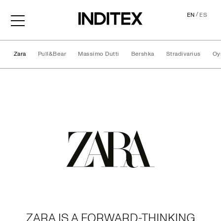
/
EN
ES
Zara
Pull&Bear
Massimo Dutti
Bershka
Stradivarius
Oy
Brands
ZARA IS A FORWARD-THINKING