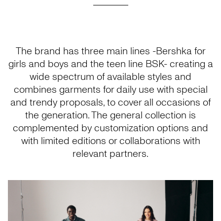
The brand has three main lines -Bershka for
girls and boys and the teen line BSK- creating a
wide spectrum of available styles and
combines garments for daily use with special
and trendy proposals, to cover all occasions of
the generation. The general collection is
complemented by customization options and
with limited editions or collaborations with
relevant partners.