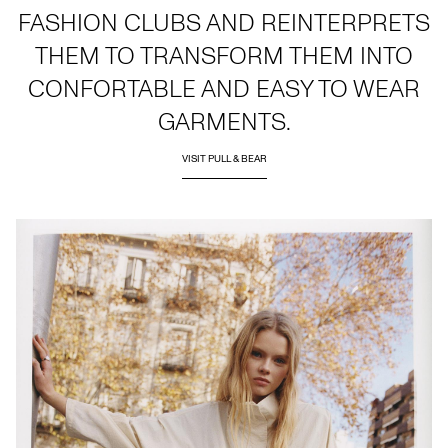
FASHION CLUBS AND REINTERPRETS
THEM TO TRANSFORM THEM INTO
CONFORTABLE AND EASY TO WEAR
GARMENTS.
VISIT PULL & BEAR