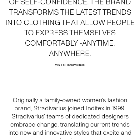
OF SELF-CONFIDENCE. THE BRAND
TRANSFORMS THE LATEST TRENDS
INTO CLOTHING THAT ALLOW PEOPLE
TO EXPRESS THEMSELVES
COMFORTABLY -ANYTIME,
ANYWHERE.
VISIT STRADIVARUIS
Originally a family-owned women’s fashion
brand, Stradivarius joined Inditex in 1999.
Stradivarius’ teams of dedicated designers
embrace change, translating current trends
into new and innovative styles that excite and