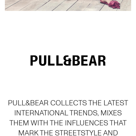
PULL&BEAR COLLECTS THE LATEST
INTERNATIONAL TRENDS, MIXES
THEM WITH THE INFLUENCES THAT
MARK THE STREETSTYLE AND