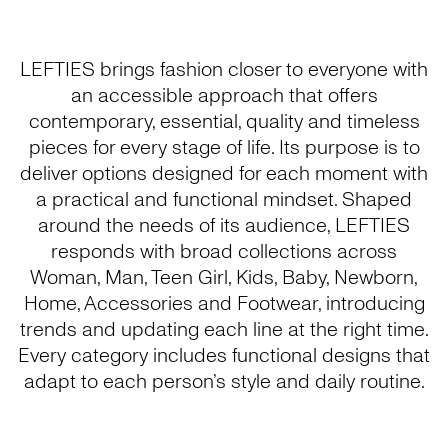
LEFTIES brings fashion closer to everyone with
an accessible approach that offers
contemporary, essential, quality and timeless
pieces for every stage of life. Its purpose is to
deliver options designed for each moment with
a practical and functional mindset. Shaped
around the needs of its audience, LEFTIES
responds with broad collections across
Woman, Man, Teen Girl, Kids, Baby, Newborn,
Home, Accessories and Footwear, introducing
trends and updating each line at the right time.
Every category includes functional designs that
adapt to each person’s style and daily routine.