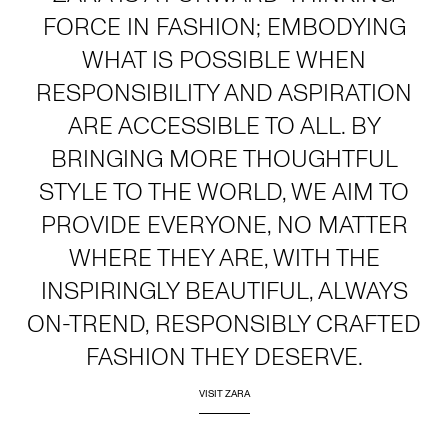
FORCE IN FASHION; EMBODYING
WHAT IS POSSIBLE WHEN
RESPONSIBILITY AND ASPIRATION
ARE ACCESSIBLE TO ALL. BY
BRINGING MORE THOUGHTFUL
STYLE TO THE WORLD, WE AIM TO
PROVIDE EVERYONE, NO MATTER
WHERE THEY ARE, WITH THE
INSPIRINGLY BEAUTIFUL, ALWAYS
ON-TREND, RESPONSIBLY CRAFTED
FASHION THEY DESERVE.
VISIT ZARA