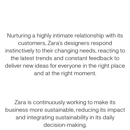
Nurturing a highly intimate relationship with its
customers, Zara’s designers respond
instinctively to their changing needs, reacting to
the latest trends and constant feedback to
deliver new ideas for everyone in the right place
and at the right moment.
Zara is continuously working to make its
business more sustainable, reducing its impact
and integrating sustainability in its daily
decision-making.