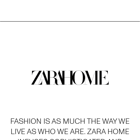
FASHION IS AS MUCH THE WAY WE
LIVE AS WHO WE ARE. ZARA HOME