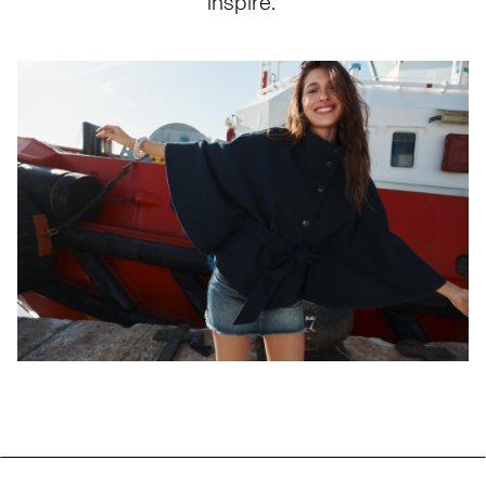
inspire.