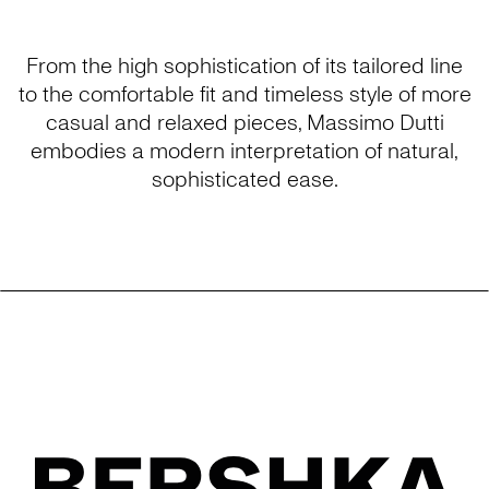
From the high sophistication of its tailored line
to the comfortable fit and timeless style of more
casual and relaxed pieces, Massimo Dutti
embodies a modern interpretation of natural,
sophisticated ease.