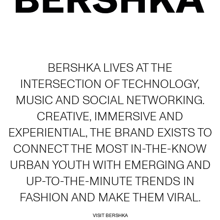
BERSHKA LIVES AT THE
INTERSECTION OF TECHNOLOGY,
MUSIC AND SOCIAL NETWORKING.
CREATIVE, IMMERSIVE AND
EXPERIENTIAL, THE BRAND EXISTS TO
CONNECT THE MOST IN-THE-KNOW
URBAN YOUTH WITH EMERGING AND
UP-TO-THE-MINUTE TRENDS IN
FASHION AND MAKE THEM VIRAL.
VISIT BERSHKA