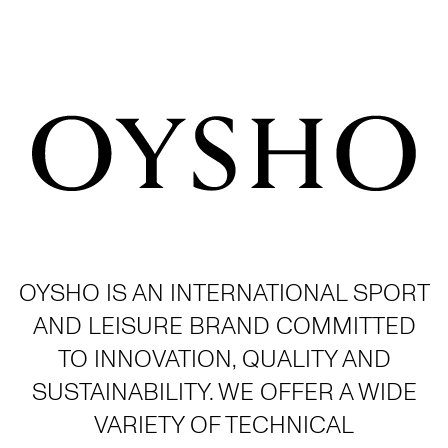
OYSHO IS AN INTERNATIONAL SPORT
AND LEISURE BRAND COMMITTED
TO INNOVATION, QUALITY AND
SUSTAINABILITY. WE OFFER A WIDE
VARIETY OF TECHNICAL