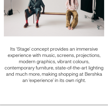
Its ‘Stage’ concept provides an immersive
experience with music, screens, projections,
modern graphics, vibrant colours,
contemporary furniture, state-of-the-art lighting
and much more, making shopping at Bershka
an ‘experience’ in its own right.