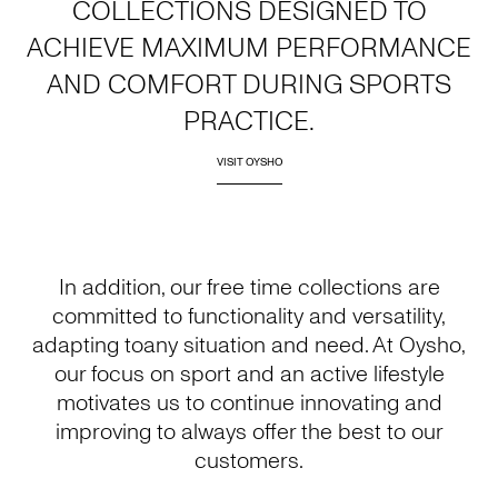
COLLECTIONS DESIGNED TO
ACHIEVE MAXIMUM PERFORMANCE
AND COMFORT DURING SPORTS
PRACTICE.
VISIT OYSHO
In addition, our free time collections are
committed to functionality and versatility,
adapting toany situation and need. At Oysho,
our focus on sport and an active lifestyle
motivates us to continue innovating and
improving to always offer the best to our
customers.