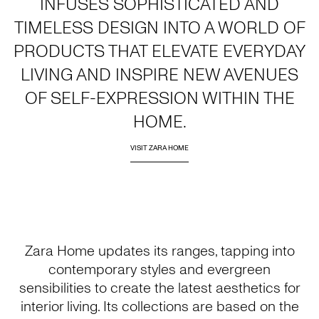
INFUSES SOPHISTICATED AND
TIMELESS DESIGN INTO A WORLD OF
PRODUCTS THAT ELEVATE EVERYDAY
LIVING AND INSPIRE NEW AVENUES
OF SELF-EXPRESSION WITHIN THE
HOME.
VISIT ZARA HOME
Zara Home updates its ranges, tapping into
contemporary styles and evergreen
sensibilities to create the latest aesthetics for
interior living. Its collections are based on the