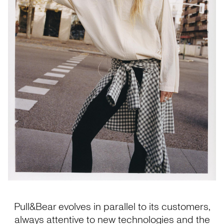
Pull&Bear evolves in parallel to its customers,
always attentive to new technologies and the