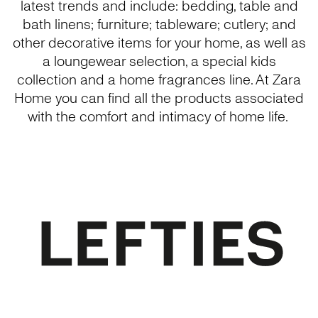
latest trends and include: bedding, table and
bath linens; furniture; tableware; cutlery; and
other decorative items for your home, as well as
a loungewear selection, a special kids
collection and a home fragrances line. At Zara
Home you can find all the products associated
with the comfort and intimacy of home life.