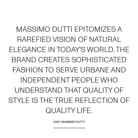
MASSIMO DUTTI EPITOMIZES A
RAREFIED VISION OF NATURAL
ELEGANCE IN TODAY'S WORLD. THE
BRAND CREATES SOPHISTICATED
FASHION TO SERVE URBANE AND
INDEPENDENT PEOPLE WHO
UNDERSTAND THAT QUALITY OF
STYLE IS THE TRUE REFLECTION OF
QUALITY LIFE.
VISIT MASSIMO DUTTI