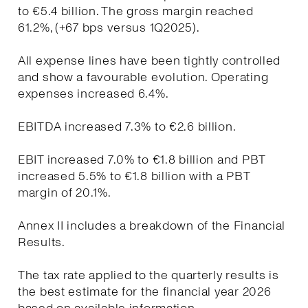
to €5.4 billion. The gross margin reached
61.2%, (+67 bps versus 1Q2025).
All expense lines have been tightly controlled
and show a favourable evolution. Operating
expenses increased 6.4%.
EBITDA increased 7.3% to €2.6 billion.
EBIT increased 7.0% to €1.8 billion and PBT
increased 5.5% to €1.8 billion with a PBT
margin of 20.1%.
Annex II includes a breakdown of the Financial
Results.
The tax rate applied to the quarterly results is
the best estimate for the financial year 2026