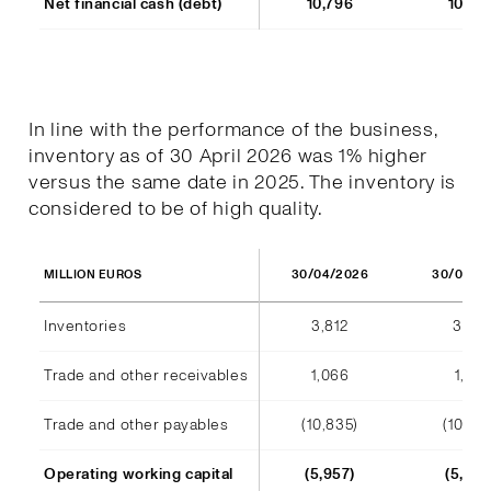
Net financial cash (debt)
10,796
10,77
In line with the performance of the business,
inventory as of 30 April 2026 was 1% higher
versus the same date in 2025. The inventory is
considered to be of high quality.
30/04/2026
30/04/2
MILLION EUROS
Inventories
3,812
3,791
Trade and other receivables
1,066
1,128
Trade and other payables
(10,835)
(10,44
Operating working capital
(5,957)
(5,523