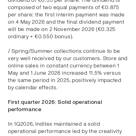
dividend of €0.55 per share. The dividend is
composed of two equal payments of €0.875
per share: the first interim payment was made
on 4 May 2026 and the final dividend payment
will be made on 2 November 2026 (€0.325
ordinary + €0.550 bonus).
/ Spring/Summer collections continue to be
very well received by our customers. Store and
online sales in constant currency between 1
May and 1 June 2026 increased 11.5% versus
the same period in 2025, positively impacted
by calendar effects.
First quarter 2026: Solid operational
performance
In 1Q2026, Inditex maintained a solid
operational performance led by the creativity