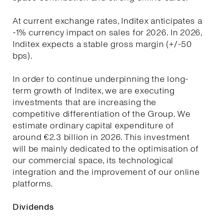
At current exchange rates, Inditex anticipates a
-1% currency impact on sales for 2026. In 2026,
Inditex expects a stable gross margin (+/-50
bps).
In order to continue underpinning the long-
term growth of Inditex, we are executing
investments that are increasing the
competitive differentiation of the Group. We
estimate ordinary capital expenditure of
around €2.3 billion in 2026. This investment
will be mainly dedicated to the optimisation of
our commercial space, its technological
integration and the improvement of our online
platforms.
Dividends