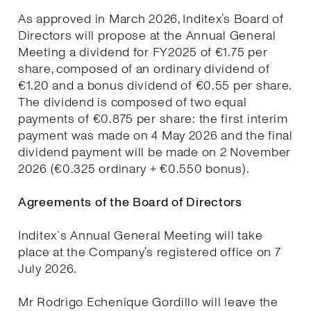
As approved in March 2026, Inditex’s Board of
Directors will propose at the Annual General
Meeting a dividend for FY2025 of €1.75 per
share, composed of an ordinary dividend of
€1.20 and a bonus dividend of €0.55 per share.
The dividend is composed of two equal
payments of €0.875 per share: the first interim
payment was made on 4 May 2026 and the final
dividend payment will be made on 2 November
2026 (€0.325 ordinary + €0.550 bonus).
Agreements of the Board of Directors
Inditex´s Annual General Meeting will take
place at the Company’s registered office on 7
July 2026.
Mr Rodrigo Echenique Gordillo will leave the