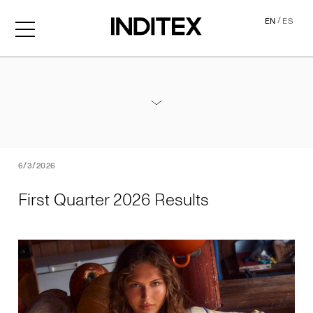
/
EN
ES
First Quarter 2026 Results
Annex - 2026 1Q Results
PDF
6/3/2026
First Quarter 2026 Results