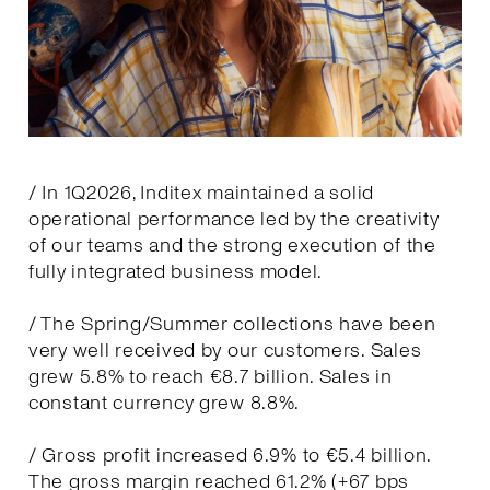
/ In 1Q2026, Inditex maintained a solid
operational performance led by the creativity
of our teams and the strong execution of the
fully integrated business model.
/ The Spring/Summer collections have been
very well received by our customers. Sales
grew 5.8% to reach €8.7 billion. Sales in
constant currency grew 8.8%.
/ Gross profit increased 6.9% to €5.4 billion.
The gross margin reached 61.2% (+67 bps