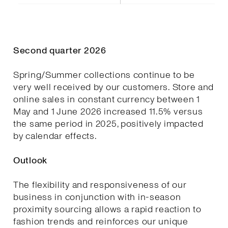
Second quarter 2026
Spring/Summer collections continue to be
very well received by our customers. Store and
online sales in constant currency between 1
May and 1 June 2026 increased 11.5% versus
the same period in 2025, positively impacted
by calendar effects.
Outlook
The flexibility and responsiveness of our
business in conjunction with in-season
proximity sourcing allows a rapid reaction to
fashion trends and reinforces our unique