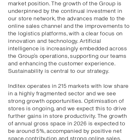
market position. The growth of the Group is
underpinned by the continual investment in
our store network, the advances made to the
online sales channel and the improvements to
the logistics platforms, with a clear focus on
innovation and technology. Artificial
intelligence is increasingly embedded across
the Group’s operations, supporting our teams
and enhancing the customer experience.
Sustainability is central to our strategy.
Inditex operates in 215 markets with low share
in a highly fragmented sector and we see
strong growth opportunities. Optimisation of
stores is ongoing, and we expect this to drive
further gains in store productivity. The growth
of annual gross space in 2026 is expected to
be around 5%, accompanied by positive net
space contribution and strong online sales.