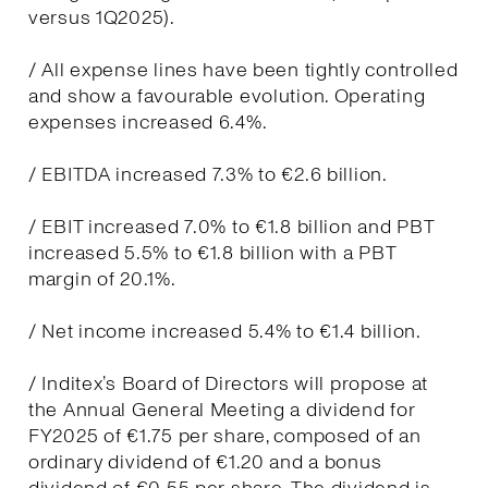
versus 1Q2025).
/ All expense lines have been tightly controlled
and show a favourable evolution. Operating
expenses increased 6.4%.
/ EBITDA increased 7.3% to €2.6 billion.
/ EBIT increased 7.0% to €1.8 billion and PBT
increased 5.5% to €1.8 billion with a PBT
margin of 20.1%.
/ Net income increased 5.4% to €1.4 billion.
/ Inditex’s Board of Directors will propose at
the Annual General Meeting a dividend for
FY2025 of €1.75 per share, composed of an
ordinary dividend of €1.20 and a bonus