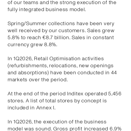
of our teams and the strong execution of the
fully integrated business model.
Spring/Summer collections have been very
well received by our customers. Sales grew
5.8% to reach €8.7 billion. Sales in constant
currency grew 8.8%.
In 1Q2026, Retail Optimisation activities
(refurbishments, relocations, new openings
and absorptions) have been conducted in 44
markets over the period.
At the end of the period Inditex operated 5,456
stores. A list of total stores by concept is
included in Annex I.
In 1Q2026, the execution of the business
model was sound. Gross profit increased 6.9%