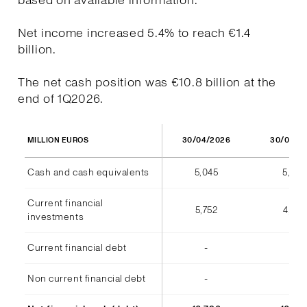
based on available information.
Net income increased 5.4% to reach €1.4
billion.
The net cash position was €10.8 billion at the
end of 1Q2026.
30/04/2026
30/04/2
MILLION EUROS
Cash and cash equivalents
5,045
5,973
Current financial
5,752
4,812
investments
Current financial debt
-
(7)
Non current financial debt
-
-