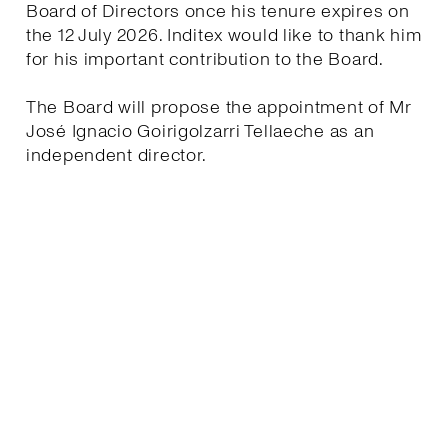
Board of Directors once his tenure expires on
the 12 July 2026. Inditex would like to thank him
for his important contribution to the Board.
The Board will propose the appointment of Mr
José Ignacio Goirigolzarri Tellaeche as an
independent director.