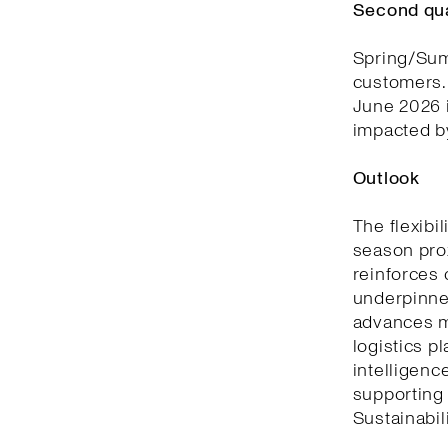
Second qu
Spring/Summ
customers. 
June 2026 i
impacted by
Outlook
The flexibi
season prox
reinforces 
underpinned
advances m
logistics p
intelligenc
supporting
Sustainabili