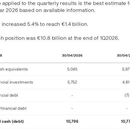
e applied to the quarterly results is the best estimate f
ear 2026 based on available information.
increased 5.4% to reach €1.4 billion.
h position was €10.8 billion at the end of 1Q2026.
30/04/2026
30/04/
OS
sh equivalents
5,045
5,9
ncial investments
5,752
4,81
ncial debt
-
(7)
financial debt
-
-
l cash (debt)
10,796
10,7