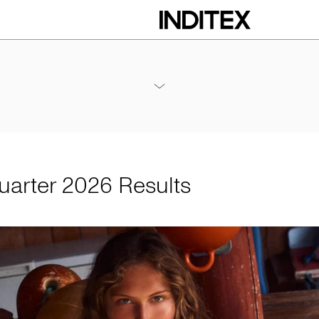
 Results
Annex - 2026 1Q Results
PDF
Quarter 2026 Results