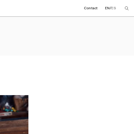
/
Contact
EN
ES