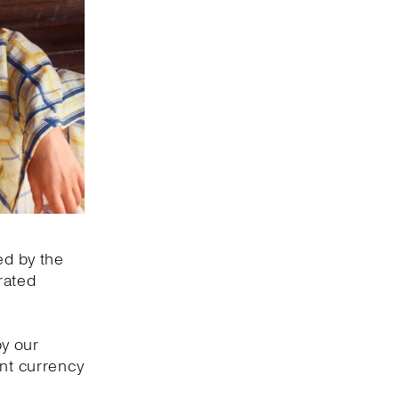
ed by the
rated
by our
ant currency