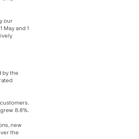
y our
1 May and 1
ively
d by the
rated
 customers.
y grew 8.8%.
ions, new
ver the