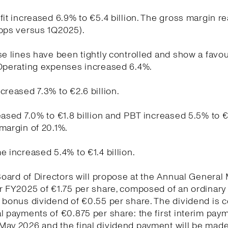
fit increased 6.9% to €5.4 billion. The gross margin r
 bps versus 1Q2025).
se lines have been tightly controlled and show a favo
 Operating expenses increased 6.4%.
creased 7.3% to €2.6 billion.
eased 7.0% to €1.8 billion and PBT increased 5.5% to €1
margin of 20.1%.
e increased 5.4% to €1.4 billion.
 Board of Directors will propose at the Annual General
r FY2025 of €1.75 per share, composed of an ordinary
a bonus dividend of €0.55 per share. The dividend is
l payments of €0.875 per share: the first interim pay
May 2026 and the final dividend payment will be made