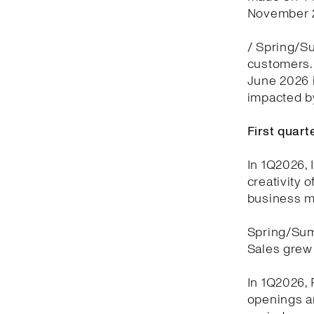
November 2
/ Spring/Su
customers. 
June 2026 i
impacted by
First quar
In 1Q2026, 
creativity 
business m
Spring/Sum
Sales grew 
In 1Q2026, 
openings a