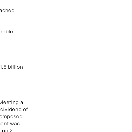
eached
urable
.8 billion
 Meeting a
 dividend of
 composed
ment was
 on 2