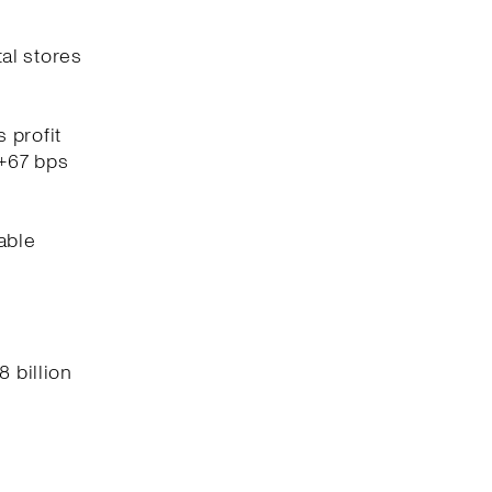
tal stores
 profit
(+67 bps
able
8 billion