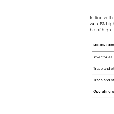
In line wit
was 1% high
be of high q
MILLION EUR
Inventories
Trade and o
Trade and o
Operating w