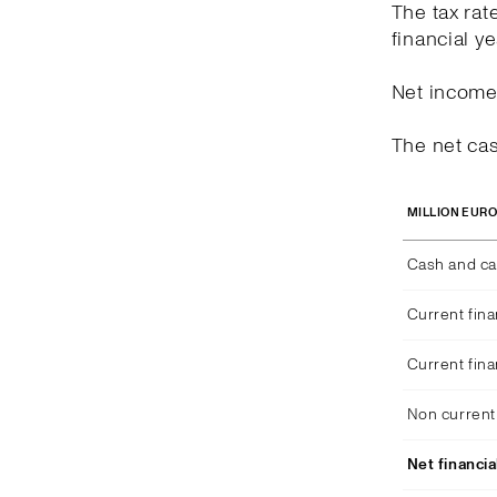
The tax rat
financial y
Net income 
The net cas
MILLION EUR
Cash and ca
Current fina
Current fina
Non current 
Net financia