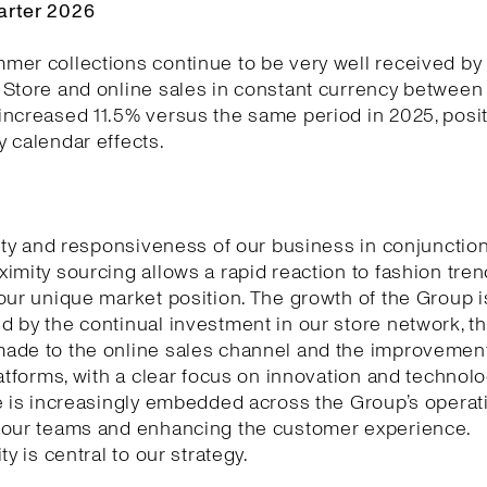
arter 2026
er collections continue to be very well received by
Store and online sales in constant currency between 
ncreased 11.5% versus the same period in 2025, posit
 calendar effects.
lity and responsiveness of our business in conjunction
imity sourcing allows a rapid reaction to fashion tre
our unique market position. The growth of the Group i
 by the continual investment in our store network, t
ade to the online sales channel and the improvement
latforms, with a clear focus on innovation and technology
e is increasingly embedded across the Group’s operat
 our teams and enhancing the customer experience.
ty is central to our strategy.