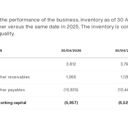
h the performance of the business, inventory as of 30 
er versus the same date in 2025. The inventory is co
uality.
30/04/2026
30/04/
OS
3,812
3,79
ther receivables
1,066
1,12
ther payables
(10,835)
(10,4
orking capital
(5,957)
(5,5