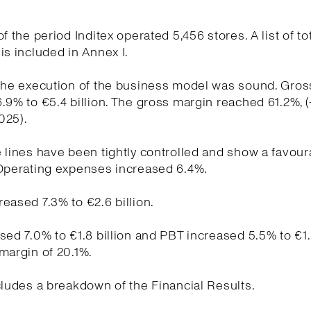
f the period Inditex operated 5,456 stores. A list of to
is included in Annex I.
the execution of the business model was sound. Gross
.9% to €5.4 billion. The gross margin reached 61.2%, 
025).
 lines have been tightly controlled and show a favour
 Operating expenses increased 6.4%.
eased 7.3% to €2.6 billion.
sed 7.0% to €1.8 billion and PBT increased 5.5% to €1.
margin of 20.1%.
cludes a breakdown of the Financial Results.