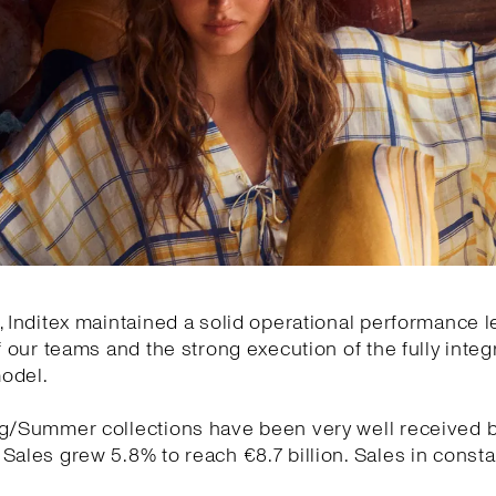
, Inditex maintained a solid operational performance l
of our teams and the strong execution of the fully integ
odel.
ng/Summer collections have been very well received 
Sales grew 5.8% to reach €8.7 billion. Sales in const