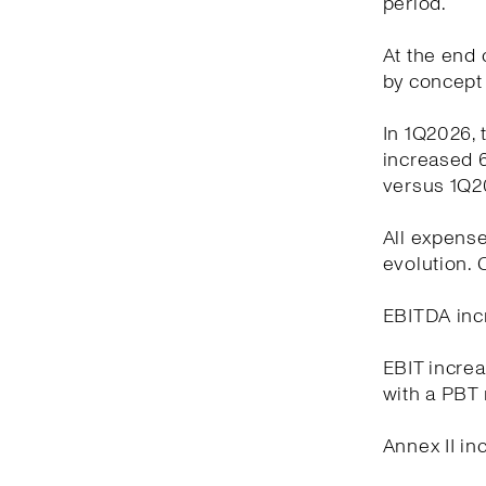
period.
At the end o
by concept 
In 1Q2026, 
increased 6
versus 1Q2
All expense
evolution.
EBITDA incr
EBIT increa
with a PBT 
Annex II in