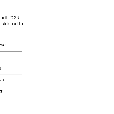
April 2026
nsidered to
2025
1
8
43)
23)