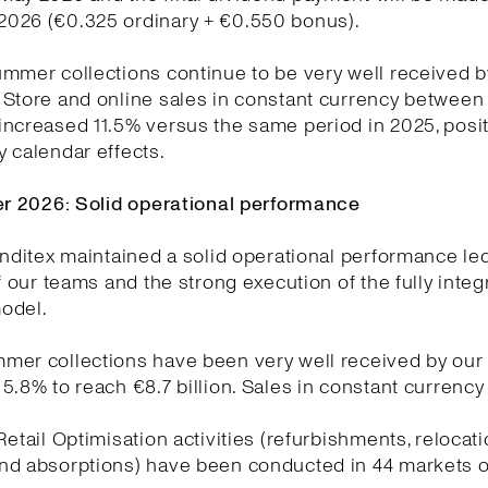
026 (€0.325 ordinary + €0.550 bonus).
mmer collections continue to be very well received b
Store and online sales in constant currency between 
ncreased 11.5% versus the same period in 2025, posit
 calendar effects.
ter 2026: Solid operational performance
Inditex maintained a solid operational performance le
of our teams and the strong execution of the fully integ
odel.
mer collections have been very well received by our
5.8% to reach €8.7 billion. Sales in constant currenc
Retail Optimisation activities (refurbishments, relocat
nd absorptions) have been conducted in 44 markets o