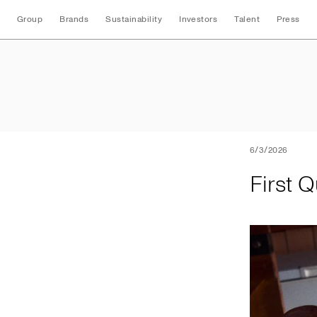
Group
Brands
Sustainability
Investors
Talent
Press
First Quarter 2026
6/3/2026
First 