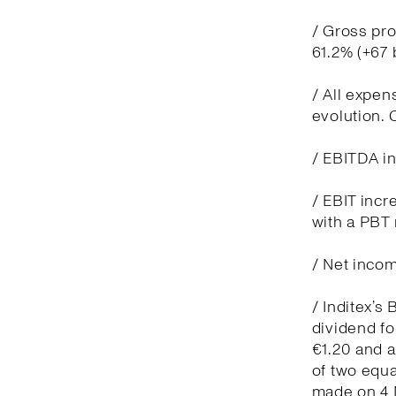
/ Gross pro
61.2% (+67
/ All expen
evolution.
/ EBITDA in
/ EBIT incr
with a PBT 
/ Net incom
/ Inditex’s
dividend fo
€1.20 and 
of two equa
made on 4 