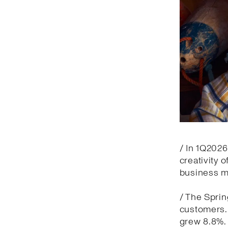
/ In 1Q2026
creativity 
business m
/ The Spri
customers. 
grew 8.8%.