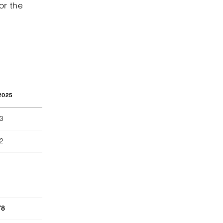
or the
2025
73
2
78