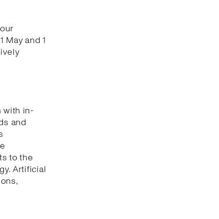
 our
1 May and 1
ively
 with in-
nds and
s
he
s to the
. Artificial
ions,