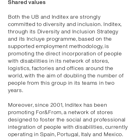
Shared values
Both the UB and Inditex are strongly
committed to diversity and inclusion. Inditex,
through its Diversity and Inclusion Strategy
and its Incluye programme, based on the
supported employment methodology, is
promoting the direct incorporation of people
with disabilities in its network of stores,
logistics, factories and offices around the
world, with the aim of doubling the number of
people from this group in its teams in two
years.
Moreover, since 2001, Inditex has been
promoting For&From, a network of stores
designed to foster the social and professional
integration of people with disabilities, currently
operating in Spain, Portugal, Italy and Mexico.