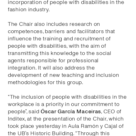
incorporation of people with disabilities in the
fashion industry.
The Chair also includes research on
competences, barriers and facilitators that
influence the training and recruitment of
people with disabilities, with the aim of
transmitting this knowledge to the social
agents responsible for professional
integration. It will also address the
development of new teaching and inclusion
methodologies for this group.
“The inclusion of people with disabilities in the
workplace is a priority in our commitment to
people”, said
Óscar García Maceiras
, CEO of
Inditex, at the presentation of the Chair, which
took place yesterday in Aula Ramón y Cajal of
the UB’s Historic Building. “Through this