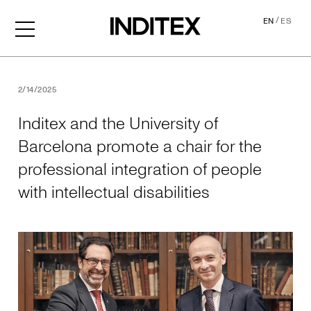
/
EN
ES
Inditex and the University o
2/14/2025
Inditex and the University of
Barcelona promote a chair for the
professional integration of people
with intellectual disabilities