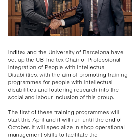
Inditex and the University of Barcelona have
set up the UB-Inditex Chair of Professional
Integration of People with Intellectual
Disabilities, with the aim of promoting training
programmes for people with intellectual
disabilities and fostering research into the
social and labour inclusion of this group.
The first of these training programmes will
start this April and it will run until the end of
October. It will specialize in shop operational
management skills to facilitate the