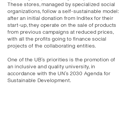
These stores, managed by specialized social
organizations, follow a self-sustainable model:
after an initial donation from Inditex for their
start-up, they operate on the sale of products
from previous campaigns at reduced prices,
with all the profits going to finance social
projects of the collaborating entities.
One of the UB’s priorities is the promotion of
an inclusive and quality university, in
accordance with the UN’s 2030 Agenda for
Sustainable Development.