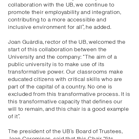
collaboration with the UB, we continue to
promote their employability and integration,
contributing to a more accessible and
inclusive environment for all”, he added.
Joan Guàrdia, rector of the UB, welcomed the
start of this collaboration between the
University and the company: “The aim of a
public university is to make use of its
transformative power. Our classrooms make
educated citizens with critical skills who are
part of the capital of a country. No one is
excluded from this transformative process. It is
this transformative capacity that defines our
will to remain, and this chair is a good example
of it”.
The president of the UB’s Board of Trustees,
Joan Corominas, said that this Chair “fits