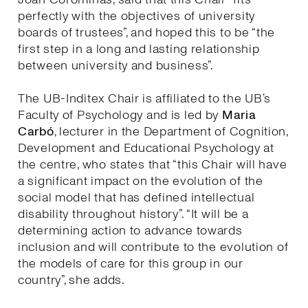
perfectly with the objectives of university
boards of trustees”, and hoped this to be “the
first step in a long and lasting relationship
between university and business”.
The UB-Inditex Chair is affiliated to the UB’s
Faculty of Psychology and is led by
Maria
Carbó
, lecturer in the Department of Cognition,
Development and Educational Psychology at
the centre, who states that “this Chair will have
a significant impact on the evolution of the
social model that has defined intellectual
disability throughout history”. “It will be a
determining action to advance towards
inclusion and will contribute to the evolution of
the models of care for this group in our
country”, she adds.