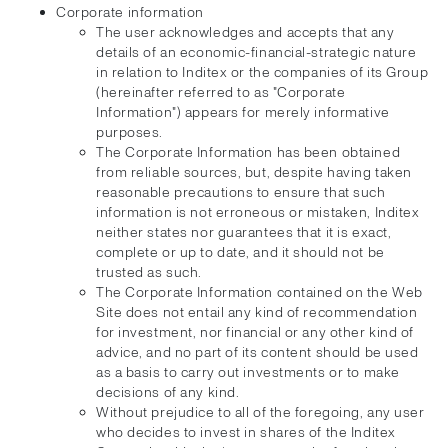
Corporate information
The user acknowledges and accepts that any
details of an economic-financial-strategic nature
in relation to Inditex or the companies of its Group
(hereinafter referred to as "Corporate
Information") appears for merely informative
purposes.
The Corporate Information has been obtained
from reliable sources, but, despite having taken
reasonable precautions to ensure that such
information is not erroneous or mistaken, Inditex
neither states nor guarantees that it is exact,
complete or up to date, and it should not be
trusted as such.
The Corporate Information contained on the Web
Site does not entail any kind of recommendation
for investment, nor financial or any other kind of
advice, and no part of its content should be used
as a basis to carry out investments or to make
decisions of any kind.
Without prejudice to all of the foregoing, any user
who decides to invest in shares of the Inditex