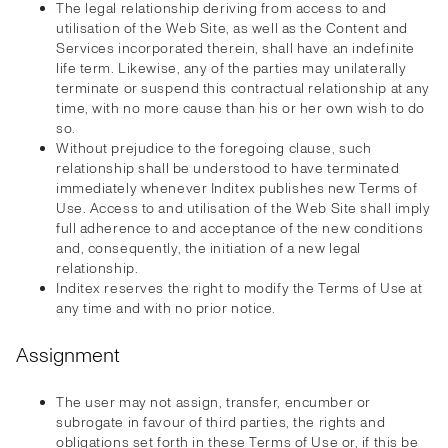
The legal relationship deriving from access to and
utilisation of the Web Site, as well as the Content and
Services incorporated therein, shall have an indefinite
life term. Likewise, any of the parties may unilaterally
terminate or suspend this contractual relationship at any
time, with no more cause than his or her own wish to do
so.
Without prejudice to the foregoing clause, such
relationship shall be understood to have terminated
immediately whenever Inditex publishes new Terms of
Use. Access to and utilisation of the Web Site shall imply
full adherence to and acceptance of the new conditions
and, consequently, the initiation of a new legal
relationship.
Inditex reserves the right to modify the Terms of Use at
any time and with no prior notice.
Assignment
The user may not assign, transfer, encumber or
subrogate in favour of third parties, the rights and
obligations set forth in these Terms of Use or, if this be