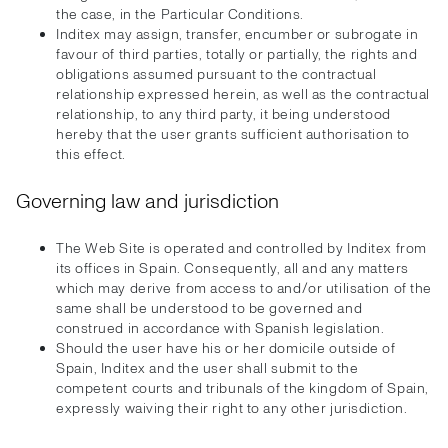
the case, in the Particular Conditions.
Inditex may assign, transfer, encumber or subrogate in
favour of third parties, totally or partially, the rights and
obligations assumed pursuant to the contractual
relationship expressed herein, as well as the contractual
relationship, to any third party, it being understood
hereby that the user grants sufficient authorisation to
this effect.
Governing law and jurisdiction
The Web Site is operated and controlled by Inditex from
its offices in Spain. Consequently, all and any matters
which may derive from access to and/or utilisation of the
same shall be understood to be governed and
construed in accordance with Spanish legislation.
Should the user have his or her domicile outside of
Spain, Inditex and the user shall submit to the
competent courts and tribunals of the kingdom of Spain,
expressly waiving their right to any other jurisdiction.