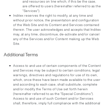
and resources on line which, if this be the case,
are offered to users (hereinafter referred to as the
"Services").
Inditex reserves the right to modify, at any time and
without prior notice, the presentation and configuration
of the Web Site and its Content and Services contained
therein. The user acknowledges and accepts that Inditex
may, at any time, discontinue, de-activate and/or cancel
any of the Services and/or Content making up the Web
Site.
Additional Terms
Access to and use of certain components of the Content
and Services may be subject to certain conditions, legal
warnings, directives and regulations for use of its own,
which, once these have been made available to the user
and according to each case, shall substitute, complete
and/or modify the Terms of Use set forth herein
(hereinafter referred to as the "Special Conditions").
Access to and use of such Content and/or Services
shall, therefore, imply full compliance with the additional