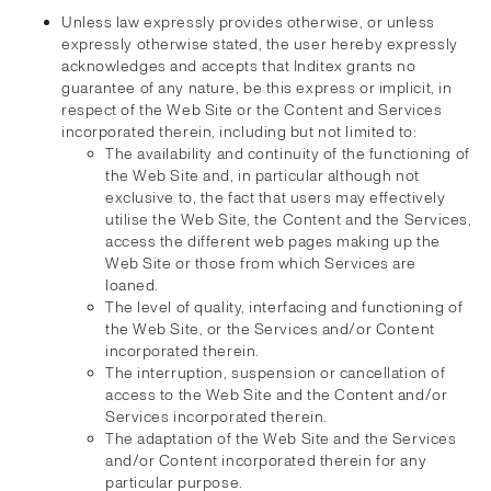
Unless law expressly provides otherwise, or unless
expressly otherwise stated, the user hereby expressly
acknowledges and accepts that Inditex grants no
guarantee of any nature, be this express or implicit, in
respect of the Web Site or the Content and Services
incorporated therein, including but not limited to:
The availability and continuity of the functioning of
the Web Site and, in particular although not
exclusive to, the fact that users may effectively
utilise the Web Site, the Content and the Services,
access the different web pages making up the
Web Site or those from which Services are
loaned.
The level of quality, interfacing and functioning of
the Web Site, or the Services and/or Content
incorporated therein.
The interruption, suspension or cancellation of
access to the Web Site and the Content and/or
Services incorporated therein.
The adaptation of the Web Site and the Services
and/or Content incorporated therein for any
particular purpose.