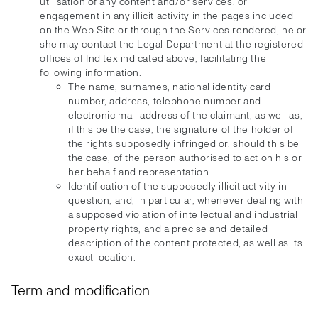
utilisation of any content and/or services, or
engagement in any illicit activity in the pages included
on the Web Site or through the Services rendered, he or
she may contact the Legal Department at the registered
offices of Inditex indicated above, facilitating the
following information:
The name, surnames, national identity card
number, address, telephone number and
electronic mail address of the claimant, as well as,
if this be the case, the signature of the holder of
the rights supposedly infringed or, should this be
the case, of the person authorised to act on his or
her behalf and representation.
Identification of the supposedly illicit activity in
question, and, in particular, whenever dealing with
a supposed violation of intellectual and industrial
property rights, and a precise and detailed
description of the content protected, as well as its
exact location.
Term and modification