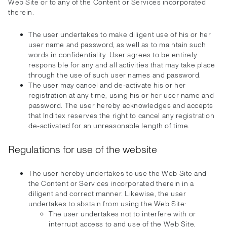
Web Site or to any of the Content or Services incorporated
therein.
The user undertakes to make diligent use of his or her
user name and password, as well as to maintain such
words in confidentiality. User agrees to be entirely
responsible for any and all activities that may take place
through the use of such user names and password.
The user may cancel and de-activate his or her
registration at any time, using his or her user name and
password. The user hereby acknowledges and accepts
that Inditex reserves the right to cancel any registration
de-activated for an unreasonable length of time.
Regulations for use of the website
The user hereby undertakes to use the Web Site and
the Content or Services incorporated therein in a
diligent and correct manner. Likewise, the user
undertakes to abstain from using the Web Site:
The user undertakes not to interfere with or
interrupt access to and use of the Web Site,