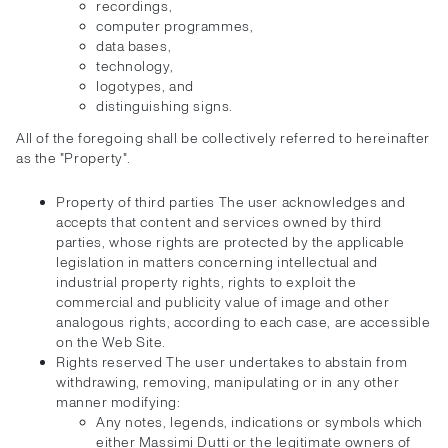
recordings,
computer programmes,
data bases,
technology,
logotypes, and
distinguishing signs.
All of the foregoing shall be collectively referred to hereinafter
as the "Property".
Property of third parties The user acknowledges and
accepts that content and services owned by third
parties, whose rights are protected by the applicable
legislation in matters concerning intellectual and
industrial property rights, rights to exploit the
commercial and publicity value of image and other
analogous rights, according to each case, are accessible
on the Web Site.
Rights reserved The user undertakes to abstain from
withdrawing, removing, manipulating or in any other
manner modifying:
Any notes, legends, indications or symbols which
either Massimi Dutti or the legitimate owners of