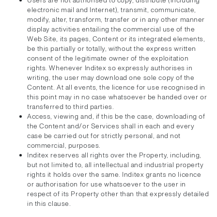
Users are not authorised to copy, distribute (including
electronic mail and Internet), transmit, communicate,
modify, alter, transform, transfer or in any other manner
display activities entailing the commercial use of the
Web Site, its pages, Content or its integrated elements,
be this partially or totally, without the express written
consent of the legitimate owner of the exploitation
rights. Whenever Inditex so expressly authorises in
writing, the user may download one sole copy of the
Content. At all events, the licence for use recognised in
this point may in no case whatsoever be handed over or
transferred to third parties.
Access, viewing and, if this be the case, downloading of
the Content and/or Services shall in each and every
case be carried out for strictly personal, and not
commercial, purposes.
Inditex reserves all rights over the Property, including,
but not limited to, all intellectual and industrial property
rights it holds over the same. Inditex grants no licence
or authorisation for use whatsoever to the user in
respect of its Property other than that expressly detailed
in this clause.