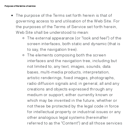
Purpose of the terms of service
The purpose of the Terms set forth herein is that of
governing access to and utilisation of the Web Site. For
the purposes of the Terms of Service set forth herein,
Web Site shall be understood to mean:
The external appearance (or "look and feel") of the
screen interfaces, both static and dynamic (that is
to say, the navigation tree).
The elements composing both the screen
interfaces and the navigation tree, including but
not limited to, any text, images, sounds, data
bases, multi-media products, interpretation,
artistic renderings, fixed images, photographs,
radio diffusion signals and, in general, all and any
creations and objects expressed through any
medium or support, either currently known or
which may be invented in the future, whether or
not these be protected by the legal code in force
for intellectual property or industrial issues or any
other analogous legal systems (hereinafter
referred to as the "Content") and all those services