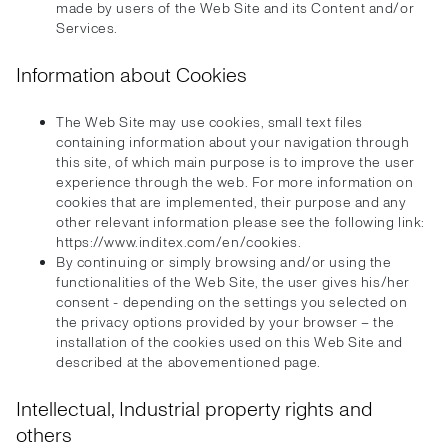
made by users of the Web Site and its Content and/or
Services.
Information about Cookies
The Web Site may use cookies, small text files
containing information about your navigation through
this site, of which main purpose is to improve the user
experience through the web. For more information on
cookies that are implemented, their purpose and any
other relevant information please see the following link:
https://www.inditex.com/en/cookies.
By continuing or simply browsing and/or using the
functionalities of the Web Site, the user gives his/her
consent - depending on the settings you selected on
the privacy options provided by your browser – the
installation of the cookies used on this Web Site and
described at the abovementioned page.
Intellectual, Industrial property rights and
others