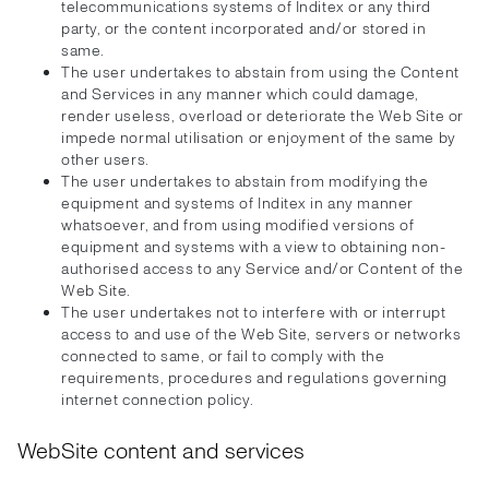
telecommunications systems of Inditex or any third
party, or the content incorporated and/or stored in
same.
The user undertakes to abstain from using the Content
and Services in any manner which could damage,
render useless, overload or deteriorate the Web Site or
impede normal utilisation or enjoyment of the same by
other users.
The user undertakes to abstain from modifying the
equipment and systems of Inditex in any manner
whatsoever, and from using modified versions of
equipment and systems with a view to obtaining non-
authorised access to any Service and/or Content of the
Web Site.
The user undertakes not to interfere with or interrupt
access to and use of the Web Site, servers or networks
connected to same, or fail to comply with the
requirements, procedures and regulations governing
internet connection policy.
WebSite content and services