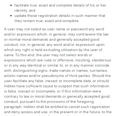
facilitate true, exact and complete details of his or her
identity, and
update these registration details in such manner that
they remain true, exact and complete.
A user may not select as user name or password any word
and/or expression which, in general, may contravene the law
or normal moral demands and generally accepted good
conduct, nor, in general, any word and/or expression upon
which any right is held excluding utilisation by the user of
same. To this end, the user may not select words or
expressions which are rude or offensive, insulting, slanderous
or in any way identical or similar to, or in any manner coincide
with, distinguishing signs, trade names or names, surnames,
artistic names and/or pseudonyms of third parties. Should the
user facilitate any false, inexact or incomplete data, or should
Inditex have sufficient cause to suspect that such information
is false, inexact or incomplete, or if this information were
contrary to law or moral demands or generally accepted good
conduct, pursuant to the provisions of the foregoing
paragraph, Inditex shall be entitled to cancel such registration
and deny access and use, in the present or in the future, to the