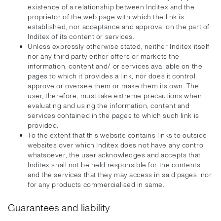
existence of a relationship between Inditex and the
proprietor of the web page with which the link is
established, nor acceptance and approval on the part of
Inditex of its content or services.
Unless expressly otherwise stated, neither Inditex itself
nor any third party either offers or markets the
information, content and/ or services available on the
pages to which it provides a link, nor does it control,
approve or oversee them or make them its own. The
user, therefore, must take extreme precautions when
evaluating and using the information, content and
services contained in the pages to which such link is
provided.
To the extent that this website contains links to outside
websites over which Inditex does not have any control
whatsoever, the user acknowledges and accepts that
Inditex shall not be held responsible for the contents
and the services that they may access in said pages, nor
for any products commercialised in same.
Guarantees and liability