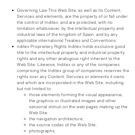
Governing Law This Web Site, as well as its Content,
Services and elements, are the property of or fall under
the control of Inditex, and are protected, with no
limitation whatsoever, by the intellectual property and
industrial laws of the kingdom of Spain, and by any
applicable international Treaties and Conventions.
nditex Proprietary Rights Inditex holds exclusive good
title to the intellectual property and industrial property
rights and any other analogous right inherent to the
Web Site. Likewise, Inditex or any of the companies
comprising the Inditex group of companies reserves the
rights over any Content, Services or elements it owns
and which are incorporated in the Web Site, including
but not limited to:
those elements forming the visual appearance,
the graphics or illustrated images and other
sensorial stimuli on the web pages making up the
Web Site;
the navigation architecture;
the source codes of the Web Site;
photographs,