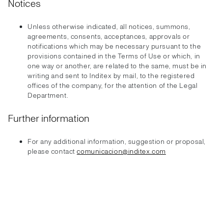
Notices
Unless otherwise indicated, all notices, summons,
agreements, consents, acceptances, approvals or
notifications which may be necessary pursuant to the
provisions contained in the Terms of Use or which, in
one way or another, are related to the same, must be in
writing and sent to Inditex by mail, to the registered
offices of the company, for the attention of the Legal
Department.
Further information
For any additional information, suggestion or proposal,
please contact
comunicacion@inditex.com