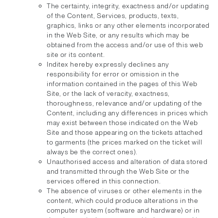
The certainty, integrity, exactness and/or updating
of the Content, Services, products, texts,
graphics, links or any other elements incorporated
in the Web Site, or any results which may be
obtained from the access and/or use of this web
site or its content.
Inditex hereby expressly declines any
responsibility for error or omission in the
information contained in the pages of this Web
Site, or the lack of veracity, exactness,
thoroughness, relevance and/or updating of the
Content, including any differences in prices which
may exist between those indicated on the Web
Site and those appearing on the tickets attached
to garments (the prices marked on the ticket will
always be the correct ones).
Unauthorised access and alteration of data stored
and transmitted through the Web Site or the
services offered in this connection.
The absence of viruses or other elements in the
content, which could produce alterations in the
computer system (software and hardware) or in