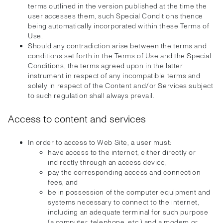
terms outlined in the version published at the time the
user accesses them, such Special Conditions thence
being automatically incorporated within these Terms of
Use.
Should any contradiction arise between the terms and
conditions set forth in the Terms of Use and the Special
Conditions, the terms agreed upon in the latter
instrument in respect of any incompatible terms and
solely in respect of the Content and/or Services subject
to such regulation shall always prevail.
Access to content and services
In order to access to Web Site, a user must:
have access to the internet, either directly or
indirectly through an access device;
pay the corresponding access and connection
fees, and
be in possession of the computer equipment and
systems necessary to connect to the internet,
including an adequate terminal for such purpose
(a computer, telephone, etc.) and a modem or