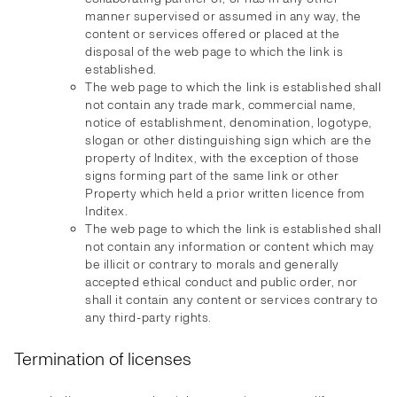
manner supervised or assumed in any way, the
content or services offered or placed at the
disposal of the web page to which the link is
established.
The web page to which the link is established shall
not contain any trade mark, commercial name,
notice of establishment, denomination, logotype,
slogan or other distinguishing sign which are the
property of Inditex, with the exception of those
signs forming part of the same link or other
Property which held a prior written licence from
Inditex.
The web page to which the link is established shall
not contain any information or content which may
be illicit or contrary to morals and generally
accepted ethical conduct and public order, nor
shall it contain any content or services contrary to
any third-party rights.
Termination of licenses