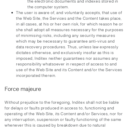
the electronic documents and indexes stored in
the computer system.
The user is aware of, and voluntarily accepts, that use of
the Web Site, the Services and the Content takes place,
in all cases, at his or her own risk, for which reason he or
she shall adopt all measures necessary for the purposes
of minimising risks, including any security measures
which may be necessary to guarantee anti-virus and
data recovery procedures. Thus, unless law expressly
dictates otherwise, and exclusively insofar as this is
imposed, Inditex neither guarantees nor assumes any
responsibility whatsoever in respect of access to and
use of the Web Site and its Content and/or the Services
incorporated therein.
Force majeure
Without prejudice to the foregoing, Inditex shall not be liable
for delays or faults produced in access to, functioning and
operating of the Web Site, its Content and/or Services, nor for
any interruption, suspension or faulty functioning of the same
whenever this is caused by breakdown due to natural