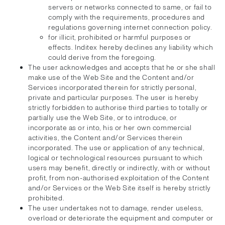
servers or networks connected to same, or fail to
comply with the requirements, procedures and
regulations governing internet connection policy.
for illicit, prohibited or harmful purposes or
effects. Inditex hereby declines any liability which
could derive from the foregoing.
The user acknowledges and accepts that he or she shall
make use of the Web Site and the Content and/or
Services incorporated therein for strictly personal,
private and particular purposes. The user is hereby
strictly forbidden to authorise third parties to totally or
partially use the Web Site, or to introduce, or
incorporate as or into, his or her own commercial
activities, the Content and/or Services therein
incorporated. The use or application of any technical,
logical or technological resources pursuant to which
users may benefit, directly or indirectly, with or without
profit, from non-authorised exploitation of the Content
and/or Services or the Web Site itself is hereby strictly
prohibited.
The user undertakes not to damage, render useless,
overload or deteriorate the equipment and computer or