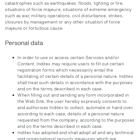
catastrophes such as earthquakes, floods, lighting or fire,
situations of force majeure, situations of extreme emergency
such as war, military operations, civil disturbance, strikes,
closures by management or any other situation of force
majeure or fortuitous cause.
Personal data
In order to use or access certain Services and/or
Content, Inditex may require users to fill out certain
registration forms which necessarily entail the
facilitating of certain details of a personal nature. Inditex
shall treat such details in accordance with the purposes
and on the terms described in each case.
When filling out and sending any form incorporated in
the Web Site, the user hereby expressly consents to
and authorises Inditex to collect, automate or hand over,
according to each case, details of a personal nature
requested from the company, according to the purposes
and on the terms described in each case.
Inditex has adopted and shall adopt all and any technical
and organisational security measures which are