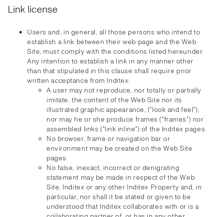
Link license
Users and, in general, all those persons who intend to
establish a link between their web page and the Web
Site, must comply with the conditions listed hereunder.
Any intention to establish a link in any manner other
than that stipulated in this clause shall require prior
written acceptance from Inditex:
A user may not reproduce, nor totally or partially
imitate, the content of the Web Site nor its
illustrated graphic appearance, ("look and feel"),
nor may he or she produce frames ("frames") nor
assembled links ("link inline") of the Inditex pages.
No browser, frame or navigation bar or
environment may be created on the Web Site
pages.
No false, inexact, incorrect or denigrating
statement may be made in respect of the Web
Site, Inditex or any other Inditex Property and, in
particular, nor shall it be stated or given to be
understood that Inditex collaborates with or is a
collaborating partner of, or has in any other