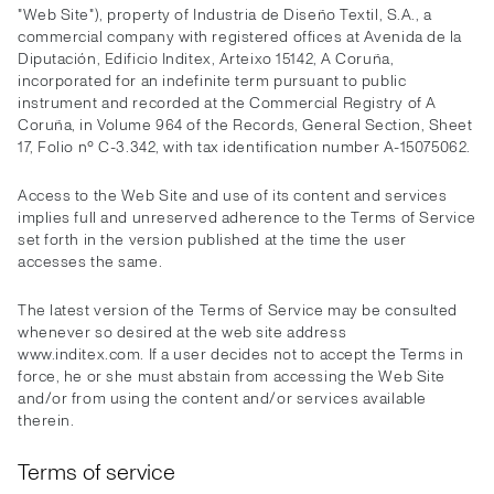
"Web Site"), property of Industria de Diseño Textil, S.A., a
commercial company with registered offices at Avenida de la
Diputación, Edificio Inditex, Arteixo 15142, A Coruña,
incorporated for an indefinite term pursuant to public
instrument and recorded at the Commercial Registry of A
Coruña, in Volume 964 of the Records, General Section, Sheet
17, Folio nº C-3.342, with tax identification number A-15075062.
Access to the Web Site and use of its content and services
implies full and unreserved adherence to the Terms of Service
set forth in the version published at the time the user
accesses the same.
The latest version of the Terms of Service may be consulted
whenever so desired at the web site address
www.inditex.com. If a user decides not to accept the Terms in
force, he or she must abstain from accessing the Web Site
and/or from using the content and/or services available
therein.
Terms of service