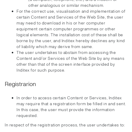
other analogous or similar mechanism.
For the correct use, visualisation and implementation of
certain Content and Services of the Web Site, the user
may need to download in his or her computer
equipment certain computer programmes or other
logical elements. The installation cost of these shall be
borne by the user, and Inditex hereby declines any kind
of liability which may derive from same.
The user undertakes to abstain from accessing the
Content and/or Services of the Web Site by any means
other than that of the screen interface provided by
Inditex for such purpose.
Registrarion
In order to access certain Content or Services, Inditex
may require that a registration form be filled in and sent.
In this case, the user must provide the information
requested.
In respect of the registration process, the user undertakes to: