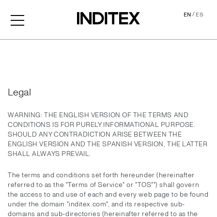
/
EN
ES
Legal
Legal
WARNING: THE ENGLISH VERSION OF THE TERMS AND
CONDITIONS IS FOR PURELY INFORMATIONAL PURPOSE.
SHOULD ANY CONTRADICTION ARISE BETWEEN THE
ENGLISH VERSION AND THE SPANISH VERSION, THE LATTER
SHALL ALWAYS PREVAIL.
The terms and conditions set forth hereunder (hereinafter
referred to as the "Terms of Service" or "TOS"") shall govern
the access to and use of each and every web page to be found
under the domain "inditex.com", and its respective sub-
domains and sub-directories (hereinafter referred to as the