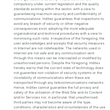
compulsory under current legislation and the quality
standards existing within the sector, with a view to
guaranteeing maximum security and confidentiality of
communications. Inditex guarantees that inspections to
avoid any breach of security or other negative
consequences exist, adopting the most adequate
organisational and technical procedures with a view to
minimising such risks. Irrespective of the foregoing, the
user acknowledges and accepts that security measures
in Internet are not indefeasible. The networks used in
Internet are not safe and any communication sent
through this means can be intercepted or modified by
unauthorised persons. Despite the foregoing, Inditex
hereby warns that the current state of technology does
not guarantee non-violation of security systems or the
inviolability of communications when these are
transported through any telecommunications networks.
Hence, Inditex cannot guarantee the full privacy and
safety of the utilisation of the Web Site and its Content
and/or Services nor, in particular, that unauthorised
third parties may not become aware of the type,
conditions, characteristics and circumstances of the use