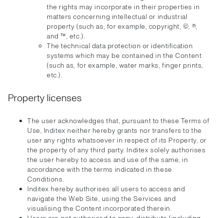
the rights may incorporate in their properties in
matters concerning intellectual or industrial
property (such as, for example, copyright, ©, ®,
and ™, etc.).
The technical data protection or identification
systems which may be contained in the Content
(such as, for example, water marks, finger prints,
etc.).
Property licenses
The user acknowledges that, pursuant to these Terms of
Use, Inditex neither hereby grants nor transfers to the
user any rights whatsoever in respect of its Property, or
the property of any third party. Inditex solely authorises
the user hereby to access and use of the same, in
accordance with the terms indicated in these
Conditions.
Inditex hereby authorises all users to access and
navigate the Web Site, using the Services and
visualising the Content incorporated therein.