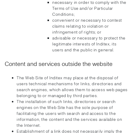
necessary in order to comply with the
Terms of Use and/or Particular
Conditions;
convenient or necessary to contest
claims relating to violation or
infringement of rights; or
advisable or necessary to protect the
legitimate interests of Inditex, its
users and the public in general.
Content and services outside the website
The Web Site of Inditex may place at the disposal of
users technical mechanisms for links, directories and
search engines, which allows them to access web pages
belonging to or managed by third parties.
The installation of such links, directories or search
engines on the Web Site has the sole purpose of
facilitating the users with search and access to the
information, the content and the services available on
the Internet.
Establishment of a link does not necessarily imply the