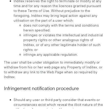
Inditex reserves the right to terminate or modify at any
time and for any reason the licences granted pursuant
to these Terms of Use. Without prejudice to the
foregoing, Inditex may bring legal action against any
utilisation on the part of a user which:
does not comply with the terms and conditions
herein specified;
infringes or violates the intellectual and industrial
property rights or other analogous rights of
Inditex, or of any other legitimate holder of such
rights; or
infringe any applicable regulation.
The user shall be under obligation to immediately modify or
withdraw from his or her web page any Property of Inditex, or
to withdraw any link to the Web Page when so required by
Inditex.
Infringement notification procedure
Should any user or third party consider that events or
circumstances exist which reveal the illicit nature of the