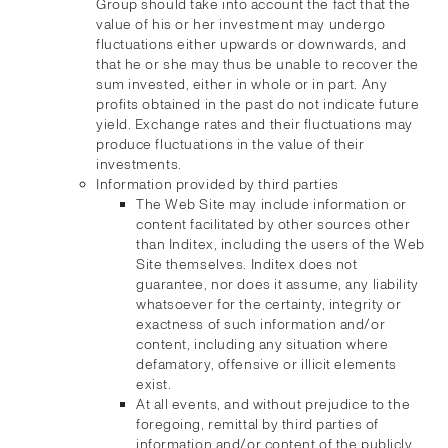
Group should take into account the fact that the
value of his or her investment may undergo
fluctuations either upwards or downwards, and
that he or she may thus be unable to recover the
sum invested, either in whole or in part. Any
profits obtained in the past do not indicate future
yield. Exchange rates and their fluctuations may
produce fluctuations in the value of their
investments.
Information provided by third parties
The Web Site may include information or
content facilitated by other sources other
than Inditex, including the users of the Web
Site themselves. Inditex does not
guarantee, nor does it assume, any liability
whatsoever for the certainty, integrity or
exactness of such information and/or
content, including any situation where
defamatory, offensive or illicit elements
exist.
At all events, and without prejudice to the
foregoing, remittal by third parties of
information and/or content of the publicly