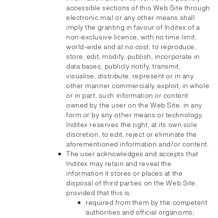
accessible sections of this Web Site through
electronic mail or any other means shall
imply the granting in favour of Inditex of a
non-exclusive licence, with no time limit,
world-wide and at no cost, to reproduce,
store, edit, modify, publish, incorporate in
data bases, publicly notify, transmit,
visualise, distribute, represent or in any
other manner commercially exploit, in whole
or in part, such information or content
owned by the user on the Web Site, in any
form or by any other means or technology.
Inditex reserves the right, at its own sole
discretion, to edit, reject or eliminate the
aforementioned information and/or content.
The user acknowledges and accepts that
Inditex may retain and reveal the
information it stores or places at the
disposal of third parties on the Web Site,
provided that this is:
required from them by the competent
authorities and official organisms;