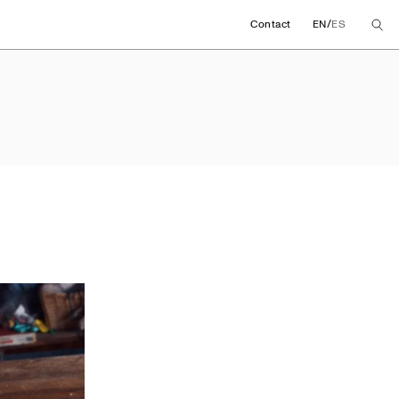
/
Contact
EN
ES