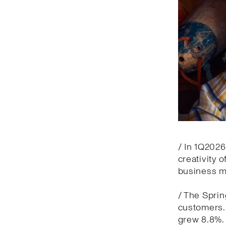
/ In 1Q2026
creativity 
business m
/ The Spri
customers. 
grew 8.8%.