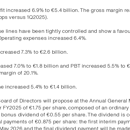
fit increased 6.9% to €5.4 billion. The gross margin r
 bps versus 1Q2025).
se lines have been tightly controlled and show a favo
 Operating expenses increased 6.4%.
creased 7.3% to €2.6 billion.
eased 7.0% to €1.8 billion and PBT increased 5.5% to €1
margin of 20.1%.
e increased 5.4% to €1.4 billion.
 Board of Directors will propose at the Annual General
r FY2025 of €1.75 per share, composed of an ordinary
a bonus dividend of €0.55 per share. The dividend is
l payments of €0.875 per share: the first interim pay
May 2026 and the final dividend payment will be made