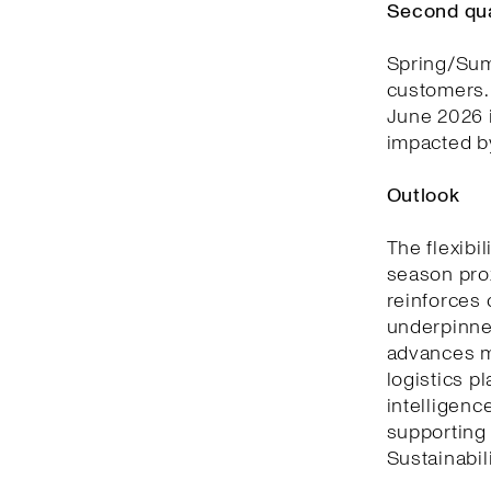
Second qu
Spring/Summ
customers. 
June 2026 i
impacted by
Outlook
The flexibi
season prox
reinforces 
underpinned
advances m
logistics p
intelligenc
supporting
Sustainabili