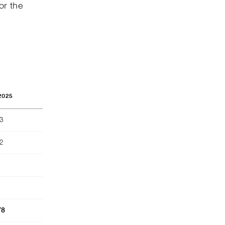
or the
2025
73
2
78