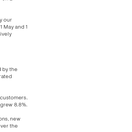
y our
1 May and 1
ively
d by the
rated
 customers.
y grew 8.8%.
ions, new
ver the