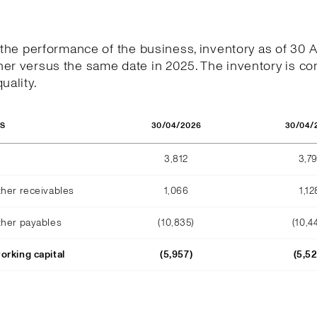
h the performance of the business, inventory as of 30 
er versus the same date in 2025. The inventory is co
uality.
30/04/2026
30/04/
OS
3,812
3,79
ther receivables
1,066
1,12
ther payables
(10,835)
(10,4
orking capital
(5,957)
(5,5