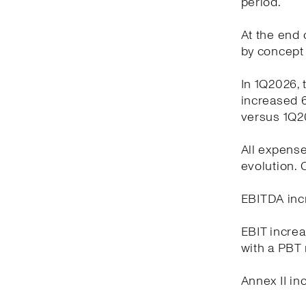
period.
At the end o
by concept 
In 1Q2026, 
increased 6
versus 1Q2
All expense
evolution.
EBITDA incr
EBIT increa
with a PBT 
Annex II in