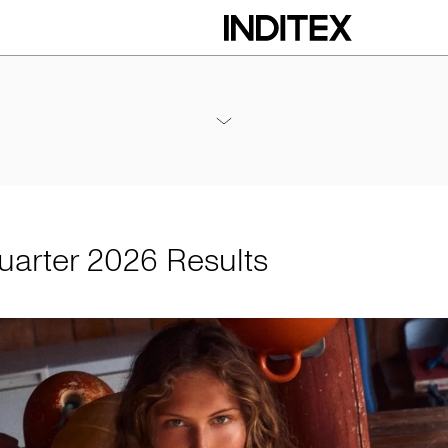
 Results
Annex - 2026 1Q Results
PDF
Quarter 2026 Results