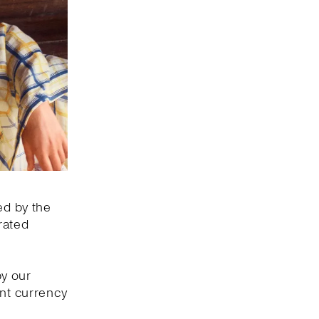
ed by the
rated
by our
ant currency