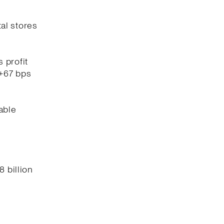
tal stores
 profit
(+67 bps
able
8 billion