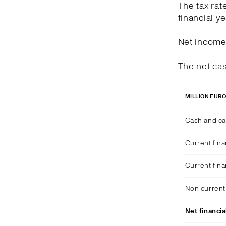
The tax rat
financial y
Net income 
The net cas
MILLION EUR
Cash and ca
Current fina
Current fina
Non current 
Net financia