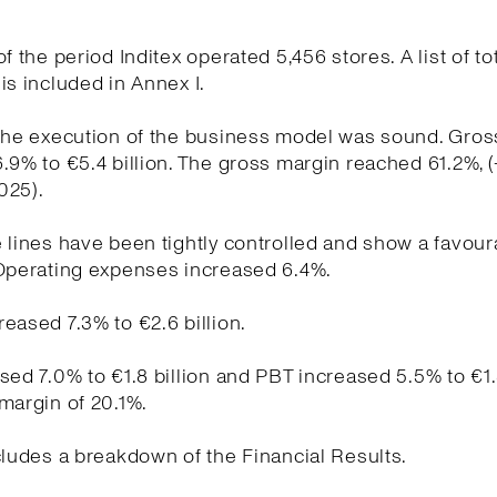
f the period Inditex operated 5,456 stores. A list of to
is included in Annex I.
the execution of the business model was sound. Gross
.9% to €5.4 billion. The gross margin reached 61.2%, 
025).
 lines have been tightly controlled and show a favour
 Operating expenses increased 6.4%.
eased 7.3% to €2.6 billion.
sed 7.0% to €1.8 billion and PBT increased 5.5% to €1.
margin of 20.1%.
cludes a breakdown of the Financial Results.