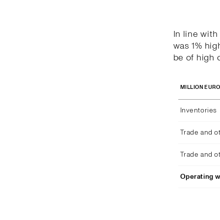
In line wit
was 1% high
be of high q
MILLION EUR
Inventories
Trade and o
Trade and o
Operating w