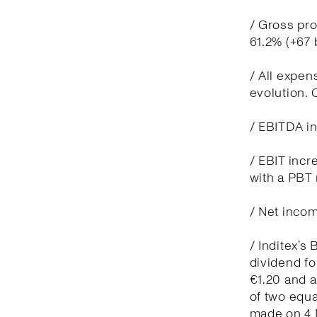
/ Gross pro
61.2% (+67
/ All expen
evolution.
/ EBITDA in
/ EBIT incr
with a PBT 
/ Net incom
/ Inditex’s
dividend fo
€1.20 and 
of two equa
made on 4 