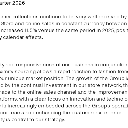
arter 2026
er collections continue to be very well received by
Store and online sales in constant currency between 
ncreased 11.5% versus the same period in 2025, posit
 calendar effects.
lity and responsiveness of our business in conjunction
imity sourcing allows a rapid reaction to fashion tre
our unique market position. The growth of the Group i
 by the continual investment in our store network, t
ade to the online sales channel and the improvement
latforms, with a clear focus on innovation and technology
e is increasingly embedded across the Group’s operat
 our teams and enhancing the customer experience.
ty is central to our strategy.