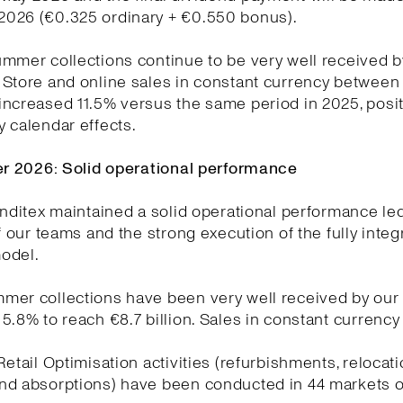
026 (€0.325 ordinary + €0.550 bonus).
mmer collections continue to be very well received b
Store and online sales in constant currency between 
ncreased 11.5% versus the same period in 2025, posit
 calendar effects.
ter 2026: Solid operational performance
Inditex maintained a solid operational performance le
of our teams and the strong execution of the fully integ
odel.
mer collections have been very well received by our
5.8% to reach €8.7 billion. Sales in constant currenc
Retail Optimisation activities (refurbishments, relocat
nd absorptions) have been conducted in 44 markets o