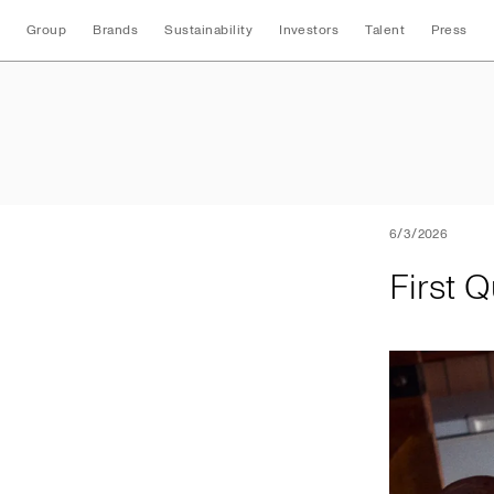
Group
Brands
Sustainability
Investors
Talent
Press
First Quarter 2026
6/3/2026
First 