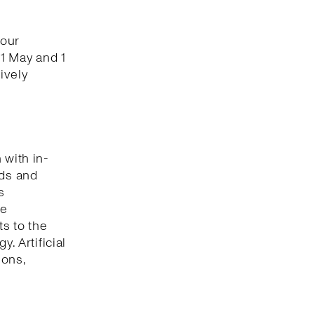
 our
1 May and 1
ively
 with in-
nds and
s
he
s to the
. Artificial
ions,