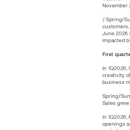
November 2
/ Spring/Su
customers. 
June 2026 i
impacted by
First quar
In 1Q2026, 
creativity 
business m
Spring/Sum
Sales grew 
In 1Q2026, 
openings a