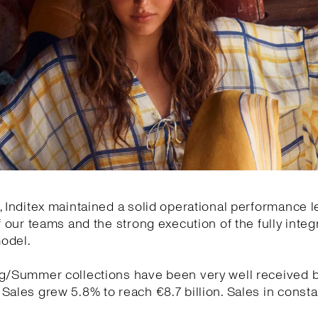
, Inditex maintained a solid operational performance l
of our teams and the strong execution of the fully integ
odel.
ng/Summer collections have been very well received 
Sales grew 5.8% to reach €8.7 billion. Sales in const