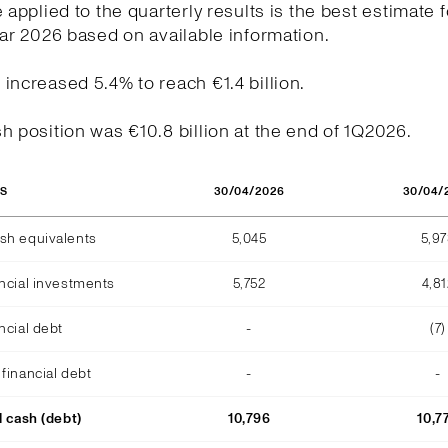
e applied to the quarterly results is the best estimate f
ear 2026 based on available information.
increased 5.4% to reach €1.4 billion.
h position was €10.8 billion at the end of 1Q2026.
30/04/2026
30/04/
OS
sh equivalents
5,045
5,9
ncial investments
5,752
4,81
ncial debt
-
(7)
financial debt
-
-
l cash (debt)
10,796
10,7