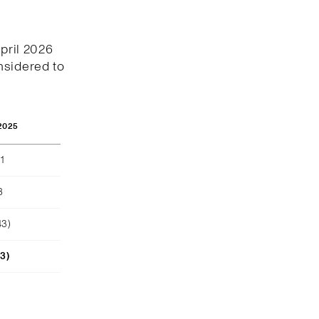
April 2026
nsidered to
2025
1
8
43)
23)