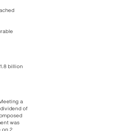
eached
urable
.8 billion
 Meeting a
 dividend of
 composed
ment was
 on 2