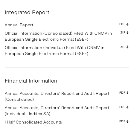
Results
Presentation
Transcript
Results
Presentation
Transcript
Results
Presentation
Transcript
Results
Presentation
Transcript
Results
Presentation
Transcript
Results
Presentation
Transcript
Integrated Report
Results
Presentation
Transcript
Results
Presentation
Transcript
Results
Presentation
Transcript
PDF
PDF
PDF
PDF
PDF
PDF
PDF
PDF
PDF
PDF
PDF
PDF
PDF
PDF
PDF
PDF
PDF
PDF
PDF
PDF
PDF
PDF
PDF
PDF
PDF
PDF
PDF
Annual Report
PDF
Official Information (Consolidated) Filed With CNMV in
ZIP
European Single Electronic Format (ESEF)
Official Information (Individual) Filed With CNMV in
ZIP
Results
Presentation
Transcript
Results
Presentation
Transcript
Results
Presentation
Transcript
European Single Electronic Format (ESEF)
Results
Presentation
Transcript
Results
Presentation
Transcript
Results
Presentation
Transcript
Results
Presentation
Transcript
Results
Presentation
Transcript
Results
Presentation
Transcript
PDF
PDF
PDF
PDF
PDF
PDF
PDF
PDF
PDF
PDF
PDF
PDF
PDF
PDF
PDF
PDF
PDF
PDF
PDF
PDF
PDF
PDF
PDF
PDF
PDF
PDF
PDF
Financial Information
Annual Accounts, Directors' Report and Audit Report
PDF
(Consolidated)
Annual Accounts, Directors' Report and Audit Report
PDF
(Individual - Inditex SA)
I Half Consolidated Accounts
PDF