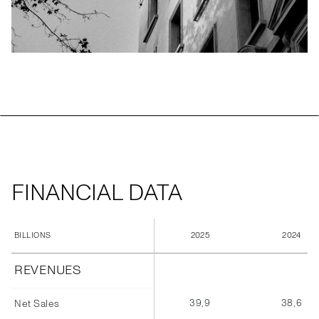
FINANCIAL DATA
2025
2024
BILLIONS
REVENUES
39,9
38,6
Net Sales