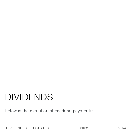
DIVIDENDS
Below is the evolution of dividend payments:
DIVIDENDS (PER SHARE)
2025
2024