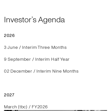
Investor’s Agenda
2026
3 June / Interim Three Months
9 September / Interim Half Year
02 December / Interim Nine Months
2027
March (tbc) / FY2026