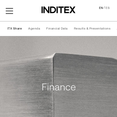
/
EN
ES
ITX Share
Agenda
Financial Data
Results & Presentations
Finance
Finance