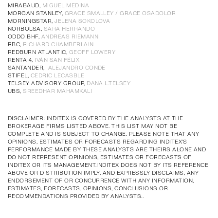
Annual Corporate Governance
PDF
MIRABAUD,
MIGUEL MEDINA
MORGAN STANLEY,
GRACE SMALLEY / GRACE OSADOLOR
Report of Remuneration of Directors
PDF
MORNINGSTAR,
JELENA SOKOLOVA
Annual Corporate Governance
PDF
Annual Corporate Governance
PDF
Annual Corporate Governance
PDF
Annual Corporate Governance
PDF
NORBOLSA,
SARA HERRANDO
ODDO BHF,
ANDREAS RIEMANN
Report of Remuneration of Directors
PDF
Report of Remuneration of Directors
PDF
Report of Remuneration of Directors
PDF
Report of Remuneration of Directors
PDF
RBC,
RICHARD CHAMBERLAIN
REDBURN ATLANTIC,
GEOFF LOWERY
RENTA 4,
IVÁN SAN FÉLIX
SANTANDER,
ALEJANDRO CONDE
STIFEL,
CEDRIC LECASBLE
TELSEY ADVISORY GROUP,
DANA L.TELSEY
UBS,
SREEDHAR MAHAMKALI
DISCLAIMER: INDITEX IS COVERED BY THE ANALYSTS AT THE
BROKERAGE FIRMS LISTED ABOVE. THIS LIST MAY NOT BE
COMPLETE AND IS SUBJECT TO CHANGE. PLEASE NOTE THAT ANY
OPINIONS, ESTIMATES OR FORECASTS REGARDING INDITEX'S
PERFORMANCE MADE BY THESE ANALYSTS ARE THEIRS ALONE AND
DO NOT REPRESENT OPINIONS, ESTIMATES OR FORECASTS OF
INDITEX OR ITS MANAGEMENT.INDITEX DOES NOT BY ITS REFERENCE
ABOVE OR DISTRIBUTION IMPLY, AND EXPRESSLY DISCLAIMS, ANY
ENDORSEMENT OF OR CONCURRENCE WITH ANY INFORMATION,
ESTIMATES, FORECASTS, OPINIONS, CONCLUSIONS OR
RECOMMENDATIONS PROVIDED BY ANALYSTS..