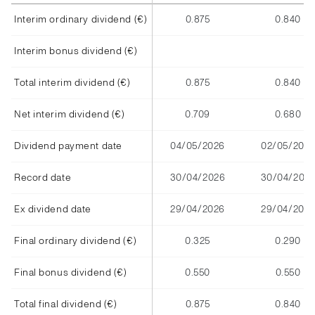
Interim ordinary dividend (€)
0.875
0.840
Interim bonus dividend (€)
Total interim dividend (€)
0.875
0.840
Net interim dividend (€)
0.709
0.680
Dividend payment date
04/05/2026
02/05/2025
Record date
30/04/2026
30/04/202
Ex dividend date
29/04/2026
29/04/2025
Final ordinary dividend (€)
0.325
0.290
Final bonus dividend (€)
0.550
0.550
Total final dividend (€)
0.875
0.840