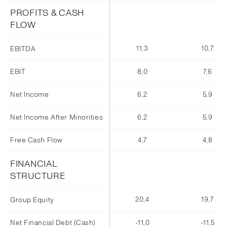
PROFITS & CASH
FLOW
11,3
10,7
EBITDA
EBIT
8,0
7,6
Net Income
6,2
5,9
Net Income After Minorities
6,2
5,9
Free Cash Flow
4,7
4,8
FINANCIAL
STRUCTURE
20,4
19,7
Group Equity
Net Financial Debt (Cash)
-11,0
-11,5