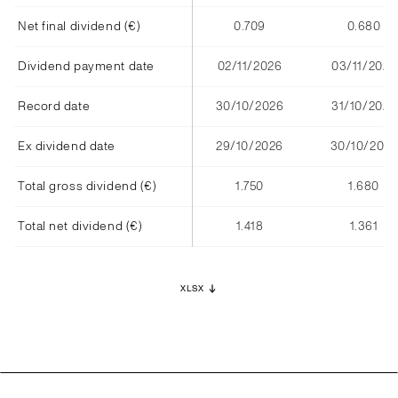
Net final dividend (€)
0.709
0.680
Dividend payment date
02/11/2026
03/11/2025
Record date
30/10/2026
31/10/2025
Ex dividend date
29/10/2026
30/10/2025
Total gross dividend (€)
1.750
1.680
Total net dividend (€)
1.418
1.361
XLSX