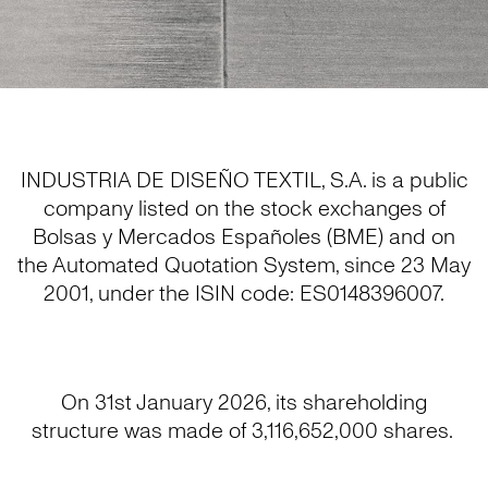
INDUSTRIA DE DISEÑO TEXTIL, S.A. is a public
company listed on the stock exchanges of
Bolsas y Mercados Españoles (BME) and on
the Automated Quotation System, since 23 May
2001, under the ISIN code: ES0148396007.
On 31st January 2026, its shareholding
structure was made of 3,116,652,000 shares.