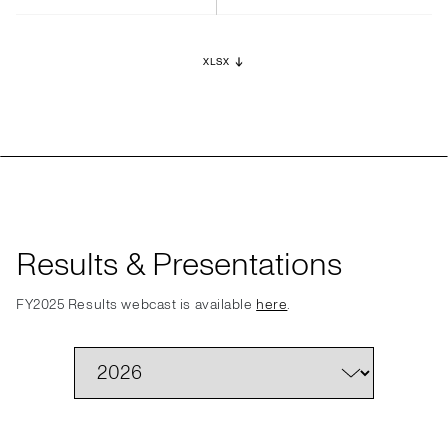
XLSX
Results & Presentations
FY2025 Results webcast is available
here
.