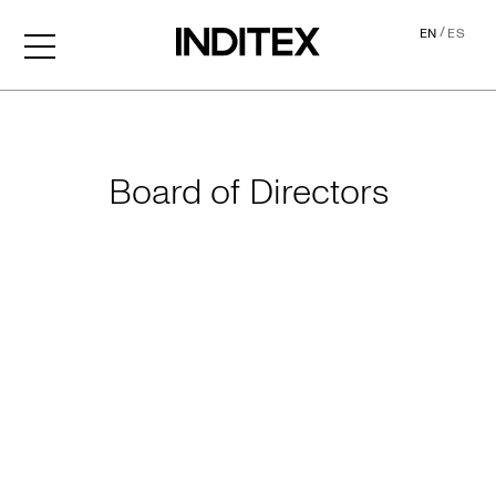
/
EN
ES
Leadership
Board of Directors