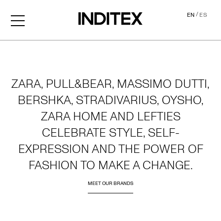
/
EN
ES
Home
ZARA, PULL&BEAR, MASSIMO DUTTI,
BERSHKA, STRADIVARIUS, OYSHO,
ZARA HOME AND LEFTIES
CELEBRATE STYLE, SELF-
EXPRESSION AND THE POWER OF
FASHION TO MAKE A CHANGE.
MEET OUR BRANDS