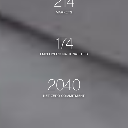
214
MARKETS
174
EMPLOYEE'S NATIONALITIES
2040
NET ZERO COMMITMENT